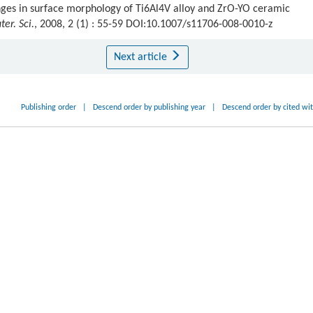
ges in surface morphology of Ti6Al4V alloy and ZrO-YO ceramic
ter. Sci.
, 2008, 2 (1) : 55-59 DOI:10.1007/s11706-008-0010-z
Next article
Publishing order
|
Descend order by publishing year
|
Descend order by cited wi