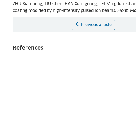
ZHU Xiao-peng, LIU Chen, HAN Xiao-guang, LEI Ming-kai. Chan
coating modified by high-intensity pulsed ion beams.
Front. Ma
Previous article
References