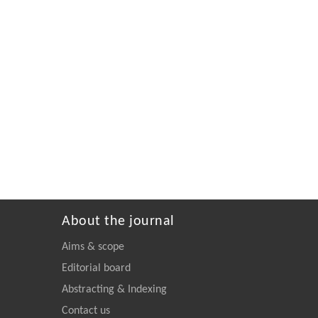
About the journal
Aims & scope
Editorial board
Abstracting & Indexing
Contact us