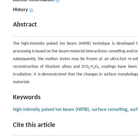
Author information
+
History
+
Abstract
The high-intensity pulsed ion beam (HIPIB) technique is developed 
processing is based on the beam-material interactions: remelting and/or 
subsequently, the molten states may be frozen at an ultra-fast re-sol
reconstruction of titanium alloys and ZrO
-Y
O
coatings have been 
2
2
3
irradiation. It is demonstrated that the changes in surface morpholog
materials.
Keywords
high-intensity pulsed ion beam (HIPIB), surface remelting, sur
Cite this article