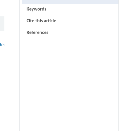
Keywords
Cite this article
References
thin