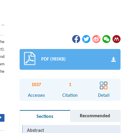
The
t);
and
PDF (985KB)
eam
the
1037
1
Accesses
Citation
Detail
Recommended
Sections
▾
Abstract