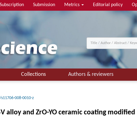
Subscription
Submission
Metrics
Editorial policy
Op
Collections
Authors & reviewers
/s11706-008-0010-z
V alloy and ZrO-YO ceramic coating modified 