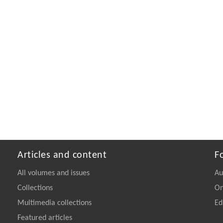
Articles and content
F
All volumes and issues
Au
Collections
On
Multimedia collections
Ed
Featured articles