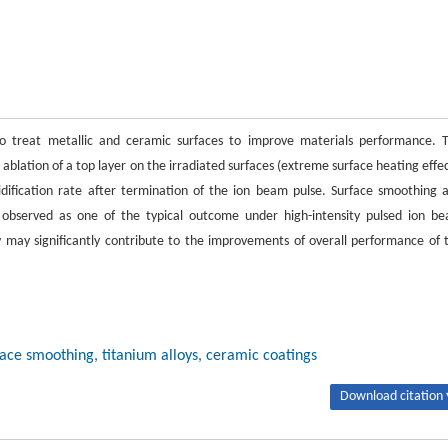
to treat metallic and ceramic surfaces to improve materials performance. 
ablation of a top layer on the irradiated surfaces (extreme surface heating effec
idification rate after termination of the ion beam pulse. Surface smoothing 
observed as one of the typical outcome under high-intensity pulsed ion b
y may significantly contribute to the improvements of overall performance of 
face smoothing, titanium alloys, ceramic coatings
Download citation 