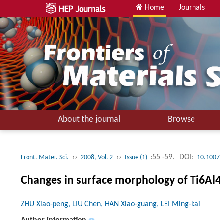
Home
Journals
About the journal
Browse
››
››
:55 -59.
DOI:
Front. Mater. Sci.
2008, Vol. 2
Issue (1)
10.1007
Changes in surface morphology of Ti6Al4
ZHU Xiao-peng, LIU Chen, HAN Xiao-guang, LEI Ming-kai