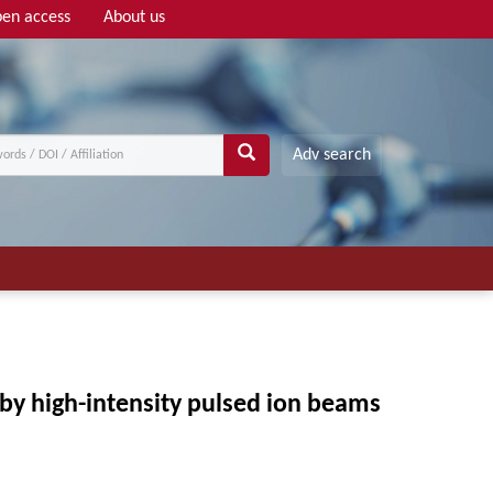
en access
About us
Adv search
by high-intensity pulsed ion beams