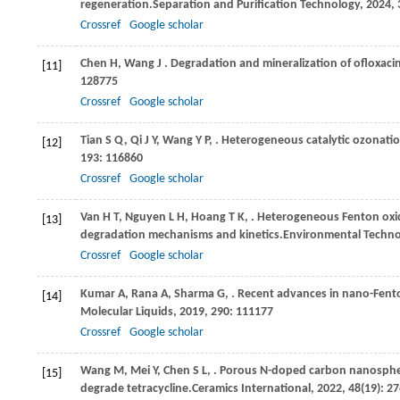
regeneration.
Separation and Purification Technology
,
2024
,
Crossref
Google scholar
Chen
H,
Wang
J
. Degradation and mineralization of ofloxac
[11]
128775
Crossref
Google scholar
Tian
S Q,
Qi
J Y,
Wang
Y P,
. Heterogeneous catalytic ozonatio
[12]
193
: 116860
Crossref
Google scholar
Van
H T,
Nguyen
L H,
Hoang
T K,
. Heterogeneous Fenton oxida
[13]
degradation mechanisms and kinetics.
Environmental Techno
Crossref
Google scholar
Kumar
A,
Rana
A,
Sharma
G,
. Recent advances in nano-Fent
[14]
Molecular Liquids
,
2019
,
290
: 111177
Crossref
Google scholar
Wang
M,
Mei
Y,
Chen
S L,
. Porous N-doped carbon nanosphere
[15]
degrade tetracycline.
Ceramics International
,
2022
,
48
(19): 2