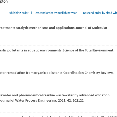
ipton.
Publishing order
|
Descend order by publishing year
|
Descend order by cited wi
 treatment: catalytic mechanisms and applications.
Journal of Molecular
astic pollutants in aquatic environments.
Science of the Total Environment
,
ater remediation from organic pollutants.
Coordination Chemistry Reviews
,
astewater and pharmaceutical residue wastewater by advanced oxidation
Journal of Water Process Engineering
,
2021
,
42
: 102122