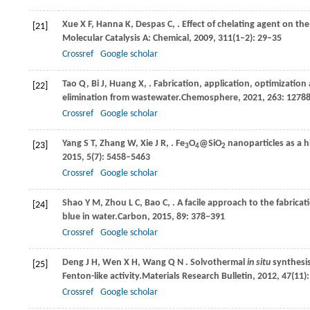
Xue
X F,
Hanna
K,
Despas
C,
. Effect of chelating agent on th
[21]
Molecular Catalysis A: Chemical
,
2009
,
311
(1–2): 29–35
Crossref
Google scholar
Tao
Q,
Bi
J,
Huang
X,
. Fabrication, application, optimizatio
[22]
elimination from wastewater.
Chemosphere
,
2021
,
263
: 1278
Crossref
Google scholar
Yang
S T,
Zhang
W,
Xie
J R,
. Fe
O
@SiO
nanoparticles as a h
[23]
3
4
2
2015
,
5
(7): 5458–5463
Crossref
Google scholar
Shao
Y M,
Zhou
L C,
Bao
C,
. A facile approach to the fabric
[24]
blue in water.
Carbon
,
2015
,
89
: 378–391
Crossref
Google scholar
Deng
J H,
Wen
X H,
Wang
Q N
. Solvothermal
in situ
synthesis
[25]
Fenton-like activity.
Materials Research Bulletin
,
2012
,
47
(11)
Crossref
Google scholar