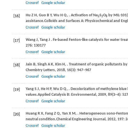
Crossref
Google scholar
Hu
Z H,
Guo
B Y,
Wu
H Q,
. Activation of Na
S
O
by MIL-101
[16]
2
2
8
assistance.
Colloids and Surfaces A: Physicochemical and Eng
Crossref
Google scholar
Wang
J,
Tang
J
. Fe-based Fenton-like catalysts for water tr
[17]
276
: 130177
Crossref
Google scholar
Jain
B,
Singh
A K,
Kim
H,
. Treatment of organic pollutants 
[18]
Chemistry Letters
,
2018
,
16
(3): 947–967
Crossref
Google scholar
Yang
S J,
He
H P,
Wu
D Q,
. Decolorization of methylene blue
[19]
values.
Applied Catalysis B: Environmental
,
2009
,
89
(3–4): 52
Crossref
Google scholar
Huang
R X,
Fang
Z Q,
Yan
X M,
. Heterogeneous sono-Fenton 
[20]
neutral condition.
Chemical Engineering Journal
,
2012
,
197
: 
Crossref
Google scholar