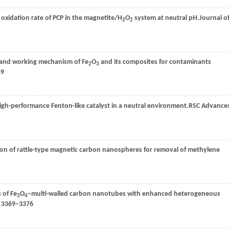
e oxidation rate of PCP in the magnetite/H
O
system at neutral pH.
Journal o
2
2
n and working mechanism of Fe
O
and its composites for contaminants
2
3
89
igh-performance Fenton-like catalyst in a neutral environment.
RSC Advance
ation of rattle-type magnetic carbon nanospheres for removal of methylene
 of Fe
O
‒multi-walled carbon nanotubes with enhanced heterogeneous
3
4
: 3369–3376