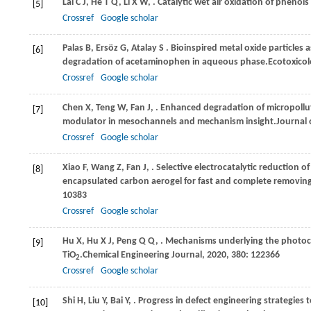
Lai
C J,
He
T Q,
Li
X W,
. Catalytic wet air oxidation of phenol
[5]
Crossref
Google scholar
Palas
B,
Ersöz
G,
Atalay
S
. Bioinspired metal oxide particles 
[6]
degradation of acetaminophen in aqueous phase.
Ecotoxico
Crossref
Google scholar
Chen
X,
Teng
W,
Fan
J,
. Enhanced degradation of micropollut
[7]
modulator in mesochannels and mechanism insight.
Journal 
Crossref
Google scholar
Xiao
F,
Wang
Z,
Fan
J,
. Selective electrocatalytic reduction 
[8]
encapsulated carbon aerogel for fast and complete removing
10383
Crossref
Google scholar
Hu
X,
Hu
X J,
Peng
Q Q,
. Mechanisms underlying the photoc
[9]
TiO
.
Chemical Engineering Journal
,
2020
,
380
: 122366
2
Crossref
Google scholar
Shi
H,
Liu
Y,
Bai
Y,
. Progress in defect engineering strategies 
[10]