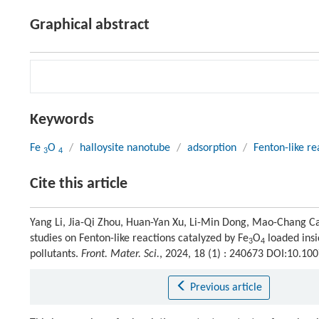
Graphical abstract
Keywords
Fe
O
/
halloysite nanotube
/
adsorption
/
Fenton-like re
3
4
Cite this article
Yang Li, Jia-Qi Zhou, Huan-Yan Xu, Li-Min Dong, Mao-Chang Ca
studies on Fenton-like reactions catalyzed by Fe
O
loaded insi
3
4
pollutants.
Front. Mater. Sci.
, 2024, 18 (1) : 240673 DOI:10.1
Previous article