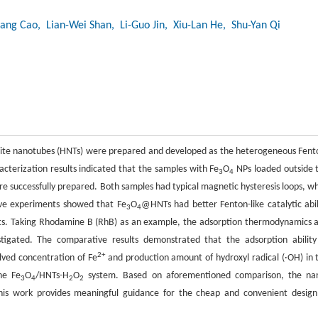
ang Cao
, Lian-Wei Shan
, Li-Guo Jin
, Xiu-Lan He
, Shu-Yan Qi
oysite nanotubes (HNTs) were prepared and developed as the heterogeneous Fent
racterization results indicated that the samples with Fe
O
NPs loaded outside 
3
4
 successfully prepared. Both samples had typical magnetic hysteresis loops, wh
ive experiments showed that Fe
O
@HNTs had better Fenton-like catalytic abil
3
4
ants. Taking Rhodamine B (RhB) as an example, the adsorption thermodynamics 
igated. The comparative results demonstrated that the adsorption ability
2+
ved concentration of Fe
and production amount of hydroxyl radical (·OH) in 
he Fe
O
/HNTs-H
O
system. Based on aforementioned comparison, the na
3
4
2
2
his work provides meaningful guidance for the cheap and convenient design