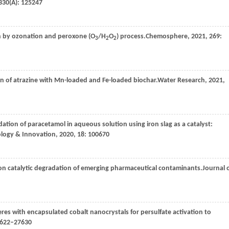
330
(A): 125247
in by ozonation and peroxone (O
/H
O
) process.
Chemosphere
,
2021
,
269
:
3
2
2
n of atrazine with Mn-loaded and Fe-loaded biochar.
Water Research
,
2021
,
tion of paracetamol in aqueous solution using iron slag as a catalyst:
logy & Innovation
,
2020
,
18
: 100670
on catalytic degradation of emerging pharmaceutical contaminants.
Journal 
s with encapsulated cobalt nanocrystals for persulfate activation to
7622–27630