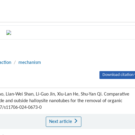
action
/
mechanism
Download citation 
o, Lian-Wei Shan, Li-Guo Jin, Xiu-Lan He, Shu-Yan Qi. Comparative
de and outside halloysite nanotubes for the removal of organic
007/s11706-024-0673-0
Next article