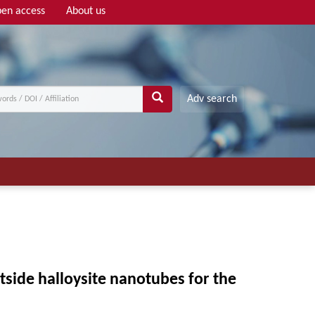
en access
About us
Adv search
tside halloysite nanotubes for the