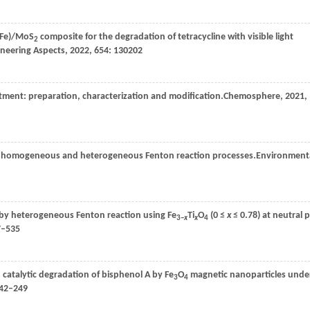
(Fe)/MoS
composite for the degradation of tetracycline with visible light
2
ineering Aspects
,
2022
,
654
: 130202
eatment: preparation, characterization and modification.
Chemosphere
,
2021
,
by homogeneous and heterogeneous Fenton reaction processes.
Environment
 by heterogeneous Fenton reaction using Fe
Ti
O
(0 ≤
x
≤ 0.78) at neutral 
3−
x
x
4
7–535
catalytic degradation of bisphenol A by Fe
O
magnetic nanoparticles unde
3
4
242–249