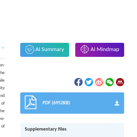
AI Summary
AI Mindmap
on-
the
ile
ity
and
PDF (6952KB)
 of
the
no-
 of
Supplementary files