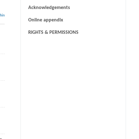
Acknowledgements
thin
Online appendix
RIGHTS & PERMISSIONS