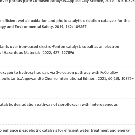
s over porous plate Cu-based catalysts.
Applied Clay Science
,
2019
,
181
: 10525
as efficient wet air oxidation and photocatalytic oxidation catalysts for the
logy and Environmental Safety
,
2019
,
182
: 109367
ants over iron-based electro-Fenton catalyst: cobalt as an electron
of Hazardous Materials
,
2022
,
427
: 127896
of oxygen to hydroxyl radicals via 3-electron pathway with FeCo alloy
 pollutants.
Angewandte Chemie International Edition
,
2021
,
60
(18): 10375–
atalytic degradation pathway of ciprofloxacin with heterogeneous
to enhance piezoelectric catalysis for efficient water treatment and energy