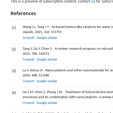
This is a preview of subscription content, contact
us
for subscr
References
Wang
J L,
Tang
J T
. Fe-based Fenton-like catalysts for water
[1]
Liquids
,
2021
,
332
: 115755
Crossref
Google scholar
Tang
Y,
Liu
Y,
Chen
Y,
. A review: research progress on micropl
[2]
2021
,
766
: 142572
Crossref
Google scholar
Lu
F,
Astruc
D
. Nanocatalysts and other nanomaterials for w
[3]
2020
,
408
: 213180
Crossref
Google scholar
Liu
L M,
Chen
Z,
Zhang
J W,
. Treatment of industrial dye w
[4]
processes and its combination with nanocatalysts: a review.
Crossref
Google scholar