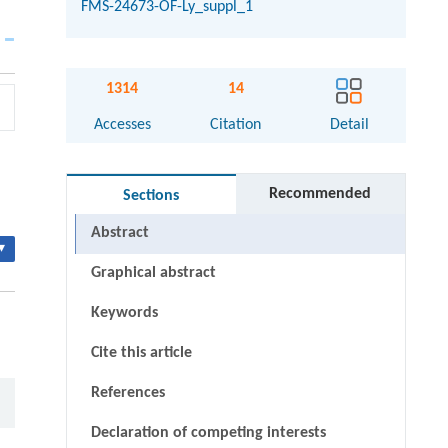
FMS-24673-OF-Ly_suppl_1
1314
14
Accesses
Citation
Detail
Recommended
Sections
Abstract
▾
Graphical abstract
Keywords
Cite this article
References
Declaration of competing interests