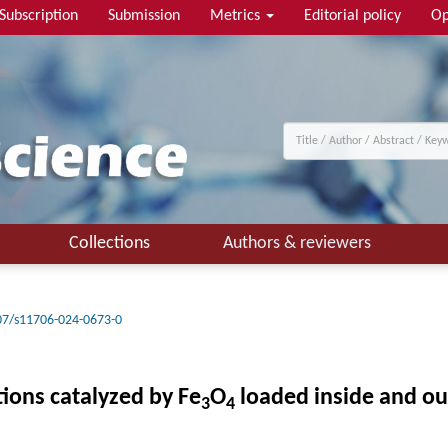
Subscription
Submission
Metrics
Editorial policy
Op
Collections
Authors & reviewers
07/s11706-024-0673-0
ions catalyzed by Fe
O
loaded inside and ou
3
4