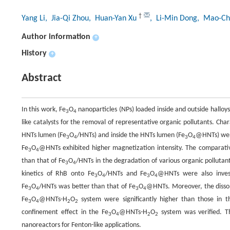
†
Yang Li
, Jia-Qi Zhou
, Huan-Yan Xu
, Li-Min Dong
, Mao-Ch
Author information
+
History
+
Abstract
In this work, Fe
O
nanoparticles (NPs) loaded inside and outside hall
3
4
like catalysts for the removal of representative organic pollutants. Cha
HNTs lumen (Fe
O
/HNTs) and inside the HNTs lumen (Fe
O
@HNTs) were
3
4
3
4
Fe
O
@HNTs exhibited higher magnetization intensity. The comparat
3
4
than that of Fe
O
/HNTs in the degradation of various organic pollut
3
4
kinetics of RhB onto Fe
O
/HNTs and Fe
O
@HNTs were also invest
3
4
3
4
Fe
O
/HNTs was better than that of Fe
O
@HNTs. Moreover, the dissol
3
4
3
4
Fe
O
@HNTs-H
O
system were significantly higher than those in t
3
4
2
2
confinement effect in the Fe
O
@HNTs-H
O
system was verified. T
3
4
2
2
nanoreactors for Fenton-like applications.