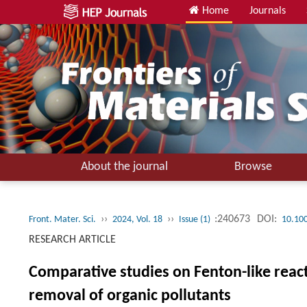
Home
Journals
About the journal
Browse
››
››
:240673
DOI:
Front. Mater. Sci.
2024, Vol. 18
Issue (1)
10.10
RESEARCH ARTICLE
Comparative studies on Fenton-like react
removal of organic pollutants