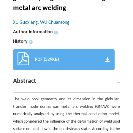
metal arc welding
XU Guoxiang, WU Chuansong
Author information
+
History
+
PDF (529KB)
Abstract
The weld pool geometry and its dimension in the globular-
transfer mode during gas metal arc welding (GMAW) were
numerically analyzed by using the thermal conduction model,
which considered the influence of the deformation of weld pool
surface on heat flow in the quasi-steady state. According to the