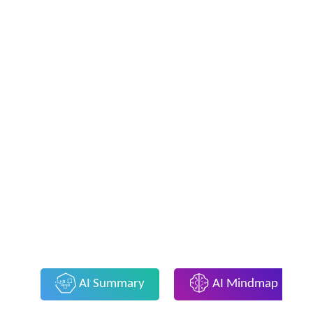
AI Summary
AI Mindmap