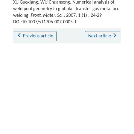
XU Guoxiang, WU Chuansong. Numerical analysis of
weld pool geometry in globular-transfer gas metal arc
welding.
Front. Mater. Sci.
, 2007, 1 (1) : 24-29
DOI:10.1007/s11706-007-0005-1
Previous article
Next article