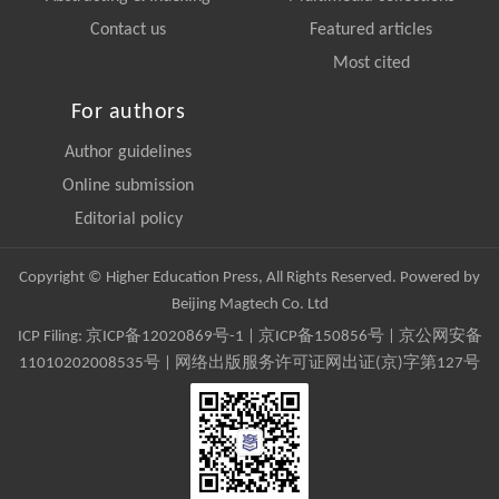
Contact us
Featured articles
Most cited
For authors
Author guidelines
Online submission
Editorial policy
Copyright © Higher Education Press, All Rights Reserved. Powered by
Beijing Magtech Co. Ltd
ICP Filing:
京ICP备12020869号-1
|
京ICP备150856号
| 京公网安备
11010202008535号 | 网络出版服务许可证网出证(京)字第127号