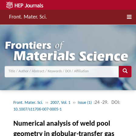
Front. Mater. Sci.
››
››
:24 -29.
DOI:
Front. Mater. Sci.
2007, Vol. 1
Issue (1)
10.1007/s11706-007-0005-1
Numerical analysis of weld pool
geometry in globular-transfer gas