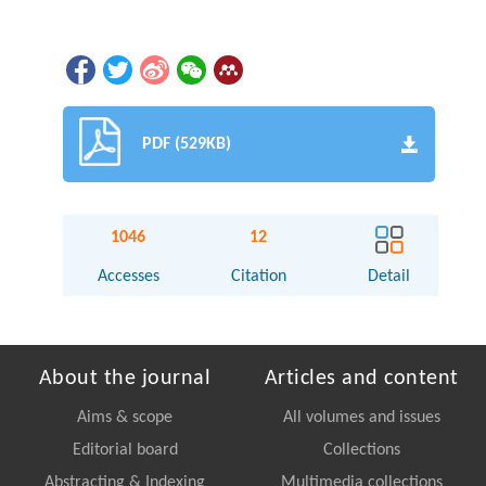
PDF (529KB)
1046
12
Accesses
Citation
Detail
About the journal
Articles and content
Aims & scope
All volumes and issues
Editorial board
Collections
Abstracting & Indexing
Multimedia collections