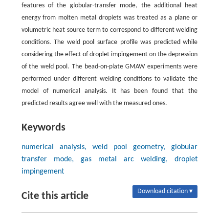
features of the globular-transfer mode, the additional heat
energy from molten metal droplets was treated as a plane or
volumetric heat source term to correspond to different welding
conditions. The weld pool surface profile was predicted while
considering the effect of droplet impingement on the depression
of the weld pool. The bead-on-plate GMAW experiments were
performed under different welding conditions to validate the
model of numerical analysis. It has been found that the
predicted results agree well with the measured ones.
Keywords
numerical analysis, weld pool geometry, globular
transfer mode, gas metal arc welding, droplet
impingement
Download citation ▾
Cite this article