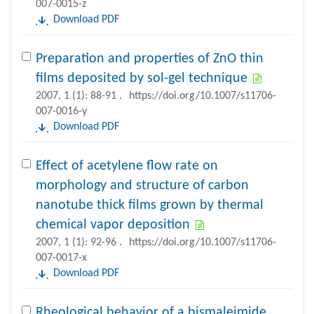
007-0015-z
Download PDF
Preparation and properties of ZnO thin
films deposited by sol-gel technique
2007, 1 (1): 88-91 .
https://doi.org/10.1007/s11706-
007-0016-y
Download PDF
Effect of acetylene flow rate on
morphology and structure of carbon
nanotube thick films grown by thermal
chemical vapor deposition
2007, 1 (1): 92-96 .
https://doi.org/10.1007/s11706-
007-0017-x
Download PDF
Rheological behavior of a bismaleimide