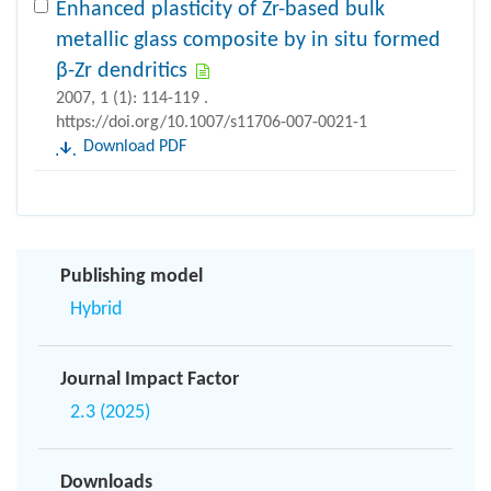
Enhanced plasticity of Zr-based bulk
metallic glass composite by in situ formed
β-Zr dendritics
2007, 1 (1): 114-119 .
https://doi.org/10.1007/s11706-007-0021-1
Download PDF
Publishing model
Hybrid
Journal Impact Factor
2.3 (2025)
Downloads