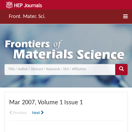
Front. Mater. Sci.
Mar
2007, Volume 1 Issue 1
Previous
Next