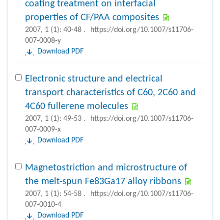
coating treatment on interfacial
properties of CF/PAA composites
2007, 1 (1): 40-48 .
https://doi.org/10.1007/s11706-
007-0008-y
Download PDF
Electronic structure and electrical
transport characteristics of C60, 2C60 and
4C60 fullerene molecules
2007, 1 (1): 49-53 .
https://doi.org/10.1007/s11706-
007-0009-x
Download PDF
Magnetostriction and microstructure of
the melt-spun Fe83Ga17 alloy ribbons
2007, 1 (1): 54-58 .
https://doi.org/10.1007/s11706-
007-0010-4
Download PDF