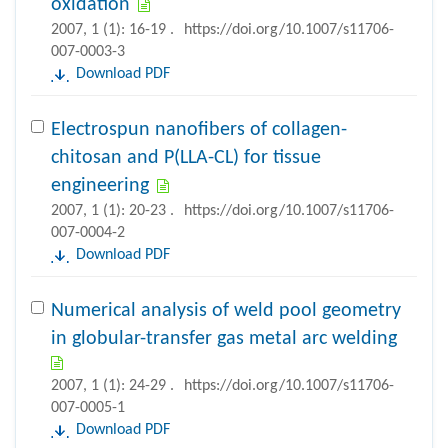
oxidation
2007, 1 (1): 16-19 .
https://doi.org/10.1007/s11706-
007-0003-3
Download PDF
Electrospun nanofibers of collagen-
chitosan and P(LLA-CL) for tissue
engineering
2007, 1 (1): 20-23 .
https://doi.org/10.1007/s11706-
007-0004-2
Download PDF
Numerical analysis of weld pool geometry
in globular-transfer gas metal arc welding
2007, 1 (1): 24-29 .
https://doi.org/10.1007/s11706-
007-0005-1
Download PDF