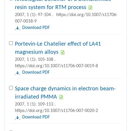
resin system for RTM process
2007, 1 (1): 97-104 .
https://doi.org/10.1007/s11706-
007-0018-9
Download PDF
Portevin-Le Chatelier effect of LA41
magnesium alloys
2007, 1 (1): 105-108 .
https://doi.org/10.1007/s11706-007-0019-8
Download PDF
Space charge dynamics in electron beam-
irradiated PMMA
2007, 1 (1): 109-113 .
https://doi.org/10.1007/s11706-007-0020-2
Download PDF