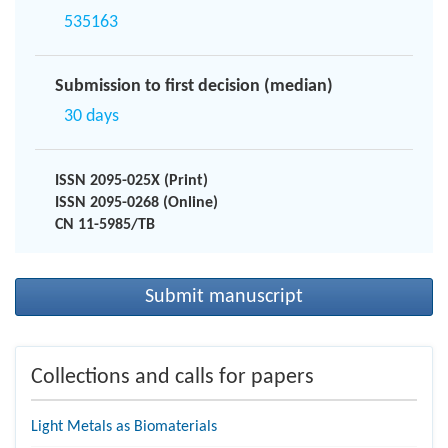
535163
Submission to first decision (median)
30 days
ISSN 2095-025X (Print)
ISSN 2095-0268 (Online)
CN 11-5985/TB
Submit manuscript
Collections and calls for papers
Light Metals as Biomaterials