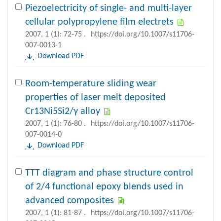
Piezoelectricity of single- and multi-layer
cellular polypropylene film electrets
2007, 1 (1): 72-75 .
https://doi.org/10.1007/s11706-
007-0013-1
Download PDF
Room-temperature sliding wear
properties of laser melt deposited
Cr13Ni5Si2/γ alloy
2007, 1 (1): 76-80 .
https://doi.org/10.1007/s11706-
007-0014-0
Download PDF
TTT diagram and phase structure control
of 2/4 functional epoxy blends used in
advanced composites
2007, 1 (1): 81-87 .
https://doi.org/10.1007/s11706-