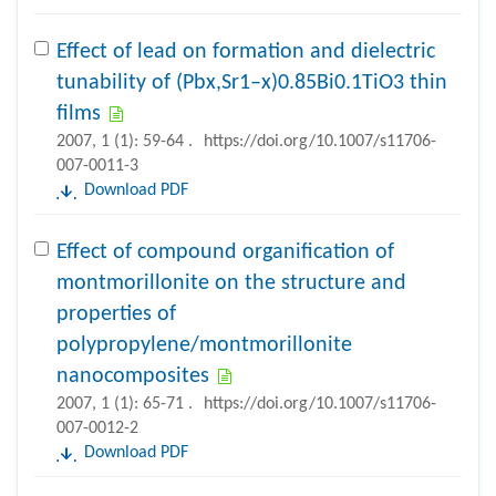
Effect of lead on formation and dielectric
tunability of (Pbx,Sr1–x)0.85Bi0.1TiO3 thin
films
2007, 1 (1): 59-64 .
https://doi.org/10.1007/s11706-
007-0011-3
Download PDF
Effect of compound organification of
montmorillonite on the structure and
properties of
polypropylene/montmorillonite
nanocomposites
2007, 1 (1): 65-71 .
https://doi.org/10.1007/s11706-
007-0012-2
Download PDF