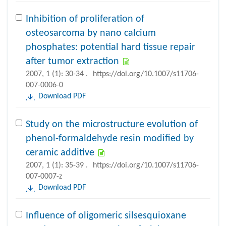
Inhibition of proliferation of
osteosarcoma by nano calcium
phosphates: potential hard tissue repair
after tumor extraction
2007, 1 (1): 30-34 .
https://doi.org/10.1007/s11706-
007-0006-0
Download PDF
Study on the microstructure evolution of
phenol-formaldehyde resin modified by
ceramic additive
2007, 1 (1): 35-39 .
https://doi.org/10.1007/s11706-
007-0007-z
Download PDF
Influence of oligomeric silsesquioxane