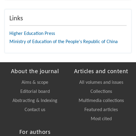
Links
Higher Education Press
Ministry of Education of the People's Republic of China
About the journal
Articles and content
Aims & scope
All volumes and issues
Editorial board
Collections
Abstracting & Indexing
Multimedia collections
Contact us
Featured articles
Most cited
For authors