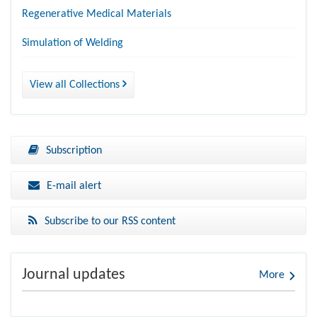
Regenerative Medical Materials
Simulation of Welding
View all Collections
Subscription
E-mail alert
Subscribe to our RSS content
Journal updates
More