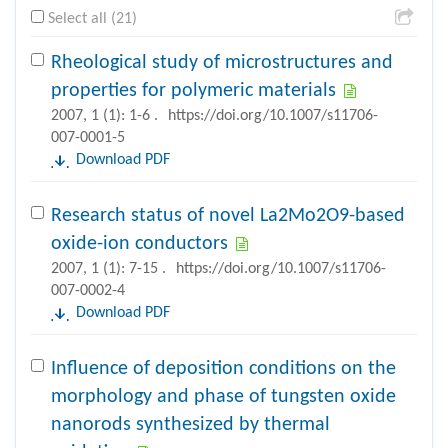
Select all (21)
Rheological study of microstructures and
properties for polymeric materials
2007, 1 (1): 1-6 .
https://doi.org/10.1007/s11706-
007-0001-5
Download PDF
Research status of novel La2Mo2O9-based
oxide-ion conductors
2007, 1 (1): 7-15 .
https://doi.org/10.1007/s11706-
007-0002-4
Download PDF
Influence of deposition conditions on the
morphology and phase of tungsten oxide
nanorods synthesized by thermal