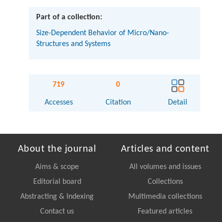
Part of a collection:
Size-Dependent Behavior of Micro/Nano-
Structures and Systems
719
0
Accesses
Citation
Detail
About the journal
Articles and content
Aims & scope
All volumes and issues
Editorial board
Collections
Abstracting & Indexing
Multimedia collections
Contact us
Featured articles