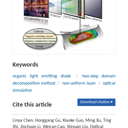
Keywords
organic light emitting diode
/
two-step domain
decomposition method
/
non-uniform layer
/
optical
simulation
Download citation ▾
Cite this article
Linya Chen, Honggang Gu, Xiaoke Guo, Ming Xu, Ting
Shi, Jinchuan Li, Weiran Cao, Shiyuan Liu. Optical