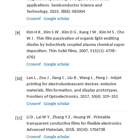
applications.
Semiconductor Science and
Technology
,
2023
,
38
(6): 065004
Crossref
Google scholar
Kim
H K
,
Kim
S W
,
Kim
D G
,
Kang
J W
,
Kim
M S
,
Cho
[9]
W J
. Thin film passivation of organic light emitting
diodes by inductively coupled plasma chemical vapor
deposition.
Thin Solid Films
,
2007
,
515
(11): 4758–
4762
Crossref
Google scholar
Lan
L
,
Zou
J
,
Jiang
C
,
Liu
B
,
Wang
L
,
Peng
J
. Inkjet
[10]
printing for electroluminescent devices: emissive
materials, film formation, and display prototypes.
Frontiers of Optoelectronics
,
2017
,
10
(4): 329–352
Crossref
Google scholar
Li
D
,
Lai
W Y
,
Zhang
Y Z
,
Huang
W
. Printable
[11]
transparent conductive films for flexible electronics.
Advanced Materials
,
2018
,
30
(10): 1704738
Crossref
Google scholar