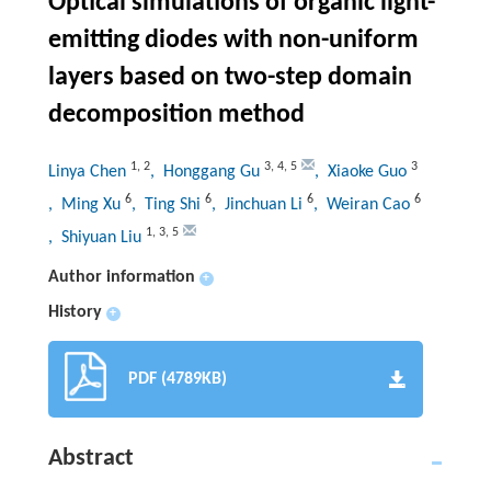
Optical simulations of organic light-
emitting diodes with non-uniform
layers based on two-step domain
decomposition method
1
,
2
3
,
4
,
5
3
Linya Chen
, Honggang Gu
, Xiaoke Guo
6
6
6
6
, Ming Xu
, Ting Shi
, Jinchuan Li
, Weiran Cao
1
,
3
,
5
, Shiyuan Liu
Author information
+
History
+
PDF (4789KB)
Abstract