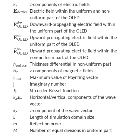
E
z
-components of electric fields
z
E
Electric field within the uniform and non-
E
device
device
uniform part of the OLED
dw
E
Downward-propagating electric field within
E
OLED
dw
OLED
the uniform part of the OLED
up
E
Upward-propagating electric field within the
E
OLED
up
OLED
uniform part of the OLED
~
up
E
Upward-propagating electric field within the
E
~
OLED
up
OLED
non-uniform part of the OLED
h
Thickness differential in non-uniform part
surface
H
z
-components of magnetic fields
z
I
Maximum value of Poynting vector
max
j
Imaginary number
J
k
th order Bessel function
k
k
,
k
Horizontal/vertical components of the wave
x
y
vector
k
z-
component of the wave vector
z
L
Length of simulation domain size
m
Reflection order
M
Number of equal divisions in uniform part