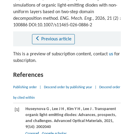
simulations of organic light-emitting diodes with non-
uniform layers based on two-step domain
decomposition method.
ENG. Mech. Eng.
, 2026, 21 (2) :
100886 DOI:10.1007/s11465-026-0886-2
Previous article
This is a preview of subscription content, contact
us
for
subscripton.
References
Publishing order
|
Descend order by publishing year
|
Descend order
by cited within
Huseynova
G
,
Lee
J H
,
Kim
Y H
,
Lee
J
. Transparent
[1]
organic light‐emitting diodes: Advances, prospects,
and challenges.
Advanced Optical Materials
,
2021
,
9
(14): 2002040
Crossref
Google scholar