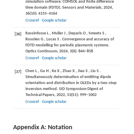
simulation software: COMSOL and finite difference
time domain (FDTD).
Sensors and Materials
,
2024
,
36
(10): 4155–4164
Crossref
Google scholar
Rassinfosse
L
,
Muller
J
,
Deparis
O
,
Smeets
S
,
[36]
Rosolen
G
,
Lucas
S
. Convergence and accuracy of
FDTD modelling for periodic plasmonic systems.
Optics Continuum
,
2024
,
3
(6): 844–858
Crossref
Google scholar
Chen
L
,
Gu
H
,
Ke
X
,
Zhao
X
,
Jiao
S
,
Liu
S
.
[37]
Simultaneously determination of emitting dipole
orientation and distribution in OLEDs by a two‐step
inversion method.
SID Symposium Digest of
Technical Papers
,
2022
,
53
(S1): 999–1002
Crossref
Google scholar
Appendix A: Notation