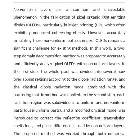
Non-uniform layers are a common and unavoidable
phenomenon in the fabrication of pixel organic light-emitting
diodes (OLEDs), particularly in inkjet printing (IJP), which often
exhibits pronounced coffee-ring effects. However, accurately
simulating these non-uniform features in pixel OLEDs remains a
significant challenge for existing methods. In this work, a two-
step domain decomposition method was proposed to accurately
and efficiently analyze pixel OLEDs with non-uniform layers. In
the first step, the whole pixel was divided into several non-
overlapping regions according to the dipole radiation range, and
the classical dipole radiation model combined with the
scattering-matrix method was applied. In the second step, each
radiation region was subdivided into uniform and non-uniform
parts (quasi-uniform parts), and a modified physical model was
introduced to correct the reflection coefficient, transmission
coefficient, and phase difference caused by non-uniform layers.
The proposed method was verified through both numerical