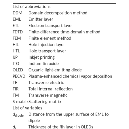
List of abbreviations
DDM
Domain decomposition method
EML
Emitter layer
ETL
Electron transport layer
FDTD
Finite-difference time-domain method
FEM
Finite element method
HIL
Hole injection layer
HTL
Hole transport layer
IJP
Inkjet printing
ITO
Indium tin oxide
OLED
Organic light-emitting diode
PECVD
Plasma-enhanced chemical vapor deposition
TE
Transverse electric
TIR
Total internal reflection
TM
Transverse magnetic
S-matrix
Scattering-matrix
List of variables
d
Distance from the upper surface of EML to
dipole
dipole
d
Thickness of the
i
th layer in OLEDs
i