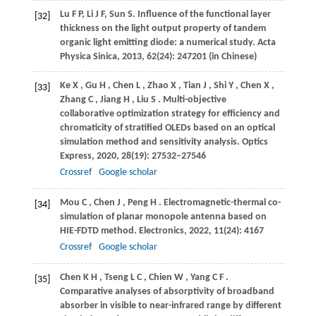
Lu
F P
,
Li
J F
,
Sun
S
. Influence of the functional layer
[32]
thickness on the light output property of tandem
organic light emitting diode: a numerical study.
Acta
Physica Sinica
,
2013
,
62
(24): 247201 (in Chinese)
Ke
X
,
Gu
H
,
Chen
L
,
Zhao
X
,
Tian
J
,
Shi
Y
,
Chen
X
,
[33]
Zhang
C
,
Jiang
H
,
Liu
S
. Multi-objective
collaborative optimization strategy for efficiency and
chromaticity of stratified OLEDs based on an optical
simulation method and sensitivity analysis.
Optics
Express
,
2020
,
28
(19): 27532–27546
Crossref
Google scholar
Mou
C
,
Chen
J
,
Peng
H
. Electromagnetic-thermal co-
[34]
simulation of planar monopole antenna based on
HIE-FDTD method.
Electronics
,
2022
,
11
(24): 4167
Crossref
Google scholar
Chen
K H
,
Tseng
L C
,
Chien
W
,
Yang
C F
.
[35]
Comparative analyses of absorptivity of broadband
absorber in visible to near-infrared range by different