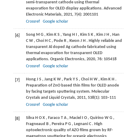
semi‐transparent cathode using thermal
evaporation for OLED display applications.
Advanced
Electronic Materials
,
2021
,
7
(4): 2001101
Crossref
Google scholar
Song
M G
,
Kim
K S
,
Yang
H I
,
Kim
S K
,
Kim
J H
,
Han
[6]
C W
,
Choi
H C
,
Pode
R
,
Kwon
J H
. Highly reliable and
transparent Al doped Ag cathode fabricated using
thermal evaporation for transparent OLED
applications.
Organic Electronics
,
2020
,
76
: 105418
Crossref
Google scholar
Hong
J S
,
Jang
K W
,
Park
Y S
,
Choi
H W
,
Kim
K H
.
[7]
Preparation of ZnO based thin films for OLED anode
by facing targets sputtering system.
Molecular
Crystals and Liquid Crystals
,
2011
,
538
(1): 103–111
Crossref
Google scholar
Silva
H O X
,
Faraco
T A
,
Maciel
I O
,
Quirino
W G
,
[8]
Fragneaud
B
,
Pereira
P G
,
Legnani
C
. High
optoelectronic quality of AZO films grown by RF-
magnetron sputtering for organic electronics