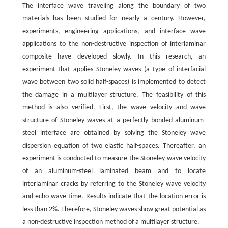
The interface wave traveling along the boundary of two
materials has been studied for nearly a century. However,
experiments, engineering applications, and interface wave
applications to the non-destructive inspection of interlaminar
composite have developed slowly. In this research, an
experiment that applies Stoneley waves (a type of interfacial
wave between two solid half-spaces) is implemented to detect
the damage in a multilayer structure. The feasibility of this
method is also verified. First, the wave velocity and wave
structure of Stoneley waves at a perfectly bonded aluminum-
steel interface are obtained by solving the Stoneley wave
dispersion equation of two elastic half-spaces. Thereafter, an
experiment is conducted to measure the Stoneley wave velocity
of an aluminum-steel laminated beam and to locate
interlaminar cracks by referring to the Stoneley wave velocity
and echo wave time. Results indicate that the location error is
less than 2%. Therefore, Stoneley waves show great potential as
a non-destructive inspection method of a multilayer structure.