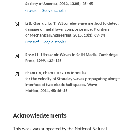
Society of America
,
2013
,
133
(5): 35–45
Crossref
Google scholar
Li
B
,
Qiang
L
,
Lu
T
,
A Stoneley wave method to detect interla
[5]
damage of metal layer composite pipe.
Frontiers
of Mechanical Engineering
,
2015
,
10
(1): 89–94
Crossref
Google scholar
Rose
J L
. Ultrasonic Waves in Solid Media. Cambridge: Cambri
[6]
Press,
1999
, 132–136
Pham
C V
,
Pham
T H G
. On formulas
[7]
for the velocity of Stoneley waves propagating along the loo
interface of two elastic half-spaces.
Wave
Motion
,
2011
,
48
: 46–56
Acknowledgements
This work was supported by the National Natural