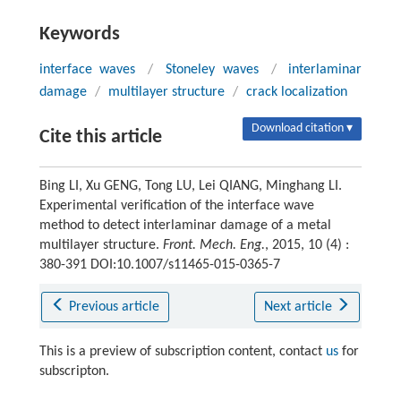
Keywords
interface waves
/
Stoneley waves
/
interlaminar
damage
/
multilayer structure
/
crack localization
Download citation ▾
Cite this article
Bing LI, Xu GENG, Tong LU, Lei QIANG, Minghang LI.
Experimental verification of the interface wave
method to detect interlaminar damage of a metal
multilayer structure.
Front. Mech. Eng.
, 2015, 10 (4) :
380-391 DOI:10.1007/s11465-015-0365-7
Previous article
Next article
This is a preview of subscription content, contact
us
for
subscripton.