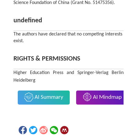
Science Foundation of China (Grant No. 51475356).
undefined
The authors have declared that no competing interests
exist.
RIGHTS & PERMISSIONS
Higher Education Press and Springer-Verlag Berlin
Heidelberg
AI Summary
AI Mindmap