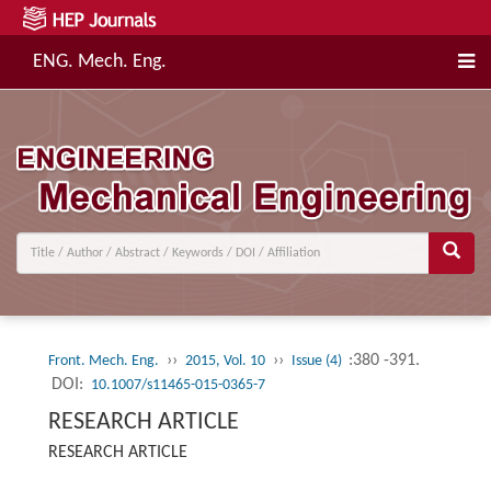
ENG. Mech. Eng.
››
››
:380 -391.
Front. Mech. Eng.
2015, Vol. 10
Issue (4)
DOI:
10.1007/s11465-015-0365-7
RESEARCH ARTICLE
RESEARCH ARTICLE