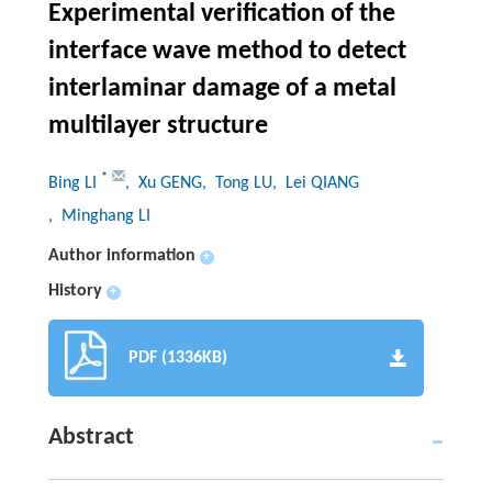
Experimental verification of the
interface wave method to detect
interlaminar damage of a metal
multilayer structure
*
Bing LI
, Xu GENG
, Tong LU
, Lei QIANG
, Minghang LI
Author information
+
History
+
PDF (1336KB)
Abstract