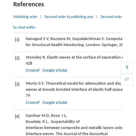
References
Publishing order
|
Descend order by publishing year
|
Descend order
by cited within
Hanagud
S V
,
Ruzzene
M
,
Gopalakrishnan
S
. Computational 
[1]
for Structural Health Monitoring. London: Springer,
2011
Stoneley
R
. Elastic waves at the surface of separation of two 
[2]
428
Crossref
Google scholar
Murty
G S
. Theoretical model for attenuation and dispersion 
[3]
waves at loosely bonded interface of elastic half spaces.
Physi
79
Crossref
Google scholar
Gardner
M D,
Rose
J L,
[4]
Koudela
K L
,
Inspectability of
interfaces between composite and metallic layers using ultras
interface waves.
The Journal of the Acoustical