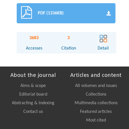
PDF (1336KB)
3683
3
Accesses
Citation
Detail
About the journal
Articles and content
Aims & scope
All volumes and issues
Editorial board
Collections
Abstracting & Indexing
Multimedia collections
Contact us
Featured articles
Most cited