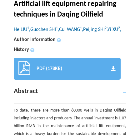
Artificial lift equipment repairing
techniques in Daqing Oilfield
1
1
1
2
2
He LIU
,Guochen SHI
,Cui WANG
,Peijing SHI
,Yi XU
,
Author information
+
History
+
PDF (178KB)
Abstract
To date, there are more than 60000 wells in Daqing Oilfield
including injectors and producers. The annual investment is 1.07
billion RMB in the maintenance of artificial lift equipment,
which is a heavy burden for the sustainable development of