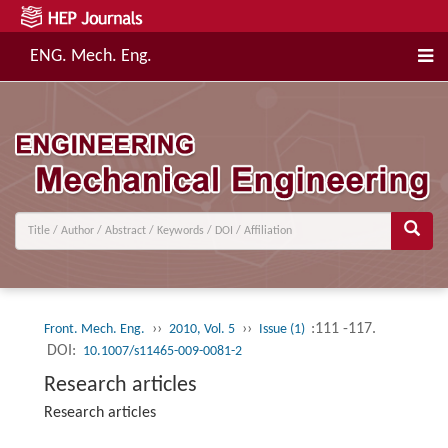
ENG. Mech. Eng.
››
››
:111 -117.
Front. Mech. Eng.
2010, Vol. 5
Issue (1)
DOI:
10.1007/s11465-009-0081-2
Research articles
Research articles