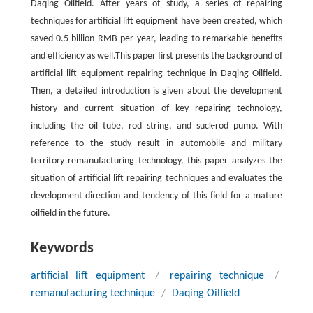
Daqing Oilfield. After years of study, a series of repairing
techniques for artificial lift equipment have been created, which
saved 0.5 billion RMB per year, leading to remarkable benefits
and efficiency as well.This paper first presents the background of
artificial lift equipment repairing technique in Daqing Oilfield.
Then, a detailed introduction is given about the development
history and current situation of key repairing technology,
including the oil tube, rod string, and suck-rod pump. With
reference to the study result in automobile and military
territory remanufacturing technology, this paper analyzes the
situation of artificial lift repairing techniques and evaluates the
development direction and tendency of this field for a mature
oilfield in the future.
Keywords
artificial lift equipment
/
repairing technique
/
remanufacturing technique
/
Daqing Oilfield