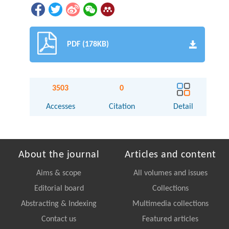
PDF (178KB)
3503
0
Accesses
Citation
Detail
About the journal
Articles and content
Aims & scope
All volumes and issues
Editorial board
Collections
Abstracting & Indexing
Multimedia collections
Contact us
Featured articles