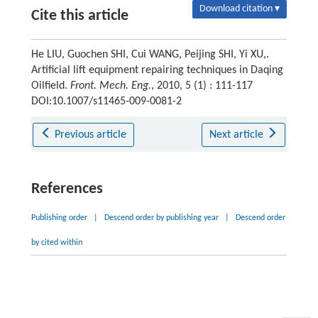
Download citation ▾
Cite this article
He LIU, Guochen SHI, Cui WANG, Peijing SHI, Yi XU,.
Artificial lift equipment repairing techniques in Daqing
Oilfield.
Front. Mech. Eng.
, 2010, 5 (1) : 111-117
DOI:10.1007/s11465-009-0081-2
Previous article
Next article
References
Publishing order
|
Descend order by publishing year
|
Descend order
by cited within