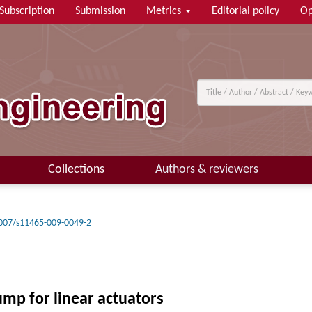
Subscription
Submission
Metrics
Editorial policy
Op
Collections
Authors & reviewers
007/s11465-009-0049-2
pump for linear actuators