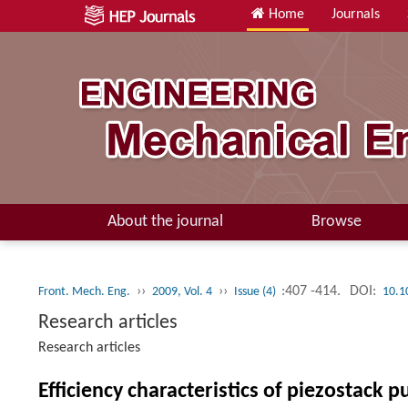
Home
Journals
About the journal
Browse
››
››
:407 -414.
DOI:
Front. Mech. Eng.
2009, Vol. 4
Issue (4)
10.1
Research articles
Research articles
Efficiency characteristics of piezostack 