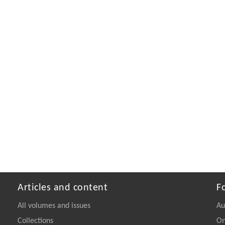
Articles and content
F
All volumes and issues
Au
Collections
On