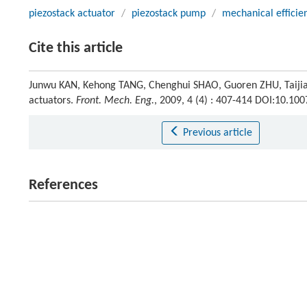
piezostack actuator
/
piezostack pump
/
mechanical efficie
Cite this article
Junwu KAN, Kehong TANG, Chenghui SHAO, Guoren ZHU, Taijiang 
actuators.
Front. Mech. Eng.
, 2009, 4 (4) : 407-414 DOI:10.1
Previous article
References