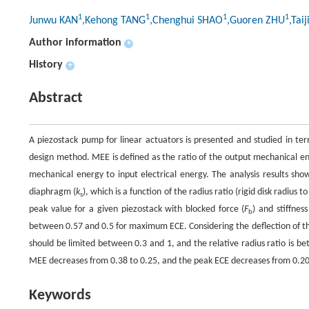
1
1
1
1
Junwu KAN
,Kehong TANG
,Chenghui SHAO
,Guoren ZHU
,Tai
Author information
+
History
+
Abstract
A piezostack pump for linear actuators is presented and studied in ter
design method. MEE is defined as the ratio of the output mechanical ene
mechanical energy to input electrical energy. The analysis results sh
diaphragm (
k
), which is a function of the radius ratio (rigid disk radius
s
peak value for a given piezostack with blocked force (
F
) and stiffness
b
between 0.57 and 0.5 for maximum ECE. Considering the deflection of th
should be limited between 0.3 and 1, and the relative radius ratio is b
MEE decreases from 0.38 to 0.25, and the peak ECE decreases from 0.20
Keywords