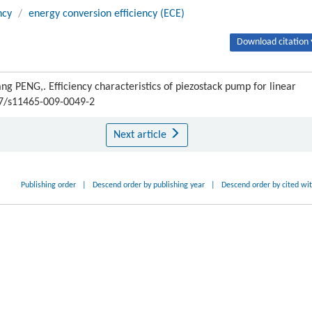
ncy
/
energy conversion efficiency (ECE)
Download citation 
PENG,. Efficiency characteristics of piezostack pump for linear
007/s11465-009-0049-2
Next article
Publishing order
|
Descend order by publishing year
|
Descend order by cited wi