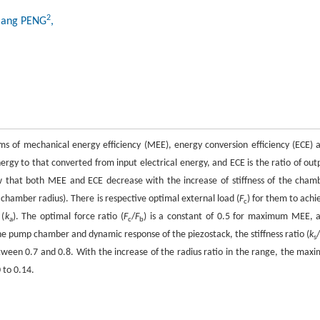
2
jiang PENG
,
ms of mechanical energy efficiency (MEE), energy conversion efficiency (ECE) 
rgy to that converted from input electrical energy, and ECE is the ratio of out
ow that both MEE and ECE decrease with the increase of stiffness of the cham
 to chamber radius). There is respective optimal external load (
F
) for them to achi
c
 (
k
). The optimal force ratio (
F
/
F
) is a constant of 0.5 for maximum MEE, 
a
c
b
e pump chamber and dynamic response of the piezostack, the stiffness ratio (
k
s
etween 0.7 and 0.8. With the increase of the radius ratio in the range, the maxi
 to 0.14.