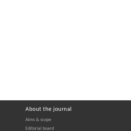
About the journal
Aims & scope
Editorial board