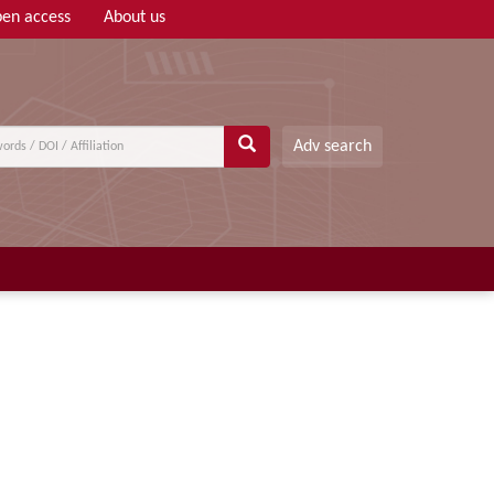
en access
About us
Adv search