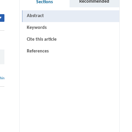
Recommended
Sections
Abstract
▾
Keywords
Cite this article
References
thin