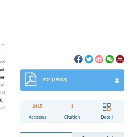
and
put
ber
PDF (199KB)
eve
and
/
k
)
a
2415
1
mal
Accesses
Citation
Detail