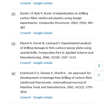
Crossref
Google scholar
Davim
J P
,
Reis
P
. Study of delamination in drilling
[2]
carbon fiber reinforced plastics using design
experiments.
Composite Structures
,
2003
,
59
(4): 481–
487
Crossref
Google scholar
Piquet
R
,
Ferret
B
,
Lachaud
F
. Experimental analysis
[3]
of drilling damage in thin carbon/epoxy plate using
special drills.
Composites Part A: Applied Science and
Manufacturing
,
2000
,
31
(10): 1107–1115
Crossref
Google scholar
Enemuoh
E U
,
Gizawy
E
,
Sherif
A
,
. An approach for
[4]
development of damage-free drilling of carbon fiber
reinforced thermosets.
International Journal of
Machine Tools and Manufacture
,
2001
,
41
(12): 1795–
1814
Crossref
Google scholar