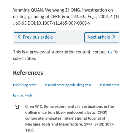
Yanming QUAN, Wenwang ZHONG. Investigation on
drilling-grinding of CFRP.
Front. Mech. Eng.
, 2009, 4 (1)
: 60-63 DOI:10.1007/s11465-009-0008-y
Previous article
Next article
This is a preview of subscription content, contact
us
for
subscripton.
References
Publishing order
|
Descend order by publishing year
|
Descend order
by cited within
Chen
W C
. Some experimental investigations in the
[1]
drilling of carbon fiber-reinforced plastic (CFRP)
composite laminates.
International Journal of
Machine Tools and Manufacture
,
1997
,
37
(8): 1097–
1108