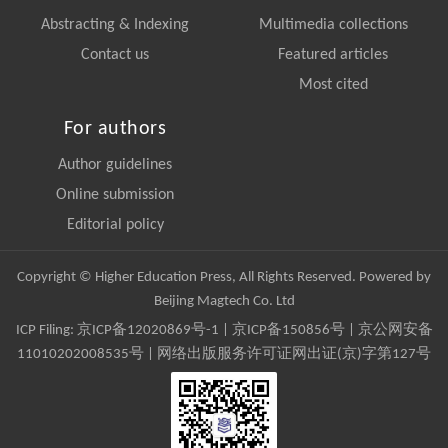
Abstracting & Indexing
Multimedia collections
Contact us
Featured articles
Most cited
For authors
Author guidelines
Online submission
Editorial policy
Copyright © Higher Education Press, All Rights Reserved. Powered by
Beijing Magtech Co. Ltd
ICP Filing:
京ICP备12020869号-1
|
京ICP备150856号
| 京公网安备
11010202008535号 | 网络出版服务许可证网出证(京)字第127号