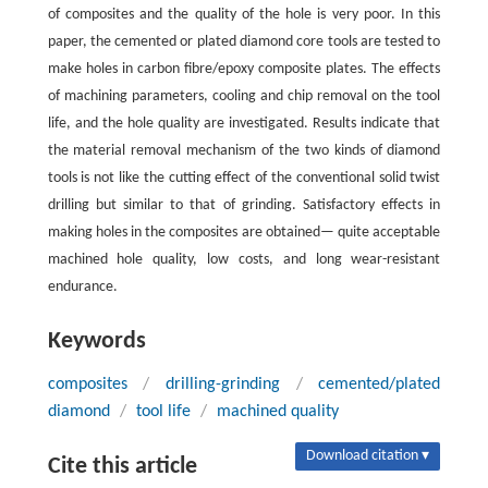
of composites and the quality of the hole is very poor. In this
paper, the cemented or plated diamond core tools are tested to
make holes in carbon fibre/epoxy composite plates. The effects
of machining parameters, cooling and chip removal on the tool
life, and the hole quality are investigated. Results indicate that
the material removal mechanism of the two kinds of diamond
tools is not like the cutting effect of the conventional solid twist
drilling but similar to that of grinding. Satisfactory effects in
making holes in the composites are obtained— quite acceptable
machined hole quality, low costs, and long wear-resistant
endurance.
Keywords
composites
/
drilling-grinding
/
cemented/plated
diamond
/
tool life
/
machined quality
Download citation ▾
Cite this article