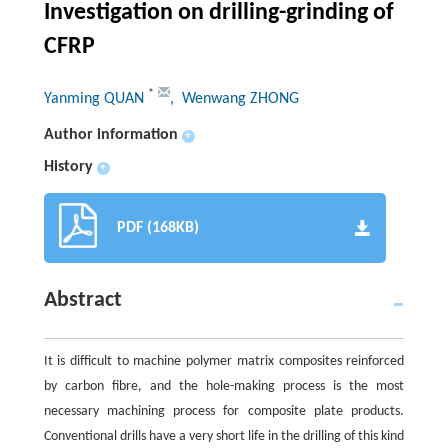
Investigation on drilling-grinding of
CFRP
*
Yanming QUAN
, Wenwang ZHONG
Author information
+
History
+
PDF (168KB)
Abstract
It is difficult to machine polymer matrix composites reinforced
by carbon fibre, and the hole-making process is the most
necessary machining process for composite plate products.
Conventional drills have a very short life in the drilling of this kind