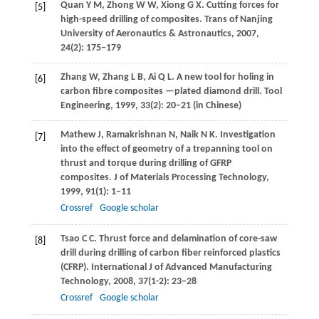
Quan
Y M
,
Zhong
W W
,
Xiong
G X
. Cutting forces for
[5]
high-speed drilling of composites.
Trans of Nanjing
University of Aeronautics & Astronautics
,
2007
,
24
(2): 175–179
Zhang
W
,
Zhang
L B
,
Ai
Q L
. A new tool for holing in
[6]
carbon fibre composites —plated diamond drill.
Tool
Engineering
,
1999
,
33
(2): 20–21 (in Chinese)
Mathew
J
,
Ramakrishnan
N
,
Naik
N K
. Investigation
[7]
into the effect of geometry of a trepanning tool on
thrust and torque during drilling of GFRP
composites.
J of Materials Processing Technology
,
1999
,
91
(1): 1–11
Crossref
Google scholar
Tsao
C C
. Thrust force and delamination of core-saw
[8]
drill during drilling of carbon fiber reinforced plastics
(CFRP).
International J of Advanced Manufacturing
Technology
,
2008
,
37
(1-2): 23–28
Crossref
Google scholar