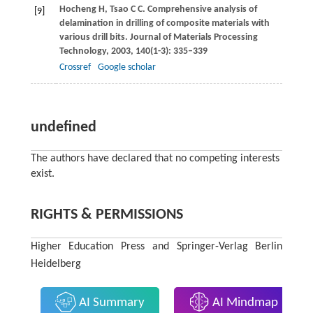
Hocheng
H
,
Tsao
C C
. Comprehensive analysis of
[9]
delamination in drilling of composite materials with
various drill bits.
Journal of Materials Processing
Technology
,
2003
,
140
(1-3): 335–339
Crossref
Google scholar
undefined
The authors have declared that no competing interests
exist.
RIGHTS & PERMISSIONS
Higher Education Press and Springer-Verlag Berlin
Heidelberg
AI Summary
AI Mindmap