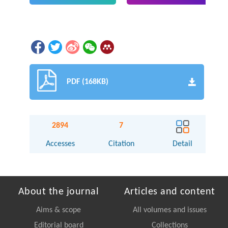
PDF (168KB)
2894
7
Accesses
Citation
Detail
About the journal
Articles and content
Aims & scope
All volumes and issues
Editorial board
Collections