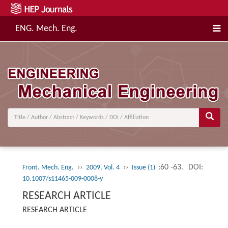
ENG. Mech. Eng.
››
››
:60 -63.
DOI:
Front. Mech. Eng.
2009, Vol. 4
Issue (1)
10.1007/s11465-009-0008-y
RESEARCH ARTICLE
RESEARCH ARTICLE