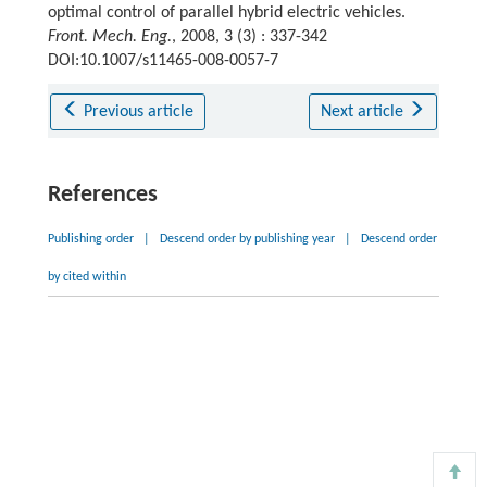
optimal control of parallel hybrid electric vehicles.
Front. Mech. Eng.
, 2008, 3 (3) : 337-342
DOI:10.1007/s11465-008-0057-7
Previous article
Next article
References
Publishing order
|
Descend order by publishing year
|
Descend order
by cited within