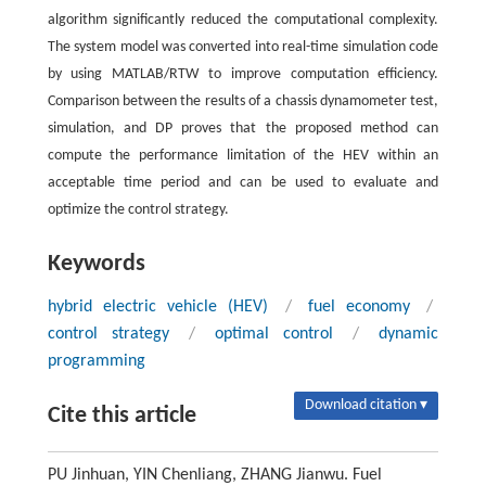
algorithm significantly reduced the computational complexity.
The system model was converted into real-time simulation code
by using MATLAB/RTW to improve computation efficiency.
Comparison between the results of a chassis dynamometer test,
simulation, and DP proves that the proposed method can
compute the performance limitation of the HEV within an
acceptable time period and can be used to evaluate and
optimize the control strategy.
Keywords
hybrid electric vehicle (HEV)
/
fuel economy
/
control strategy
/
optimal control
/
dynamic
programming
Download citation ▾
Cite this article
PU Jinhuan, YIN Chenliang, ZHANG Jianwu. Fuel