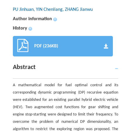
PU Jinhuan, YIN Chenliang, ZHANG Jianwu
Author information
+
History
+
PDF (236KB)
Abstract
A mathematical model for fuel optimal control and its
corresponding dynamic programming (DP) recursive equation
were established for an existing parallel hybrid electric vehicle
(HEV). Two augmented cost functions for gear shifting and
engine stop-starting were designed to limit their frequency. To
overcome the problem of numerical DP dimensionality, an
algorithm to restrict the exploring region was proposed. The