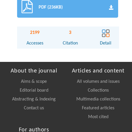
PDF (236KB)
2199
3
Accesses
Citation
Detail
About the journal
Articles and content
Aims & scope
All volumes and issues
Editorial board
Collections
Abstracting & Indexing
Multimedia collections
Contact us
Featured articles
Most cited
For authors