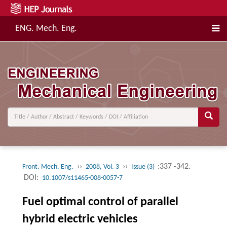
ENG. Mech. Eng.
››
››
:337 -342.
Front. Mech. Eng.
2008, Vol. 3
Issue (3)
DOI:
10.1007/s11465-008-0057-7
Fuel optimal control of parallel
hybrid electric vehicles