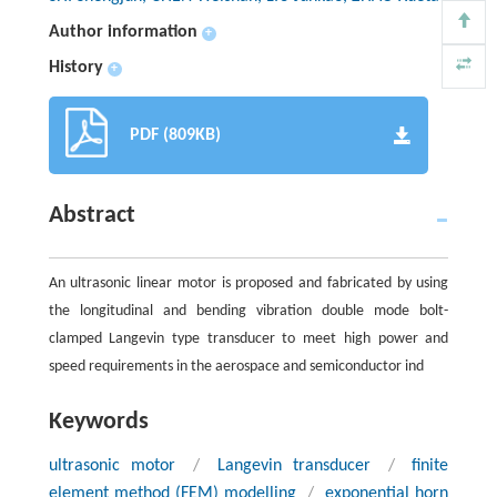
Author information
+
History
+
PDF (809KB)
Abstract
An ultrasonic linear motor is proposed and fabricated by using
the longitudinal and bending vibration double mode bolt-
clamped Langevin type transducer to meet high power and
speed requirements in the aerospace and semiconductor ind
Keywords
ultrasonic motor
/
Langevin transducer
/
finite
element method (FEM) modelling
/
exponential horn