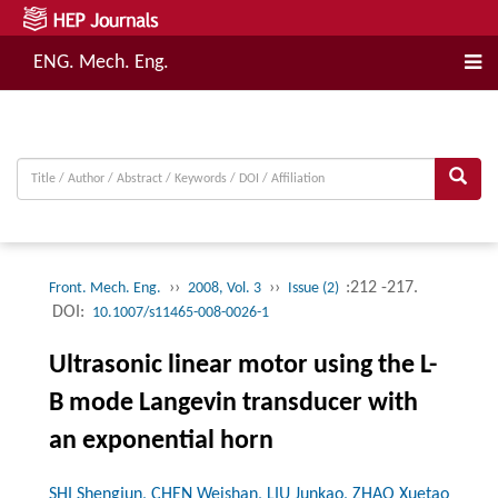
ENG. Mech. Eng.
››
››
:212 -217.
Front. Mech. Eng.
2008, Vol. 3
Issue (2)
DOI:
10.1007/s11465-008-0026-1
Ultrasonic linear motor using the L-
B mode Langevin transducer with
an exponential horn
SHI Shengjun, CHEN Weishan, LIU Junkao, ZHAO Xuetao