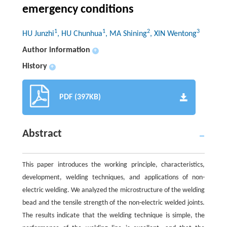
emergency conditions
1
1
2
3
HU Junzhi
, HU Chunhua
, MA Shining
, XIN Wentong
Author information
+
History
+
PDF (397KB)
Abstract
This paper introduces the working principle, characteristics,
development, welding techniques, and applications of non-
electric welding. We analyzed the microstructure of the welding
bead and the tensile strength of the non-electric welded joints.
The results indicate that the welding technique is simple, the