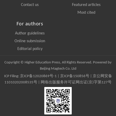
Contact us
Featured articles
Most cited
For authors
Author guidelines
Online submission
Editorial policy
Copyright © Higher Education Press, All Rights Reserved. Powered by
Beijing Magtech Co. Ltd
ICP Filing:
京ICP备12020869号-1
|
京ICP备150856号
| 京公网安备
11010202008535号 | 网络出版服务许可证网出证(京)字第127号