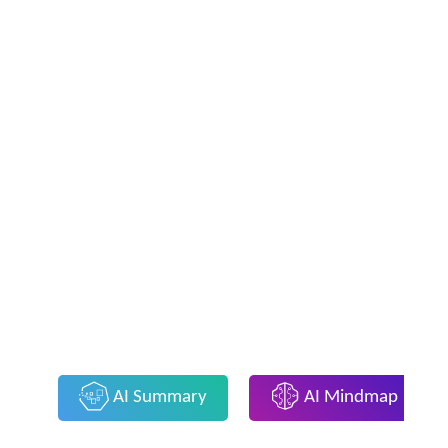
AI Summary
AI Mindmap