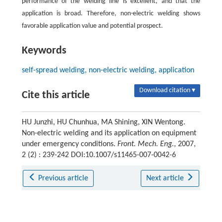
performance of the welding line is excellent, and that the
application is broad. Therefore, non-electric welding shows
favorable application value and potential prospect.
Keywords
self-spread welding, non-electric welding, application
Download citation ▾
Cite this article
HU Junzhi, HU Chunhua, MA Shining, XIN Wentong.
Non-electric welding and its application on equipment
under emergency conditions.
Front. Mech. Eng.
, 2007,
2 (2) : 239-242 DOI:10.1007/s11465-007-0042-6
Previous article
Next article