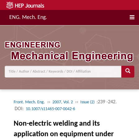
ENG. Mech. Eng.
››
››
:239 -242.
Front. Mech. Eng.
2007, Vol. 2
Issue (2)
DOI:
10.1007/s11465-007-0042-6
Non-electric welding and its
application on equipment under