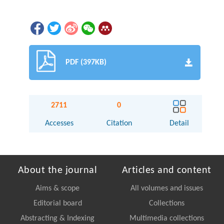
PDF (397KB)
2711
0
Accesses
Citation
Detail
About the journal
Articles and content
Aims & scope
All volumes and issues
Editorial board
Collections
Abstracting & Indexing
Multimedia collections