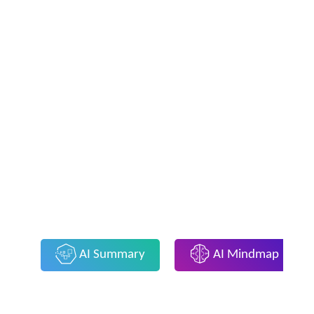
AI Summary
AI Mindmap