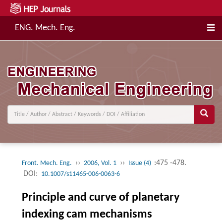
ENG. Mech. Eng.
››
››
:475 -478.
Front. Mech. Eng.
2006, Vol. 1
Issue (4)
DOI:
10.1007/s11465-006-0063-6
Principle and curve of planetary
indexing cam mechanisms