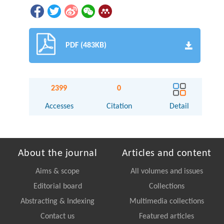
PDF (483KB)
2399
0
Accesses
Citation
Detail
About the journal
Articles and content
Aims & scope
All volumes and issues
Editorial board
Collections
Abstracting & Indexing
Multimedia collections
Contact us
Featured articles