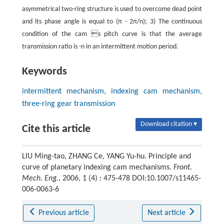
asymmetrical two-ring structure is used to overcome dead point
and its phase angle is equal to (π - 2π/n); 3) The continuous
condition of the cam s pitch curve is that the average
transmission ratio is -n in an intermittent motion period.
Keywords
intermittent mechanism, indexing cam mechanism,
three-ring gear transmission
Download citation ▾
Cite this article
LIU Ming-tao, ZHANG Ce, YANG Yu-hu. Principle and
curve of planetary indexing cam mechanisms.
Front.
Mech. Eng.
, 2006, 1 (4) : 475-478 DOI:10.1007/s11465-
006-0063-6
Previous article
Next article