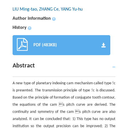
LIU Ming-tao, ZHANG Ce, YANG Yu-hu
Author information
+
History
+
PDF (483KB)
Abstract
A new type of planetary indexing cam mechanism called type !c
is presented. The transmission principle of type !c is discussed.
Based on the principle of formation of conjugate tooth contour,
the equations of the cam s pitch curve are derived. The
continuity and symmetry of the cam s pitch curve are also
analyzed. It can be concluded that: 1) This type has no output
institution so the output precision can be improved; 2) The