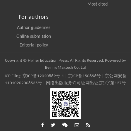
Most cited
For authors
Author guidelines
Online submission
Editorial policy
Copyright © Higher Education Press, All Rights Reserved. Powered by
Beijing Magtech Co. Ltd
ICP Filing:
京ICP备12020869号-1
|
京ICP备150856号
| 京公网安备
11010202008535号 | 网络出版服务许可证网出证(京)字第127号