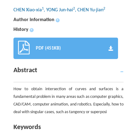
1
2
2
CHEN Xiao-xia
, YONG Jun-hai
, CHEN Yu-jian
Author information
+
History
+
PDF (451KB)
Abstract
How to obtain intersection of curves and surfaces is a
fundamental problem in many areas such as computer graphics,
CAD/CAM, computer animation, and robotics. Especially, how to
deal with singular cases, such as tangency or superposi
Keywords