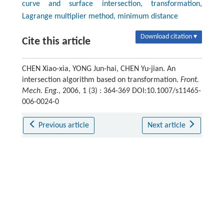
curve and surface intersection, transformation,
Lagrange multiplier method, minimum distance
Download citation ▾
Cite this article
CHEN Xiao-xia, YONG Jun-hai, CHEN Yu-jian. An
intersection algorithm based on transformation.
Front.
Mech. Eng.
, 2006, 1 (3) : 364-369 DOI:10.1007/s11465-
006-0024-0
Previous article
Next article