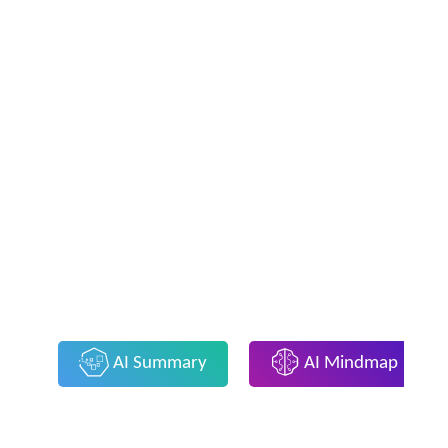
AI Summary
AI Mindmap