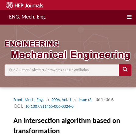
ENG. Mech. Eng.
››
››
:364 -369.
Front. Mech. Eng.
2006, Vol. 1
Issue (3)
DOI:
10.1007/s11465-006-0024-0
An intersection algorithm based on
transformation