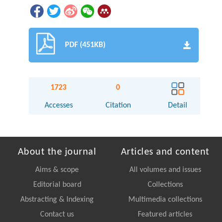
PDF (451KB)
1723
0
Accesses
Citation
Detail
About the journal
Articles and content
Aims & scope
All volumes and issues
Editorial board
Collections
Abstracting & Indexing
Multimedia collections
Contact us
Featured articles