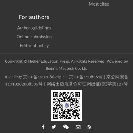
Most cited
For authors
Author guidelines
Online submission
Editorial policy
Copyright © Higher Education Press, All Rights Reserved. Powered by
Beijing Magtech Co. Ltd
ICP Filing:
京ICP备12020869号-1
|
京ICP备150856号
| 京公网安备
11010202008535号 | 网络出版服务许可证网出证(京)字第127号