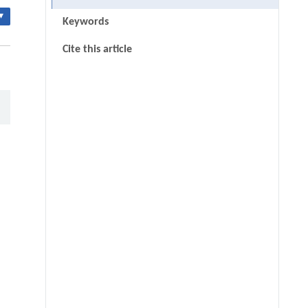
▾
Keywords
Cite this article