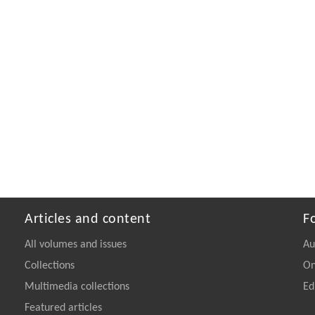
Articles and content
F
All volumes and issues
Au
Collections
On
Multimedia collections
Ed
Featured articles