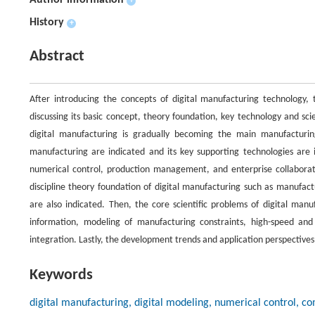
Author information
+
History
+
Abstract
After introducing the concepts of digital manufacturing technology, 
discussing its basic concept, theory foundation, key technology and sc
digital manufacturing is gradually becoming the main manufacturing 
manufacturing are indicated and its key supporting technologies are 
numerical control, production management, and enterprise collaborati
discipline theory foundation of digital manufacturing such as manufac
are also indicated. Then, the core scientific problems of digital manu
information, modeling of manufacturing constraints, high-speed and 
integration. Lastly, the development trends and application perspectives
Keywords
digital manufacturing, digital modeling, numerical control, 