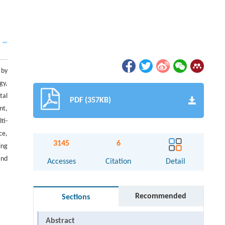
 by
gy,
tal
PDF (357KB)
nt,
ti-
ce,
3145
6
ing
and
Accesses
Citation
Detail
Recommended
Sections
Abstract