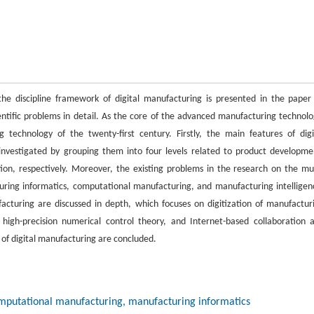
the discipline framework of digital manufacturing is presented in the paper
ientific problems in detail. As the core of the advanced manufacturing technolo
technology of the twenty-first century. Firstly, the main features of digi
investigated by grouping them into four levels related to product developme
on, respectively. Moreover, the existing problems in the research on the mul
turing informatics, computational manufacturing, and manufacturing intelligen
facturing are discussed in depth, which focuses on digitization of manufactur
high-precision numerical control theory, and Internet-based collaboration 
 of digital manufacturing are concluded.
computational manufacturing, manufacturing informatics