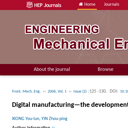
Home
Journals
About the journal
Browse
››
››
:125 -130.
DOI:
Front. Mech. Eng.
2006, Vol. 1
Issue (2)
10.1
Digital manufacturing—the development d
XIONG You-lun, YIN Zhou-ping