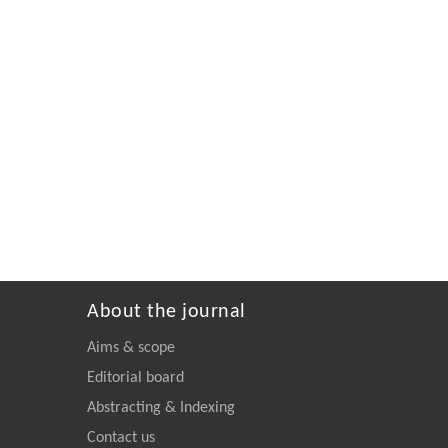
About the journal
Aims & scope
Editorial board
Abstracting & Indexing
Contact us