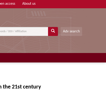
en access
About us
Adv search
 the 21st century