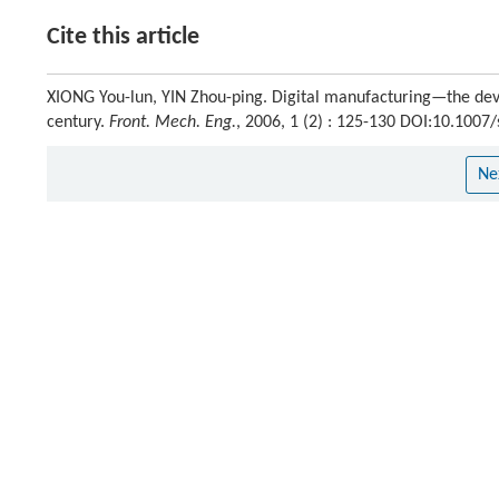
Cite this article
XIONG You-lun, YIN Zhou-ping. Digital manufacturing—the dev
century.
Front. Mech. Eng.
, 2006, 1 (2) : 125-130 DOI:10.100
Ne