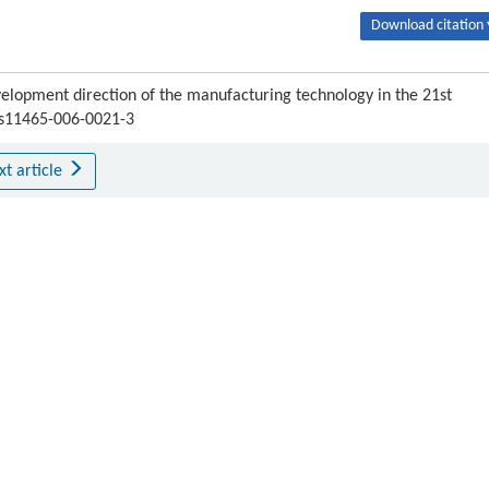
Download citation 
elopment direction of the manufacturing technology in the 21st
7/s11465-006-0021-3
xt article