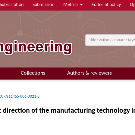
Subscription
Submission
Metrics
Editorial policy
Op
Collections
Authors & reviewers
007/s11465-006-0021-3
irection of the manufacturing technology in