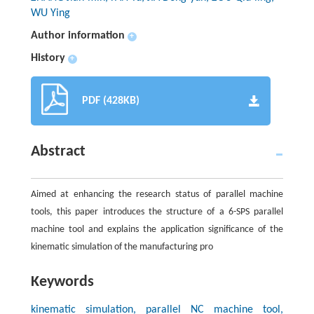
WU Ying
Author information
+
History
+
PDF (428KB)
Abstract
Aimed at enhancing the research status of parallel machine
tools, this paper introduces the structure of a 6-SPS parallel
machine tool and explains the application significance of the
kinematic simulation of the manufacturing pro
Keywords
kinematic simulation, parallel NC machine tool,