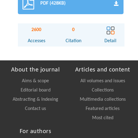
PDF (428KB)
2600
0
Accesses
Citation
Detail
About the journal
Articles and content
Aims & scope
All volumes and issues
Editorial board
Collections
Abstracting & Indexing
Multimedia collections
Contact us
Featured articles
Most cited
For authors