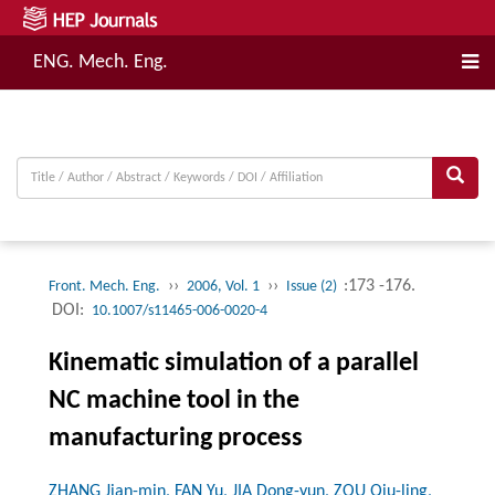
ENG. Mech. Eng.
››
››
:173 -176.
Front. Mech. Eng.
2006, Vol. 1
Issue (2)
DOI:
10.1007/s11465-006-0020-4
Kinematic simulation of a parallel
NC machine tool in the
manufacturing process
ZHANG Jian-min, FAN Yu, JIA Dong-yun, ZOU Qiu-ling,