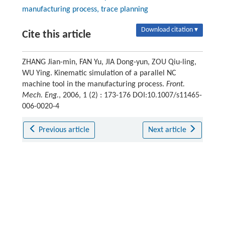
manufacturing process, trace planning
Download citation ▾
Cite this article
ZHANG Jian-min, FAN Yu, JIA Dong-yun, ZOU Qiu-ling,
WU Ying. Kinematic simulation of a parallel NC
machine tool in the manufacturing process.
Front.
Mech. Eng.
, 2006, 1 (2) : 173-176 DOI:10.1007/s11465-
006-0020-4
Previous article
Next article