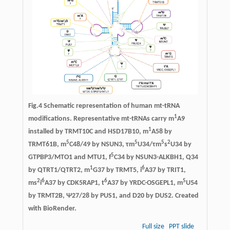
Fig.4 Schematic representation of human mt-tRNA
1
modifications. Representative mt-tRNAs carry m
A9
1
installed by TRMT10C and HSD17B10, m
A58 by
5
5
5
2
TRMT61B, m
C48/49 by NSUN3, τm
U34/τm
s
U34 by
5
GTPBP3/MTO1 and MTU1, f
C34 by NSUN3-ALKBH1, Q34
1
6
by QTRT1/QTRT2, m
G37 by TRMT5, i
A37 by TRIT1,
2
6
6
5
ms
i
A37 by CDK5RAP1, t
A37 by YRDC-OSGEPL1, m
U54
by TRMT2B, Ψ27/28 by PUS1, and D20 by DUS2. Created
with BioRender.
Full size
PPT slide