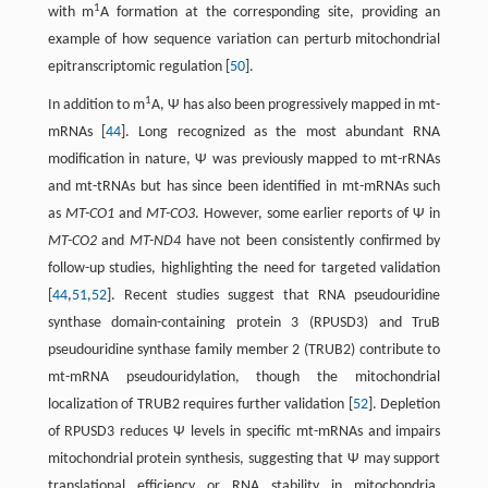
1
with m
A formation at the corresponding site, providing an
example of how sequence variation can perturb mitochondrial
epitranscriptomic regulation [
50
].
1
In addition to m
A, Ψ has also been progressively mapped in mt-
mRNAs [
44
]. Long recognized as the most abundant RNA
modification in nature, Ψ was previously mapped to mt-rRNAs
and mt-tRNAs but has since been identified in mt-mRNAs such
as
MT-CO1
and
MT-CO3
. However, some earlier reports of Ψ in
MT-CO2
and
MT-ND4
have not been consistently confirmed by
follow-up studies, highlighting the need for targeted validation
[
44
,
51
,
52
]. Recent studies suggest that RNA pseudouridine
synthase domain-containing protein 3 (RPUSD3) and TruB
pseudouridine synthase family member 2 (TRUB2) contribute to
mt-mRNA pseudouridylation, though the mitochondrial
localization of TRUB2 requires further validation [
52
]. Depletion
of RPUSD3 reduces Ψ levels in specific mt-mRNAs and impairs
mitochondrial protein synthesis, suggesting that Ψ may support
translational efficiency or RNA stability in mitochondria.