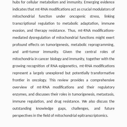
hubs for cellular metabolism and immunity. Emerging evidence
indicates that mt-RNA modifications act as crucial modulators of
mitochondrial function under oncogenic stress, linking
transcriptional regulation to metabolic adaptation, immune
evasion, and therapy resistance. Thus, mt-RNA modifications-
mediated dysregulation of mitochondrial functions might exert
profound effects on tumorigenesis, metabolic reprogramming,
and anti-tumor immunity. Given the central roles of
mitochondria in cancer biology and immunity, together with the
growing recognition of RNA epigenetics, mt-RNA modifications
represent a largely unexplored but potentially transformative
frontier in oncology. This review provides a comprehensive
overview of mt-RNA modifications and their regulatory
enzymes, and discusses their roles in tumorigenesis, metastasis,
immune regulation, and drug resistance. We also discuss the
outstanding knowledge gaps, challenges, and future
perspectives in the field of mitochondrial epitranscriptomics.