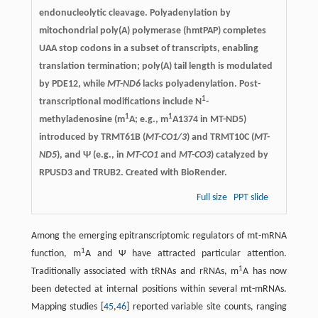
endonucleolytic cleavage. Polyadenylation by
mitochondrial poly(A) polymerase (hmtPAP) completes
UAA stop codons in a subset of transcripts, enabling
translation termination; poly(A) tail length is modulated
by PDE12, while
MT-ND6
lacks polyadenylation. Post-
1
transcriptional modifications include N
-
1
1
methyladenosine (m
A; e.g., m
A1374 in MT-ND5)
introduced by TRMT61B (
MT-CO1/3
) and TRMT10C (
MT-
ND5
), and Ψ (e.g., in
MT-CO1
and
MT-CO3
) catalyzed by
RPUSD3 and TRUB2. Created with BioRender.
Full size
PPT slide
Among the emerging epitranscriptomic regulators of mt-mRNA
1
function, m
A and Ψ have attracted particular attention.
1
Traditionally associated with tRNAs and rRNAs, m
A has now
been detected at internal positions within several mt-mRNAs.
Mapping studies [
45
,
46
] reported variable site counts, ranging