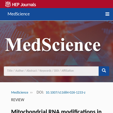
MedScience
››
DOI:
MedScience
10.1007/s11684-026-1233-z
REVIEW
Mitochondrial RNA modifications in