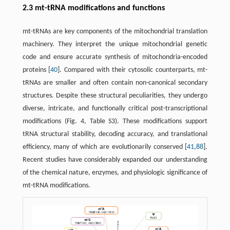
2.3 mt-tRNA modifications and functions
mt-tRNAs are key components of the mitochondrial translation
machinery. They interpret the unique mitochondrial genetic
code and ensure accurate synthesis of mitochondria-encoded
proteins [
40
]. Compared with their cytosolic counterparts, mt-
tRNAs are smaller and often contain non-canonical secondary
structures. Despite these structural peculiarities, they undergo
diverse, intricate, and functionally critical post-transcriptional
modifications (Fig. 4, Table S3). These modifications support
tRNA structural stability, decoding accuracy, and translational
efficiency, many of which are evolutionarily conserved [
41
,
88
].
Recent studies have considerably expanded our understanding
of the chemical nature, enzymes, and physiologic significance of
mt-tRNA modifications.