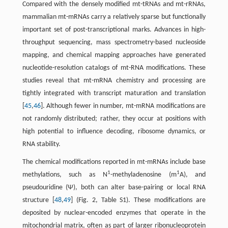
Compared with the densely modified mt-tRNAs and mt-rRNAs,
mammalian mt-mRNAs carry a relatively sparse but functionally
important set of post-transcriptional marks. Advances in high-
throughput sequencing, mass spectrometry-based nucleoside
mapping, and chemical mapping approaches have generated
nucleotide-resolution catalogs of mt-RNA modifications. These
studies reveal that mt-mRNA chemistry and processing are
tightly integrated with transcript maturation and translation
[
45
,
46
]. Although fewer in number, mt-mRNA modifications are
not randomly distributed; rather, they occur at positions with
high potential to influence decoding, ribosome dynamics, or
RNA stability.
The chemical modifications reported in mt-mRNAs include base
1
1
methylations, such as N
-methyladenosine (m
A), and
pseudouridine (Ψ), both can alter base-pairing or local RNA
structure [
48
,
49
] (Fig. 2, Table S1). These modifications are
deposited by nuclear-encoded enzymes that operate in the
mitochondrial matrix, often as part of larger ribonucleoprotein