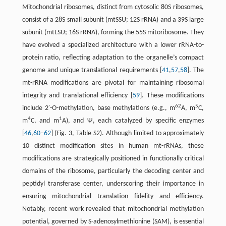
Mitochondrial ribosomes, distinct from cytosolic 80S ribosomes,
consist of a 28S small subunit (mtSSU; 12S rRNA) and a 39S large
subunit (mtLSU; 16S rRNA), forming the 55S mitoribosome. They
have evolved a specialized architecture with a lower rRNA-to-
protein ratio, reflecting adaptation to the organelle’s compact
genome and unique translational requirements [
41
,
57
,
58
]. The
mt-rRNA modifications are pivotal for maintaining ribosomal
integrity and translational efficiency [
59
]. These modifications
62
5
include 2′-O-methylation, base methylations (e.g., m
A, m
C,
4
1
m
C, and m
A), and Ψ, each catalyzed by specific enzymes
[
46
,
60
–
62
] (Fig. 3, Table S2). Although limited to approximately
10 distinct modification sites in human mt-rRNAs, these
modifications are strategically positioned in functionally critical
domains of the ribosome, particularly the decoding center and
peptidyl transferase center, underscoring their importance in
ensuring mitochondrial translation fidelity and efficiency.
Notably, recent work revealed that mitochondrial methylation
potential, governed by S-adenosylmethionine (SAM), is essential