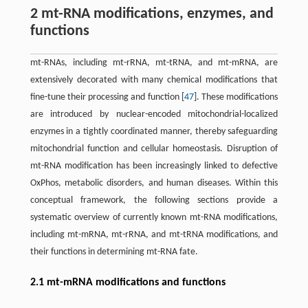
2 mt-RNA modifications, enzymes, and
functions
mt-RNAs, including mt-rRNA, mt-tRNA, and mt-mRNA, are
extensively decorated with many chemical modifications that
fine-tune their processing and function [
47
]. These modifications
are introduced by nuclear-encoded mitochondrial-localized
enzymes in a tightly coordinated manner, thereby safeguarding
mitochondrial function and cellular homeostasis. Disruption of
mt-RNA modification has been increasingly linked to defective
OxPhos, metabolic disorders, and human diseases. Within this
conceptual framework, the following sections provide a
systematic overview of currently known mt-RNA modifications,
including mt-mRNA, mt-rRNA, and mt-tRNA modifications, and
their functions in determining mt-RNA fate.
2.1 mt-mRNA modifications and functions