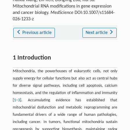
Mitochondrial RNA modifications in gene expression
and cancer biology.
MedScience
DOI:10.1007/s11684-
026-1233-z
Previous article
Next article
1 Introduction
Mitochondria, the powerhouses of eukaryotic cells, not only
supply energy for cellular functions but also act as central hubs
for diverse signal pathways, including cell apoptosis, calcium
homeostasis, and the regulation of inflammation and immunity
[
1
–
3
]. Accumulating evidence has established that
mitochondrial dysfunction and metabolic reprogramming are
fundamental drivers of a wide range of human pathologies,
including cancer. In tumors, functional mitochondria sustain
oncogenesis by supporting biosynthesis, maintaining redox