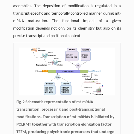
assemblies. The deposition of modification is regulated in a
transcript-specific and temporally controlled manner during mt-
mRNA maturation. The functional impact of a given
modification depends not only on its chemistry but also on its
precise transcript and positional context.
Fig.2 Schematic representation of mt-mRNA
transcription, processing and post-transcriptional
modifications. Transcription of mt-mRNAs is initiated by
POLRMT together with transcription elongation factor
TEFM, producing polycistronic precursors that undergo