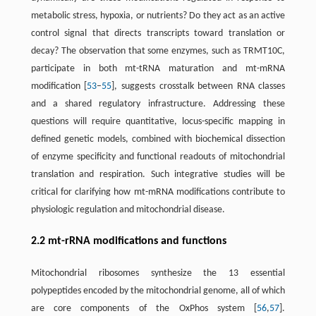
metabolic stress, hypoxia, or nutrients? Do they act as an active
control signal that directs transcripts toward translation or
decay? The observation that some enzymes, such as TRMT10C,
participate in both mt-tRNA maturation and mt-mRNA
modification [
53
–
55
], suggests crosstalk between RNA classes
and a shared regulatory infrastructure. Addressing these
questions will require quantitative, locus-specific mapping in
defined genetic models, combined with biochemical dissection
of enzyme specificity and functional readouts of mitochondrial
translation and respiration. Such integrative studies will be
critical for clarifying how mt-mRNA modifications contribute to
physiologic regulation and mitochondrial disease.
2.2 mt-rRNA modifications and functions
Mitochondrial ribosomes synthesize the 13 essential
polypeptides encoded by the mitochondrial genome, all of which
are core components of the OxPhos system [
56
,
57
].