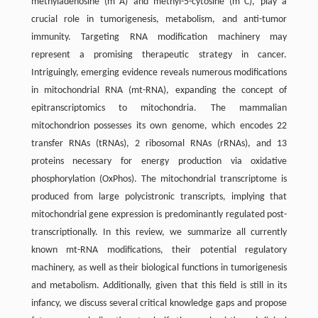
methyladenosine (m
A) and methyl-5-cytosine (m
C), play a
crucial role in tumorigenesis, metabolism, and anti-tumor
immunity. Targeting RNA modification machinery may
represent a promising therapeutic strategy in cancer.
Intriguingly, emerging evidence reveals numerous modifications
in mitochondrial RNA (mt-RNA), expanding the concept of
epitranscriptomics to mitochondria. The mammalian
mitochondrion possesses its own genome, which encodes 22
transfer RNAs (tRNAs), 2 ribosomal RNAs (rRNAs), and 13
proteins necessary for energy production via oxidative
phosphorylation (OxPhos). The mitochondrial transcriptome is
produced from large polycistronic transcripts, implying that
mitochondrial gene expression is predominantly regulated post-
transcriptionally. In this review, we summarize all currently
known mt-RNA modifications, their potential regulatory
machinery, as well as their biological functions in tumorigenesis
and metabolism. Additionally, given that this field is still in its
infancy, we discuss several critical knowledge gaps and propose