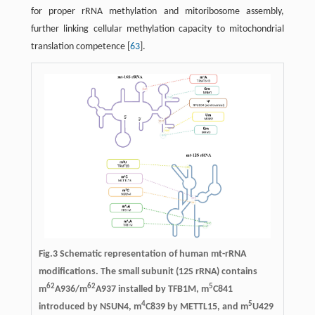
for proper rRNA methylation and mitoribosome assembly,
further linking cellular methylation capacity to mitochondrial
translation competence [
63
].
Fig.3 Schematic representation of human mt-rRNA
modifications. The small subunit (12S rRNA) contains
62
62
5
m
A936/m
A937 installed by TFB1M, m
C841
4
5
introduced by NSUN4, m
C839 by METTL15, and m
U429