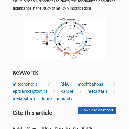
future research directions to clarify the mechanistic and clinical
significance in the study of mt-RNA modifications.
Keywords
mitochondria
/
RNA modifications
/
epitranscriptomics
/
cancer
/
metastasis
/
metabolism
/
tumor immunity
Download citation ▾
Cite this article
Haixia Wang, Lili Ren, Dongling Zou, Rui Su.