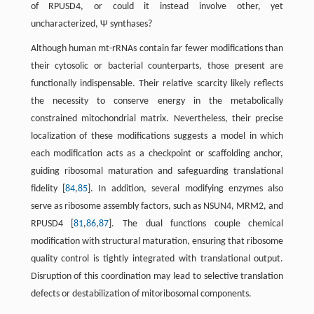
of RPUSD4, or could it instead involve other, yet
uncharacterized, Ψ synthases?
Although human mt-rRNAs contain far fewer modifications than
their cytosolic or bacterial counterparts, those present are
functionally indispensable. Their relative scarcity likely reflects
the necessity to conserve energy in the metabolically
constrained mitochondrial matrix. Nevertheless, their precise
localization of these modifications suggests a model in which
each modification acts as a checkpoint or scaffolding anchor,
guiding ribosomal maturation and safeguarding translational
fidelity [
84
,
85
]. In addition, several modifying enzymes also
serve as ribosome assembly factors, such as NSUN4, MRM2, and
RPUSD4 [
81
,
86
,
87
]. The dual functions couple chemical
modification with structural maturation, ensuring that ribosome
quality control is tightly integrated with translational output.
Disruption of this coordination may lead to selective translation
defects or destabilization of mitoribosomal components.