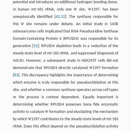
potential and introduces an additional hydrogen bonding donor.
In human mt-16S rRNA, only one Ψ site, Ψ1397, has been
unequivocally identified [
42
,
52
]. The synthase responsible for
this Ψ site remains under debate. An initial study in 143B
osteosarcoma cells implicated that RNA Pseudouridine Synthase
Domain-Containing Protein 4 (RPUSD4) was responsible for its
generation [
52
]; RPUSD4 depletion leads to a reduction of the
steady-state level of mt-16S rRNA, and suppressed biogenesis of
mtLSU. However, a subsequent study in HEK293T cells did not
demonstrate that RPUSD4 directly catalyzed Ψ1397 formation
[
83
]. This discrepancy highlights the importance of determining
which enzyme is truly responsible for pseudouridylation at this
site, and whether a common synthase operates across cell types
or the process is context dependent. Equally important is
determining whether RPUSD4 possesses bona fide enzymatic
activity to catalyze Ψ formation and elucidating the mechanism
by which Ψ1397 contributes to the steady-state levels of mt-16S
rRNA. Does this effect depend on the pseudouridylation activity