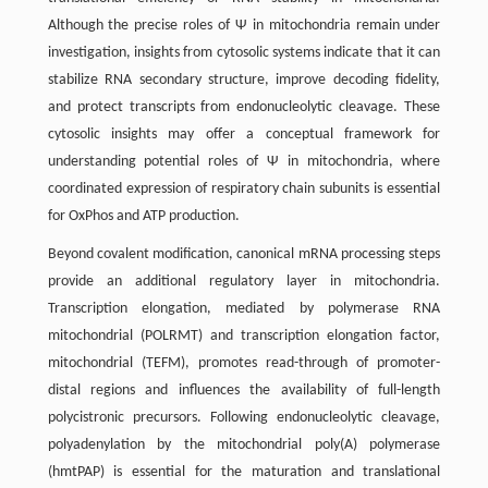
Although the precise roles of Ψ in mitochondria remain under
investigation, insights from cytosolic systems indicate that it can
stabilize RNA secondary structure, improve decoding fidelity,
and protect transcripts from endonucleolytic cleavage. These
cytosolic insights may offer a conceptual framework for
understanding potential roles of Ψ in mitochondria, where
coordinated expression of respiratory chain subunits is essential
for OxPhos and ATP production.
Beyond covalent modification, canonical mRNA processing steps
provide an additional regulatory layer in mitochondria.
Transcription elongation, mediated by polymerase RNA
mitochondrial (POLRMT) and transcription elongation factor,
mitochondrial (TEFM), promotes read-through of promoter-
distal regions and influences the availability of full-length
polycistronic precursors. Following endonucleolytic cleavage,
polyadenylation by the mitochondrial poly(A) polymerase
(hmtPAP) is essential for the maturation and translational