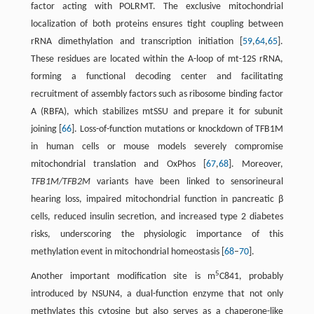
factor acting with POLRMT. The exclusive mitochondrial
localization of both proteins ensures tight coupling between
rRNA dimethylation and transcription initiation [
59
,
64
,
65
].
These residues are located within the A-loop of mt-12S rRNA,
forming a functional decoding center and facilitating
recruitment of assembly factors such as ribosome binding factor
A (RBFA), which stabilizes mtSSU and prepare it for subunit
joining [
66
]. Loss-of-function mutations or knockdown of TFB1M
in human cells or mouse models severely compromise
mitochondrial translation and OxPhos [
67
,
68
]. Moreover,
TFB1M/TFB2M
variants have been linked to sensorineural
hearing loss, impaired mitochondrial function in pancreatic β
cells, reduced insulin secretion, and increased type 2 diabetes
risks, underscoring the physiologic importance of this
methylation event in mitochondrial homeostasis [
68
–
70
].
5
Another important modification site is m
C841, probably
introduced by NSUN4, a dual-function enzyme that not only
methylates this cytosine but also serves as a chaperone-like