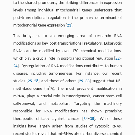
to the shared promoters, the striking differences in expression
levels among individual mitochondrial genes underscore that
post-transcriptional regulation is the primary determinant of
mitochondrial gene expression [
21
].
This brings us to an emerging area of research: RNA
modifications as key post-transcriptional regulators. Eukaryotic
RNAs can be modified by over 170 chemical modifications,
which play a crucial role in post-transcriptional regulation [
22
–
24
]. Dysregulation of RNA modifications contributes to human
diseases, including tumorigenesis. For instance, our recent
6
studies [
25
–
28
] and those of others [
29
–
33
] suggest that N
-
6
methyladenosine (m
A), the most prevalent modification in
mRNA, plays a crucial role in tumorigenesis, cancer stem cell
self-renewal, and metabolism. Targeting the machinery
responsible for RNA modifications has shown promising
therapeutic efficacy against cancer [
34
–
38
]. While these
insights have largely arisen from studies of cytosolic RNAs,
recent studies reveal that mt-RNAs also harbor diverse chemical