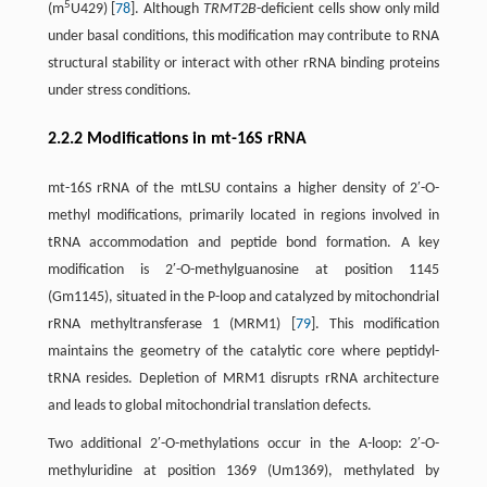
5
(m
U429) [
78
]. Although
TRMT2B
-deficient cells show only mild
under basal conditions, this modification may contribute to RNA
structural stability or interact with other rRNA binding proteins
under stress conditions.
2.2.2 Modifications in mt-16S rRNA
mt-16S rRNA of the mtLSU contains a higher density of 2′-O-
methyl modifications, primarily located in regions involved in
tRNA accommodation and peptide bond formation. A key
modification is 2′-O-methylguanosine at position 1145
(Gm1145), situated in the P-loop and catalyzed by mitochondrial
rRNA methyltransferase 1 (MRM1) [
79
]. This modification
maintains the geometry of the catalytic core where peptidyl-
tRNA resides. Depletion of MRM1 disrupts rRNA architecture
and leads to global mitochondrial translation defects.
Two additional 2′-O-methylations occur in the A-loop: 2′-O-
methyluridine at position 1369 (Um1369), methylated by