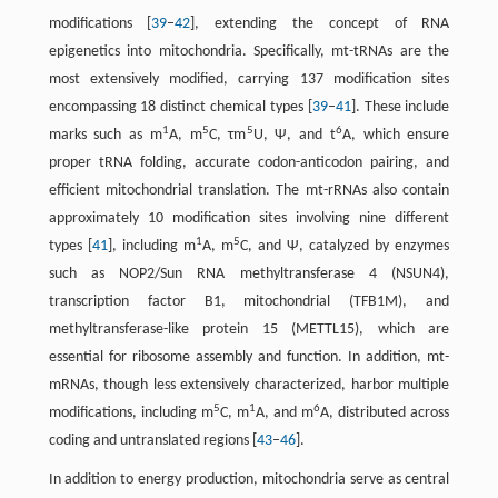
modifications [
39
–
42
], extending the concept of RNA
epigenetics into mitochondria. Specifically, mt-tRNAs are the
most extensively modified, carrying 137 modification sites
encompassing 18 distinct chemical types [
39
–
41
]. These include
1
5
5
6
marks such as m
A, m
C, τm
U, Ψ, and t
A, which ensure
proper tRNA folding, accurate codon-anticodon pairing, and
efficient mitochondrial translation. The mt-rRNAs also contain
approximately 10 modification sites involving nine different
1
5
types [
41
], including m
A, m
C, and Ψ, catalyzed by enzymes
such as NOP2/Sun RNA methyltransferase 4 (NSUN4),
transcription factor B1, mitochondrial (TFB1M), and
methyltransferase-like protein 15 (METTL15), which are
essential for ribosome assembly and function. In addition, mt-
mRNAs, though less extensively characterized, harbor multiple
5
1
6
modifications, including m
C, m
A, and m
A, distributed across
coding and untranslated regions [
43
–
46
].
In addition to energy production, mitochondria serve as central