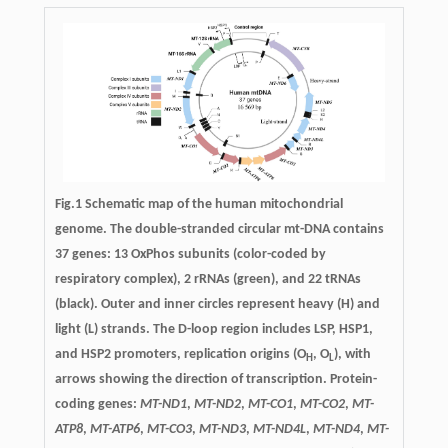
Fig.1 Schematic map of the human mitochondrial
genome. The double-stranded circular mt-DNA contains
37 genes: 13 OxPhos subunits (color-coded by
respiratory complex), 2 rRNAs (green), and 22 tRNAs
(black). Outer and inner circles represent heavy (H) and
light (L) strands. The D-loop region includes LSP, HSP1,
and HSP2 promoters, replication origins (O
, O
), with
H
L
arrows showing the direction of transcription. Protein-
coding genes:
MT-ND1
,
MT-ND2
,
MT-CO1
,
MT-CO2
,
MT-
ATP8
,
MT-ATP6
,
MT-CO3
,
MT-ND3
,
MT-ND4L
,
MT-ND4
,
MT-