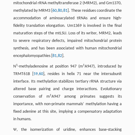
mitochondrial rRNA methyltransferase 2 (MRM2), and Gm1370,
methylated by MRM3 [
60
,
80
,
81
]. These residues coordinate the
accommodation of aminoacylated tRNAs and ensure high-
fidelity translation elongation. Um1369 is involved in the final
maturation steps of the mtLSU. Loss of its writer, MRM2, leads
to severe respiratory defects, impaired mitochondrial protein
synthesis, and has been associated with human mitochondrial
encephalomyopathies [
81
,
82
].
1
1
N
-methyladenosine at position 947 (m
A947), introduced by
TRMT61B [
59
,
60
], resides in helix 71 near the intersubunit
interface. Its methylation stabilizes tertiary rRNA structure via
altered base pairing and charge interactions. Evolutionary
1
conservation of m
A947 among primates suggests its
importance, with non-primate mammals’ methylation having a
fixed adenine at this site, implying a compensatory adaptation
in humans.
Ψ, the isomerization of uridine, enhances base-stacking