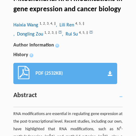
gene expression and cancer biology
1
,
2
,
3
,
4
,
‡
4
,
5
,
‡
Haixia Wang
, Lili Ren
1
,
2
,
3
,
‡
4
,
5
,
‡
, Dongling Zou
, Rui Su
Author information
+
History
+
PDF (2532KB)
Abstract
RNA modifications are essential in regulating gene expression at
the post-transcriptional level. Recent studies, including our own,
6
have highlighted that RNA modifications, such as N
-
6
5