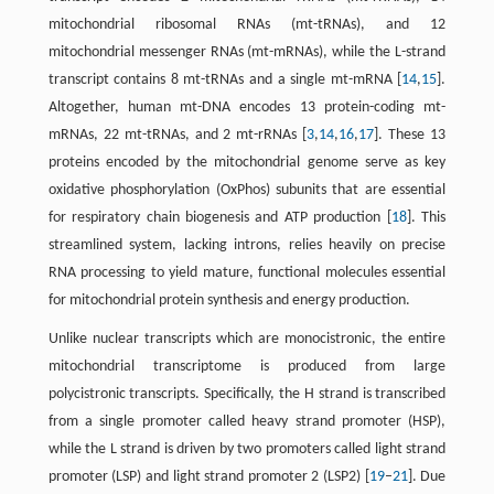
mitochondrial ribosomal RNAs (mt-tRNAs), and 12
mitochondrial messenger RNAs (mt-mRNAs), while the L-strand
transcript contains 8 mt-tRNAs and a single mt-mRNA [
14
,
15
].
Altogether, human mt-DNA encodes 13 protein-coding mt-
mRNAs, 22 mt-tRNAs, and 2 mt-rRNAs [
3
,
14
,
16
,
17
]. These 13
proteins encoded by the mitochondrial genome serve as key
oxidative phosphorylation (OxPhos) subunits that are essential
for respiratory chain biogenesis and ATP production [
18
]. This
streamlined system, lacking introns, relies heavily on precise
RNA processing to yield mature, functional molecules essential
for mitochondrial protein synthesis and energy production.
Unlike nuclear transcripts which are monocistronic, the entire
mitochondrial transcriptome is produced from large
polycistronic transcripts. Specifically, the H strand is transcribed
from a single promoter called heavy strand promoter (HSP),
while the L strand is driven by two promoters called light strand
promoter (LSP) and light strand promoter 2 (LSP2) [
19
–
21
]. Due