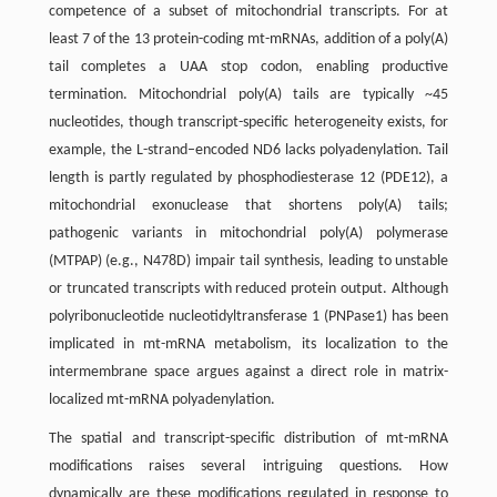
competence of a subset of mitochondrial transcripts. For at
least 7 of the 13 protein-coding mt-mRNAs, addition of a poly(A)
tail completes a UAA stop codon, enabling productive
termination. Mitochondrial poly(A) tails are typically ~45
nucleotides, though transcript-specific heterogeneity exists, for
example, the L-strand–encoded ND6 lacks polyadenylation. Tail
length is partly regulated by phosphodiesterase 12 (PDE12), a
mitochondrial exonuclease that shortens poly(A) tails;
pathogenic variants in mitochondrial poly(A) polymerase
(MTPAP) (e.g., N478D) impair tail synthesis, leading to unstable
or truncated transcripts with reduced protein output. Although
polyribonucleotide nucleotidyltransferase 1 (PNPase1) has been
implicated in mt-mRNA metabolism, its localization to the
intermembrane space argues against a direct role in matrix-
localized mt-mRNA polyadenylation.
The spatial and transcript-specific distribution of mt-mRNA
modifications raises several intriguing questions. How
dynamically are these modifications regulated in response to