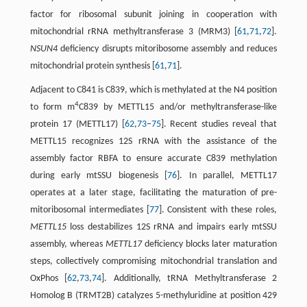
factor for ribosomal subunit joining in cooperation with
mitochondrial rRNA methyltransferase 3 (MRM3) [
61
,
71
,
72
].
NSUN4
deficiency disrupts mitoribosome assembly and reduces
mitochondrial protein synthesis [
61
,
71
].
Adjacent to C841 is C839, which is methylated at the N4 position
4
to form m
C839 by METTL15 and/or methyltransferase-like
protein 17 (METTL17) [
62
,
73
–
75
]. Recent studies reveal that
METTL15 recognizes 12S rRNA with the assistance of the
assembly factor RBFA to ensure accurate C839 methylation
during early mtSSU biogenesis [
76
]. In parallel, METTL17
operates at a later stage, facilitating the maturation of pre-
mitoribosomal intermediates [
77
]. Consistent with these roles,
METTL15
loss destabilizes 12S rRNA and impairs early mtSSU
assembly, whereas
METTL17
deficiency blocks later maturation
steps, collectively compromising mitochondrial translation and
OxPhos [
62
,
73
,
74
]. Additionally, tRNA Methyltransferase 2
Homolog B (TRMT2B) catalyzes 5-methyluridine at position 429