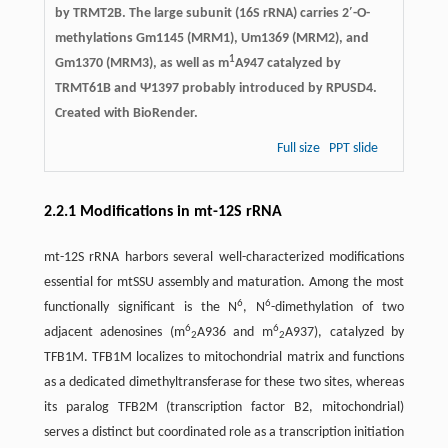
by TRMT2B. The large subunit (16S rRNA) carries 2′-O-
methylations Gm1145 (MRM1), Um1369 (MRM2), and
1
Gm1370 (MRM3), as well as m
A947 catalyzed by
TRMT61B and Ψ1397 probably introduced by RPUSD4.
Created with BioRender.
Full size
PPT slide
2.2.1 Modifications in mt-12S rRNA
mt-12S rRNA harbors several well-characterized modifications
essential for mtSSU assembly and maturation. Among the most
6
6
functionally significant is the N
, N
-dimethylation of two
6
6
adjacent adenosines (m
A936 and m
A937), catalyzed by
2
2
TFB1M. TFB1M localizes to mitochondrial matrix and functions
as a dedicated dimethyltransferase for these two sites, whereas
its paralog TFB2M (transcription factor B2, mitochondrial)
serves a distinct but coordinated role as a transcription initiation