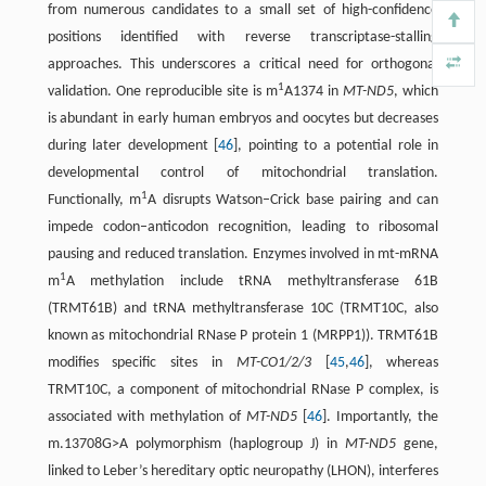
from numerous candidates to a small set of high-confidence
positions identified with reverse transcriptase-stalling
approaches. This underscores a critical need for orthogonal
1
validation. One reproducible site is m
A1374 in
MT-ND5
, which
is abundant in early human embryos and oocytes but decreases
during later development [
46
], pointing to a potential role in
developmental control of mitochondrial translation.
1
Functionally, m
A disrupts Watson–Crick base pairing and can
impede codon–anticodon recognition, leading to ribosomal
pausing and reduced translation. Enzymes involved in mt-mRNA
1
m
A methylation include tRNA methyltransferase 61B
(TRMT61B) and tRNA methyltransferase 10C (TRMT10C, also
known as mitochondrial RNase P protein 1 (MRPP1)). TRMT61B
modifies specific sites in
MT-CO1/2/3
[
45
,
46
], whereas
TRMT10C, a component of mitochondrial RNase P complex, is
associated with methylation of
MT-ND5
[
46
]. Importantly, the
m.13708G>A polymorphism (haplogroup J) in
MT-ND5
gene,
linked to Leber’s hereditary optic neuropathy (LHON), interferes