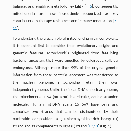
balance, and enabling metabolic flexibility [
4
–
6
]. Consequently,
mitochondria are now increasingly recognized as key
contributors to therapy resistance and immune modulation [
7
–
11
].
To understand the crucial role of mitochondria in cancer biology,
it is essential first to consider their evolutionary origins and
genomic features. Mitochondria originated from free-living
bacterial ancestors that were engulfed by eukaryotic cells via
endocytosis. Although more than 99% of the original genetic
information from these bacterial ancestors was transferred to
the nuclear genome, mitochondria retain their own
independent genome. Unlike the linear DNA of nuclear genome,
the mitochondrial DNA (mt-DNA) is a circular, double-stranded
molecule. Human mt-DNA spans 16 569 base pairs and
comprises two strands that can be distinguished by their
nucleotide composition: a guanine/thymidine-rich heavy (H)
strand and its complementary light (L) strand [
12
,
13
] (Fig. 1).