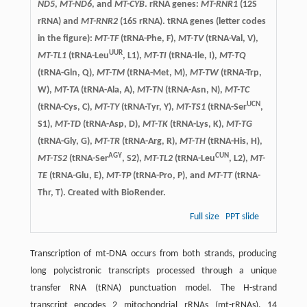
ND5
,
MT-ND6
, and
MT-CYB
. rRNA genes:
MT-RNR1
(12S
rRNA) and
MT-RNR2
(16S rRNA). tRNA genes (letter codes
in the figure):
MT-TF
(tRNA-Phe, F),
MT-TV
(tRNA-Val, V),
UUR
MT-TL1
(tRNA-Leu
, L1),
MT-TI
(tRNA-Ile, I),
MT-TQ
(tRNA-Gln, Q),
MT-TM
(tRNA-Met, M),
MT-TW
(tRNA-Trp,
W),
MT-TA
(tRNA-Ala, A),
MT-TN
(tRNA-Asn, N),
MT-TC
UCN
(tRNA-Cys, C),
MT-TY
(tRNA-Tyr, Y),
MT-TS1
(tRNA-Ser
,
S1),
MT-TD
(tRNA-Asp, D),
MT-TK
(tRNA-Lys, K),
MT-TG
(tRNA-Gly, G),
MT-TR
(tRNA-Arg, R),
MT-TH
(tRNA-His, H),
AGY
CUN
MT-TS2
(tRNA-Ser
, S2),
MT-TL2
(tRNA-Leu
, L2),
MT-
TE
(tRNA-Glu, E),
MT-TP
(tRNA-Pro, P), and
MT-TT
(tRNA-
Thr, T). Created with BioRender.
Full size
PPT slide
Transcription of mt-DNA occurs from both strands, producing
long polycistronic transcripts processed through a unique
transfer RNA (tRNA) punctuation model. The H-strand
transcript encodes 2 mitochondrial rRNAs (mt-rRNAs), 14