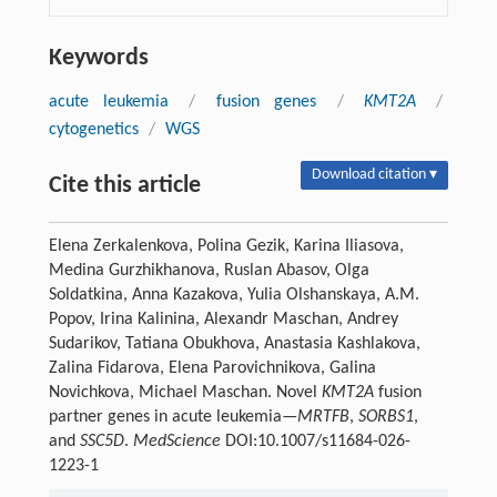
Keywords
acute leukemia
/
fusion genes
/
KMT2A
/
cytogenetics
/
WGS
Download citation ▾
Cite this article
Elena Zerkalenkova, Polina Gezik, Karina Iliasova,
Medina Gurzhikhanova, Ruslan Abasov, Olga
Soldatkina, Anna Kazakova, Yulia Olshanskaya, A.M.
Popov, Irina Kalinina, Alexandr Maschan, Andrey
Sudarikov, Tatiana Obukhova, Anastasia Kashlakova,
Zalina Fidarova, Elena Parovichnikova, Galina
Novichkova, Michael Maschan. Novel
KMT2A
fusion
partner genes in acute leukemia—
MRTFB
,
SORBS1
,
and
SSC5D
.
MedScience
DOI:10.1007/s11684-026-
1223-1