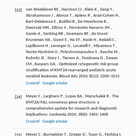
van
Weelderen RE
,
Harrison
CJ
,
Klein
K
,
Jiang
Y
,
[23]
Abrahamsson
J
,
Alonzo
T
,
Aplenc
R
,
Arad-Cohen
N
,
Bart-Delabesse
E
,
Buldini
B
,
De
Moerloose B
,
Dworzak
MN
,
Elitzur
S
,
Fernández
Navarro JM
,
Gamis
A
,
Gerbing
RB
,
Goemans
BF
,
de
Groot-
Kruseman HA
,
Guest
E
,
Ha
SY
,
Hasle
H
,
Kelaidi
C
,
Lapillonne
H
,
Leverger
G
,
Locatelli
F
,
Miyamura
T
,
Norén-Nyström
U
,
Polychronopoulou
S
,
Rasche
M
,
Rubnitz
JE
,
Stary
J
,
Tierens
A
,
Tomizawa
D
,
Zwaan
CM
,
Kaspers
GJL
. Optimized cytogenetic risk-group
stratification of KMT2A-rearranged pediatric acute
myeloid leukemia.
Blood Adv
2024
;
8
(12): 3200–3213
Crossref
Google scholar
Meyer
C
,
Larghero
P
,
Lopes
BA
,
Marschalek
R
. The
[24]
KMT2A
/
MLL
consensus gene structure: a
comprehensive update for research and diagnostic
implications.
Leukemia
2024
;
38
(6): 1403–1406
Crossref
Google scholar
Meyer
C
,
Burmeister
T
,
Gröger
D
,
Tsaur
G
,
Fechina
L
[25]