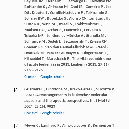
Cayuela
JM
,
Herbaux
C
,
Cazzaniga
G
,
Kakadiya
PM
,
Bohlander
S
,
Ahlmann
M
,
Choi
JR
,
Gameiro
P
,
Lee
DS
,
Krauter
J
,
Cornillet-Lefebvre
P
,
Te
Kronnie G
,
Schäfer
BW
,
Kubetzko
S
,
Alonso
CN
,
zur
Stadt U
,
Sutton
R
,
Venn
NC
,
Izraeli
S
,
Trakhtenbrot
L
,
Madsen
HO
,
Archer
P
,
Hancock
J
,
Cerveira
N
,
Teixeira
MR
,
Lo
Nigro L
,
Möricke
A
,
Stanulla
M
,
Schrappe
M
,
Sedék
L
,
Szczepański
T
,
Zwaan
CM
,
Coenen
EA
,
van
den Heuvel-Eibrink MM
,
Strehl
S
,
Dworzak
M
,
Panzer-Grümayer
R
,
Dingermann
T
,
Klingebiel
T
,
Marschalek
R
. The MLL recombinome
of acute leukemias in 2013.
Leukemia
2013
;
27
(11):
2165–2176
Crossref
Google scholar
Guarnera
L
,
D’Addona
M
,
Bravo-Perez
C
,
Visconte
V
[6]
.
KMT2A
rearrangements in leukemias: molecular
aspects and therapeutic perspectives.
Int J Mol Sci
2024
;
25
(16): 9023
Crossref
Google scholar
Meyer
C
,
Larghero
P
,
Almeida
Lopes B
,
Burmeister
T
[7]