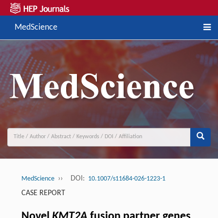
MedScience
››
DOI:
MedScience
10.1007/s11684-026-1223-1
CASE REPORT
Novel
KMT2A
fusion partner genes