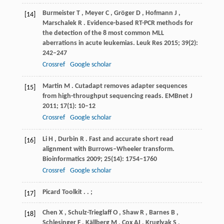
Burmeister
T
,
Meyer
C
,
Gröger
D
,
Hofmann
J
,
[14]
Marschalek
R
. Evidence-based RT-PCR methods for
the detection of the 8 most common MLL
aberrations in acute leukemias.
Leuk Res
2015
;
39
(2):
242–247
Crossref
Google scholar
Martin
M
. Cutadapt removes adapter sequences
[15]
from high-throughput sequencing reads.
EMBnet J
2011
;
17
(1): 10–12
Crossref
Google scholar
Li
H
,
Durbin
R
. Fast and accurate short read
[16]
alignment with Burrows–Wheeler transform.
Bioinformatics
2009
;
25
(14): 1754–1760
Crossref
Google scholar
Picard
Toolkit
. .
;
[17]
Chen
X
,
Schulz-Trieglaff
O
,
Shaw
R
,
Barnes
B
,
[18]
Schlesinger
F
,
Källberg
M
,
Cox
AJ
,
Kruglyak
S
,