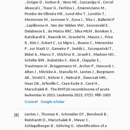
,
Gröger
D
,
Sutton
R
,
Venn
NC
,
Cazzaniga
G
,
Corral
Abascal L
,
Tsaur
G
,
Fechina
L
,
Emerenciano
M
,
Pombo-de-Oliveira
MS
,
Lund-Aho
T
,
Lundán
T
,
Montonen
M
,
Juvonen
V
,
Zuna
J
,
Trka
J
,
Ballerini
P
,
Lapillonne
H
,
Van
der Velden VHJ
,
Sonneveld
E
,
Delabesse
E
,
de
Matos RRC
,
Silva
MLM
,
Bomken
S
,
Katsibardi
K
,
Keernik
M
,
Grardel
N
,
Mason
J
,
Price
R
,
Kim
J
,
Eckert
C
,
Lo
Nigro L
,
Bueno
C
,
Menendez
P
,
zur
Stadt U
,
Gameiro
P
,
Sedék
L
,
Szczepański
T
,
Bidet
A
,
Marcu
V
,
Shichrur
K
,
Izraeli
S
,
Madsen
HO
,
Schäfer
BW
,
Kubetzko
S
,
Kim
R
,
Clappier
E
,
Trautmann
H
,
Brüggemann
M
,
Archer
P
,
Hancock
J
,
Alten
J
,
Möricke
A
,
Stanulla
M
,
Lentes
J
,
Bergmann
AK
,
Strehl
S
,
Köhrer
S
,
Nebral
K
,
Dworzak
MN
,
Haas
OA
,
Arfeuille
C
,
Caye-Eude
A
,
Cavé
H
,
Marschalek
R
. The KMT2A recombinome of acute
leukemias in 2023.
Leukemia
2023
;
37
(5): 988–1005
Crossref
Google scholar
Lentes
J
,
Thomay
K
,
Schneider
DT
,
Bernbeck
B
,
[8]
Reinhardt
D
,
Marschalek
R
,
Meyer
C
,
Schlegelberger
B
,
Göhring
G
. Identification of a