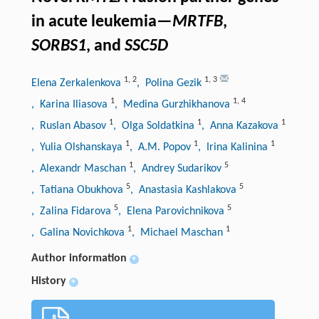
in acute leukemia—
MRTFB
,
SORBS1
, and
SSC5D
1
,
2
1
,
3
Elena Zerkalenkova
, Polina Gezik
1
1
,
4
, Karina Iliasova
, Medina Gurzhikhanova
1
1
1
, Ruslan Abasov
, Olga Soldatkina
, Anna Kazakova
1
1
1
, Yulia Olshanskaya
, A.M. Popov
, Irina Kalinina
1
5
, Alexandr Maschan
, Andrey Sudarikov
5
5
, Tatiana Obukhova
, Anastasia Kashlakova
5
5
, Zalina Fidarova
, Elena Parovichnikova
1
1
, Galina Novichkova
, Michael Maschan
Author information
+
History
+