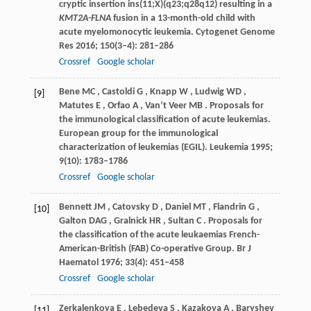
cryptic insertion ins(11;X)(q23;q28q12) resulting in a
KMT2A-FLNA
fusion in a 13-month-old child with
acute myelomonocytic leukemia.
Cytogenet Genome
Res
2016
;
150
(3–4): 281–286
Crossref
Google scholar
Bene
MC
,
Castoldi
G
,
Knapp
W
,
Ludwig
WD
,
[9]
Matutes
E
,
Orfao
A
,
Van’t
Veer MB
. Proposals for
the immunological classification of acute leukemias.
European group for the immunological
characterization of leukemias (EGIL).
Leukemia
1995
;
9
(10): 1783–1786
Crossref
Google scholar
Bennett
JM
,
Catovsky
D
,
Daniel
MT
,
Flandrin
G
,
[10]
Galton
DAG
,
Gralnick
HR
,
Sultan
C
. Proposals for
the classification of the acute leukaemias French-
American-British (FAB) Co-operative Group.
Br J
Haematol
1976
;
33
(4): 451–458
Crossref
Google scholar
Zerkalenkova
E
,
Lebedeva
S
,
Kazakova
A
,
Baryshev
[11]