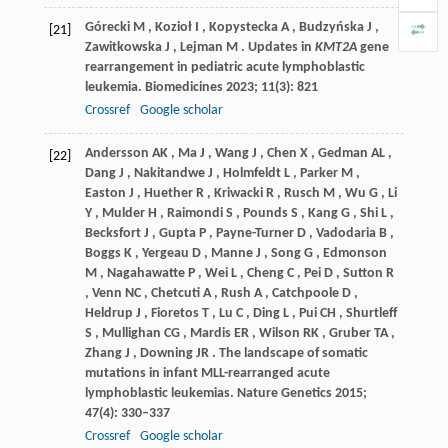
Górecki
M
,
Kozioł
I
,
Kopystecka
A
,
Budzyńska
J
,
[21]
Zawitkowska
J
,
Lejman
M
. Updates in
KMT2A
gene
rearrangement in pediatric acute lymphoblastic
leukemia.
Biomedicines
2023
;
11
(3): 821
Crossref
Google scholar
Andersson
AK
,
Ma
J
,
Wang
J
,
Chen
X
,
Gedman
AL
,
[22]
Dang
J
,
Nakitandwe
J
,
Holmfeldt
L
,
Parker
M
,
Easton
J
,
Huether
R
,
Kriwacki
R
,
Rusch
M
,
Wu
G
,
Li
Y
,
Mulder
H
,
Raimondi
S
,
Pounds
S
,
Kang
G
,
Shi
L
,
Becksfort
J
,
Gupta
P
,
Payne-Turner
D
,
Vadodaria
B
,
Boggs
K
,
Yergeau
D
,
Manne
J
,
Song
G
,
Edmonson
M
,
Nagahawatte
P
,
Wei
L
,
Cheng
C
,
Pei
D
,
Sutton
R
,
Venn
NC
,
Chetcuti
A
,
Rush
A
,
Catchpoole
D
,
Heldrup
J
,
Fioretos
T
,
Lu
C
,
Ding
L
,
Pui
CH
,
Shurtleff
S
,
Mullighan
CG
,
Mardis
ER
,
Wilson
RK
,
Gruber
TA
,
Zhang
J
,
Downing
JR
. The landscape of somatic
mutations in infant MLL-rearranged acute
lymphoblastic leukemias.
Nature Genetics
2015
;
47
(4): 330–337
Crossref
Google scholar