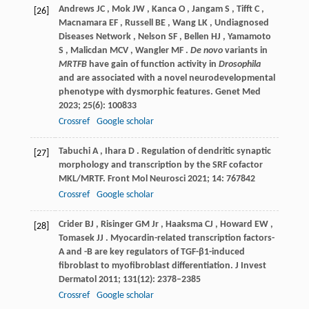
Andrews
JC
,
Mok
JW
,
Kanca
O
,
Jangam
S
,
Tifft
C
,
[26]
Macnamara
EF
,
Russell
BE
,
Wang
LK
,
Undiagnosed
Diseases Network
,
Nelson
SF
,
Bellen
HJ
,
Yamamoto
S
,
Malicdan
MCV
,
Wangler
MF
.
De novo
variants in
MRTFB
have gain of function activity in
Drosophila
and are associated with a novel neurodevelopmental
phenotype with dysmorphic features.
Genet Med
2023
;
25
(6): 100833
Crossref
Google scholar
Tabuchi
A
,
Ihara
D
. Regulation of dendritic synaptic
[27]
morphology and transcription by the SRF cofactor
MKL/MRTF.
Front Mol Neurosci
2021
;
14
: 767842
Crossref
Google scholar
Crider
BJ
,
Risinger
GM Jr
,
Haaksma
CJ
,
Howard
EW
,
[28]
Tomasek
JJ
. Myocardin-related transcription factors-
A and -B are key regulators of TGF-β1-induced
fibroblast to myofibroblast differentiation.
J Invest
Dermatol
2011
;
131
(12): 2378–2385
Crossref
Google scholar