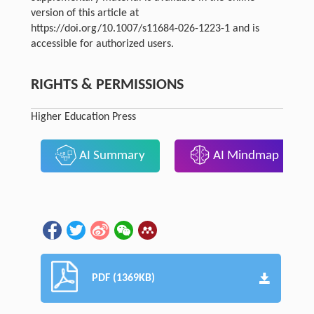
version of this article at
https://doi.org/10.1007/s11684-026-1223-1 and is
accessible for authorized users.
RIGHTS & PERMISSIONS
Higher Education Press
AI Summary
AI Mindmap
PDF (1369KB)