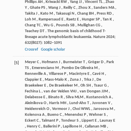
Phillips
AH
,
Kriwacki
RW
,
Yang
JJ
,
Vincent
TL
,
Zhao
Y
,
Ghate
PS
,
Wang
J
,
Reilly
C
,
Zhou
X
,
Sanders
MA
,
Takita
J
,
Kato
M
,
Takasugi
N
,
Chang
BH
,
Press
RD
,
Loh
M
,
Rampersaud
E
,
Raetz
E
,
Hunger
SP
,
Tan
K
,
Chang
TC
,
Wu
G
,
Pounds
SB
,
Mullighan
CG
,
Teachey
DT
. The genomic basis of childhood T-
lineage acute lymphoblastic leukaemia.
Nature
2024
;
632
(8027): 1082–1091
Crossref
Google scholar
Meyer
C
,
Hofmann
J
,
Burmeister
T
,
Gröger
D
,
Park
[5]
TS
,
Emerenciano
M
,
Pombo
De Oliveira M
,
Renneville
A
,
Villarese
P
,
Macintyre
E
,
Cavé
H
,
Clappier
E
,
Mass-Malo
K
,
Zuna
J
,
Trka
J
,
De
Braekeleer E
,
De
Braekeleer M
,
Oh
SH
,
Tsaur
G
,
Fechina
L
,
van
der Velden VHJ
,
van
Dongen JJM
,
Delabesse
E
,
Binato
R
,
Silva
MLM
,
Kustanovich
A
,
Aleinikova
O
,
Harris
MH
,
Lund-Aho
T
,
Juvonen
V
,
Heidenreich
O
,
Vormoor
J
,
Choi
WWL
,
Jarosova
M
,
Kolenova
A
,
Bueno
C
,
Menendez
P
,
Wehner
S
,
Eckert
C
,
Talmant
P
,
Tondeur
S
,
Lippert
E
,
Launay
E
,
Henry
C
,
Ballerini
P
,
Lapillone
H
,
Callanan
MB
,