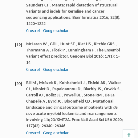
Saunders
CT
. Manta: rapid detection of structural
variants and indels for germline and cancer
sequencing applications.
Bioinformatics
2016
;
32
(8):
1220–1222
Crossref
Google scholar
McLaren
W
,
Gil
L
,
Hunt
SE
,
Riat
HS
,
Ritchie
GRS
,
[19]
Thormann
A
,
Flicek
P
,
Cunningham
F
. The Ensembl
variant effect predictor.
Genome Biol
2016
;
17
(1): 1–
14
Crossref
Google scholar
Bill
M
,
Mrózek
K
,
Kohlschmidt
J
,
Eisfeld
AK
,
Walker
[20]
CJ
,
Nicolet
D
,
Papaioannou
D
,
Blachly
JS
,
Orwick
S
,
Carroll
AJ
,
Kolitz
JE
,
Powell
BL
,
Stone
RM
,
De
La
Chapelle A
,
Byrd
JC
,
Bloomfield
CD
. Mutational
landscape and clinical outcome of patients with
de
novo
acute myeloid leukemia and rearrangements
involving 11q23/KMT2A.
Proc Natl Acad Sci USA
2020
;
117
(42): 26340–26346
Crossref
Google scholar