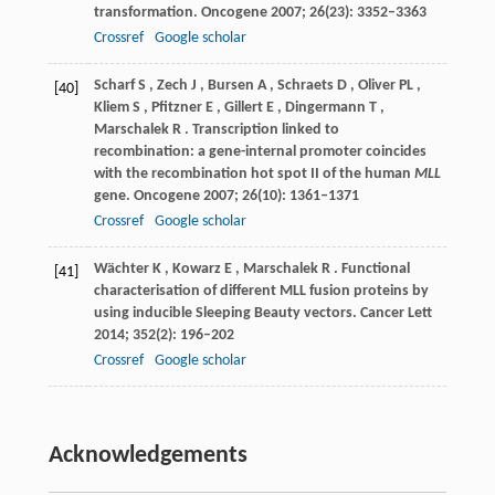
transformation.
Oncogene
2007
;
26
(23): 3352–3363
Crossref
Google scholar
Scharf
S
,
Zech
J
,
Bursen
A
,
Schraets
D
,
Oliver
PL
,
[40]
Kliem
S
,
Pfitzner
E
,
Gillert
E
,
Dingermann
T
,
Marschalek
R
. Transcription linked to
recombination: a gene-internal promoter coincides
with the recombination hot spot II of the human
MLL
gene.
Oncogene
2007
;
26
(10): 1361–1371
Crossref
Google scholar
Wächter
K
,
Kowarz
E
,
Marschalek
R
. Functional
[41]
characterisation of different MLL fusion proteins by
using inducible Sleeping Beauty vectors.
Cancer Lett
2014
;
352
(2): 196–202
Crossref
Google scholar
Acknowledgements