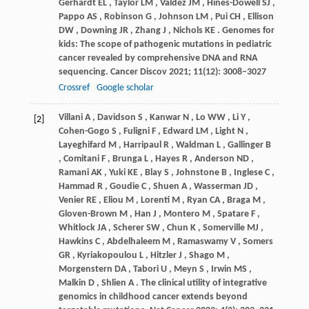
Gerhardt
EL
,
Taylor
LM
,
Valdez
JM
,
Hines-Dowell
SJ
,
Pappo
AS
,
Robinson
G
,
Johnson
LM
,
Pui
CH
,
Ellison
DW
,
Downing
JR
,
Zhang
J
,
Nichols
KE
. Genomes for
kids: The scope of pathogenic mutations in pediatric
cancer revealed by comprehensive DNA and RNA
sequencing.
Cancer Discov
2021
;
11
(12): 3008–3027
Crossref
Google scholar
Villani
A
,
Davidson
S
,
Kanwar
N
,
Lo
WW
,
Li
Y
,
[2]
Cohen-Gogo
S
,
Fuligni
F
,
Edward
LM
,
Light
N
,
Layeghifard
M
,
Harripaul
R
,
Waldman
L
,
Gallinger
B
,
Comitani
F
,
Brunga
L
,
Hayes
R
,
Anderson
ND
,
Ramani
AK
,
Yuki
KE
,
Blay
S
,
Johnstone
B
,
Inglese
C
,
Hammad
R
,
Goudie
C
,
Shuen
A
,
Wasserman
JD
,
Venier
RE
,
Eliou
M
,
Lorenti
M
,
Ryan
CA
,
Braga
M
,
Gloven-Brown
M
,
Han
J
,
Montero
M
,
Spatare
F
,
Whitlock
JA
,
Scherer
SW
,
Chun
K
,
Somerville
MJ
,
Hawkins
C
,
Abdelhaleem
M
,
Ramaswamy
V
,
Somers
GR
,
Kyriakopoulou
L
,
Hitzler
J
,
Shago
M
,
Morgenstern
DA
,
Tabori
U
,
Meyn
S
,
Irwin
MS
,
Malkin
D
,
Shlien
A
. The clinical utility of integrative
genomics in childhood cancer extends beyond