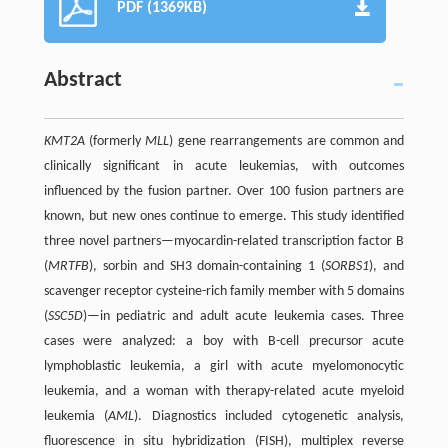
PDF (1369KB)
Abstract
KMT2A
(formerly
MLL
) gene rearrangements are common and
clinically significant in acute leukemias, with outcomes
influenced by the fusion partner. Over 100 fusion partners are
known, but new ones continue to emerge. This study identified
three novel partners—myocardin-related transcription factor B
(
MRTFB
), sorbin and SH3 domain-containing 1 (
SORBS1
), and
scavenger receptor cysteine-rich family member with 5 domains
(
SSC5D
)—in pediatric and adult acute leukemia cases. Three
cases were analyzed: a boy with B-cell precursor acute
lymphoblastic leukemia, a girl with acute myelomonocytic
leukemia, and a woman with therapy-related acute myeloid
leukemia (
AML
). Diagnostics included cytogenetic analysis,
fluorescence in situ hybridization (FISH), multiplex reverse