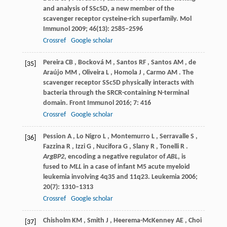
and analysis of SSc5D, a new member of the
scavenger receptor cysteine-rich superfamily.
Mol
Immunol
2009
;
46
(13): 2585–2596
Crossref
Google scholar
Pereira
CB
,
Bocková
M
,
Santos
RF
,
Santos
AM
,
de
[35]
Araújo MM
,
Oliveira
L
,
Homola
J
,
Carmo
AM
. The
scavenger receptor SSc5D physically interacts with
bacteria through the SRCR-containing N-terminal
domain.
Front Immunol
2016
;
7
: 416
Crossref
Google scholar
Pession
A
,
Lo Nigro
L
,
Montemurro
L
,
Serravalle
S
,
[36]
Fazzina
R
,
Izzi
G
,
Nucifora
G
,
Slany
R
,
Tonelli
R
.
ArgBP2
, encoding a negative regulator of
ABL
, is
fused to
MLL
in a case of infant M5 acute myeloid
leukemia involving 4q35 and 11q23.
Leukemia
2006
;
20
(7): 1310–1313
Crossref
Google scholar
Chisholm
KM
,
Smith
J
,
Heerema-McKenney
AE
,
Choi
[37]