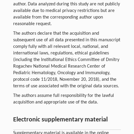
author. Data analyzed during this study are not publicly
available due to medical privacy restrictions but are
available from the corresponding author upon
reasonable request.
The authors declare that the acquisition and
subsequent use of all data presented in this manuscript
comply fully with all relevant local, national, and
international laws, regulations, ethical guidelines
(including the Institutional Ethics Committee of Dmitry
Rogachev National Medical Research Center of
Pediatric Hematology, Oncology and Immunology,
protocol code 11/2018, November 20, 2018), and the
terms of use associated with the original data sources.
The authors assume full responsibility for the lawful
acquisition and appropriate use of the data.
Electronic supplementary material
Supplementary material is available in the online