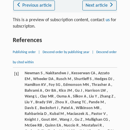
Previous article
Next article
This is a preview of subscription content, contact
us
for
subscripton.
References
Publishing order
|
Descend order by publishing year
|
Descend order
by cited within
Newman
S
,
Nakitandwe
J
,
Kesserwan
CA
,
Azzato
[1]
EM
,
Wheeler
DA
,
Rusch
M
,
Shurtleff
S
,
Hedges
DJ
,
Hamilton
KV
,
Foy
SG
,
Edmonson
MN
,
Thrasher
A
,
Bahrami
A
,
Orr
BA
,
Klco
JM
,
Gu
J
,
Harrison
LW
,
Wang
L
,
Clay
MR
,
Ouma
A
,
Silkov
A
,
Liu
Y
,
Zhang
Z
,
Liu
Y
,
Brady
SW
,
Zhou
X
,
Chang
TC
,
Pande
M
,
Davis
E
,
Becksfort
J
,
Patel
A
,
Wilkinson
MR
,
Rahbarinia
D
,
Kubal
M
,
Maciaszek
JL
,
Pastor
V
,
Knight
J
,
Gout
AM
,
Wang
J
,
Gu
Z
,
Mullighan
CG
,
McGee
RB
,
Quinn
EA
,
Nuccio
R
,
Mostafavi
R
,