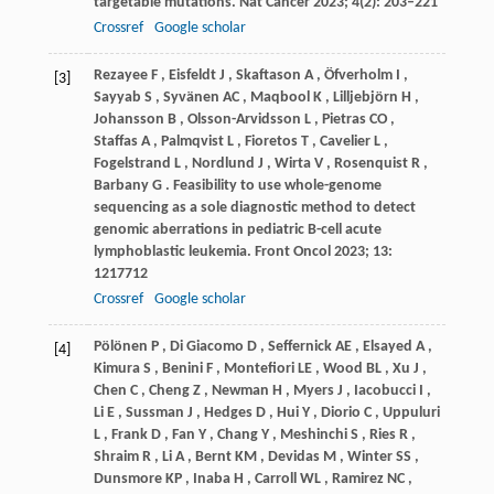
targetable mutations.
Nat Cancer
2023
;
4
(2): 203–221
Crossref
Google scholar
Rezayee
F
,
Eisfeldt
J
,
Skaftason
A
,
Öfverholm
I
,
[3]
Sayyab
S
,
Syvänen
AC
,
Maqbool
K
,
Lilljebjörn
H
,
Johansson
B
,
Olsson-Arvidsson
L
,
Pietras
CO
,
Staffas
A
,
Palmqvist
L
,
Fioretos
T
,
Cavelier
L
,
Fogelstrand
L
,
Nordlund
J
,
Wirta
V
,
Rosenquist
R
,
Barbany
G
. Feasibility to use whole-genome
sequencing as a sole diagnostic method to detect
genomic aberrations in pediatric B-cell acute
lymphoblastic leukemia.
Front Oncol
2023
;
13
:
1217712
Crossref
Google scholar
Pölönen
P
,
Di
Giacomo D
,
Seffernick
AE
,
Elsayed
A
,
[4]
Kimura
S
,
Benini
F
,
Montefiori
LE
,
Wood
BL
,
Xu
J
,
Chen
C
,
Cheng
Z
,
Newman
H
,
Myers
J
,
Iacobucci
I
,
Li
E
,
Sussman
J
,
Hedges
D
,
Hui
Y
,
Diorio
C
,
Uppuluri
L
,
Frank
D
,
Fan
Y
,
Chang
Y
,
Meshinchi
S
,
Ries
R
,
Shraim
R
,
Li
A
,
Bernt
KM
,
Devidas
M
,
Winter
SS
,
Dunsmore
KP
,
Inaba
H
,
Carroll
WL
,
Ramirez
NC
,