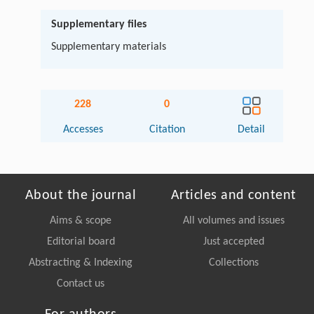
Supplementary files
Supplementary materials
228
0
Accesses
Citation
Detail
About the journal
Articles and content
Aims & scope
All volumes and issues
Editorial board
Just accepted
Abstracting & Indexing
Collections
Contact us