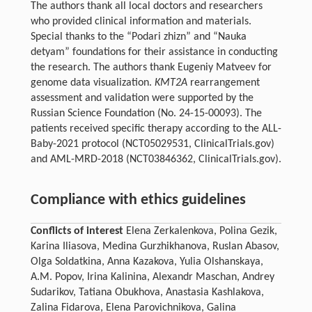
The authors thank all local doctors and researchers
who provided clinical information and materials.
Special thanks to the “Podari zhizn” and “Nauka
detyam” foundations for their assistance in conducting
the research. The authors thank Eugeniy Matveev for
genome data visualization.
KMT2A
rearrangement
assessment and validation were supported by the
Russian Science Foundation (No. 24-15-00093). The
patients received specific therapy according to the ALL-
Baby-2021 protocol (NCT05029531, ClinicalTrials.gov)
and AML-MRD-2018 (NCT03846362, ClinicalTrials.gov).
Compliance with ethics guidelines
Conflicts of interest
Elena Zerkalenkova, Polina Gezik,
Karina Iliasova, Medina Gurzhikhanova, Ruslan Abasov,
Olga Soldatkina, Anna Kazakova, Yulia Olshanskaya,
A.M. Popov, Irina Kalinina, Alexandr Maschan, Andrey
Sudarikov, Tatiana Obukhova, Anastasia Kashlakova,
Zalina Fidarova, Elena Parovichnikova, Galina