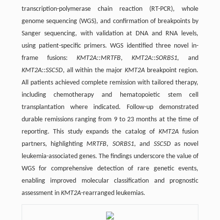
transcription-polymerase chain reaction (RT-PCR), whole
genome sequencing (WGS), and confirmation of breakpoints by
Sanger sequencing, with validation at DNA and RNA levels,
using patient-specific primers. WGS identified three novel in-
frame fusions:
KMT2A::MRTFB
,
KMT2A::SORBS1,
and
KMT2A::SSC5D
, all within the major
KMT2A
breakpoint region.
All patients achieved complete remission with tailored therapy,
including chemotherapy and hematopoietic stem cell
transplantation where indicated. Follow-up demonstrated
durable remissions ranging from 9 to 23 months at the time of
reporting. This study expands the catalog of
KMT2A
fusion
partners, highlighting
MRTFB
,
SORBS1
, and
SSC5D
as novel
leukemia-associated genes. The findings underscore the value of
WGS for comprehensive detection of rare genetic events,
enabling improved molecular classification and prognostic
assessment in
KMT2A
-rearranged leukemias.