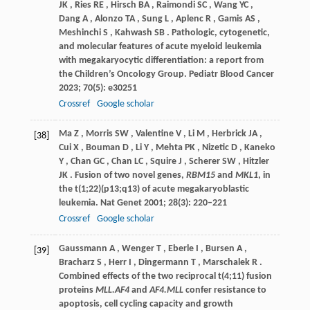
JK
,
Ries
RE
,
Hirsch
BA
,
Raimondi
SC
,
Wang
YC
,
Dang
A
,
Alonzo
TA
,
Sung
L
,
Aplenc
R
,
Gamis
AS
,
Meshinchi
S
,
Kahwash
SB
. Pathologic, cytogenetic,
and molecular features of acute myeloid leukemia
with megakaryocytic differentiation: a report from
the Children’s Oncology Group.
Pediatr Blood Cancer
2023
;
70
(5): e30251
Crossref
Google scholar
Ma
Z
,
Morris
SW
,
Valentine
V
,
Li
M
,
Herbrick
JA
,
[38]
Cui
X
,
Bouman
D
,
Li
Y
,
Mehta
PK
,
Nizetic
D
,
Kaneko
Y
,
Chan
GC
,
Chan
LC
,
Squire
J
,
Scherer
SW
,
Hitzler
JK
. Fusion of two novel genes,
RBM15
and
MKL1
, in
the t(1;22)(p13;q13) of acute megakaryoblastic
leukemia.
Nat Genet
2001
;
28
(3): 220–221
Crossref
Google scholar
Gaussmann
A
,
Wenger
T
,
Eberle
I
,
Bursen
A
,
[39]
Bracharz
S
,
Herr
I
,
Dingermann
T
,
Marschalek
R
.
Combined effects of the two reciprocal t(4;11) fusion
proteins
MLL.AF4
and
AF4.MLL
confer resistance to
apoptosis, cell cycling capacity and growth