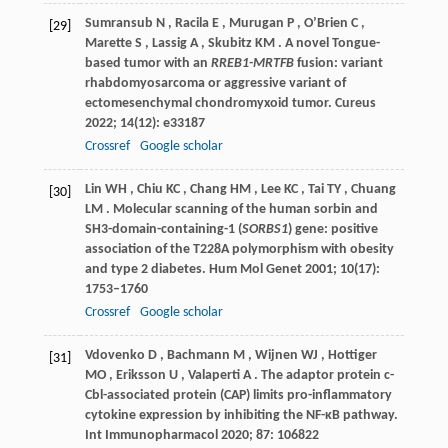
Sumransub
N
,
Racila
E
,
Murugan
P
,
O’Brien
C
,
[29]
Marette
S
,
Lassig
A
,
Skubitz
KM
. A novel Tongue-
based tumor with an
RREB1-MRTFB
fusion: variant
rhabdomyosarcoma or aggressive variant of
ectomesenchymal chondromyxoid tumor.
Cureus
2022
;
14
(12): e33187
Crossref
Google scholar
Lin
WH
,
Chiu
KC
,
Chang
HM
,
Lee
KC
,
Tai
TY
,
Chuang
[30]
LM
. Molecular scanning of the human sorbin and
SH3-domain-containing-1 (
SORBS1
) gene: positive
association of the T228A polymorphism with obesity
and type 2 diabetes.
Hum Mol Genet
2001
;
10
(17):
1753–1760
Crossref
Google scholar
Vdovenko
D
,
Bachmann
M
,
Wijnen
WJ
,
Hottiger
[31]
MO
,
Eriksson
U
,
Valaperti
A
. The adaptor protein c-
Cbl-associated protein (CAP) limits pro-inflammatory
cytokine expression by inhibiting the NF-κB pathway.
Int Immunopharmacol
2020
;
87
: 106822