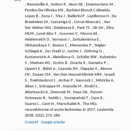
,
Renneville
A
,
Sutton
R
,
Venn
NC
,
Emerenciano
M
,
Pombo-De-Oliveira
MS
,
Barbieri
Blunck C Almeida
Lopes B
,
Zuna
J
,
Trka
J
,
Ballerini
P
,
Lapillonne
H
,
De
Braekeleer M
,
Cazzaniga
G
,
Corral
Abascal L
,
Van
Der Velden VHJ
,
Delabesse
E
,
Park
TS
,
Oh
SH
,
Silva
MLM
,
Lund-Aho
T
,
Juvonen
V
,
Moore
AS
,
Heidenreich
O
,
Vormoor
J
,
Zerkalenkova
E
,
Olshanskaya
Y
,
Bueno
C
,
Menendez
P
,
Teigler-
Schlegel
A
,
Zur
Stadt U
,
Lentes
J
,
Göhring
G
,
Kustanovich
A
,
Aleinikova
O
,
Schäfer
BW
,
Kubetzko
S
,
Madsen
HO
,
Gruhn
B
,
Duarte
X
,
Gameiro
P
,
Lippert
E
,
Bidet
A
,
Cayuela
JM
,
Clappier
E
,
Alonso
CN
,
Zwaan
CM
,
Van
Den Heuvel-Eibrink MM
,
Izraeli
S
,
Trakhtenbrot
L
,
Archer
P
,
Hancock
J
,
Möricke
A
,
Alten
J
,
Schrappe
M
,
Stanulla
M
,
Strehl
S
,
Attarbaschi
A
,
Dworzak
M
,
Haas
OA
,
Panzer-
Grümayer
R
,
Sedék
L
,
Szczepański
T
,
Caye
A
,
Suarez
L
,
Cavé
H
,
Marschalek
R
. The MLL
recombinome of acute leukemias in 2017.
Leukemia
2018
;
32
(2): 273–284
Crossref
Google scholar