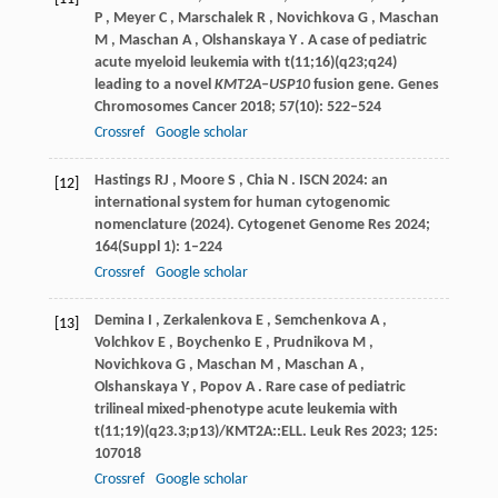
P
,
Meyer
C
,
Marschalek
R
,
Novichkova
G
,
Maschan
M
,
Maschan
A
,
Olshanskaya
Y
. A case of pediatric
acute myeloid leukemia with t(11;16)(q23;q24)
leading to a novel
KMT2A–USP10
fusion gene.
Genes
Chromosomes Cancer
2018
;
57
(10): 522–524
Crossref
Google scholar
Hastings
RJ
,
Moore
S
,
Chia
N
. ISCN 2024: an
[12]
international system for human cytogenomic
nomenclature (2024).
Cytogenet Genome Res
2024
;
164
(Suppl 1): 1–224
Crossref
Google scholar
Demina
I
,
Zerkalenkova
E
,
Semchenkova
A
,
[13]
Volchkov
E
,
Boychenko
E
,
Prudnikova
M
,
Novichkova
G
,
Maschan
M
,
Maschan
A
,
Olshanskaya
Y
,
Popov
A
. Rare case of pediatric
trilineal mixed-phenotype acute leukemia with
t(11;19)(q23.3;p13)/KMT2A::ELL.
Leuk Res
2023
;
125
:
107018
Crossref
Google scholar