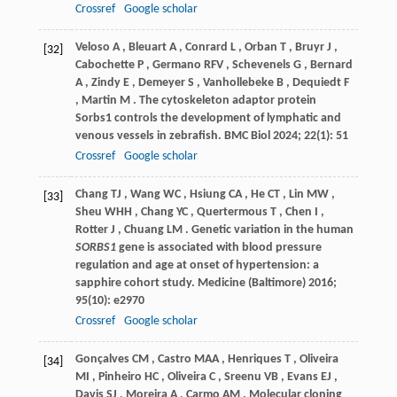
Crossref
Google scholar
Veloso
A
,
Bleuart
A
,
Conrard
L
,
Orban
T
,
Bruyr
J
,
[32]
Cabochette
P
,
Germano
RFV
,
Schevenels
G
,
Bernard
A
,
Zindy
E
,
Demeyer
S
,
Vanhollebeke
B
,
Dequiedt
F
,
Martin
M
. The cytoskeleton adaptor protein
Sorbs1 controls the development of lymphatic and
venous vessels in zebrafish.
BMC Biol
2024
;
22
(1): 51
Crossref
Google scholar
Chang
TJ
,
Wang
WC
,
Hsiung
CA
,
He
CT
,
Lin
MW
,
[33]
Sheu
WHH
,
Chang
YC
,
Quertermous
T
,
Chen
I
,
Rotter
J
,
Chuang
LM
. Genetic variation in the human
SORBS1
gene is associated with blood pressure
regulation and age at onset of hypertension: a
sapphire cohort study.
Medicine (Baltimore)
2016
;
95
(10): e2970
Crossref
Google scholar
Gonçalves
CM
,
Castro
MAA
,
Henriques
T
,
Oliveira
[34]
MI
,
Pinheiro
HC
,
Oliveira
C
,
Sreenu
VB
,
Evans
EJ
,
Davis
SJ
,
Moreira
A
,
Carmo
AM
. Molecular cloning