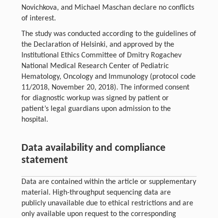
Novichkova, and Michael Maschan declare no conflicts
of interest.
The study was conducted according to the guidelines of
the Declaration of Helsinki, and approved by the
Institutional Ethics Committee of Dmitry Rogachev
National Medical Research Center of Pediatric
Hematology, Oncology and Immunology (protocol code
11/2018, November 20, 2018). The informed consent
for diagnostic workup was signed by patient or
patient’s legal guardians upon admission to the
hospital.
Data availability and compliance
statement
Data are contained within the article or supplementary
material. High-throughput sequencing data are
publicly unavailable due to ethical restrictions and are
only available upon request to the corresponding