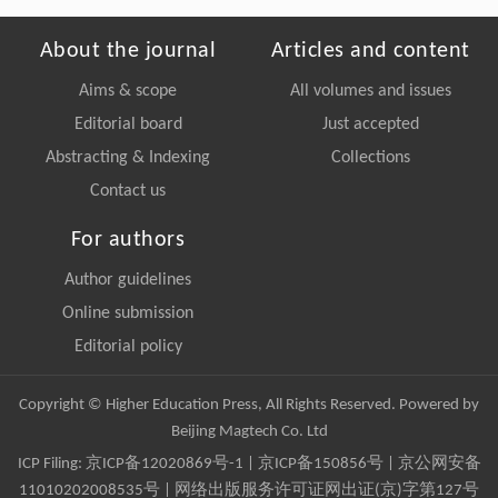
About the journal
Articles and content
Aims & scope
All volumes and issues
Editorial board
Just accepted
Abstracting & Indexing
Collections
Contact us
For authors
Author guidelines
Online submission
Editorial policy
Copyright © Higher Education Press, All Rights Reserved. Powered by
Beijing Magtech Co. Ltd
ICP Filing:
京ICP备12020869号-1
|
京ICP备150856号
| 京公网安备
11010202008535号 | 网络出版服务许可证网出证(京)字第127号