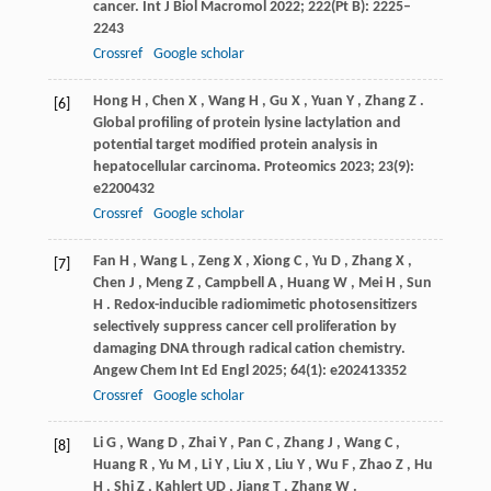
cancer.
Int J Biol Macromol
2022
;
222
(Pt B): 2225–
2243
Crossref
Google scholar
Hong
H
,
Chen
X
,
Wang
H
,
Gu
X
,
Yuan
Y
,
Zhang
Z
.
[6]
Global profiling of protein lysine lactylation and
potential target modified protein analysis in
hepatocellular carcinoma.
Proteomics
2023
;
23
(9):
e2200432
Crossref
Google scholar
Fan
H
,
Wang
L
,
Zeng
X
,
Xiong
C
,
Yu
D
,
Zhang
X
,
[7]
Chen
J
,
Meng
Z
,
Campbell
A
,
Huang
W
,
Mei
H
,
Sun
H
. Redox-inducible radiomimetic photosensitizers
selectively suppress cancer cell proliferation by
damaging DNA through radical cation chemistry.
Angew Chem Int Ed Engl
2025
;
64
(1): e202413352
Crossref
Google scholar
Li
G
,
Wang
D
,
Zhai
Y
,
Pan
C
,
Zhang
J
,
Wang
C
,
[8]
Huang
R
,
Yu
M
,
Li
Y
,
Liu
X
,
Liu
Y
,
Wu
F
,
Zhao
Z
,
Hu
H
,
Shi
Z
,
Kahlert
UD
,
Jiang
T
,
Zhang
W
.