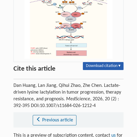
Download citation ▾
Cite this article
Dan Huang, Lan Jiang, Qihui Zhao, Zhe Chen. Lactate-
driven lysine lactylation in tumor progression, therapy
resistance, and prognosis.
MedScience
, 2026, 20 (2) :
392-395 DOI:10.1007/s11684-026-1212-4
Previous article
This is a preview of subscription content, contact
us
for