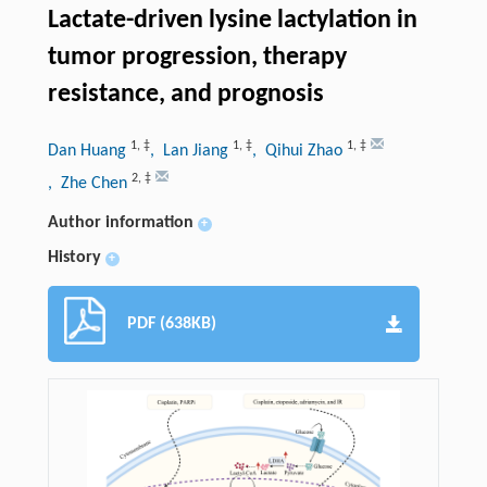
Lactate-driven lysine lactylation in
tumor progression, therapy
resistance, and prognosis
1
,
‡
1
,
‡
1
,
‡
Dan Huang
, Lan Jiang
, Qihui Zhao
2
,
‡
, Zhe Chen
Author information
+
History
+
PDF (638KB)