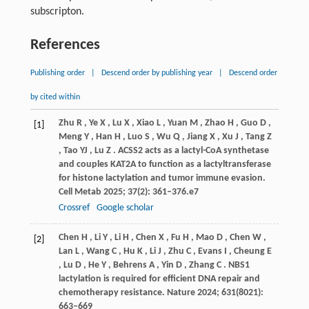
subscripton.
References
Publishing order
|
Descend order by publishing year
|
Descend order
by cited within
Zhu
R
,
Ye
X
,
Lu
X
,
Xiao
L
,
Yuan
M
,
Zhao
H
,
Guo
D
,
[1]
Meng
Y
,
Han
H
,
Luo
S
,
Wu
Q
,
Jiang
X
,
Xu
J
,
Tang
Z
,
Tao
YJ
,
Lu
Z
. ACSS2 acts as a lactyl-CoA synthetase
and couples KAT2A to function as a lactyltransferase
for histone lactylation and tumor immune evasion.
Cell Metab
2025
;
37
(2): 361–376.e7
Crossref
Google scholar
Chen
H
,
Li
Y
,
Li
H
,
Chen
X
,
Fu
H
,
Mao
D
,
Chen
W
,
[2]
Lan
L
,
Wang
C
,
Hu
K
,
Li
J
,
Zhu
C
,
Evans
I
,
Cheung
E
,
Lu
D
,
He
Y
,
Behrens
A
,
Yin
D
,
Zhang
C
. NBS1
lactylation is required for efficient DNA repair and
chemotherapy resistance.
Nature
2024
;
631
(8021):
663–669