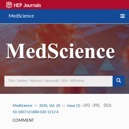
MedScience
››
››
:392 -395.
DOI:
MedScience
2026, Vol. 20
Issue (2)
10.1007/s11684-026-1212-4
COMMENT