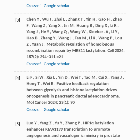
Crossref
Google scholar
Chen
Y
,
Wu
J
,
Zhai
L
,
Zhang
T
,
Yin
H
,
Gao
H
,
Zhao
[3]
F
,
Wang
Z
,
Yang
X
,
Jin
M
,
Huang
B
,
Ding
X
,
Li
R
,
Yang
J
,
He
Y
,
Wang
Q
,
Wang
W
,
Kloeber
JA
,
Li
Y
,
Hao
B
,
Zhang
Y
,
Wang
J
,
Tan
M
,
Li
K
,
Wang
P
,
Lou
Z
,
Yuan
J
. Metabolic regulation of homologous
recombination repair by MRE11 lactylation.
Cell
2024
;
187
(2): 294–311.e21
Crossref
Google scholar
Li
F
,
Si
W
,
Xia
L
,
Yin
D
,
Wei
T
,
Tao
M
,
Cui
X
,
Yang
J
,
[4]
Hong
T
,
Wei
R
. Positive feedback regulation
between glycolysis and histone lactylation drives
oncogenesis in pancreatic ductal adenocarcinoma.
Mol Cancer
2024
;
23
(1): 90
Crossref
Google scholar
Luo
Y
,
Yang
Z
,
Yu
Y
,
Zhang
P
. HIF1α lactylation
[5]
enhances KIAA1199 transcription to promote
angiogenesis and vasculogenic mimicry in prostate