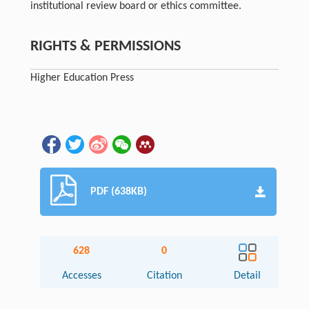
institutional review board or ethics committee.
RIGHTS & PERMISSIONS
Higher Education Press
PDF (638KB)
628
0
Accesses
Citation
Detail