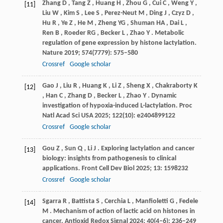
Zhang
D
,
Tang
Z
,
Huang
H
,
Zhou
G
,
Cui
C
,
Weng
Y
,
[11]
Liu
W
,
Kim
S
,
Lee
S
,
Perez-Neut
M
,
Ding
J
,
Czyz
D
,
Hu
R
,
Ye
Z
,
He
M
,
Zheng
YG
,
Shuman
HA
,
Dai
L
,
Ren
B
,
Roeder
RG
,
Becker
L
,
Zhao
Y
. Metabolic
regulation of gene expression by histone lactylation.
Nature
2019
;
574
(7779): 575–580
Crossref
Google scholar
Gao
J
,
Liu
R
,
Huang
K
,
Li
Z
,
Sheng
X
,
Chakraborty
K
[12]
,
Han
C
,
Zhang
D
,
Becker
L
,
Zhao
Y
. Dynamic
investigation of hypoxia-induced L-lactylation.
Proc
Natl Acad Sci USA
2025
;
122
(10): e2404899122
Crossref
Google scholar
Gou
Z
,
Sun
Q
,
Li
J
. Exploring lactylation and cancer
[13]
biology: insights from pathogenesis to clinical
applications.
Front Cell Dev Biol
2025
;
13
: 1598232
Crossref
Google scholar
Sgarra
R
,
Battista
S
,
Cerchia
L
,
Manfioletti
G
,
Fedele
[14]
M
. Mechanism of action of lactic acid on histones in
cancer.
Antioxid Redox Signal
2024
;
40
(4–6): 236–249