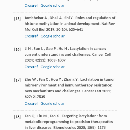
Crossref
Google scholar
Jambhekar
A
,
Dhall
A
,
Shi
Y
. Roles and regulation of
[15]
histone methylation in animal development.
Nat Rev
Mol Cell Biol
2019
;
20
(10): 625–641
Crossref
Google scholar
Li
H
,
Sun
L
,
Gao
P
,
Hu
H
. Lactylation in cancer:
[16]
current understanding and challenges.
Cancer Cell
2024
;
42
(11): 1803–1807
Crossref
Google scholar
Zhu
W
,
Fan
C
,
Hou
Y
,
Zhang
Y
. Lactylation in tumor
[17]
microenvironment and immunotherapy resistance:
new mechanisms and challenges.
Cancer Lett
2025
;
627
: 217835
Crossref
Google scholar
Tan
Q
,
Liu
M
,
Tao
X
. Targeting lactylation: from
[18]
metabolic reprogramming to precision therapeutics
in liver diseases.
Biomolecules
2025
;
15
(8): 1178