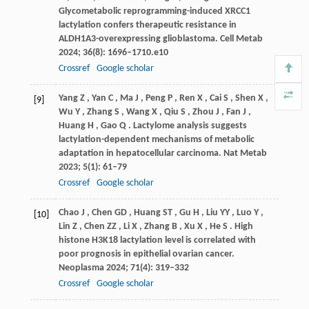
Glycometabolic reprogramming-induced XRCC1
lactylation confers therapeutic resistance in
ALDH1A3-overexpressing glioblastoma.
Cell Metab
2024
;
36
(8): 1696–1710.e10
Crossref
Google scholar
Yang
Z
,
Yan
C
,
Ma
J
,
Peng
P
,
Ren
X
,
Cai
S
,
Shen
X
,
[9]
Wu
Y
,
Zhang
S
,
Wang
X
,
Qiu
S
,
Zhou
J
,
Fan
J
,
Huang
H
,
Gao
Q
. Lactylome analysis suggests
lactylation-dependent mechanisms of metabolic
adaptation in hepatocellular carcinoma.
Nat Metab
2023
;
5
(1): 61–79
Crossref
Google scholar
Chao
J
,
Chen
GD
,
Huang
ST
,
Gu
H
,
Liu
YY
,
Luo
Y
,
[10]
Lin
Z
,
Chen
ZZ
,
Li
X
,
Zhang
B
,
Xu
X
,
He
S
. High
histone H3K18 lactylation level is correlated with
poor prognosis in epithelial ovarian cancer.
Neoplasma
2024
;
71
(4): 319–332
Crossref
Google scholar