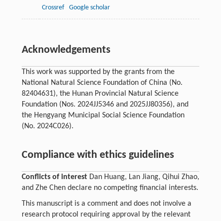
Crossref
Google scholar
Acknowledgements
This work was supported by the grants from the
National Natural Science Foundation of China (No.
82404631), the Hunan Provincial Natural Science
Foundation (Nos. 2024JJ5346 and 2025JJ80356), and
the Hengyang Municipal Social Science Foundation
(No. 2024C026).
Compliance with ethics guidelines
Conflicts of interest
Dan Huang, Lan Jiang, Qihui Zhao,
and Zhe Chen declare no competing financial interests.
This manuscript is a comment and does not involve a
research protocol requiring approval by the relevant