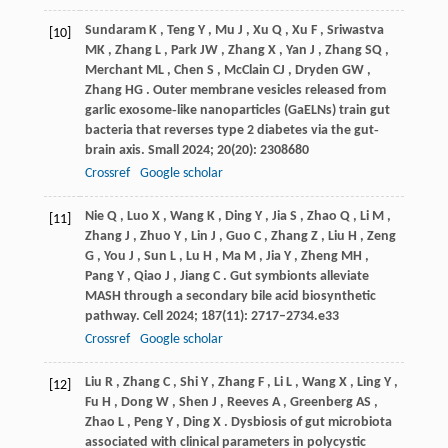
Sundaram
K
,
Teng
Y
,
Mu
J
,
Xu
Q
,
Xu
F
,
Sriwastva
[10]
MK
,
Zhang
L
,
Park
JW
,
Zhang
X
,
Yan
J
,
Zhang
SQ
,
Merchant
ML
,
Chen
S
,
McClain
CJ
,
Dryden
GW
,
Zhang
HG
. Outer membrane vesicles released from
garlic exosome‐like nanoparticles (GaELNs) train gut
bacteria that reverses type 2 diabetes via the gut‐
brain axis.
Small
2024
;
20
(20): 2308680
Crossref
Google scholar
Nie
Q
,
Luo
X
,
Wang
K
,
Ding
Y
,
Jia
S
,
Zhao
Q
,
Li
M
,
[11]
Zhang
J
,
Zhuo
Y
,
Lin
J
,
Guo
C
,
Zhang
Z
,
Liu
H
,
Zeng
G
,
You
J
,
Sun
L
,
Lu
H
,
Ma
M
,
Jia
Y
,
Zheng
MH
,
Pang
Y
,
Qiao
J
,
Jiang
C
. Gut symbionts alleviate
MASH through a secondary bile acid biosynthetic
pathway.
Cell
2024
;
187
(11): 2717–2734.e33
Crossref
Google scholar
Liu
R
,
Zhang
C
,
Shi
Y
,
Zhang
F
,
Li
L
,
Wang
X
,
Ling
Y
,
[12]
Fu
H
,
Dong
W
,
Shen
J
,
Reeves
A
,
Greenberg
AS
,
Zhao
L
,
Peng
Y
,
Ding
X
. Dysbiosis of gut microbiota
associated with clinical parameters in polycystic