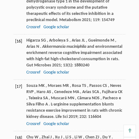
dehydrogenase type 1 in the development of
polycystic ovary syndrome and the putative
therapeutic effects of its selective inhibition in a
preclinical model.
Metabolism
2021
;
119
: 154749
Crossref
Google scholar
Higarza
SG
,
Arboleya
S
,
Arias
JL
,
Gueimonde
M
,
[16]
Arias
N
.
Akkermansia muciniphila
and environmental
enrichment reverse cognitive impairment associated
with high-fat high-cholesterol consumption in rats.
Gut Microbes
2021
;
13
(1): 1880240
Crossref
Google scholar
Souza
MK
,
Moraes
MR
,
Rosa
TS
,
Passos
CS
,
Neves
[17]
RVP
,
Haro
AS
,
Cenedeze
MA
,
Arias
SCA
,
Fujihara
CK
,
Teixeira
SA
,
Muscará
MN
,
Câmara
NOS
,
Pacheco
e
Silva Filho A
. L-arginine supplementation blunts
resistance exercise improvement in rats with chronic
kidney disease.
Life Sci
2019
;
232
: 116604
Crossref
Google scholar
Chu
W
,
Zhai
J
,
Xu
J
,
Li
S
,
Li
W
,
Chen
ZJ
,
Du
Y
.
[18]