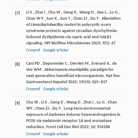
Li
S
,
Zhai
J
,
Chu
W
,
Geng
X
,
Wang
D
,
Jiao
L
,
Lu
G
,
[7]
Chan
W-Y
,
Sun
K
,
Sun
Y
,
Chen
ZJ
,
Du
Y
. Alleviation
of
Limosilactobacillus reuteri
in polycystic ovary
syndrome protects against circadian dysrhythmia-
induced dyslipidemia via capric acid and GALR1
signaling.
NPJ Biofilms Microbiomes
2023
;
9
(1): 47
Crossref
Google scholar
Cani
PD
,
Depommier
C
,
Derrien
M
,
Everard
A
,
de
[8]
Vos
WM
.
Akkermansia muciniphila
: paradigm for
next-generation beneficial microorganisms.
Nat Rev
Gastroenterol Hepatol
2022
;
19
(10): 625–637
Crossref
Google scholar
Chu
W
,
Li
S
,
Geng
X
,
Wang
D
,
Zhai
J
,
Lu
G
,
Chan
[9]
WY
,
Chen
ZJ
,
Du
Y
. Long-term environmental
exposure of darkness induces hyperandrogenism in
PCOS via melatonin receptor 1A and aromatase
reduction.
Front Cell Dev Biol
2022
;
10
: 954186
Crossref
Google scholar