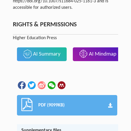
https://doi.org/10.1007/s11684-025-1161-3 and is
accessible for authorized users.
RIGHTS & PERMISSIONS
Higher Education Press
AI Summary
AI Mindmap
PDF (9099KB)
Supplementary files