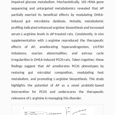
impaired glucose metabolism. Mechanistically, 16S rRNA gene
sequencing and untargeted metabolomics revealed that
AP
partially exerted its beneficial effects by modulating DHEA-
induced gut microbiota dysbiosis. Notably, metabolomic
profiling indicated enhanced arginine biosynthesis and increased
serum L-arginine levels in
AP
-treated rats. Consistently,
in vivo
supplementation with L-arginine reproduced the therapeutic
effects of
AP
, ameliorating hyperandrogenism, LH/FSH
imbalance, ovarian abnormalities, and estrous cycle
irregularities in DHEA-induced PCOS rats. Taken together, these
findings suggest that
AP
ameliorates PCOS phenotypes by
restoring gut microbial composition, modulating host
metabolism, and promoting L-arginine biosynthesis. This study
highlights the potential of
AP
as a novel probiotic-based
intervention for PCOS and underscores the therapeutic
relevance of L-arginine in managing this disorder.