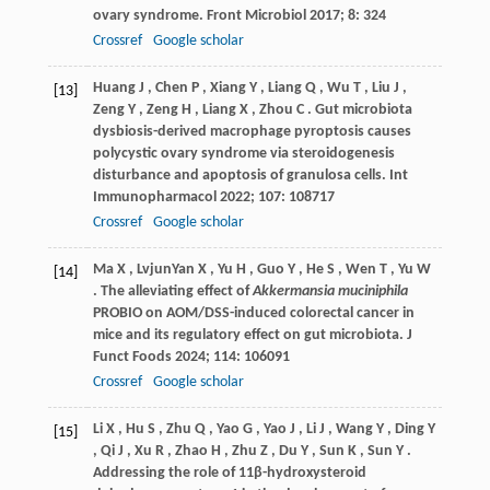
ovary syndrome.
Front Microbiol
2017
;
8
: 324
Crossref
Google scholar
Huang
J
,
Chen
P
,
Xiang
Y
,
Liang
Q
,
Wu
T
,
Liu
J
,
[13]
Zeng
Y
,
Zeng
H
,
Liang
X
,
Zhou
C
. Gut microbiota
dysbiosis-derived macrophage pyroptosis causes
polycystic ovary syndrome via steroidogenesis
disturbance and apoptosis of granulosa cells.
Int
Immunopharmacol
2022
;
107
: 108717
Crossref
Google scholar
Ma
X
,
LvjunYan
X
,
Yu
H
,
Guo
Y
,
He
S
,
Wen
T
,
Yu
W
[14]
. The alleviating effect of
Akkermansia muciniphila
PROBIO on AOM/DSS-induced colorectal cancer in
mice and its regulatory effect on gut microbiota.
J
Funct Foods
2024
;
114
: 106091
Crossref
Google scholar
Li
X
,
Hu
S
,
Zhu
Q
,
Yao
G
,
Yao
J
,
Li
J
,
Wang
Y
,
Ding
Y
[15]
,
Qi
J
,
Xu
R
,
Zhao
H
,
Zhu
Z
,
Du
Y
,
Sun
K
,
Sun
Y
.
Addressing the role of 11β-hydroxysteroid