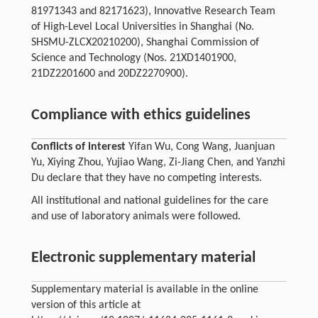
81971343 and 82171623), Innovative Research Team
of High-Level Local Universities in Shanghai (No.
SHSMU-ZLCX20210200), Shanghai Commission of
Science and Technology (Nos. 21XD1401900,
21DZ2201600 and 20DZ2270900).
Compliance with ethics guidelines
Conflicts of interest
Yifan Wu, Cong Wang, Juanjuan
Yu, Xiying Zhou, Yujiao Wang, Zi-Jiang Chen, and Yanzhi
Du declare that they have no competing interests.
All institutional and national guidelines for the care
and use of laboratory animals were followed.
Electronic supplementary material
Supplementary material is available in the online
version of this article at