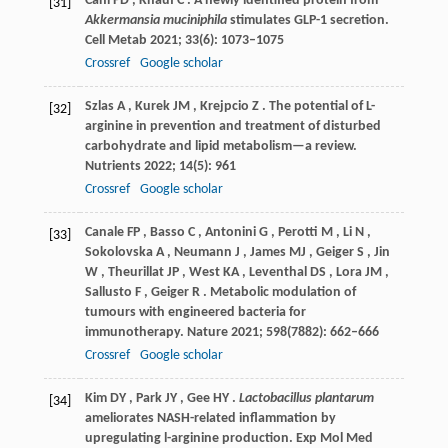
Cani
PD
,
Knauf
C
. A newly identified protein from
[31]
Akkermansia muciniphila
stimulates GLP-1 secretion.
Cell Metab
2021
;
33
(6): 1073–1075
Crossref
Google scholar
Szlas
A
,
Kurek
JM
,
Krejpcio
Z
. The potential of L-
[32]
arginine in prevention and treatment of disturbed
carbohydrate and lipid metabolism—a review.
Nutrients
2022
;
14
(5): 961
Crossref
Google scholar
Canale
FP
,
Basso
C
,
Antonini
G
,
Perotti
M
,
Li
N
,
[33]
Sokolovska
A
,
Neumann
J
,
James
MJ
,
Geiger
S
,
Jin
W
,
Theurillat
JP
,
West
KA
,
Leventhal
DS
,
Lora
JM
,
Sallusto
F
,
Geiger
R
. Metabolic modulation of
tumours with engineered bacteria for
immunotherapy.
Nature
2021
;
598
(7882): 662–666
Crossref
Google scholar
Kim
DY
,
Park
JY
,
Gee
HY
.
Lactobacillus plantarum
[34]
ameliorates NASH-related inflammation by
upregulating l-arginine production.
Exp Mol Med