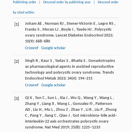
Publishing order
|
Descend order by publishing year
|
Descend order
by cited within
Joham
AE
,
Norman
RJ
,
Stener-Victorin
E
,
Legro
RS
,
[1]
Franks
S
,
Moran
LJ
,
Boyle
J
,
Teede
HJ
. Polycystic
ovary syndrome.
Lancet Diabetes Endocrinol
2022
;
10
(9): 668–680
Crossref
Google scholar
Singh
R
,
Kaur
S
,
Yadav
S
,
Bhatia
S
. Gonadotropins
[2]
as pharmacological agents in assisted reproductive
technology and polycystic ovary syndrome.
Trends
Endocrinol Metab
2023
;
34
(4): 194–215
Crossref
Google scholar
Qi
X
,
Yun
C
,
Sun
L
,
Xia
J
,
Wu
Q
,
Wang
Y
,
Wang
L
,
[3]
Zhang
Y
,
Liang
X
,
Wang
L
,
Gonzalez
FJ
,
Patterson
AD
,
Liu
H
,
Mu
L
,
Zhou
Z
,
Zhao
Y
,
Li
R
,
Liu
P
,
Zhong
C
,
Pang
Y
,
Jiang
C
,
Qiao
J
. Gut microbiota–bile acid–
interleukin-22 axis orchestrates polycystic ovary
syndrome.
Nat Med
2019
;
25
(8): 1225–1233