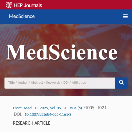
MedScience
››
››
:1005 -1021.
Front. Med.
2025, Vol. 19
Issue (6)
DOI:
10.1007/s11684-025-1161-3
RESEARCH ARTICLE