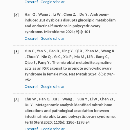
Crossref
Google scholar
Han
Q
,
Wang
J
,
Li
W
,
Chen
ZJ
,
Du
Y
. Androgen-
[4]
induced gut dysbiosis disrupts glucolipid metabolism
and endocrinal functions in polycystic ovary
syndrome.
Microbiome
2021
;
9
(1): 101
Crossref
Google scholar
Yun
C
,
Yan
S
,
Liao
B
,
Ding
Y
,
Qi
X
,
Zhao
M
,
Wang
K
[5]
,
Zhuo
Y
,
Nie
Q
,
Ye
C
,
Xia
P
,
Ma
M
,
Li
R
,
Jiang
C
,
Qiao
J
,
Pang
Y
. The microbial metabolite agmatine
acts as an FXR agonist to promote polycystic ovary
syndrome in female mice.
Nat Metab
2024
;
6
(5): 947–
962
Crossref
Google scholar
Chu
W
,
Han
Q
,
Xu
J
,
Wang
J
,
Sun
Y
,
Li
W
,
Chen
ZJ
,
[6]
Du
Y
. Metagenomic analysis identified microbiome
alterations and pathological association between
intestinal microbiota and polycystic ovary syndrome.
Fertil Steril
2020
;
113
(6): 1286–1298.e4
Crossref
Google scholar