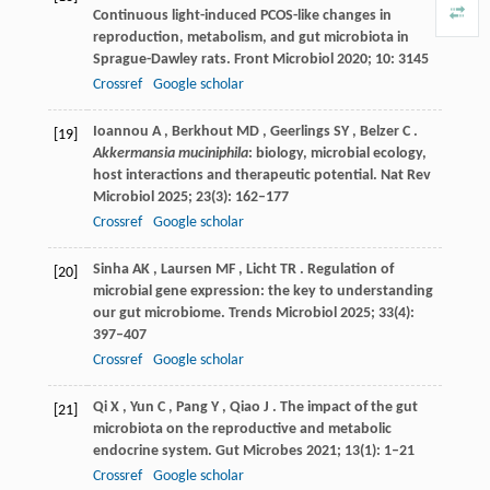
Continuous light-induced PCOS-like changes in
reproduction, metabolism, and gut microbiota in
Sprague-Dawley rats.
Front Microbiol
2020
;
10
: 3145
Crossref
Google scholar
Ioannou
A
,
Berkhout
MD
,
Geerlings
SY
,
Belzer
C
.
[19]
Akkermansia muciniphila
: biology, microbial ecology,
host interactions and therapeutic potential.
Nat Rev
Microbiol
2025
;
23
(3): 162–177
Crossref
Google scholar
Sinha
AK
,
Laursen
MF
,
Licht
TR
. Regulation of
[20]
microbial gene expression: the key to understanding
our gut microbiome.
Trends Microbiol
2025
;
33
(4):
397–407
Crossref
Google scholar
Qi
X
,
Yun
C
,
Pang
Y
,
Qiao
J
. The impact of the gut
[21]
microbiota on the reproductive and metabolic
endocrine system.
Gut Microbes
2021
;
13
(1): 1–21
Crossref
Google scholar