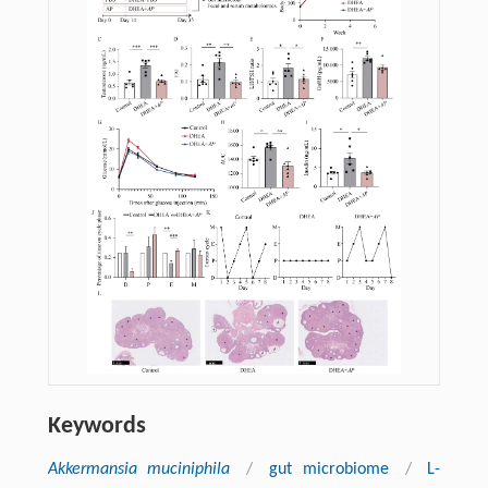
Keywords
Akkermansia muciniphila
/
gut microbiome
/
L-