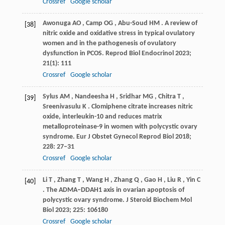
Crossref
Google scholar
Awonuga
AO
,
Camp
OG
,
Abu-Soud
HM
. A review of
[38]
nitric oxide and oxidative stress in typical ovulatory
women and in the pathogenesis of ovulatory
dysfunction in PCOS.
Reprod Biol Endocrinol
2023
;
21
(1): 111
Crossref
Google scholar
Sylus
AM
,
Nandeesha
H
,
Sridhar
MG
,
Chitra
T
,
[39]
Sreenivasulu
K
. Clomiphene citrate increases nitric
oxide, interleukin-10 and reduces matrix
metalloproteinase-9 in women with polycystic ovary
syndrome.
Eur J Obstet Gynecol Reprod Biol
2018
;
228
: 27–31
Crossref
Google scholar
Li
T
,
Zhang
T
,
Wang
H
,
Zhang
Q
,
Gao
H
,
Liu
R
,
Yin
C
[40]
. The ADMA–DDAH1 axis in ovarian apoptosis of
polycystic ovary syndrome.
J Steroid Biochem Mol
Biol
2023
;
225
: 106180
Crossref
Google scholar