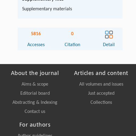
Supplementary materials
5816
0
Accesses
Citation
Detail
About the journal
Articles and content
Aims & scope
All volumes and issues
Editorial board
Just accepted
Abstracting & Indexing
Collections
Contact us
For authors