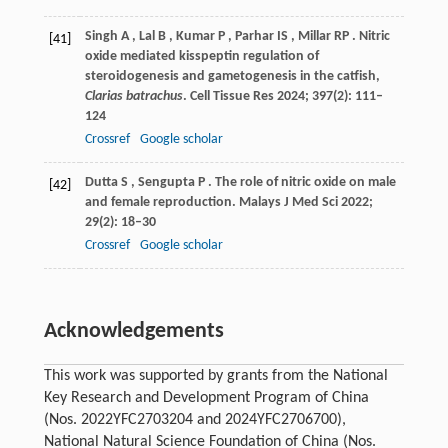
Singh
A
,
Lal
B
,
Kumar
P
,
Parhar
IS
,
Millar
RP
. Nitric
[41]
oxide mediated kisspeptin regulation of
steroidogenesis and gametogenesis in the catfish,
Clarias batrachus
.
Cell Tissue Res
2024
;
397
(2): 111–
124
Crossref
Google scholar
Dutta
S
,
Sengupta
P
. The role of nitric oxide on male
[42]
and female reproduction.
Malays J Med Sci
2022
;
29
(2): 18–30
Crossref
Google scholar
Acknowledgements
This work was supported by grants from the National
Key Research and Development Program of China
(Nos. 2022YFC2703204 and 2024YFC2706700),
National Natural Science Foundation of China (Nos.