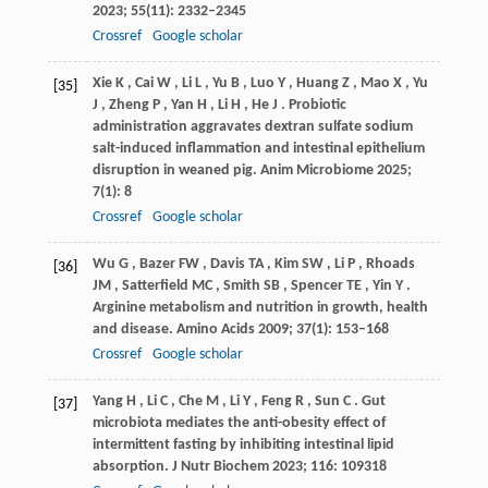
2023
;
55
(11): 2332–2345
Crossref
Google scholar
Xie
K
,
Cai
W
,
Li
L
,
Yu
B
,
Luo
Y
,
Huang
Z
,
Mao
X
,
Yu
[35]
J
,
Zheng
P
,
Yan
H
,
Li
H
,
He
J
. Probiotic
administration aggravates dextran sulfate sodium
salt-induced inflammation and intestinal epithelium
disruption in weaned pig.
Anim Microbiome
2025
;
7
(1): 8
Crossref
Google scholar
Wu
G
,
Bazer
FW
,
Davis
TA
,
Kim
SW
,
Li
P
,
Rhoads
[36]
JM
,
Satterfield
MC
,
Smith
SB
,
Spencer
TE
,
Yin
Y
.
Arginine metabolism and nutrition in growth, health
and disease.
Amino Acids
2009
;
37
(1): 153–168
Crossref
Google scholar
Yang
H
,
Li
C
,
Che
M
,
Li
Y
,
Feng
R
,
Sun
C
. Gut
[37]
microbiota mediates the anti-obesity effect of
intermittent fasting by inhibiting intestinal lipid
absorption.
J Nutr Biochem
2023
;
116
: 109318