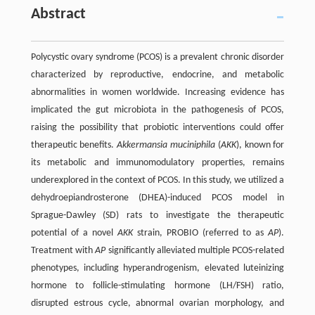
Abstract
Polycystic ovary syndrome (PCOS) is a prevalent chronic disorder
characterized by reproductive, endocrine, and metabolic
abnormalities in women worldwide. Increasing evidence has
implicated the gut microbiota in the pathogenesis of PCOS,
raising the possibility that probiotic interventions could offer
therapeutic benefits.
Akkermansia muciniphila
(
AKK
), known for
its metabolic and immunomodulatory properties, remains
underexplored in the context of PCOS. In this study, we utilized a
dehydroepiandrosterone (DHEA)-induced PCOS model in
Sprague-Dawley (SD) rats to investigate the therapeutic
potential of a novel
AKK
strain, PROBIO (referred to as
AP
).
Treatment with
AP
significantly alleviated multiple PCOS-related
phenotypes, including hyperandrogenism, elevated luteinizing
hormone to follicle-stimulating hormone (LH/FSH) ratio,
disrupted estrous cycle, abnormal ovarian morphology, and