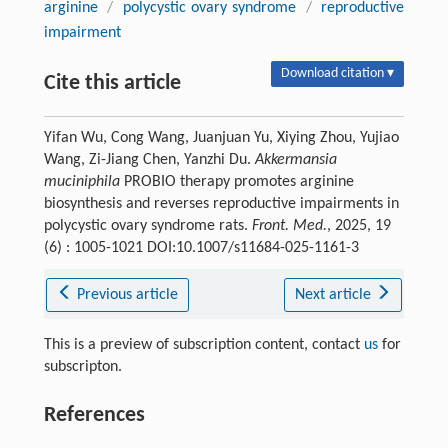
arginine
/
polycystic ovary syndrome
/
reproductive
impairment
Download citation ▾
Cite this article
Yifan Wu, Cong Wang, Juanjuan Yu, Xiying Zhou, Yujiao
Wang, Zi-Jiang Chen, Yanzhi Du.
Akkermansia
muciniphila
PROBIO therapy promotes arginine
biosynthesis and reverses reproductive impairments in
polycystic ovary syndrome rats.
Front. Med.
, 2025, 19
(6) : 1005-1021 DOI:10.1007/s11684-025-1161-3
Previous article
Next article
This is a preview of subscription content, contact
us
for
subscripton.
References