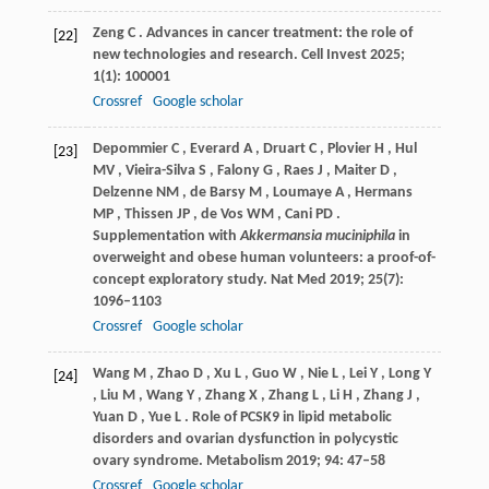
Zeng
C
. Advances in cancer treatment: the role of
[22]
new technologies and research.
Cell Invest
2025
;
1
(1): 100001
Crossref
Google scholar
Depommier
C
,
Everard
A
,
Druart
C
,
Plovier
H
,
Hul
[23]
MV
,
Vieira-Silva
S
,
Falony
G
,
Raes
J
,
Maiter
D
,
Delzenne
NM
,
de Barsy
M
,
Loumaye
A
,
Hermans
MP
,
Thissen
JP
,
de Vos
WM
,
Cani
PD
.
Supplementation with
Akkermansia muciniphila
in
overweight and obese human volunteers: a proof-of-
concept exploratory study.
Nat Med
2019
;
25
(7):
1096–1103
Crossref
Google scholar
Wang
M
,
Zhao
D
,
Xu
L
,
Guo
W
,
Nie
L
,
Lei
Y
,
Long
Y
[24]
,
Liu
M
,
Wang
Y
,
Zhang
X
,
Zhang
L
,
Li
H
,
Zhang
J
,
Yuan
D
,
Yue
L
. Role of PCSK9 in lipid metabolic
disorders and ovarian dysfunction in polycystic
ovary syndrome.
Metabolism
2019
;
94
: 47–58
Crossref
Google scholar