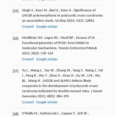
Singh
S
,
Kaur
M
,
Beri
A
,
Kaur
A
. Significance of
[25]
LHCGR polymorphisms in polycystic ovary syndrome:
an association study.
Sci Rep
2023
;
13
(1): 22841
Crossref
Google scholar
McAllister
JM
,
Legro
RS
,
Modi
BP
,
Strauss
JF III
.
[26]
Functional genomics of PCOS: from GWAS to
molecular mechanisms.
Trends Endocrinol Metab
2015
;
26
(3): 118–124
Crossref
Google scholar
Yu
L
,
Wang
L
,
Tao
W
,
Zhang
W
,
Yang
S
,
Wang
J
,
Fei
[27]
J
,
Peng
R
,
Wu
Y
,
Zhen
X
,
Shao
H
,
Gu
W
,
Li
R
,
Wu
BL
,
Wang
H
. LHCGR and ALMS1 defects likely
cooperate in the development of polycystic ovary
syndrome indicated by double-mutant mice.
J Genet
Genomics
2021
;
48
(5): 384–395
Crossref
Google scholar
O’Reilly
M
,
Gathercole
L
,
Capper
F
,
Arlt
W
,
[28]