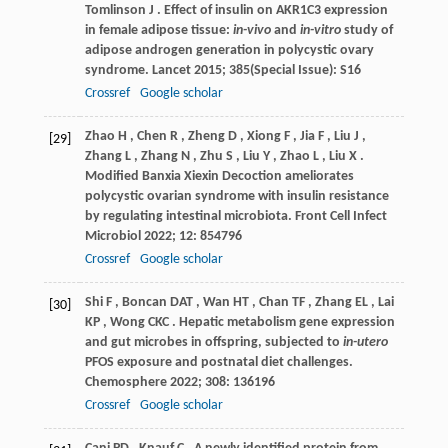
Tomlinson
J
. Effect of insulin on AKR1C3 expression
in female adipose tissue:
in-vivo
and
in-vitro
study of
adipose androgen generation in polycystic ovary
syndrome.
Lancet
2015
;
385
(Special Issue): S16
Crossref
Google scholar
Zhao
H
,
Chen
R
,
Zheng
D
,
Xiong
F
,
Jia
F
,
Liu
J
,
[29]
Zhang
L
,
Zhang
N
,
Zhu
S
,
Liu
Y
,
Zhao
L
,
Liu
X
.
Modified Banxia Xiexin Decoction ameliorates
polycystic ovarian syndrome with insulin resistance
by regulating intestinal microbiota.
Front Cell Infect
Microbiol
2022
;
12
: 854796
Crossref
Google scholar
Shi
F
,
Boncan
DAT
,
Wan
HT
,
Chan
TF
,
Zhang
EL
,
Lai
[30]
KP
,
Wong
CKC
. Hepatic metabolism gene expression
and gut microbes in offspring, subjected to
in-utero
PFOS exposure and postnatal diet challenges.
Chemosphere
2022
;
308
: 136196
Crossref
Google scholar