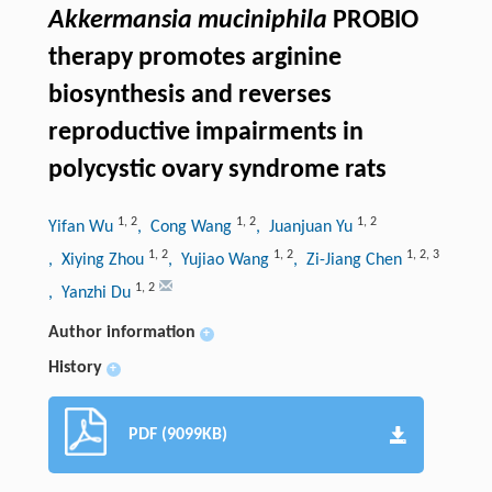
Akkermansia muciniphila
PROBIO
therapy promotes arginine
biosynthesis and reverses
reproductive impairments in
polycystic ovary syndrome rats
1
,
2
1
,
2
1
,
2
Yifan Wu
, Cong Wang
, Juanjuan Yu
1
,
2
1
,
2
1
,
2
,
3
, Xiying Zhou
, Yujiao Wang
, Zi-Jiang Chen
1
,
2
, Yanzhi Du
Author information
+
History
+
PDF (9099KB)