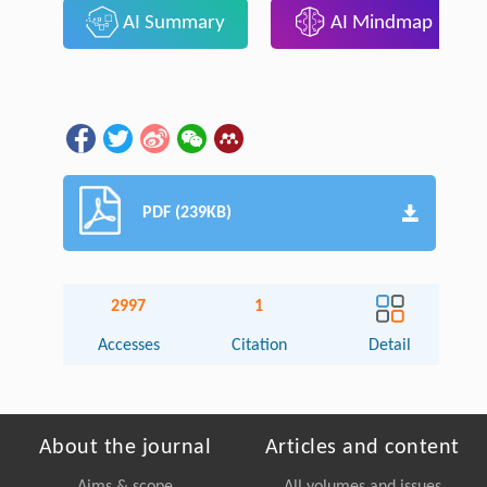
AI Summary
AI Mindmap
PDF (239KB)
2997
1
Accesses
Citation
Detail
About the journal
Articles and content