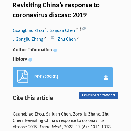
Revisiting China’s response to
coronavirus disease 2019
1
2
,
†
Guangbiao Zhou
, Saijuan Chen
3
,
†
2
, Zongjiu Zhang
, Zhu Chen
Author information
+
History
+
PDF (239KB)
Download citation ▾
Cite this article
Guangbiao Zhou, Saijuan Chen, Zongjiu Zhang, Zhu
Chen. Revisiting China’s response to coronavirus
disease 2019.
Front. Med.
, 2023, 17 (6) : 1011-1013