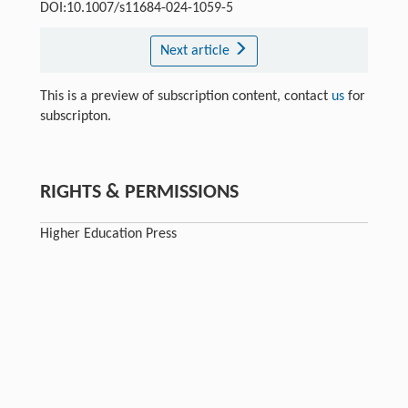
DOI:10.1007/s11684-024-1059-5
Next article
This is a preview of subscription content, contact
us
for
subscripton.
RIGHTS & PERMISSIONS
Higher Education Press