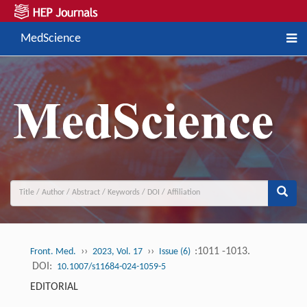
MedScience
››
››
:1011 -1013.
Front. Med.
2023, Vol. 17
Issue (6)
DOI:
10.1007/s11684-024-1059-5
EDITORIAL