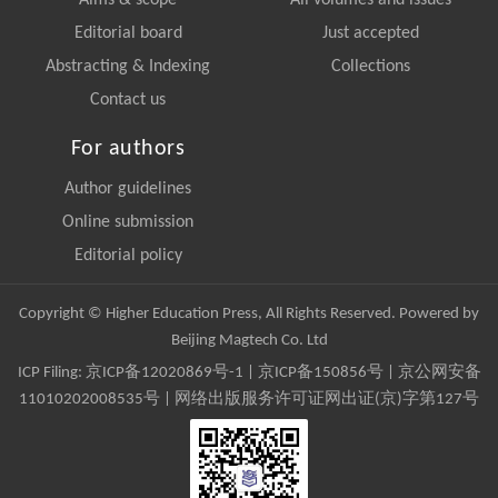
Aims & scope
All volumes and issues
Editorial board
Just accepted
Abstracting & Indexing
Collections
Contact us
For authors
Author guidelines
Online submission
Editorial policy
Copyright © Higher Education Press, All Rights Reserved. Powered by
Beijing Magtech Co. Ltd
ICP Filing:
京ICP备12020869号-1
|
京ICP备150856号
| 京公网安备
11010202008535号 | 网络出版服务许可证网出证(京)字第127号