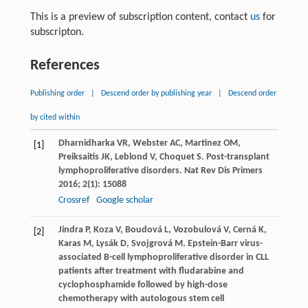
This is a preview of subscription content, contact
us
for
subscripton.
References
Publishing order
|
Descend order by publishing year
|
Descend order
by cited within
Dharnidharka
VR
,
Webster
AC
,
Martinez
OM
,
[1]
Preiksaitis
JK
,
Leblond
V
,
Choquet
S
. Post-transplant
lymphoproliferative disorders.
Nat Rev Dis Primers
2016
;
2
(1): 15088
Crossref
Google scholar
Jindra
P
,
Koza
V
,
Boudová
L
,
Vozobulová
V
,
Cerná
K
,
[2]
Karas
M
,
Lysák
D
,
Svojgrová
M
. Epstein-Barr virus-
associated B-cell lymphoproliferative disorder in CLL
patients after treatment with fludarabine and
cyclophosphamide followed by high-dose
chemotherapy with autologous stem cell