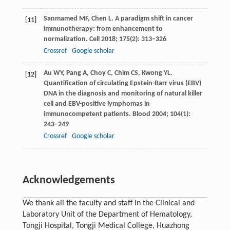
Sanmamed
MF
,
Chen
L
. A paradigm shift in cancer
[11]
immunotherapy: from enhancement to
normalization.
Cell
2018
;
175
(2): 313–326
Crossref
Google scholar
Au
WY
,
Pang
A
,
Choy
C
,
Chim
CS
,
Kwong
YL
.
[12]
Quantification of circulating Epstein-Barr virus (EBV)
DNA in the diagnosis and monitoring of natural killer
cell and EBV-positive lymphomas in
immunocompetent patients.
Blood
2004
;
104
(1):
243–249
Crossref
Google scholar
Acknowledgements
We thank all the faculty and staff in the Clinical and
Laboratory Unit of the Department of Hematology,
Tongji Hospital, Tongji Medical College, Huazhong