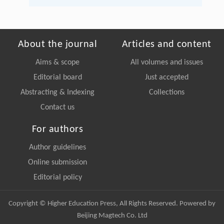
About the journal
Articles and content
Aims & scope
All volumes and issues
Editorial board
Just accepted
Abstracting & Indexing
Collections
Contact us
For authors
Author guidelines
Online submission
Editorial policy
Copyright © Higher Education Press, All Rights Reserved. Powered by
Beijing Magtech Co. Ltd