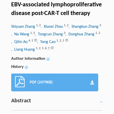
EBV-associated lymphoproliferative
disease post-CAR-T cell therapy
1
,
2
1
,
2
3
Shiyuan Zhang
, Xiaoxi Zhou
, Shangkun Zhang
1
,
2
3
1
,
2
, Na Wang
, Tongcun Zhang
, Donghua Zhang
4
,
†
1
,
2
,
†
, Qilin Ao
, Yang Cao
1
,
2
,
5
,
6
,
†
, Liang Huang
Author information
+
History
+
PDF (2479KB)
Abstract