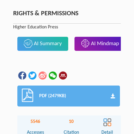
RIGHTS & PERMISSIONS
Higher Education Press
AI Summary
AI Mindmap
PDF (2479KB)
5546
10
Accesses
Citation
Detail