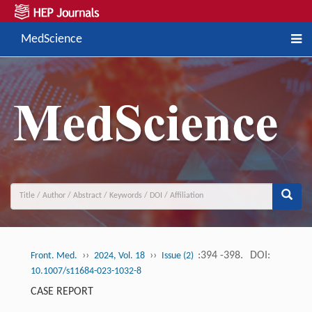
MedScience
››
››
:394 -398.
DOI:
Front. Med.
2024, Vol. 18
Issue (2)
10.1007/s11684-023-1032-8
CASE REPORT