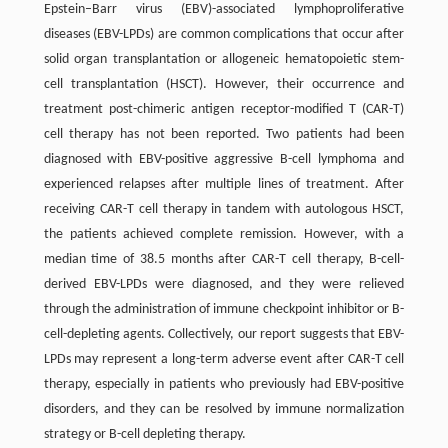
Epstein–Barr virus (EBV)-associated lymphoproliferative
diseases (EBV-LPDs) are common complications that occur after
solid organ transplantation or allogeneic hematopoietic stem-
cell transplantation (HSCT). However, their occurrence and
treatment post-chimeric antigen receptor-modified T (CAR-T)
cell therapy has not been reported. Two patients had been
diagnosed with EBV-positive aggressive B-cell lymphoma and
experienced relapses after multiple lines of treatment. After
receiving CAR-T cell therapy in tandem with autologous HSCT,
the patients achieved complete remission. However, with a
median time of 38.5 months after CAR-T cell therapy, B-cell-
derived EBV-LPDs were diagnosed, and they were relieved
through the administration of immune checkpoint inhibitor or B-
cell-depleting agents. Collectively, our report suggests that EBV-
LPDs may represent a long-term adverse event after CAR-T cell
therapy, especially in patients who previously had EBV-positive
disorders, and they can be resolved by immune normalization
strategy or B-cell depleting therapy.