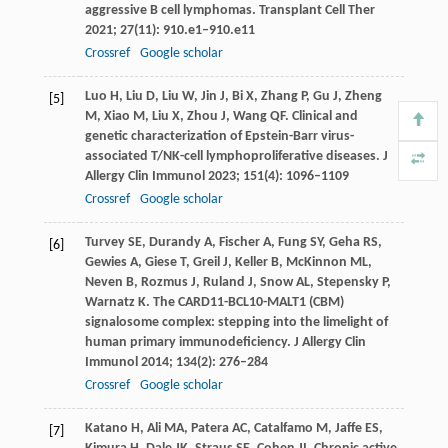
aggressive B cell lymphomas.
Transplant Cell Ther
2021
;
27
(11): 910.e1–910.e11
Crossref
Google scholar
Luo
H
,
Liu
D
,
Liu
W
,
Jin
J
,
Bi
X
,
Zhang
P
,
Gu
J
,
Zheng
[5]
M
,
Xiao
M
,
Liu
X
,
Zhou
J
,
Wang
QF
. Clinical and
genetic characterization of Epstein-Barr virus-
associated T/NK-cell lymphoproliferative diseases.
J
Allergy Clin Immunol
2023
;
151
(4): 1096–1109
Crossref
Google scholar
Turvey
SE
,
Durandy
A
,
Fischer
A
,
Fung
SY
,
Geha
RS
,
[6]
Gewies
A
,
Giese
T
,
Greil
J
,
Keller
B
,
McKinnon
ML
,
Neven
B
,
Rozmus
J
,
Ruland
J
,
Snow
AL
,
Stepensky
P
,
Warnatz
K
. The CARD11-BCL10-MALT1 (CBM)
signalosome complex: stepping into the limelight of
human primary immunodeficiency.
J Allergy Clin
Immunol
2014
;
134
(2): 276–284
Crossref
Google scholar
Katano
H
,
Ali
MA
,
Patera
AC
,
Catalfamo
M
,
Jaffe
ES
,
[7]