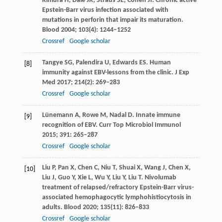
Kimura
H
,
Dale
JK
,
Straus
SE
,
Cohen
JI
. Chronic active
Epstein-Barr virus infection associated with
mutations in perforin that impair its maturation.
Blood
2004
;
103
(4): 1244–1252
Crossref
Google scholar
Tangye
SG
,
Palendira
U
,
Edwards
ES
. Human
[8]
immunity against EBV-lessons from the clinic.
J Exp
Med
2017
;
214
(2): 269–283
Crossref
Google scholar
Lünemann
A
,
Rowe
M
,
Nadal
D
. Innate immune
[9]
recognition of EBV.
Curr Top Microbiol Immunol
2015
;
391
: 265–287
Crossref
Google scholar
Liu
P
,
Pan
X
,
Chen
C
,
Niu
T
,
Shuai
X
,
Wang
J
,
Chen
X
,
[10]
Liu
J
,
Guo
Y
,
Xie
L
,
Wu
Y
,
Liu
Y
,
Liu
T
. Nivolumab
treatment of relapsed/refractory Epstein-Barr virus-
associated hemophagocytic lymphohistiocytosis in
adults.
Blood
2020
;
135
(11): 826–833
Crossref
Google scholar