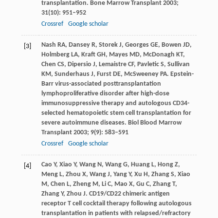
transplantation.
Bone Marrow Transplant
2003
;
31
(10): 951–952
Crossref
Google scholar
Nash
RA
,
Dansey
R
,
Storek
J
,
Georges
GE
,
Bowen
JD
,
[3]
Holmberg
LA
,
Kraft
GH
,
Mayes
MD
,
McDonagh
KT
,
Chen
CS
,
Dipersio
J
,
Lemaistre
CF
,
Pavletic
S
,
Sullivan
KM
,
Sunderhaus
J
,
Furst
DE
,
McSweeney
PA
. Epstein-
Barr virus-associated posttransplantation
lymphoproliferative disorder after high-dose
immunosuppressive therapy and autologous CD34-
selected hematopoietic stem cell transplantation for
severe autoimmune diseases.
Biol Blood Marrow
Transplant
2003
;
9
(9): 583–591
Crossref
Google scholar
Cao
Y
,
Xiao
Y
,
Wang
N
,
Wang
G
,
Huang
L
,
Hong
Z
,
[4]
Meng
L
,
Zhou
X
,
Wang
J
,
Yang
Y
,
Xu
H
,
Zhang
S
,
Xiao
M
,
Chen
L
,
Zheng
M
,
Li
C
,
Mao
X
,
Gu
C
,
Zhang
T
,
Zhang
Y
,
Zhou
J
. CD19/CD22 chimeric antigen
receptor T cell cocktail therapy following autologous
transplantation in patients with relapsed/refractory