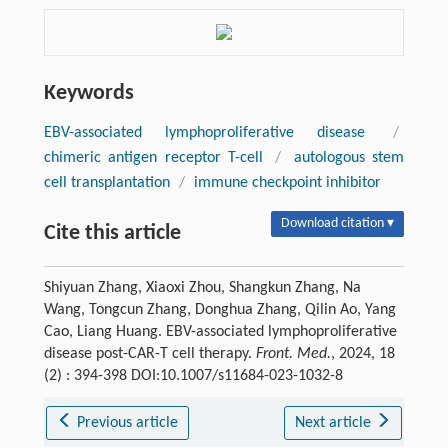
Keywords
EBV-associated lymphoproliferative disease
/
chimeric antigen receptor T-cell
/
autologous stem
cell transplantation
/
immune checkpoint inhibitor
Download citation ▾
Cite this article
Shiyuan Zhang, Xiaoxi Zhou, Shangkun Zhang, Na
Wang, Tongcun Zhang, Donghua Zhang, Qilin Ao, Yang
Cao, Liang Huang. EBV-associated lymphoproliferative
disease post-CAR-T cell therapy.
Front. Med.
, 2024, 18
(2) : 394-398 DOI:10.1007/s11684-023-1032-8
Previous article
Next article