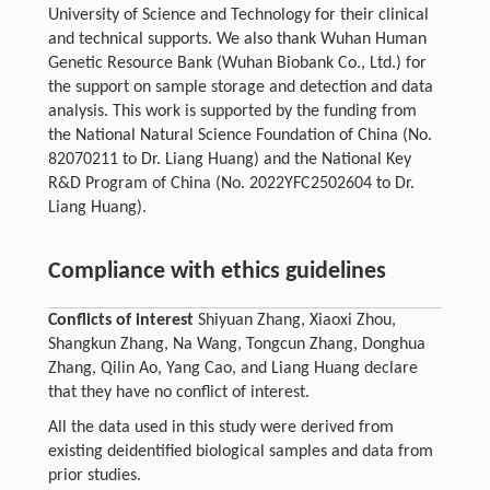
University of Science and Technology for their clinical
and technical supports. We also thank Wuhan Human
Genetic Resource Bank (Wuhan Biobank Co., Ltd.) for
the support on sample storage and detection and data
analysis. This work is supported by the funding from
the National Natural Science Foundation of China (No.
82070211 to Dr. Liang Huang) and the National Key
R&D Program of China (No. 2022YFC2502604 to Dr.
Liang Huang).
Compliance with ethics guidelines
Conflicts of interest
Shiyuan Zhang, Xiaoxi Zhou,
Shangkun Zhang, Na Wang, Tongcun Zhang, Donghua
Zhang, Qilin Ao, Yang Cao, and Liang Huang declare
that they have no conflict of interest.
All the data used in this study were derived from
existing deidentified biological samples and data from
prior studies.