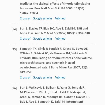
mediates the skeletal effects of thyroid-stimulating
hormone.
Proc Natl Acad Sci USA
2006
;
103
(34):
12849–12854
Crossref
Google scholar
Pubmed
Sun
L
,
Davies
TF
,
Blair
HC
,
Abe
E
,
Zaidi
M
. TSH and
[74]
bone loss.
Ann N Y Acad Sci
2006
;
1068
(1): 309–318
Crossref
Google scholar
Pubmed
Sampath
TK
,
Simic
P
,
Sendak
R
,
Draca
N
,
Bowe
AE
,
[75]
O’Brien
S
,
Schiavi
SC
,
McPherson
JM
,
Vukicevic
S
.
Thyroid-stimulating hormone restores bone volume,
microarchitecture, and strength in aged
ovariectomized rats.
J Bone Miner Res
2007
;
22
(6):
849–859
Crossref
Google scholar
Pubmed
Sun
L
,
Vukicevic
S
,
Baliram
R
,
Yang
G
,
Sendak
R
,
[76]
McPherson
J
,
Zhu
LL
,
Iqbal
J
,
Latif
R
,
Natrajan
A
,
Arabi
A
,
Yamoah
K
,
Moonga
BS
,
Gabet
Y
,
Davies
TF
,
Bab
I
,
Abe
E
,
Sampath
K
,
Zaidi
M
. Intermittent