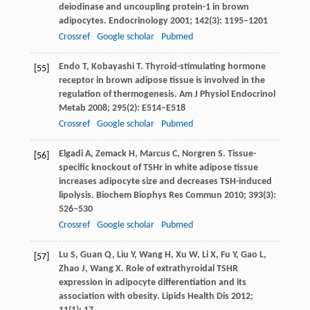
deiodinase and uncoupling protein-1 in brown
adipocytes.
Endocrinology
2001
;
142
(3): 1195–1201
Crossref
Google scholar
Pubmed
Endo
T
,
Kobayashi
T
. Thyroid-stimulating hormone
[55]
receptor in brown adipose tissue is involved in the
regulation of thermogenesis.
Am J Physiol Endocrinol
Metab
2008
;
295
(2): E514–E518
Crossref
Google scholar
Pubmed
Elgadi
A
,
Zemack
H
,
Marcus
C
,
Norgren
S
. Tissue-
[56]
specific knockout of TSHr in white adipose tissue
increases adipocyte size and decreases TSH-induced
lipolysis.
Biochem Biophys Res Commun
2010
;
393
(3):
526–530
Crossref
Google scholar
Pubmed
Lu
S
,
Guan
Q
,
Liu
Y
,
Wang
H
,
Xu
W
,
Li
X
,
Fu
Y
,
Gao
L
,
[57]
Zhao
J
,
Wang
X
. Role of extrathyroidal TSHR
expression in adipocyte differentiation and its
association with obesity.
Lipids Health Dis
2012
;