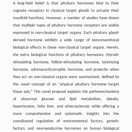
A long-held belief is that pituitary hormones bind to their
cognate receptors in classical target glands to actuate their
manifold functions. However, a number of studies have shown
that multiple types of pituitary hormone receptors are widely
expressed in non-classical target organs. Each pituitary gland-
derived hormone exhibits a wide range of nonconventional
biological effects in these non-classical target organs. Herein,
the extra biological functions of pituitary hormones, thyroid-
stimulating hormone, follicle-stimulating hormone, luteinizing
hormone, adrenocorticotrophic hormone, and prolactin when
they act on non-classical organs were summarized, defined by
the novel concept of an “atypical pituitary hormone–target
tissue axis.” This novel proposal explains the pathomechanisms
of abnormal glucose and lipid metabolism, obesity,
hypertension, fatty liver, and atherosclerosis while offering a
more comprehensive and systematic insights into the
coordinated regulation of environmental factors, genetic
factors, and neuroendocrine hormones on human biological