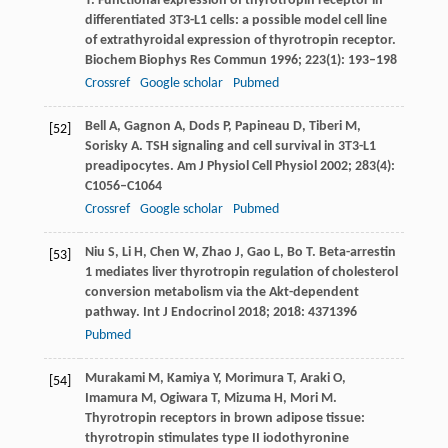
T
. Functional expression of thyrotropin receptor in
differentiated 3T3-L1 cells: a possible model cell line
of extrathyroidal expression of thyrotropin receptor.
Biochem Biophys Res Commun
1996
;
223
(1): 193–198
Crossref
Google scholar
Pubmed
Bell
A
,
Gagnon
A
,
Dods
P
,
Papineau
D
,
Tiberi
M
,
[52]
Sorisky
A
. TSH signaling and cell survival in 3T3-L1
preadipocytes.
Am J Physiol Cell Physiol
2002
;
283
(4):
C1056–C1064
Crossref
Google scholar
Pubmed
Niu
S
,
Li
H
,
Chen
W
,
Zhao
J
,
Gao
L
,
Bo
T
. Beta-arrestin
[53]
1 mediates liver thyrotropin regulation of cholesterol
conversion metabolism via the Akt-dependent
pathway.
Int J Endocrinol
2018
;
2018
: 4371396
Pubmed
Murakami
M
,
Kamiya
Y
,
Morimura
T
,
Araki
O
,
[54]
Imamura
M
,
Ogiwara
T
,
Mizuma
H
,
Mori
M
.
Thyrotropin receptors in brown adipose tissue:
thyrotropin stimulates type II iodothyronine