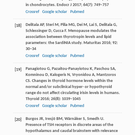
in chondrocytes.
Endocr J
2017
;
64
(7): 749–757
Crossref
Google scholar
Pubmed
Delitala
AP
,
Steri
M
,
Pilia
MG
,
Dei
M
,
Lai
S
,
Delitala
G
,
[18]
Schlessinger
D
,
Cucca
F
. Menopause modulates the
association between thyrotropin levels and lipid
parameters: the SardiNIA study.
Maturitas
2016
;
92
:
30–34
Crossref
Google scholar
Pubmed
Panagiotou
G
,
Pazaitou-Panayiotou
K
,
Paschou
SA
,
[19]
Komninou
D
,
Kalogeris
N
,
Vryonidou
A
,
Mantzoros
CS
. Changes in thyroid hormone levels within the
normal and/or subclinical hyper- or hypothyroid
range do not affect circulating irisin levels in humans.
Thyroid
2016
;
26
(8): 1039–1045
Crossref
Google scholar
Pubmed
Burgos
JR
,
Iresjö
BM
,
Wärnåker
S
,
Smedh
U
.
[20]
Presence of TSH receptors in discrete areas of the
hypothalamus and caudal brainstem with relevance