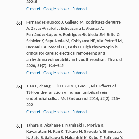
39215
Crossref
Google scholar
Pubmed
Fernandez-Ruocco
J
,
Gallego
M
,
Rodriguez-de-Yurre
[65]
A
,
Zayas-Arrabal
J
,
Echeazarra
L
,
Alquiza
A
,
Fernández-López
V
,
Rodriguez-Robledo
JM
,
Brito
O
,
Schleier
Y
,
Sepulveda
M
,
Oshiyama
NF
,
Vila-Petroff
M
,
Bassani
RA
,
Medei
EH
,
Casis
O
. High thyrotropin is
critical for cardiac electrical remodeling and
arrhythmia vulnerability in hypothyroidism.
Thyroid
2020
;
29
(7): 934–945
Crossref
Google scholar
Pubmed
Tian
L
,
Zhang
L
,
Liu
J
,
Guo
T
,
Gao
C
,
Ni
J
. Effects of
[66]
TSH on the function of human umbilical vein
endothelial cells.
J Mol Endocrinol
2014
;
52
(2): 215–
222
Crossref
Google scholar
Pubmed
Tahara
K
,
Akahane
T
,
Namisaki
T
,
Moriya
K
,
[67]
Kawaratani
H
,
Kaji
K
,
Takaya
H
,
Sawada
Y
,
Shimozato
N
,
Sato
S
,
Saikawa
S
,
Nakanishi
K
,
Kubo
T
,
Fujinaga
Y
,