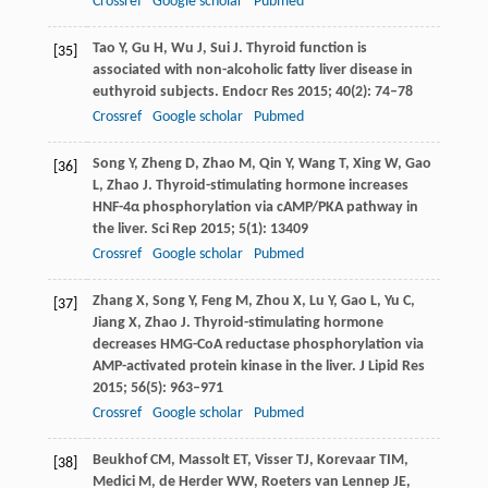
Crossref
Google scholar
Pubmed
Tao
Y
,
Gu
H
,
Wu
J
,
Sui
J
. Thyroid function is
[35]
associated with non-alcoholic fatty liver disease in
euthyroid subjects.
Endocr Res
2015
;
40
(2): 74–78
Crossref
Google scholar
Pubmed
Song
Y
,
Zheng
D
,
Zhao
M
,
Qin
Y
,
Wang
T
,
Xing
W
,
Gao
[36]
L
,
Zhao
J
. Thyroid-stimulating hormone increases
HNF-4α phosphorylation via cAMP/PKA pathway in
the liver.
Sci Rep
2015
;
5
(1): 13409
Crossref
Google scholar
Pubmed
Zhang
X
,
Song
Y
,
Feng
M
,
Zhou
X
,
Lu
Y
,
Gao
L
,
Yu
C
,
[37]
Jiang
X
,
Zhao
J
. Thyroid-stimulating hormone
decreases HMG-CoA reductase phosphorylation via
AMP-activated protein kinase in the liver.
J Lipid Res
2015
;
56
(5): 963–971
Crossref
Google scholar
Pubmed
Beukhof
CM
,
Massolt
ET
,
Visser
TJ
,
Korevaar
TIM
,
[38]
Medici
M
,
de Herder
WW
,
Roeters van Lennep
JE
,