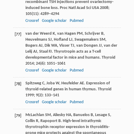
recombinant TSH injections prevent ovariectomy-
induced bone loss.
Proc Natl Acad Sci USA
2008
;
105
(11): 4289–4294
Crossref
Google scholar
Pubmed
van der Weerd
K
,
van Hagen
PM
,
Schrijver
B
,
[77]
Heuvelmans
SJ
,
Hofland
LJ
,
Swagemakers
SM
,
Bogers
AJ
,
Dik
WA
,
Visser
TJ
,
van Dongen
JJ
,
van der
Lelij
AJ
,
Staal
FJ
. Thyrotropin acts as a T-cell
developmental factor in mice and humans.
Thyroid
2014
;
24
(6): 1051–1061
Crossref
Google scholar
Pubmed
Spitzweg
C
,
Joba
W
,
Heufelder
AE
. Expression of
[78]
thyroid-related genes in human thymus.
Thyroid
1999
;
9
(2): 133–141
Crossref
Google scholar
Pubmed
McLachlan
SM
,
Aliesky
HA
,
Banuelos
B
,
Lesage
S
,
[79]
Collin
R
,
Rapoport
B
. High-level intrathymic
thyrotrophin receptor expression in thyroiditis-
prone mice protects against the spontaneous