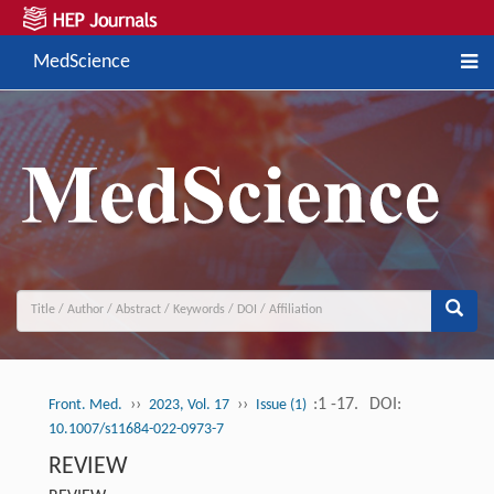
MedScience
››
››
:1 -17.
DOI:
Front. Med.
2023, Vol. 17
Issue (1)
10.1007/s11684-022-0973-7
REVIEW