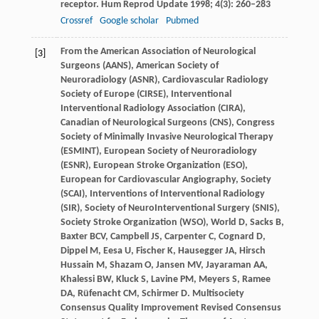
receptor.
Hum Reprod Update
1998
;
4
(3): 260–283
Crossref
Google scholar
Pubmed
From
the American Association of Neurological
[3]
Surgeons (AANS)
,
American
Society of
Neuroradiology (ASNR)
,
Cardiovascular
Radiology
Society of Europe (CIRSE)
,
Interventional
Interventional Radiology Association (CIRA)
,
Canadian
of Neurological Surgeons (CNS)
,
Congress
Society of Minimally Invasive Neurological Therapy
(ESMINT)
,
European
Society of Neuroradiology
(ESNR)
,
European
Stroke Organization (ESO)
,
European
for Cardiovascular Angiography
,
Society
(SCAI)
,
Interventions
of Interventional Radiology
(SIR)
,
Society
of NeuroInterventional Surgery (SNIS)
,
Society
Stroke Organization (WSO)
,
World
D
,
Sacks
B
,
Baxter
BCV
,
Campbell
JS
,
Carpenter
C
,
Cognard
D
,
Dippel
M
,
Eesa
U
,
Fischer
K
,
Hausegger
JA
,
Hirsch
Hussain M
,
Shazam
O
,
Jansen
MV
,
Jayaraman
AA
,
Khalessi
BW
,
Kluck
S
,
Lavine
PM
,
Meyers
S
,
Ramee
DA
,
Rüfenacht
CM
,
Schirmer
D
. Multisociety
Consensus Quality Improvement Revised Consensus