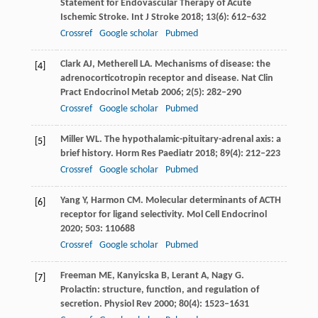
Statement for Endovascular Therapy of Acute
Ischemic Stroke.
Int J Stroke
2018
;
13
(6): 612–632
Crossref
Google scholar
Pubmed
Clark
AJ
,
Metherell
LA
. Mechanisms of disease: the
[4]
adrenocorticotropin receptor and disease.
Nat Clin
Pract Endocrinol Metab
2006
;
2
(5): 282–290
Crossref
Google scholar
Pubmed
Miller
WL
. The hypothalamic-pituitary-adrenal axis: a
[5]
brief history.
Horm Res Paediatr
2018
;
89
(4): 212–223
Crossref
Google scholar
Pubmed
Yang
Y
,
Harmon
CM
. Molecular determinants of ACTH
[6]
receptor for ligand selectivity.
Mol Cell Endocrinol
2020
;
503
: 110688
Crossref
Google scholar
Pubmed
Freeman
ME
,
Kanyicska
B
,
Lerant
A
,
Nagy
G
.
[7]
Prolactin: structure, function, and regulation of
secretion.
Physiol Rev
2000
;
80
(4): 1523–1631