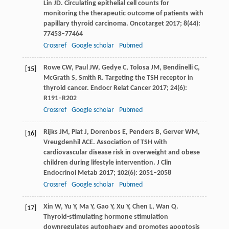
Lin
JD
. Circulating epithelial cell counts for
monitoring the therapeutic outcome of patients with
papillary thyroid carcinoma.
Oncotarget
2017
;
8
(44):
77453–77464
Crossref
Google scholar
Pubmed
Rowe
CW
,
Paul
JW
,
Gedye
C
,
Tolosa
JM
,
Bendinelli
C
,
[15]
McGrath
S
,
Smith
R
. Targeting the TSH receptor in
thyroid cancer.
Endocr Relat Cancer
2017
;
24
(6):
R191–R202
Crossref
Google scholar
Pubmed
Rijks
JM
,
Plat
J
,
Dorenbos
E
,
Penders
B
,
Gerver
WM
,
[16]
Vreugdenhil
ACE
. Association of TSH with
cardiovascular disease risk in overweight and obese
children during lifestyle intervention.
J Clin
Endocrinol Metab
2017
;
102
(6): 2051–2058
Crossref
Google scholar
Pubmed
Xin
W
,
Yu
Y
,
Ma
Y
,
Gao
Y
,
Xu
Y
,
Chen
L
,
Wan
Q
.
[17]
Thyroid-stimulating hormone stimulation
downregulates autophagy and promotes apoptosis