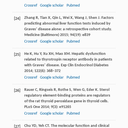
Crossref
Google scholar
Pubmed
Zhang
R
,
Tian
X
,
Qin
L
,
Wei
X
,
Wang
J
,
Shen
J
. Factors
[24]
predicting abnormal liver function tests induced by
Graves’ disease alone: a retrospective cohort study.
Medicine (Baltimore)
2015
;
94
(19): e839
Crossref
Google scholar
Pubmed
He
K
,
Hu
Y
,
Xu
XH
,
Mao
XM
. Hepatic dysfunction
[25]
related to thyrotropin receptor antibody in patients
with Graves’ disease.
Exp Clin Endocrinol Diabetes
2014
;
122
(6): 368–372
Crossref
Google scholar
Pubmed
Rauer
C
,
Ringseis
R
,
Rothe
S
,
Wen
G
,
Eder
K
. Sterol
[26]
regulatory element-binding proteins are regulators
of the rat thyroid peroxidase gene in thyroid cells.
PLoS One
2014
;
9
(3): e91265
Crossref
Google scholar
Pubmed
Chu
YD
,
Yeh
CT
. The molecular function and clinical
[27]