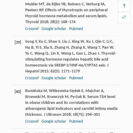
Mulder
MT
,
de Rijke
YB
,
Reiners
C
,
Verburg
FA
,
Peeters
RP
. Effects of thyrotropin on peripheral
thyroid hormone metabolism and serum lipids.
Thyroid
2018
;
28
(2): 168–174
Crossref
Google scholar
Pubmed
Song
Y
,
Xu
C
,
Shao
S
,
Liu
J
,
Xing
W
,
Xu
J
,
Qin
C
,
Li
C
,
[39]
Hu
B
,
Yi
S
,
Xia
X
,
Zhang
H
,
Zhang
X
,
Wang
T
,
Pan
W
,
Yu
C
,
Wang
Q
,
Lin
X
,
Wang
L
,
Gao
L
,
Zhao
J
. Thyroid-
stimulating hormone regulates hepatic bile acid
homeostasis via SREBP-2/HNF-4α/CYP7A1 axis.
J
Hepatol
2015
;
62
(5): 1171–1179
Crossref
Google scholar
Pubmed
Rumińska
M
,
Witkowska-Sędek
E
,
Majcher
A
,
[40]
Brzewski
M
,
Krawczyk
M
,
Pyrżak
B
. Serum TSH level
in obese children and its correlations with
atherogenic lipid indicators and carotid intima media
thickness.
J Ultrason
2018
;
18
(75): 296–301
Crossref
Google scholar
Pubmed