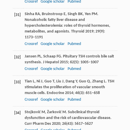
Crossref
Google scholar
Pubmed
Sinha
RA
,
Bruinstroop
E
,
Singh
BK
,
Yen
PM
.
[31]
Nonalcoholic fatty liver disease and
hypercholesterolemia: roles of thyroid hormones,
metabolites, and agonists.
Thyroid
2019
;
29
(9):
1173–1191
Crossref
Google scholar
Pubmed
Jansen
PL
,
Schaap
FG
. Pituitary TSH controls bile salt
[32]
synthesis.
J Hepatol
2015
;
62
(5): 1005–1007
Crossref
Google scholar
Pubmed
Tian
L
,
Ni
J
,
Guo
T
,
Liu
J
,
Dang
Y
,
Guo
Q
,
Zhang
L
. TSH
[33]
stimulates the proliferation of vascular smooth
muscle cells.
Endocrine
2014
;
46
(3): 651–658
Crossref
Google scholar
Pubmed
Stojković
M
,
Žarković
M
. Subclinical thyroid
[34]
dysfunction and the risk of cardiovascular disease.
Curr Pharm Des
2020
;
26
(43): 5617–5627