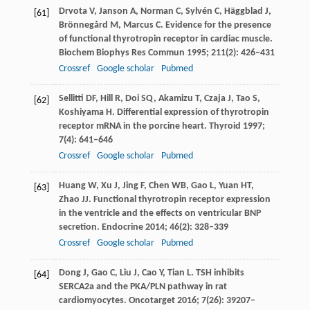
Drvota
V
,
Janson
A
,
Norman
C
,
Sylvén
C
,
Häggblad
J
,
[61]
Brönnegård
M
,
Marcus
C
. Evidence for the presence
of functional thyrotropin receptor in cardiac muscle.
Biochem Biophys Res Commun
1995
;
211
(2): 426–431
Crossref
Google scholar
Pubmed
Sellitti
DF
,
Hill
R
,
Doi
SQ
,
Akamizu
T
,
Czaja
J
,
Tao
S
,
[62]
Koshiyama
H
. Differential expression of thyrotropin
receptor mRNA in the porcine heart.
Thyroid
1997
;
7
(4): 641–646
Crossref
Google scholar
Pubmed
Huang
W
,
Xu
J
,
Jing
F
,
Chen
WB
,
Gao
L
,
Yuan
HT
,
[63]
Zhao
JJ
. Functional thyrotropin receptor expression
in the ventricle and the effects on ventricular BNP
secretion.
Endocrine
2014
;
46
(2): 328–339
Crossref
Google scholar
Pubmed
Dong
J
,
Gao
C
,
Liu
J
,
Cao
Y
,
Tian
L
. TSH inhibits
[64]
SERCA2a and the PKA/PLN pathway in rat
cardiomyocytes.
Oncotarget
2016
;
7
(26): 39207–