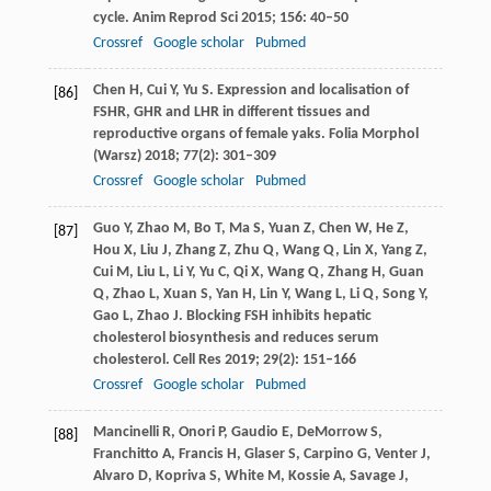
cycle.
Anim Reprod Sci
2015
;
156
: 40–50
Crossref
Google scholar
Pubmed
Chen
H
,
Cui
Y
,
Yu
S
. Expression and localisation of
[86]
FSHR, GHR and LHR in different tissues and
reproductive organs of female yaks.
Folia Morphol
(Warsz)
2018
;
77
(2): 301–309
Crossref
Google scholar
Pubmed
Guo
Y
,
Zhao
M
,
Bo
T
,
Ma
S
,
Yuan
Z
,
Chen
W
,
He
Z
,
[87]
Hou
X
,
Liu
J
,
Zhang
Z
,
Zhu
Q
,
Wang
Q
,
Lin
X
,
Yang
Z
,
Cui
M
,
Liu
L
,
Li
Y
,
Yu
C
,
Qi
X
,
Wang
Q
,
Zhang
H
,
Guan
Q
,
Zhao
L
,
Xuan
S
,
Yan
H
,
Lin
Y
,
Wang
L
,
Li
Q
,
Song
Y
,
Gao
L
,
Zhao
J
. Blocking FSH inhibits hepatic
cholesterol biosynthesis and reduces serum
cholesterol.
Cell Res
2019
;
29
(2): 151–166
Crossref
Google scholar
Pubmed
Mancinelli
R
,
Onori
P
,
Gaudio
E
,
DeMorrow
S
,
[88]
Franchitto
A
,
Francis
H
,
Glaser
S
,
Carpino
G
,
Venter
J
,
Alvaro
D
,
Kopriva
S
,
White
M
,
Kossie
A
,
Savage
J
,