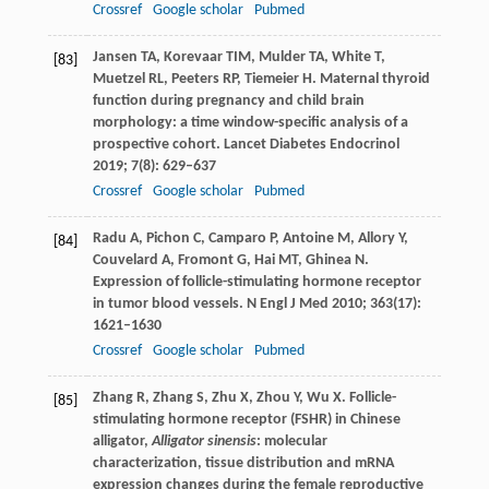
Crossref
Google scholar
Pubmed
Jansen
TA
,
Korevaar
TIM
,
Mulder
TA
,
White
T
,
[83]
Muetzel
RL
,
Peeters
RP
,
Tiemeier
H
. Maternal thyroid
function during pregnancy and child brain
morphology: a time window-specific analysis of a
prospective cohort.
Lancet Diabetes Endocrinol
2019
;
7
(8): 629–637
Crossref
Google scholar
Pubmed
Radu
A
,
Pichon
C
,
Camparo
P
,
Antoine
M
,
Allory
Y
,
[84]
Couvelard
A
,
Fromont
G
,
Hai
MT
,
Ghinea
N
.
Expression of follicle-stimulating hormone receptor
in tumor blood vessels.
N Engl J Med
2010
;
363
(17):
1621–1630
Crossref
Google scholar
Pubmed
Zhang
R
,
Zhang
S
,
Zhu
X
,
Zhou
Y
,
Wu
X
. Follicle-
[85]
stimulating hormone receptor (FSHR) in Chinese
alligator,
Alligator sinensis
: molecular
characterization, tissue distribution and mRNA
expression changes during the female reproductive