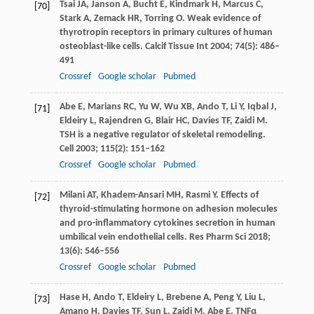
Tsai
JA
,
Janson
A
,
Bucht
E
,
Kindmark
H
,
Marcus
C
,
[70]
Stark
A
,
Zemack
HR
,
Torring
O
. Weak evidence of
thyrotropin receptors in primary cultures of human
osteoblast-like cells.
Calcif Tissue Int
2004
;
74
(5): 486–
491
Crossref
Google scholar
Pubmed
Abe
E
,
Marians
RC
,
Yu
W
,
Wu
XB
,
Ando
T
,
Li
Y
,
Iqbal
J
,
[71]
Eldeiry
L
,
Rajendren
G
,
Blair
HC
,
Davies
TF
,
Zaidi
M
.
TSH is a negative regulator of skeletal remodeling.
Cell
2003
;
115
(2): 151–162
Crossref
Google scholar
Pubmed
Milani
AT
,
Khadem-Ansari
MH
,
Rasmi
Y
. Effects of
[72]
thyroid-stimulating hormone on adhesion molecules
and pro-inflammatory cytokines secretion in human
umbilical vein endothelial cells.
Res Pharm Sci
2018
;
13
(6): 546–556
Crossref
Google scholar
Pubmed
Hase
H
,
Ando
T
,
Eldeiry
L
,
Brebene
A
,
Peng
Y
,
Liu
L
,
[73]
Amano
H
,
Davies
TF
,
Sun
L
,
Zaidi
M
,
Abe
E
. TNFα