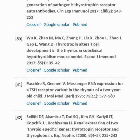
generation of pathogenic thyrotrophin receptor
autoantibodies.
Clin Exp Immunol
2017
;
188
(2): 243–
253
Crossref
Google scholar
Pubmed
Wu
K
,
Zhao
M
,
Ma
C
,
Zhang
H
,
Liu
X
,
Zhou
L
,
Zhao
J
,
[80]
Gao
L
,
Wang
D
. Thyrotropin alters T cell
development in the thymus in subclinical
hypothyroidism mouse model.
Scand J Immunol
2017
;
85
(1): 35–42
Crossref
Google scholar
Pubmed
Paschke
R
,
Geenen
V
. Messenger RNA expression for
[81]
a TSH receptor variant in the thymus of a two-year-
old child.
J Mol Med (Berl)
1995
;
73
(11): 577–580
Crossref
Google scholar
Pubmed
Sellitti
DF
,
Akamizu
T
,
Doi
SQ
,
Kim
GH
,
Kariyil
JT
,
[82]
Kopchik
JJ
,
Koshiyama
H
. Renal expression of two
‘thyroid-specific’ genes: thyrotropin receptor and
thyroglobulin.
Exp Nephrol
2000
;
8
(4–5): 235–243