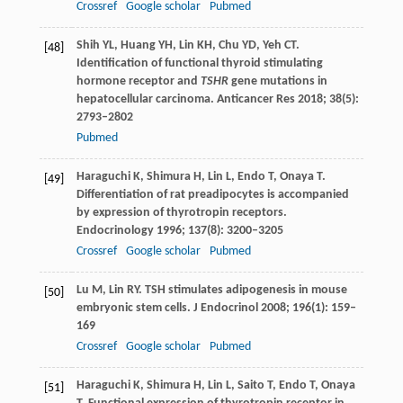
Crossref
Google scholar
Pubmed
Shih
YL
,
Huang
YH
,
Lin
KH
,
Chu
YD
,
Yeh
CT
.
[48]
Identification of functional thyroid stimulating
hormone receptor and
TSHR
gene mutations in
hepatocellular carcinoma.
Anticancer Res
2018
;
38
(5):
2793–2802
Pubmed
Haraguchi
K
,
Shimura
H
,
Lin
L
,
Endo
T
,
Onaya
T
.
[49]
Differentiation of rat preadipocytes is accompanied
by expression of thyrotropin receptors.
Endocrinology
1996
;
137
(8): 3200–3205
Crossref
Google scholar
Pubmed
Lu
M
,
Lin
RY
. TSH stimulates adipogenesis in mouse
[50]
embryonic stem cells.
J Endocrinol
2008
;
196
(1): 159–
169
Crossref
Google scholar
Pubmed
Haraguchi
K
,
Shimura
H
,
Lin
L
,
Saito
T
,
Endo
T
,
Onaya
[51]