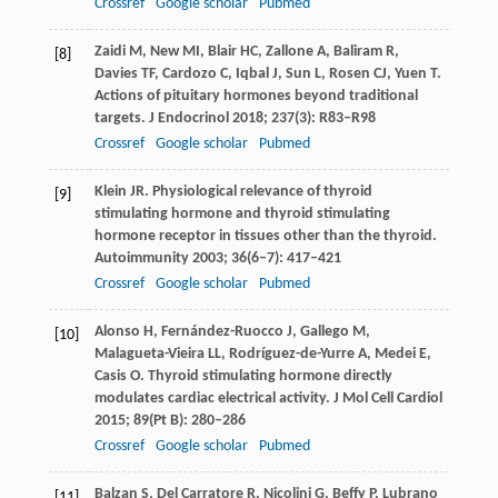
Crossref
Google scholar
Pubmed
Zaidi
M
,
New
MI
,
Blair
HC
,
Zallone
A
,
Baliram
R
,
[8]
Davies
TF
,
Cardozo
C
,
Iqbal
J
,
Sun
L
,
Rosen
CJ
,
Yuen
T
.
Actions of pituitary hormones beyond traditional
targets.
J Endocrinol
2018
;
237
(3): R83–R98
Crossref
Google scholar
Pubmed
Klein
JR
. Physiological relevance of thyroid
[9]
stimulating hormone and thyroid stimulating
hormone receptor in tissues other than the thyroid.
Autoimmunity
2003
;
36
(6–7): 417–421
Crossref
Google scholar
Pubmed
Alonso
H
,
Fernández-Ruocco
J
,
Gallego
M
,
[10]
Malagueta-Vieira
LL
,
Rodríguez-de-Yurre
A
,
Medei
E
,
Casis
O
. Thyroid stimulating hormone directly
modulates cardiac electrical activity.
J Mol Cell Cardiol
2015
;
89
(Pt B): 280–286
Crossref
Google scholar
Pubmed
Balzan
S
,
Del Carratore
R
,
Nicolini
G
,
Beffy
P
,
Lubrano
[11]