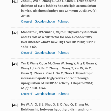
Zhou
L
,
Wu
K
,
Zhang
L
,
Gao
L
,
Chen
S
. Liver-specific
[41]
deletion of TSHR inhibits hepatic lipid accumulation
in mice.
Biochem Biophys Res Commun
2018
;
497
(1):
39–45
Crossref
Google scholar
Pubmed
Mandato
C
,
D’Acunzo
I
,
Vajro
P
. Thyroid dysfunction
[42]
and its role as a risk factor for non-alcoholic fatty
liver disease: what’s new.
Dig Liver Dis
2018
;
50
(11):
1163–1165
Crossref
Google scholar
Pubmed
Yan
F
,
Wang
Q
,
Lu
M
,
Chen
W
,
Song
Y
,
Jing
F
,
Guan
Y
,
[43]
Wang
L
,
Lin
Y
,
Bo
T
,
Zhang
J
,
Wang
T
,
Xin
W
,
Yu
C
,
Guan
Q
,
Zhou
X
,
Gao
L
,
Xu
C
,
Zhao
J
. Thyrotropin
increases hepatic triglyceride content through
upregulation of SREBP-1c activity.
J Hepatol
2014
;
61
(6): 1358–1364
Crossref
Google scholar
Pubmed
He
W
,
An
X
,
Li
L
,
Shao
X
,
Li
Q
,
Yao
Q
,
Zhang
JA
.
[44]
Relationship between hypothyroidism and non-