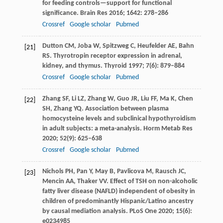
for feeding controls—support for functional
significance.
Brain Res
2016
;
1642
: 278–286
Crossref
Google scholar
Pubmed
Dutton
CM
,
Joba
W
,
Spitzweg
C
,
Heufelder
AE
,
Bahn
[21]
RS
. Thyrotropin receptor expression in adrenal,
kidney, and thymus.
Thyroid
1997
;
7
(6): 879–884
Crossref
Google scholar
Pubmed
Zhang
SF
,
Li
LZ
,
Zhang
W
,
Guo
JR
,
Liu
FF
,
Ma
K
,
Chen
[22]
SH
,
Zhang
YQ
. Association between plasma
homocysteine levels and subclinical hypothyroidism
in adult subjects: a meta-analysis.
Horm Metab Res
2020
;
52
(9): 625–638
Crossref
Google scholar
Pubmed
Nichols
PH
,
Pan
Y
,
May
B
,
Pavlicova
M
,
Rausch
JC
,
[23]
Mencin
AA
,
Thaker
VV
. Effect of TSH on non-alcoholic
fatty liver disease (NAFLD) independent of obesity in
children of predominantly Hispanic/Latino ancestry
by causal mediation analysis.
PLoS One
2020
;
15
(6):
e0234985