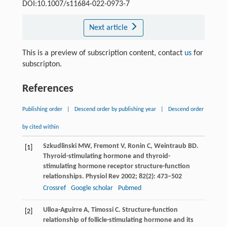
DOI:10.1007/s11684-022-0973-7
Next article
This is a preview of subscription content, contact
us
for
subscripton.
References
Publishing order
|
Descend order by publishing year
|
Descend order
by cited within
Szkudlinski
MW
,
Fremont
V
,
Ronin
C
,
Weintraub
BD
.
[1]
Thyroid-stimulating hormone and thyroid-
stimulating hormone receptor structure-function
relationships.
Physiol Rev
2002
;
82
(2): 473–502
Crossref
Google scholar
Pubmed
Ulloa-Aguirre
A
,
Timossi
C
. Structure-function
[2]
relationship of follicle-stimulating hormone and its