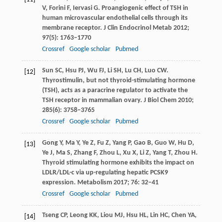
V
,
Forini
F
,
Iervasi
G
. Proangiogenic effect of TSH in
human microvascular endothelial cells through its
membrane receptor.
J Clin Endocrinol Metab
2012
;
97
(5): 1763–1770
Crossref
Google scholar
Pubmed
Sun
SC
,
Hsu
PJ
,
Wu
FJ
,
Li
SH
,
Lu
CH
,
Luo
CW
.
[12]
Thyrostimulin, but not thyroid-stimulating hormone
(TSH), acts as a paracrine regulator to activate the
TSH receptor in mammalian ovary.
J Biol Chem
2010
;
285
(6): 3758–3765
Crossref
Google scholar
Pubmed
Gong
Y
,
Ma
Y
,
Ye
Z
,
Fu
Z
,
Yang
P
,
Gao
B
,
Guo
W
,
Hu
D
,
[13]
Ye
J
,
Ma
S
,
Zhang
F
,
Zhou
L
,
Xu
X
,
Li
Z
,
Yang
T
,
Zhou
H
.
Thyroid stimulating hormone exhibits the impact on
LDLR/LDL-c via up-regulating hepatic PCSK9
expression.
Metabolism
2017
;
76
: 32–41
Crossref
Google scholar
Pubmed
Tseng
CP
,
Leong
KK
,
Liou
MJ
,
Hsu
HL
,
Lin
HC
,
Chen
YA
,
[14]