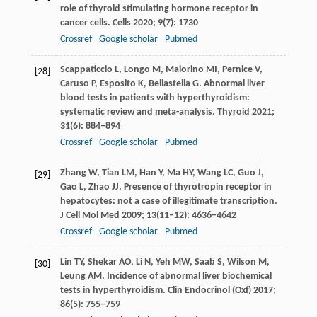
role of thyroid stimulating hormone receptor in
cancer cells.
Cells
2020
;
9
(7): 1730
Crossref
Google scholar
Pubmed
Scappaticcio
L
,
Longo
M
,
Maiorino
MI
,
Pernice
V
,
[28]
Caruso
P
,
Esposito
K
,
Bellastella
G
. Abnormal liver
blood tests in patients with hyperthyroidism:
systematic review and meta-analysis.
Thyroid
2021
;
31
(6): 884–894
Crossref
Google scholar
Pubmed
Zhang
W
,
Tian
LM
,
Han
Y
,
Ma
HY
,
Wang
LC
,
Guo
J
,
[29]
Gao
L
,
Zhao
JJ
. Presence of thyrotropin receptor in
hepatocytes: not a case of illegitimate transcription.
J Cell Mol Med
2009
;
13
(11–12): 4636–4642
Crossref
Google scholar
Pubmed
Lin
TY
,
Shekar
AO
,
Li
N
,
Yeh
MW
,
Saab
S
,
Wilson
M
,
[30]
Leung
AM
. Incidence of abnormal liver biochemical
tests in hyperthyroidism.
Clin Endocrinol (Oxf)
2017
;
86
(5): 755–759