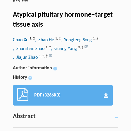
REVIEW
Atypical pituitary hormone–target
tissue axis
1
,
2
1
,
2
1
,
2
Chao Xu
, Zhao He
, Yongfeng Song
1
,
2
3
,
†
, Shanshan Shao
, Guang Yang
1
,
2
,
†
, Jiajun Zhao
Author information
+
History
+
PDF (3266KB)
Abstract