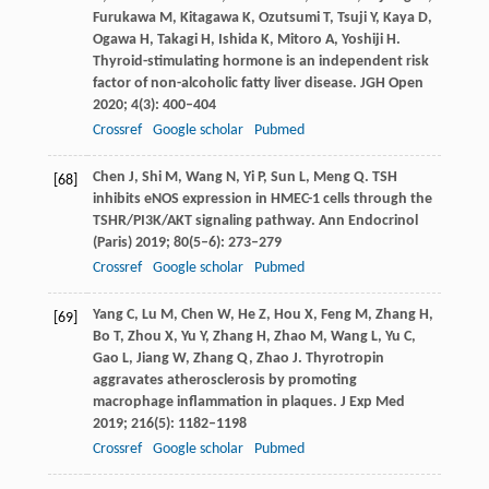
Furukawa
M
,
Kitagawa
K
,
Ozutsumi
T
,
Tsuji
Y
,
Kaya
D
,
Ogawa
H
,
Takagi
H
,
Ishida
K
,
Mitoro
A
,
Yoshiji
H
.
Thyroid-stimulating hormone is an independent risk
factor of non-alcoholic fatty liver disease.
JGH Open
2020
;
4
(3): 400–404
Crossref
Google scholar
Pubmed
Chen
J
,
Shi
M
,
Wang
N
,
Yi
P
,
Sun
L
,
Meng
Q
. TSH
[68]
inhibits eNOS expression in HMEC-1 cells through the
TSHR/PI3K/AKT signaling pathway.
Ann Endocrinol
(Paris)
2019
;
80
(5–6): 273–279
Crossref
Google scholar
Pubmed
Yang
C
,
Lu
M
,
Chen
W
,
He
Z
,
Hou
X
,
Feng
M
,
Zhang
H
,
[69]
Bo
T
,
Zhou
X
,
Yu
Y
,
Zhang
H
,
Zhao
M
,
Wang
L
,
Yu
C
,
Gao
L
,
Jiang
W
,
Zhang
Q
,
Zhao
J
. Thyrotropin
aggravates atherosclerosis by promoting
macrophage inflammation in plaques.
J Exp Med
2019
;
216
(5): 1182–1198
Crossref
Google scholar
Pubmed