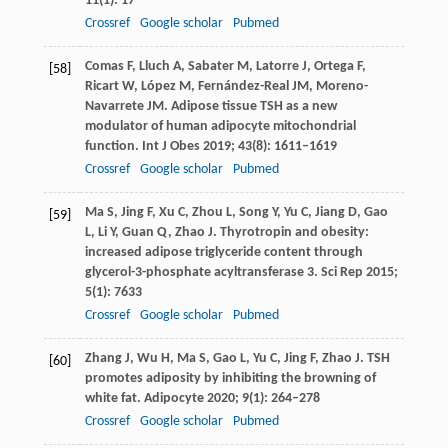
11
(1): 17
Crossref
Google scholar
Pubmed
Comas
F
,
Lluch
A
,
Sabater
M
,
Latorre
J
,
Ortega
F
,
[58]
Ricart
W
,
López
M
,
Fernández-Real
JM
,
Moreno-
Navarrete
JM
. Adipose tissue TSH as a new
modulator of human adipocyte mitochondrial
function.
Int J Obes
2019
;
43
(8): 1611–1619
Crossref
Google scholar
Pubmed
Ma
S
,
Jing
F
,
Xu
C
,
Zhou
L
,
Song
Y
,
Yu
C
,
Jiang
D
,
Gao
[59]
L
,
Li
Y
,
Guan
Q
,
Zhao
J
. Thyrotropin and obesity:
increased adipose triglyceride content through
glycerol-3-phosphate acyltransferase 3.
Sci Rep
2015
;
5
(1): 7633
Crossref
Google scholar
Pubmed
Zhang
J
,
Wu
H
,
Ma
S
,
Gao
L
,
Yu
C
,
Jing
F
,
Zhao
J
. TSH
[60]
promotes adiposity by inhibiting the browning of
white fat.
Adipocyte
2020
;
9
(1): 264–278
Crossref
Google scholar
Pubmed