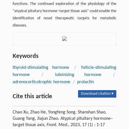
functions. The continued exploration of the physiology of the
“atypical pituitary hormone–target tissue axis” could enable the
identification of novel therapeutic targets for metabolic
diseases.
Keywords
thyroid-stimulating hormone
/
follicle-stimulating
hormone
/
luteinizing hormone
/
adrenocorticotrophic hormone
/
prolactin
Download citation ▾
Cite this article
Chao Xu, Zhao He, Yongfeng Song, Shanshan Shao,
Guang Yang, Jiajun Zhao. Atypical pituitary hormone–
target tissue axis.
Front. Med.
, 2023, 17 (1) : 1-17