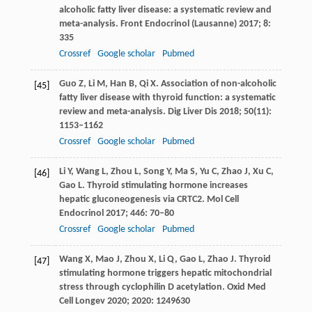
alcoholic fatty liver disease: a systematic review and
meta-analysis.
Front Endocrinol (Lausanne)
2017
;
8
:
335
Crossref
Google scholar
Pubmed
Guo
Z
,
Li
M
,
Han
B
,
Qi
X
. Association of non-alcoholic
[45]
fatty liver disease with thyroid function: a systematic
review and meta-analysis.
Dig Liver Dis
2018
;
50
(11):
1153–1162
Crossref
Google scholar
Pubmed
Li
Y
,
Wang
L
,
Zhou
L
,
Song
Y
,
Ma
S
,
Yu
C
,
Zhao
J
,
Xu
C
,
[46]
Gao
L
. Thyroid stimulating hormone increases
hepatic gluconeogenesis via CRTC2.
Mol Cell
Endocrinol
2017
;
446
: 70–80
Crossref
Google scholar
Pubmed
Wang
X
,
Mao
J
,
Zhou
X
,
Li
Q
,
Gao
L
,
Zhao
J
. Thyroid
[47]
stimulating hormone triggers hepatic mitochondrial
stress through cyclophilin D acetylation.
Oxid Med
Cell Longev
2020
;
2020
: 1249630