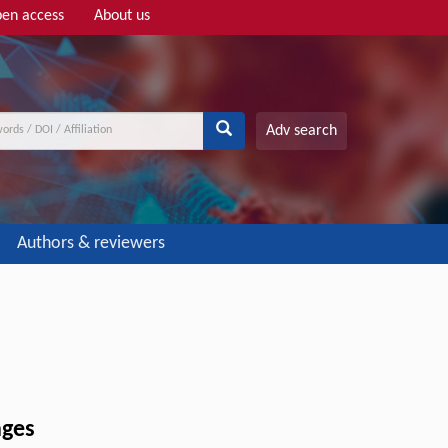
en access
About us
Adv search
Authors & reviewers
nges