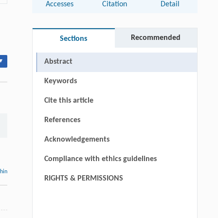
Accesses
Citation
Detail
Recommended
Sections
▾
Abstract
Keywords
Cite this article
References
Acknowledgements
Compliance with ethics guidelines
thin
RIGHTS & PERMISSIONS