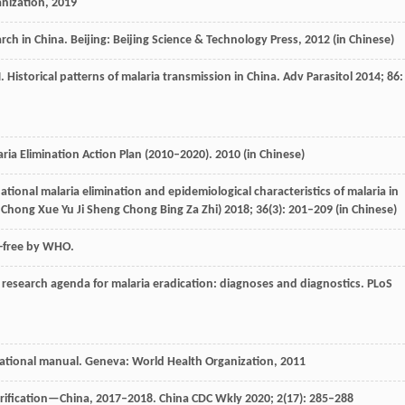
anization,
2019
arch in China. Beijing: Beijing Science & Technology Press,
2012
(in Chinese)
N
. Historical patterns of malaria transmission in China.
Adv Parasitol
2014
;
86
:
aria Elimination Action Plan (2010–2020).
2010
(in Chinese)
ational malaria elimination and epidemiological characteristics of malaria in
Chong Xue Yu Ji Sheng Chong Bing Za Zhi)
2018
;
36
(3): 201–209 (in Chinese)
a-free by WHO.
research agenda for malaria eradication: diagnoses and diagnostics.
PLoS
ational manual. Geneva: World Health Organization, ‎
2011
erification—China, 2017–2018.
China CDC Wkly
2020
;
2
(17): 285–288