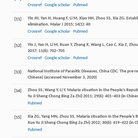
Crossref
Google scholar
Pubmed
Yin
JH
,
Yan
H
,
Huang
F
,
Li
M
,
Xiao
HH
,
Zhou
SS
,
Xia
ZG
. Estab
[11]
elimination.
Malar J
2015
;
14
(1): 40
Crossref
Google scholar
Pubmed
Yin
J
,
Yan
H
,
Li
M
,
Ruan
Y
,
Zhang
X
,
Wang
L
,
Cao
C
,
Xia
Z
,
Zho
[12]
2017
;
11
(6): 702–705
Crossref
Google scholar
Pubmed
National Institute of Parasitic Diseases, China CDC. The pre-r
[13]
Chinese) (accessed November 3, 2020)
Zhou
SS
,
Wang
Y
,
Li
Y
. Malaria situation in the People’s Repub
[14]
Yu Ji Sheng Chong Bing Za Zhi)
2011
;
29
(6): 401–403 (in Chine
Pubmed
Xia
ZG
,
Yang
MN
,
Zhou
SS
. Malaria situation in the People’s 
[15]
Xue Yu Ji Sheng Chong Bing Za Zhi)
2012
;
30
(6): 419–422 (in C
Pubmed