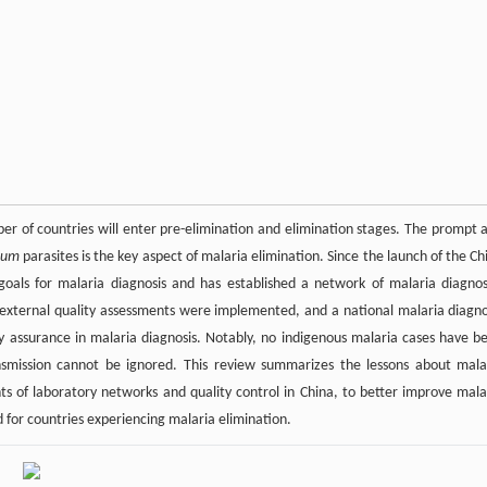
er of countries will enter pre-elimination and elimination stages. The prompt 
ium
parasites is the key aspect of malaria elimination. Since the launch of the Ch
goals for malaria diagnosis and has established a network of malaria diagnos
ous external quality assessments were implemented, and a national malaria diagno
y assurance in malaria diagnosis. Notably, no indigenous malaria cases have b
ansmission cannot be ignored. This review summarizes the lessons about mala
nts of laboratory networks and quality control in China, to better improve mala
d for countries experiencing malaria elimination.