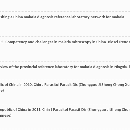
lishing a China malaria diagnosis reference laboratory network for malaria
u
S
. Competency and challenges in malaria microscopy in China.
Biosci Trend
eview of the provincial reference laboratory for malaria diagnosis in Ningxia. 
lic of China in 2010.
Chin J Parasitol Parasit Dis (Zhongguo Ji Sheng Chong X
se)
Republic of China in 2011.
Chin J Parasitol Parasit Dis (Zhongguo Ji Sheng Cho
hinese)