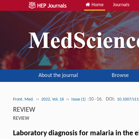
Home
Journals
About the journal
Browse
››
››
:10 -16.
DOI:
Front. Med.
2022, Vol. 16
Issue (1)
10.1007/s11
REVIEW
REVIEW
Laboratory diagnosis for malaria in the e