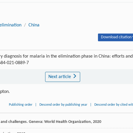
elimination
/
China
Download citation 
ry diagnosis for malaria in the elimination phase in China: efforts and
1684-021-0889-7
Next article
ipton.
Publishing order
|
Descend order by publishing year
|
Descend order by cited wi
s and challenges. Geneva: World Health Organization,
2020