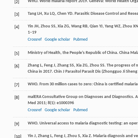
WHO. World malaria report 2019. Geneva: World Health Org
[2]
Tang
LH
,
Xu
LQ
,
Chen
YD
. Parasitic Disease Control and Rese
[3]
Yin
JH
,
Zhou
SS
,
Xia
ZG
,
Wang
RB
,
Qian
YJ
,
Yang
WZ
,
Zhou
X
[4]
1–19
Crossref
Google scholar
Pubmed
Ministry of Health, the People’s Republic of China. China Mal
[5]
Zhang
L
,
Feng
J
,
Zhang
SS
,
Xia
ZG
,
Zhou
SS
. The progress of n
[6]
China in 2017.
Chin J Parasitol Parasit Dis
(Zhongguo Ji Sheng 
WHO. From 30 million cases to zero: China is certified malari
[7]
malERA Consultative Group on Diagnoses and Diagnostics. A 
[8]
Med
2011
;
8
(1): e1000396
Crossref
Google scholar
Pubmed
WHO. Universal access to malaria diagnostic testing: an oper
[9]
Yin
J
,
Zhang
L
,
Feng
J
,
Zhou
S
,
Xia
Z
. Malaria diagnosis and v
[10]