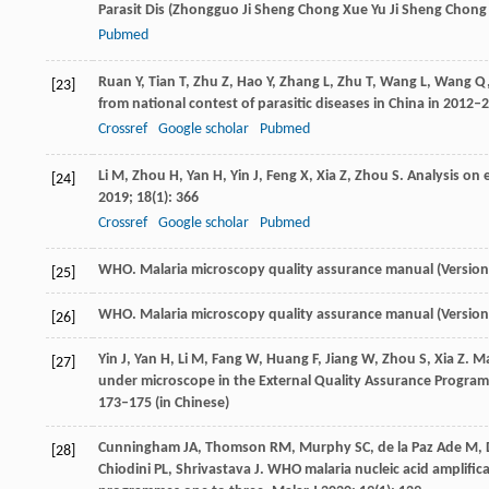
Parasit Dis (Zhongguo Ji Sheng Chong Xue Yu Ji Sheng Chong 
Pubmed
Ruan
Y
,
Tian
T
,
Zhu
Z
,
Hao
Y
,
Zhang
L
,
Zhu
T
,
Wang
L
,
Wang
Q
[23]
from national contest of parasitic diseases in China in 2012–
Crossref
Google scholar
Pubmed
Li
M
,
Zhou
H
,
Yan
H
,
Yin
J
,
Feng
X
,
Xia
Z
,
Zhou
S
. Analysis on
[24]
2019
;
18
(1): 366
Crossref
Google scholar
Pubmed
WHO. Malaria microscopy quality assurance manual (Version 
[25]
WHO. Malaria microscopy quality assurance manual (Version 
[26]
Yin
J
,
Yan
H
,
Li
M
,
Fang
W
,
Huang
F
,
Jiang
W
,
Zhou
S
,
Xia
Z
. M
[27]
under microscope in the External Quality Assurance Program
173–175 (in Chinese)
Cunningham
JA
,
Thomson
RM
,
Murphy
SC
,
de la Paz Ade
M
,
[28]
Chiodini
PL
,
Shrivastava
J
. WHO malaria nucleic acid amplifica