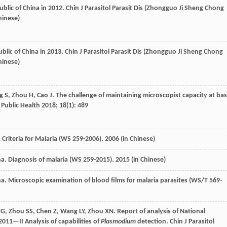
ublic of China in 2012.
Chin J Parasitol Parasit Dis (Zhongguo Ji Sheng Chong
hinese)
ublic of China in 2013.
Chin J Parasitol Parasit Dis (Zhongguo Ji Sheng Chong
hinese)
g
S
,
Zhou
H
,
Cao
J
. The challenge of maintaining microscopist capacity at bas
Public Health
2018
;
18
(1): 489
 Criteria for Malaria (WS 259-2006).
2006
(in Chinese)
na. Diagnosis of malaria (WS 259-2015).
2015
(in Chinese)
na. Microscopic examination of blood films for malaria parasites (WS/T 569-
ZG
,
Zhou
SS
,
Chen
Z
,
Wang
LY
,
Zhou
XN
. Report of analysis of National
2011—II Analysis of capabilities of
Plasmodium
detection.
Chin J Parasitol