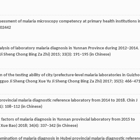
ssessment of malaria microscopy competency at primary health institutions i
602442
nalysis of laboratory malaria diagnosis in Yunnan Province during 2012–2014.
 Ji Sheng Chong Bing Za Zhi)
2015
;
33
(3): 191–195 (in Chinese)
n of the testing ability of city/prefecture-level malaria laboratories in Guizh
ongguo Ji Sheng Chong Xue Yu Ji Sheng Chong Bing Za Zhi)
2017
;
35
(5): 466–47
 provincial malaria diagnostic reference laboratory from 2014 to 2018.
Chin J
1): 108–112 (in Chinese)
 factors of malaria diagnosis in Yunnan provincial laboratory from 2015 to
 Xue Bao)
2018
;
34
(4): 337–342 (in Chinese)
amination of malaria diagnosis in Hubei provincial malaria diagnostic referen