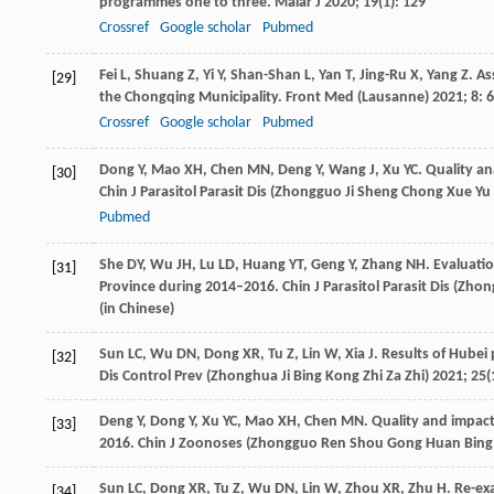
programmes one to three.
Malar J
2020
;
19
(1): 129
Crossref
Google scholar
Pubmed
Fei
L
,
Shuang
Z
,
Yi
Y
,
Shan-Shan
L
,
Yan
T
,
Jing-Ru
X
,
Yang
Z
. A
[29]
the Chongqing Municipality.
Front Med (Lausanne)
2021
;
8
: 
Crossref
Google scholar
Pubmed
Dong
Y
,
Mao
XH
,
Chen
MN
,
Deng
Y
,
Wang
J
,
Xu
YC
. Quality a
[30]
Chin J Parasitol Parasit Dis (Zhongguo Ji Sheng Chong Xue Yu
Pubmed
She
DY
,
Wu
JH
,
Lu
LD
,
Huang
YT
,
Geng
Y
,
Zhang
NH
. Evaluatio
[31]
Province during 2014–2016.
Chin J Parasitol Parasit Dis (Zh
(in Chinese)
Sun
LC
,
Wu
DN
,
Dong
XR
,
Tu
Z
,
Lin
W
,
Xia
J
. Results of Hubei
[32]
Dis Control Prev (Zhonghua Ji Bing Kong Zhi Za Zhi)
2021
;
25
(
Deng
Y
,
Dong
Y
,
Xu
YC
,
Mao
XH
,
Chen
MN
. Quality and impact
[33]
2016.
Chin J Zoonoses (Zhongguo Ren Shou Gong Huan Bing
Sun
LC
,
Dong
XR
,
Tu
Z
,
Wu
DN
,
Lin
W
,
Zhou
XR
,
Zhu
H
. Re-ex
[34]