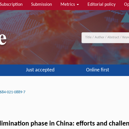
Subscription
Submission
Metrics
Editorial policy
Op
Just accepted
Online first
684-021-0889-7
limination phase in China: efforts and challe