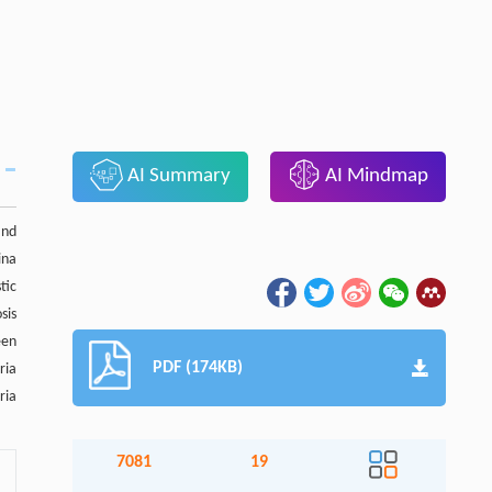
AI Summary
AI Mindmap
and
ina
tic
sis
een
PDF (174KB)
ria
ria
7081
19