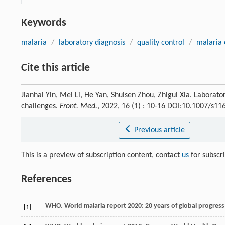
Keywords
malaria
/
laboratory diagnosis
/
quality control
/
malaria 
Cite this article
Jianhai Yin, Mei Li, He Yan, Shuisen Zhou, Zhigui Xia. Laborato
challenges.
Front. Med.
, 2022, 16 (1) : 10-16 DOI:10.1007/s1
Previous article
This is a preview of subscription content, contact
us
for subscr
References
WHO. World malaria report 2020: 20 years of global progres
[1]