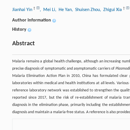
†
†
Jianhai Yin
, Mei Li
, He Yan
, Shuisen Zhou
, Zhigui Xia
Author information
+
History
+
Abstract
Malaria remains a global health challenge, although an increasing numb
precise diagnosis of symptomatic and asymptomatic carriers of
Plasmod
Malaria Elimination Action Plan in 2010, China has formulated clear 
laboratories within medical and health institutions at all levels. Vari
reference laboratory network was established to strengthen the qualit
reported since 2017, but the risk of re-establishment of malaria tr
diagnosis in the elimination phase, primarily including the establishme
diagnosis and maintain a malaria-free status. A reference is also provide