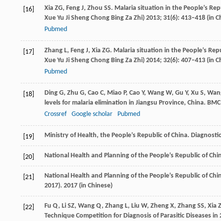
Xia
ZG
,
Feng
J
,
Zhou
SS
. Malaria situation in the People’s Rep
[16]
Xue Yu Ji Sheng Chong Bing Za Zhi)
2013
;
31
(6): 413–418 (in C
Pubmed
Zhang
L
,
Feng
J
,
Xia
ZG
. Malaria situation in the People’s Rep
[17]
Xue Yu Ji Sheng Chong Bing Za Zhi)
2014
;
32
(6): 407–413 (in C
Pubmed
Ding
G
,
Zhu
G
,
Cao
C
,
Miao
P
,
Cao
Y
,
Wang
W
,
Gu
Y
,
Xu
S
,
Wan
[18]
levels for malaria elimination in Jiangsu Province, China.
BMC 
Crossref
Google scholar
Pubmed
Ministry of Health, the People’s Republic of China. Diagnostic
[19]
National Health and Planning of the People’s Republic of Chi
[20]
National Health and Planning of the People’s Republic of Chi
[21]
2017).
2017
(in Chinese)
Fu
Q
,
Li
SZ
,
Wang
Q
,
Zhang
L
,
Liu
W
,
Zheng
X
,
Zhang
SS
,
Xia
[22]
Technique Competition for Diagnosis of Parasitic Diseases in 