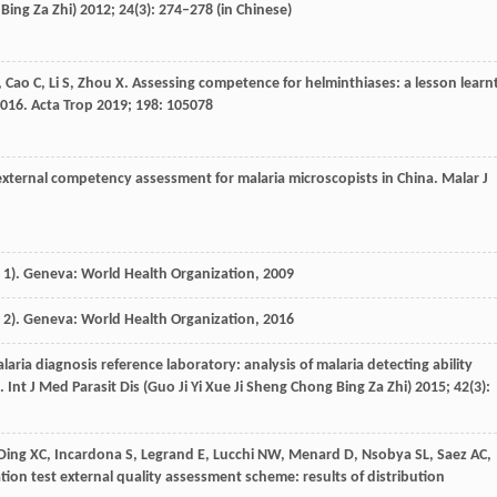
Bing Za Zhi)
2012
;
24
(3): 274–278 (in Chinese)
,
Cao
C
,
Li
S
,
Zhou
X
. Assessing competence for helminthiases: a lesson learn
2016.
Acta Trop
2019
;
198
: 105078
 external competency assessment for malaria microscopists in China.
Malar J
1). Geneva: World Health Organization, ‎
2009
2). Geneva: World Health Organization, ‎
2016
alaria diagnosis reference laboratory: analysis of malaria detecting ability
.
Int J Med Parasit Dis (Guo Ji Yi Xue Ji Sheng Chong Bing Za Zhi)
2015
;
42
(3):
Ding
XC
,
Incardona
S
,
Legrand
E
,
Lucchi
NW
,
Menard
D
,
Nsobya
SL
,
Saez
AC
,
tion test external quality assessment scheme: results of distribution