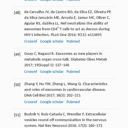
de Carvalho
JV
,
de Castro
RO
,
da Silva
EZ
,
Silveira
PP
,
[48]
da Silva-Januário
ME
,
Arruda
E
,
Jamur
MC
,
Oliver
C
,
Aguiar
RS
,
daSilva
LL
. Nef neutralizes the ability of
+
exosomes from CD4
T cells to act as decoys during
HIV-1 infection.
PLoS One
2014
;
9
(11): e113691
Crossref
Google scholar
Pubmed
Guay
C
,
Regazzi
R
. Exosomes as new players in
[49]
metabolic organ cross-talk.
Diabetes Obes Metab
2017
;
19
(Suppl 1): 137–146
Crossref
Google scholar
Pubmed
Zhang
Y
,
Hu
YW
,
Zheng
L
,
Wang
Q
. Characteristics
[50]
and roles of exosomes in cardiovascular disease.
DNA Cell Biol
2017
;
36
(3): 202–211
Crossref
Google scholar
Pubmed
Budnik
V
,
Ruiz-Cañada
C
,
Wendler
F
. Extracellular
[51]
vesicles round off communication in the nervous
system.
Nat Rev Neurosci
2016
;
17
(3): 160–172