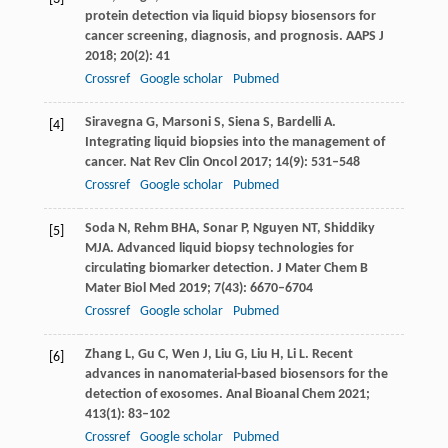
protein detection via liquid biopsy biosensors for
cancer screening, diagnosis, and prognosis.
AAPS J
2018
;
20
(2): 41
Crossref
Google scholar
Pubmed
Siravegna
G
,
Marsoni
S
,
Siena
S
,
Bardelli
A
.
[4]
Integrating liquid biopsies into the management of
cancer.
Nat Rev Clin Oncol
2017
;
14
(9): 531–548
Crossref
Google scholar
Pubmed
Soda
N
,
Rehm
BHA
,
Sonar
P
,
Nguyen
NT
,
Shiddiky
[5]
MJA
. Advanced liquid biopsy technologies for
circulating biomarker detection.
J Mater Chem B
Mater Biol Med
2019
;
7
(43): 6670–6704
Crossref
Google scholar
Pubmed
Zhang
L
,
Gu
C
,
Wen
J
,
Liu
G
,
Liu
H
,
Li
L
. Recent
[6]
advances in nanomaterial-based biosensors for the
detection of exosomes.
Anal Bioanal Chem
2021
;
413
(1): 83–102
Crossref
Google scholar
Pubmed