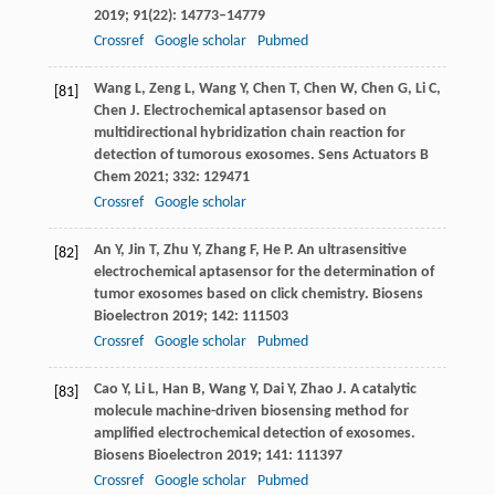
2019
;
91
(22): 14773–14779
Crossref
Google scholar
Pubmed
Wang
L
,
Zeng
L
,
Wang
Y
,
Chen
T
,
Chen
W
,
Chen
G
,
Li
C
,
[81]
Chen
J
. Electrochemical aptasensor based on
multidirectional hybridization chain reaction for
detection of tumorous exosomes.
Sens Actuators B
Chem
2021
;
332
: 129471
Crossref
Google scholar
An
Y
,
Jin
T
,
Zhu
Y
,
Zhang
F
,
He
P
. An ultrasensitive
[82]
electrochemical aptasensor for the determination of
tumor exosomes based on click chemistry.
Biosens
Bioelectron
2019
;
142
: 111503
Crossref
Google scholar
Pubmed
Cao
Y
,
Li
L
,
Han
B
,
Wang
Y
,
Dai
Y
,
Zhao
J
. A catalytic
[83]
molecule machine-driven biosensing method for
amplified electrochemical detection of exosomes.
Biosens Bioelectron
2019
;
141
: 111397
Crossref
Google scholar
Pubmed