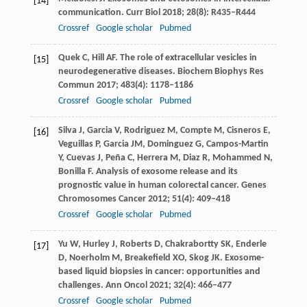
[14]
communication.
Curr Biol
2018
;
28
(8): R435–R444
Crossref
Google scholar
Pubmed
Quek
C
,
Hill
AF
. The role of extracellular vesicles in
[15]
neurodegenerative diseases.
Biochem Biophys Res
Commun
2017
;
483
(4): 1178–1186
Crossref
Google scholar
Pubmed
Silva
J
,
Garcia
V
,
Rodriguez
M
,
Compte
M
,
Cisneros
E
,
[16]
Veguillas
P
,
Garcia
JM
,
Dominguez
G
,
Campos-Martin
Y
,
Cuevas
J
,
Peña
C
,
Herrera
M
,
Diaz
R
,
Mohammed
N
,
Bonilla
F
. Analysis of exosome release and its
prognostic value in human colorectal cancer.
Genes
Chromosomes Cancer
2012
;
51
(4): 409–418
Crossref
Google scholar
Pubmed
Yu
W
,
Hurley
J
,
Roberts
D
,
Chakrabortty
SK
,
Enderle
[17]
D
,
Noerholm
M
,
Breakefield
XO
,
Skog
JK
. Exosome-
based liquid biopsies in cancer: opportunities and
challenges.
Ann Oncol
2021
;
32
(4): 466–477
Crossref
Google scholar
Pubmed