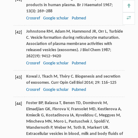
products in human plasma.
Br J Haematol
1967
;
13
(3): 269–288
Crossref
Google scholar
Pubmed
Johnstone
RM
,
Adam
M
,
Hammond
JR
,
Orr
L
,
Turbide
[42]
C
. Vesicle formation during reticulocyte maturation.
Association of plasma membrane activities with
released vesicles (exosomes).
J Biol Chem
1987
;
262
(19): 9412–9420
Crossref
Google scholar
Pubmed
Kowal
J
,
Tkach
M
,
Théry
C
. Biogenesis and secretion
[43]
of exosomes.
Curr Opin Cell Biol
2014
;
29
: 116–125
Crossref
Google scholar
Pubmed
Foster
BP
,
Balassa
T
,
Benen
TD
,
Dominovic
M
,
[44]
Elmadjian
GK
,
Florova
V
,
Fransolet
MD
,
Kestlerova
A
,
Kmiecik
G
,
Kostadinova
IA
,
Kyvelidou
C
,
Meggyes
M
,
Mincheva
MN
,
Moro
L
,
Pastuschek
J
,
Spoldi
V
,
Wandernoth
P
,
Weber
M
,
Toth
B
,
Markert
UR
.
Extracellular vesicles in blood, milk and body fluids of