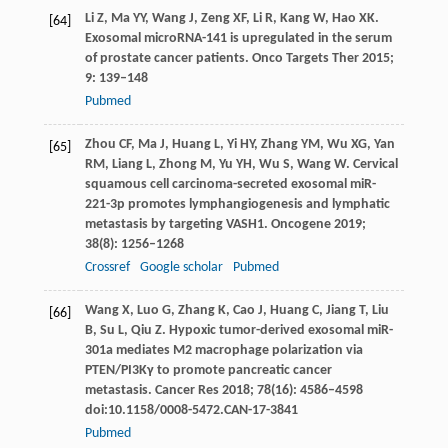
Li
Z
,
Ma
YY
,
Wang
J
,
Zeng
XF
,
Li
R
,
Kang
W
,
Hao
XK
.
[64]
Exosomal microRNA-141 is upregulated in the serum
of prostate cancer patients.
Onco Targets Ther
2015
;
9
: 139–148
Pubmed
Zhou
CF
,
Ma
J
,
Huang
L
,
Yi
HY
,
Zhang
YM
,
Wu
XG
,
Yan
[65]
RM
,
Liang
L
,
Zhong
M
,
Yu
YH
,
Wu
S
,
Wang
W
. Cervical
squamous cell carcinoma-secreted exosomal miR-
221-3p promotes lymphangiogenesis and lymphatic
metastasis by targeting VASH1.
Oncogene
2019
;
38
(8): 1256–1268
Crossref
Google scholar
Pubmed
Wang
X
,
Luo
G
,
Zhang
K
,
Cao
J
,
Huang
C
,
Jiang
T
,
Liu
[66]
B
,
Su
L
,
Qiu
Z
. Hypoxic tumor-derived exosomal miR-
301a mediates M2 macrophage polarization via
PTEN/PI3Kγ to promote pancreatic cancer
metastasis.
Cancer Res
2018
;
78
(16): 4586–4598
doi:10.1158/0008-5472.CAN-17-3841
Pubmed