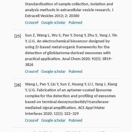
Standardization of sample collection, isolation and
analysis methods in extracellular vesicle research.
J
Extracell Vesicles
2013
;
2
: 20360
Crossref
Google scholar
Pubmed
Sun
Z
,
Wang
L
,
Wu
S
,
Pan
Y
,
Dong
Y
,
Zhu
S
,
Yang
J
,
Yin
[25]
Y
,
Li
G
. An electrochemical biosensor designed by
using Zr-based metal-organic frameworks for the
detection of glioblastoma-derived exosomes with
practical application.
Anal Chem
2020
;
92
(5): 3819–
3826
Crossref
Google scholar
Pubmed
Wang
L
,
Pan
Y
,
Liu
Y
,
Sun
Z
,
Huang
Y
,
Li
J
,
Yang
J
,
Xiang
[26]
Y
,
Li
G
. Fabrication of an aptamer-coated liposome
complex for the detection and profiling of exosomes
based on terminal deoxynucleotidyl transferase-
mediated signal amplification.
ACS Appl Mater
Interfaces
2020
;
12
(1): 322–329
Crossref
Google scholar
Pubmed