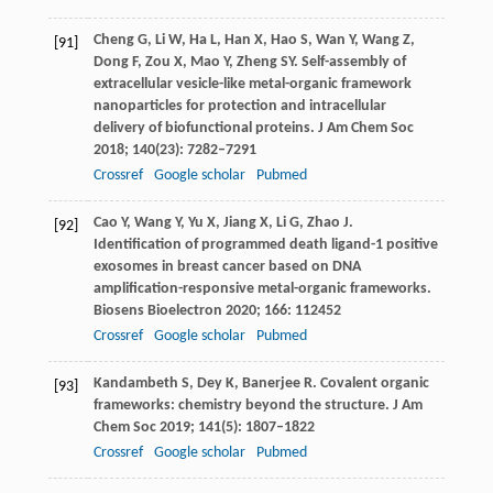
Cheng
G
,
Li
W
,
Ha
L
,
Han
X
,
Hao
S
,
Wan
Y
,
Wang
Z
,
[91]
Dong
F
,
Zou
X
,
Mao
Y
,
Zheng
SY
. Self-assembly of
extracellular vesicle-like metal-organic framework
nanoparticles for protection and intracellular
delivery of biofunctional proteins.
J Am Chem Soc
2018
;
140
(23): 7282–7291
Crossref
Google scholar
Pubmed
Cao
Y
,
Wang
Y
,
Yu
X
,
Jiang
X
,
Li
G
,
Zhao
J
.
[92]
Identification of programmed death ligand-1 positive
exosomes in breast cancer based on DNA
amplification-responsive metal-organic frameworks.
Biosens Bioelectron
2020
;
166
: 112452
Crossref
Google scholar
Pubmed
Kandambeth
S
,
Dey
K
,
Banerjee
R
. Covalent organic
[93]
frameworks: chemistry beyond the structure.
J Am
Chem Soc
2019
;
141
(5): 1807–1822
Crossref
Google scholar
Pubmed