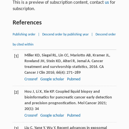
This is a preview of subscription content, contact
us
for
subscripton.
References
Publishing order
|
Descend order by publishing year
|
Descend order
by cited within
Miller
KD
,
Siegel
RL
,
Lin
CC
,
Mariotto
AB
,
Kramer
JL
,
[1]
Rowland
JH
,
Stein
KD
,
Alteri
R
,
Jemal
A
. Cancer
treatment and survivorship statistics, 2016.
CA
Cancer J Clin
2016
;
66
(4): 271–289
Crossref
Google scholar
Pubmed
Hou
J
,
Li
X
,
Xie
KP
. Coupled liquid biopsy and
[2]
bioinformatics for pancreatic cancer early detection
and precision prognostication.
Mol Cancer
2021
;
20
(1): 34
Crossref
Google scholar
Pubmed
Liu
C
,
Yang
Y
,
Wu
Y
. Recent advances in exosomal
[3]