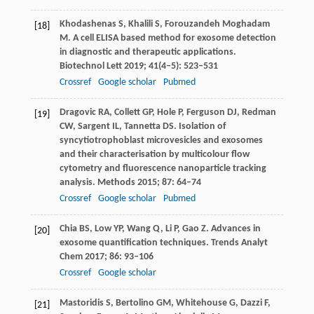
Khodashenas
S
,
Khalili
S
,
Forouzandeh Moghadam
[18]
M
. A cell ELISA based method for exosome detection
in diagnostic and therapeutic applications.
Biotechnol Lett
2019
;
41
(4–5): 523–531
Crossref
Google scholar
Pubmed
Dragovic
RA
,
Collett
GP
,
Hole
P
,
Ferguson
DJ
,
Redman
[19]
CW
,
Sargent
IL
,
Tannetta
DS
. Isolation of
syncytiotrophoblast microvesicles and exosomes
and their characterisation by multicolour flow
cytometry and fluorescence nanoparticle tracking
analysis.
Methods
2015
;
87
: 64–74
Crossref
Google scholar
Pubmed
Chia
BS
,
Low
YP
,
Wang
Q
,
Li
P
,
Gao
Z
. Advances in
[20]
exosome quantification techniques.
Trends Analyt
Chem
2017
;
86
: 93–106
Crossref
Google scholar
Mastoridis
S
,
Bertolino
GM
,
Whitehouse
G
,
Dazzi
F
,
[21]