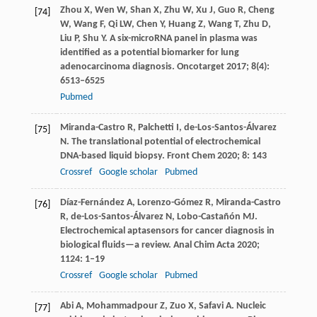
Zhou
X
,
Wen
W
,
Shan
X
,
Zhu
W
,
Xu
J
,
Guo
R
,
Cheng
[74]
W
,
Wang
F
,
Qi
LW
,
Chen
Y
,
Huang
Z
,
Wang
T
,
Zhu
D
,
Liu
P
,
Shu
Y
. A six-microRNA panel in plasma was
identified as a potential biomarker for lung
adenocarcinoma diagnosis.
Oncotarget 2017; 8(4):
6513–6525
Pubmed
Miranda-Castro
R
,
Palchetti
I
,
de-Los-Santos-Álvarez
[75]
N
. The translational potential of electrochemical
DNA-based liquid biopsy.
Front Chem
2020
;
8
: 143
Crossref
Google scholar
Pubmed
Díaz-Fernández
A
,
Lorenzo-Gómez
R
,
Miranda-Castro
[76]
R
,
de-Los-Santos-Álvarez
N
,
Lobo-Castañón
MJ
.
Electrochemical aptasensors for cancer diagnosis in
biological fluids—a review.
Anal Chim Acta
2020
;
1124
: 1–19
Crossref
Google scholar
Pubmed
Abi
A
,
Mohammadpour
Z
,
Zuo
X
,
Safavi
A
. Nucleic
[77]