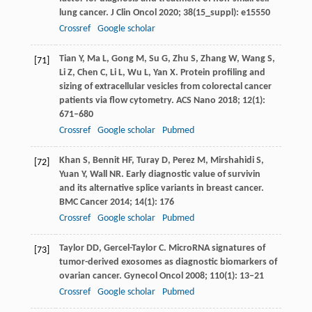
lung cancer.
J Clin Oncol
2020
;
38
(15_suppl): e15550
Crossref
Google scholar
Tian
Y
,
Ma
L
,
Gong
M
,
Su
G
,
Zhu
S
,
Zhang
W
,
Wang
S
,
[71]
Li
Z
,
Chen
C
,
Li
L
,
Wu
L
,
Yan
X
. Protein profiling and
sizing of extracellular vesicles from colorectal cancer
patients via flow cytometry.
ACS Nano
2018
;
12
(1):
671–680
Crossref
Google scholar
Pubmed
Khan
S
,
Bennit
HF
,
Turay
D
,
Perez
M
,
Mirshahidi
S
,
[72]
Yuan
Y
,
Wall
NR
. Early diagnostic value of survivin
and its alternative splice variants in breast cancer.
BMC Cancer
2014
;
14
(1): 176
Crossref
Google scholar
Pubmed
Taylor
DD
,
Gercel-Taylor
C
. MicroRNA signatures of
[73]
tumor-derived exosomes as diagnostic biomarkers of
ovarian cancer.
Gynecol Oncol
2008
;
110
(1): 13–21
Crossref
Google scholar
Pubmed