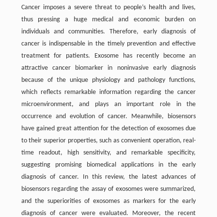
Cancer imposes a severe threat to people’s health and lives,
thus pressing a huge medical and economic burden on
individuals and communities. Therefore, early diagnosis of
cancer is indispensable in the timely prevention and effective
treatment for patients. Exosome has recently become an
attractive cancer biomarker in noninvasive early diagnosis
because of the unique physiology and pathology functions,
which reflects remarkable information regarding the cancer
microenvironment, and plays an important role in the
occurrence and evolution of cancer. Meanwhile, biosensors
have gained great attention for the detection of exosomes due
to their superior properties, such as convenient operation, real-
time readout, high sensitivity, and remarkable specificity,
suggesting promising biomedical applications in the early
diagnosis of cancer. In this review, the latest advances of
biosensors regarding the assay of exosomes were summarized,
and the superiorities of exosomes as markers for the early
diagnosis of cancer were evaluated. Moreover, the recent