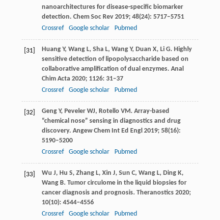
nanoarchitectures for disease-specific biomarker
detection.
Chem Soc Rev
2019
;
48
(24): 5717–5751
Crossref
Google scholar
Pubmed
Huang
Y
,
Wang
L
,
Sha
L
,
Wang
Y
,
Duan
X
,
Li
G
. Highly
[31]
sensitive detection of lipopolysaccharide based on
collaborative amplification of dual enzymes.
Anal
Chim Acta
2020
;
1126
: 31–37
Crossref
Google scholar
Pubmed
Geng
Y
,
Peveler
WJ
,
Rotello
VM
. Array-based
[32]
“chemical nose” sensing in diagnostics and drug
discovery.
Angew Chem Int Ed Engl
2019
;
58
(16):
5190–5200
Crossref
Google scholar
Pubmed
Wu
J
,
Hu
S
,
Zhang
L
,
Xin
J
,
Sun
C
,
Wang
L
,
Ding
K
,
[33]
Wang
B
. Tumor circulome in the liquid biopsies for
cancer diagnosis and prognosis.
Theranostics
2020
;
10
(10): 4544–4556
Crossref
Google scholar
Pubmed