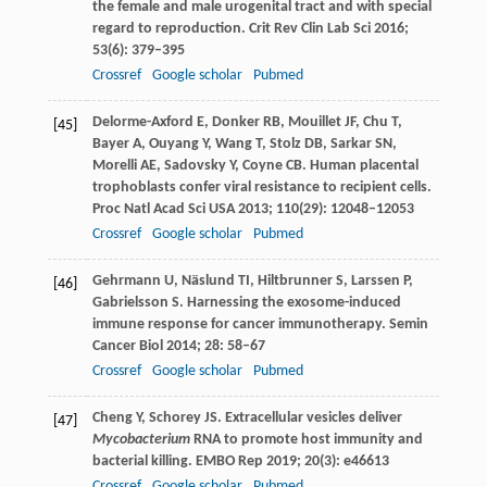
the female and male urogenital tract and with special
regard to reproduction.
Crit Rev Clin Lab Sci
2016
;
53
(6): 379–395
Crossref
Google scholar
Pubmed
Delorme-Axford
E
,
Donker
RB
,
Mouillet
JF
,
Chu
T
,
[45]
Bayer
A
,
Ouyang
Y
,
Wang
T
,
Stolz
DB
,
Sarkar
SN
,
Morelli
AE
,
Sadovsky
Y
,
Coyne
CB
. Human placental
trophoblasts confer viral resistance to recipient cells.
Proc Natl Acad Sci USA
2013
;
110
(29): 12048–12053
Crossref
Google scholar
Pubmed
Gehrmann
U
,
Näslund
TI
,
Hiltbrunner
S
,
Larssen
P
,
[46]
Gabrielsson
S
. Harnessing the exosome-induced
immune response for cancer immunotherapy.
Semin
Cancer Biol
2014
;
28
: 58–67
Crossref
Google scholar
Pubmed
Cheng
Y
,
Schorey
JS
. Extracellular vesicles deliver
[47]
Mycobacterium
RNA to promote host immunity and
bacterial killing.
EMBO Rep
2019
;
20
(3): e46613
Crossref
Google scholar
Pubmed