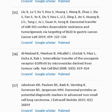
Crossref
Google scholar
Pubmed
Liu
X
,
Lu
Y
,
Xu
Y
,
Hou
S
,
Huang
J
,
Wang
B
,
Zhao
J
,
Xia
[55]
S
,
Fan
S
,
Yu
X
,
Du
Y
,
Hou
L
,
Li
Z
,
Ding
Z
,
An
S
,
Huang
B
,
Li
L
,
Tang
J
,
Ju
J
,
Guan
H
,
Song
B
. Exosomal transfer
of miR-501 confers doxorubicin resistance and
tumorigenesis via targeting of BLID in gastric cancer.
Cancer Lett
2019
;
459
: 122–134
Crossref
Google scholar
Pubmed
Al-Nedawi
K
,
Meehan
B
,
Micallef
J
,
Lhotak
V
,
May
L
,
[56]
Guha
A
,
Rak
J
. Intercellular transfer of the oncogenic
receptor EGFRvIII by microvesicles derived from
tumour cells.
Nat Cell Biol
2008
;
10
(5): 619–624
Crossref
Google scholar
Pubmed
Jakobsen
KR
,
Paulsen
BS
,
Bæk
R
,
Varming
K
,
[57]
Sorensen
BS
,
Jørgensen
MM
. Exosomal proteins as
potential diagnostic markers in advanced non-small
cell lung carcinoma.
J Extracell Vesicles
2015
;
4
(1):
26659
Crossref
Google scholar
Pubmed