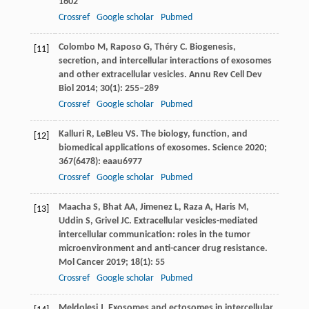
1602
Crossref
Google scholar
Pubmed
Colombo
M
,
Raposo
G
,
Théry
C
. Biogenesis,
[11]
secretion, and intercellular interactions of exosomes
and other extracellular vesicles.
Annu Rev Cell Dev
Biol
2014
;
30
(1): 255–289
Crossref
Google scholar
Pubmed
Kalluri
R
,
LeBleu
VS
. The biology, function, and
[12]
biomedical applications of exosomes.
Science
2020
;
367
(6478): eaau6977
Crossref
Google scholar
Pubmed
Maacha
S
,
Bhat
AA
,
Jimenez
L
,
Raza
A
,
Haris
M
,
[13]
Uddin
S
,
Grivel
JC
. Extracellular vesicles-mediated
intercellular communication: roles in the tumor
microenvironment and anti-cancer drug resistance.
Mol Cancer
2019
;
18
(1): 55
Crossref
Google scholar
Pubmed
Meldolesi
J
. Exosomes and ectosomes in intercellular