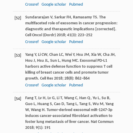
Crossref
Google scholar
Pubmed
Sundararajan
V
,
Sarkar
FH
,
Ramasamy
TS
. The
[52]
multifaceted role of exosomes in cancer progression:
diagnostic and therapeutic implications [corrected].
Cell Oncol (Dordr)
2018
;
41
(3): 223–252
Crossref
Google scholar
Pubmed
Yang
Y
,
Li
CW
,
Chan
LC
,
Wei
Y
,
Hsu
JM
,
Xia
W
,
Cha
JH
,
[53]
Hou
J
,
Hsu
JL
,
Sun
L
,
Hung
MC
. Exosomal PD-L1
harbors active defense function to suppress T cell
killing of breast cancer cells and promote tumor
growth.
Cell Res
2018
;
28
(8): 862–864
Crossref
Google scholar
Pubmed
Fang
T
,
Lv
H
,
Lv
G
,
Li
T
,
Wang
C
,
Han
Q
,
Yu
L
,
Su
B
,
[54]
Guo
L
,
Huang
S
,
Cao
D
,
Tang
L
,
Tang
S
,
Wu
M
,
Yang
W
,
Wang
H
. Tumor-derived exosomal miR-1247-3p
induces cancer-associated fibroblast activation to
foster lung metastasis of liver cancer.
Nat Commun
2018
;
9
(1): 191