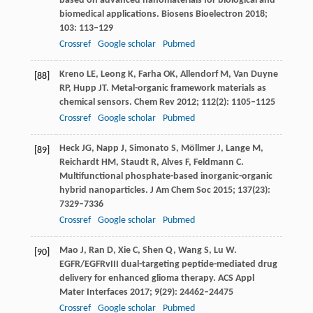
based on advanced nanomaterials for biological and
biomedical applications.
Biosens Bioelectron
2018
;
103
: 113–129
Crossref
Google scholar
Pubmed
Kreno
LE
,
Leong
K
,
Farha
OK
,
Allendorf
M
,
Van Duyne
[88]
RP
,
Hupp
JT
. Metal-organic framework materials as
chemical sensors.
Chem Rev
2012
;
112
(2): 1105–1125
Crossref
Google scholar
Pubmed
Heck
JG
,
Napp
J
,
Simonato
S
,
Möllmer
J
,
Lange
M
,
[89]
Reichardt
HM
,
Staudt
R
,
Alves
F
,
Feldmann
C
.
Multifunctional phosphate-based inorganic-organic
hybrid nanoparticles.
J Am Chem Soc
2015
;
137
(23):
7329–7336
Crossref
Google scholar
Pubmed
Mao
J
,
Ran
D
,
Xie
C
,
Shen
Q
,
Wang
S
,
Lu
W
.
[90]
EGFR/EGFRvIII dual-targeting peptide-mediated drug
delivery for enhanced glioma therapy.
ACS Appl
Mater Interfaces
2017
;
9
(29): 24462–24475
Crossref
Google scholar
Pubmed