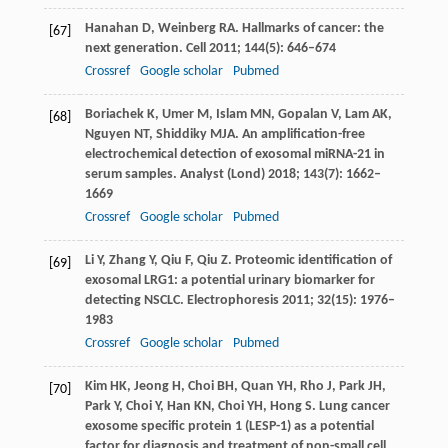
Hanahan
D
,
Weinberg
RA
. Hallmarks of cancer: the
[67]
next generation.
Cell
2011
;
144
(5): 646–674
Crossref
Google scholar
Pubmed
Boriachek
K
,
Umer
M
,
Islam
MN
,
Gopalan
V
,
Lam
AK
,
[68]
Nguyen
NT
,
Shiddiky
MJA
. An amplification-free
electrochemical detection of exosomal miRNA-21 in
serum samples.
Analyst (Lond)
2018
;
143
(7): 1662–
1669
Crossref
Google scholar
Pubmed
Li
Y
,
Zhang
Y
,
Qiu
F
,
Qiu
Z
. Proteomic identification of
[69]
exosomal LRG1: a potential urinary biomarker for
detecting NSCLC.
Electrophoresis
2011
;
32
(15): 1976–
1983
Crossref
Google scholar
Pubmed
Kim
HK
,
Jeong
H
,
Choi
BH
,
Quan
YH
,
Rho
J
,
Park
JH
,
[70]
Park
Y
,
Choi
Y
,
Han
KN
,
Choi
YH
,
Hong
S
. Lung cancer
exosome specific protein 1 (LESP-1) as a potential
factor for diagnosis and treatment of non-small cell