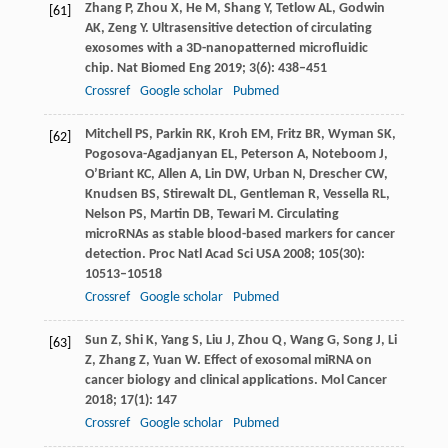
Zhang
P
,
Zhou
X
,
He
M
,
Shang
Y
,
Tetlow
AL
,
Godwin
[61]
AK
,
Zeng
Y
. Ultrasensitive detection of circulating
exosomes with a 3D-nanopatterned microfluidic
chip.
Nat Biomed Eng
2019
;
3
(6): 438–451
Crossref
Google scholar
Pubmed
Mitchell
PS
,
Parkin
RK
,
Kroh
EM
,
Fritz
BR
,
Wyman
SK
,
[62]
Pogosova-Agadjanyan
EL
,
Peterson
A
,
Noteboom
J
,
O’Briant
KC
,
Allen
A
,
Lin
DW
,
Urban
N
,
Drescher
CW
,
Knudsen
BS
,
Stirewalt
DL
,
Gentleman
R
,
Vessella
RL
,
Nelson
PS
,
Martin
DB
,
Tewari
M
. Circulating
microRNAs as stable blood-based markers for cancer
detection.
Proc Natl Acad Sci USA
2008
;
105
(30):
10513–10518
Crossref
Google scholar
Pubmed
Sun
Z
,
Shi
K
,
Yang
S
,
Liu
J
,
Zhou
Q
,
Wang
G
,
Song
J
,
Li
[63]
Z
,
Zhang
Z
,
Yuan
W
. Effect of exosomal miRNA on
cancer biology and clinical applications.
Mol Cancer
2018
;
17
(1): 147
Crossref
Google scholar
Pubmed