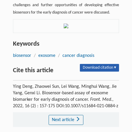
challenges and further opportunities of developing effective
biosensors for the early diagnosis of cancer were discussed.
Keywords
biosensor
/
exosome
/
cancer diagnosis
Download citation ▾
Cite this article
Ying Deng, Zhaowei Sun, Lei Wang, Minghui Wang, Jie
Yang, Genxi Li. Biosensor-based assay of exosome
biomarker for early diagnosis of cancer.
Front. Med.
,
2022, 16 (2) : 157-175 DOI:10.1007/s11684-021-0884-z
Next article