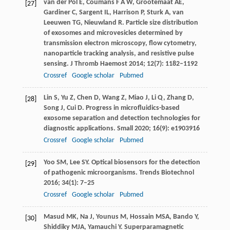
van der Pol
E
,
Coumans
F A W
,
Grootemaat
AE
,
[27]
Gardiner
C
,
Sargent
IL
,
Harrison
P
,
Sturk
A
,
van
Leeuwen
TG
,
Nieuwland
R
. Particle size distribution
of exosomes and microvesicles determined by
transmission electron microscopy, flow cytometry,
nanoparticle tracking analysis, and resistive pulse
sensing.
J Thromb Haemost
2014
;
12
(7): 1182–1192
Crossref
Google scholar
Pubmed
Lin
S
,
Yu
Z
,
Chen
D
,
Wang
Z
,
Miao
J
,
Li
Q
,
Zhang
D
,
[28]
Song
J
,
Cui
D
. Progress in microfluidics-based
exosome separation and detection technologies for
diagnostic applications.
Small
2020
;
16
(9): e1903916
Crossref
Google scholar
Pubmed
Yoo
SM
,
Lee
SY
. Optical biosensors for the detection
[29]
of pathogenic microorganisms.
Trends Biotechnol
2016
;
34
(1): 7–25
Crossref
Google scholar
Pubmed
Masud
MK
,
Na
J
,
Younus
M
,
Hossain
MSA
,
Bando
Y
,
[30]
Shiddiky
MJA
,
Yamauchi
Y
. Superparamagnetic