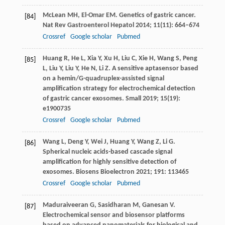
McLean
MH
,
El-Omar
EM
. Genetics of gastric cancer.
[84]
Nat Rev Gastroenterol Hepatol
2014
;
11
(11): 664–674
Crossref
Google scholar
Pubmed
Huang
R
,
He
L
,
Xia
Y
,
Xu
H
,
Liu
C
,
Xie
H
,
Wang
S
,
Peng
[85]
L
,
Liu
Y
,
Liu
Y
,
He
N
,
Li
Z
. A sensitive aptasensor based
on a hemin/G-quadruplex-assisted signal
amplification strategy for electrochemical detection
of gastric cancer exosomes.
Small
2019
;
15
(19):
e1900735
Crossref
Google scholar
Pubmed
Wang
L
,
Deng
Y
,
Wei
J
,
Huang
Y
,
Wang
Z
,
Li
G
.
[86]
Spherical nucleic acids-based cascade signal
amplification for highly sensitive detection of
exosomes.
Biosens Bioelectron
2021
;
191
: 113465
Crossref
Google scholar
Pubmed
Maduraiveeran
G
,
Sasidharan
M
,
Ganesan
V
.
[87]
Electrochemical sensor and biosensor platforms