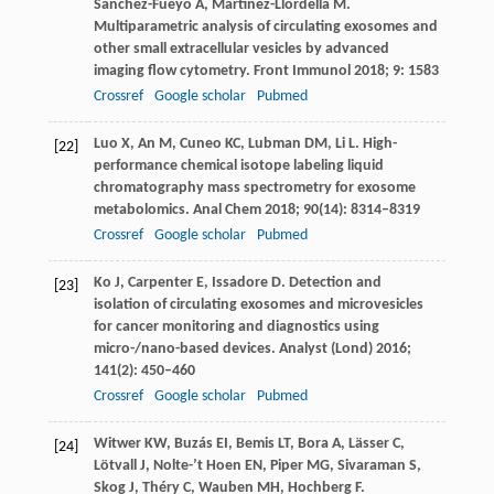
Sanchez-Fueyo
A
,
Martinez-Llordella
M
.
Multiparametric analysis of circulating exosomes and
other small extracellular vesicles by advanced
imaging flow cytometry.
Front Immunol
2018
;
9
: 1583
Crossref
Google scholar
Pubmed
Luo
X
,
An
M
,
Cuneo
KC
,
Lubman
DM
,
Li
L
. High-
[22]
performance chemical isotope labeling liquid
chromatography mass spectrometry for exosome
metabolomics.
Anal Chem
2018
;
90
(14): 8314–8319
Crossref
Google scholar
Pubmed
Ko
J
,
Carpenter
E
,
Issadore
D
. Detection and
[23]
isolation of circulating exosomes and microvesicles
for cancer monitoring and diagnostics using
micro-/nano-based devices.
Analyst (Lond)
2016
;
141
(2): 450–460
Crossref
Google scholar
Pubmed
Witwer
KW
,
Buzás
EI
,
Bemis
LT
,
Bora
A
,
Lässer
C
,
[24]
Lötvall
J
,
Nolte-’t Hoen
EN
,
Piper
MG
,
Sivaraman
S
,
Skog
J
,
Théry
C
,
Wauben
MH
,
Hochberg
F
.