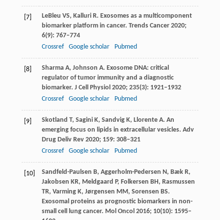
LeBleu
VS
,
Kalluri
R
. Exosomes as a multicomponent
[7]
biomarker platform in cancer.
Trends Cancer
2020
;
6
(9): 767–774
Crossref
Google scholar
Pubmed
Sharma
A
,
Johnson
A
. Exosome DNA: critical
[8]
regulator of tumor immunity and a diagnostic
biomarker.
J Cell Physiol
2020
;
235
(3): 1921–1932
Crossref
Google scholar
Pubmed
Skotland
T
,
Sagini
K
,
Sandvig
K
,
Llorente
A
. An
[9]
emerging focus on lipids in extracellular vesicles.
Adv
Drug Deliv Rev
2020
;
159
: 308–321
Crossref
Google scholar
Pubmed
Sandfeld-Paulsen
B
,
Aggerholm-Pedersen
N
,
Bæk
R
,
[10]
Jakobsen
KR
,
Meldgaard
P
,
Folkersen
BH
,
Rasmussen
TR
,
Varming
K
,
Jørgensen
MM
,
Sorensen
BS
.
Exosomal proteins as prognostic biomarkers in non-
small cell lung cancer.
Mol Oncol
2016
;
10
(10): 1595–