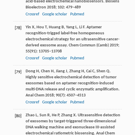
acid-based electrochemical nanobiosensors.
Biosens
Bioelectron
2018
;
102
: 479–489
Crossref
Google scholar
Pubmed
Yin
X
,
Hou
T
,
Huang
B
,
Yang
L
,
Li
F
. Aptamer
[78]
recognition-trigged label-free homogeneous
electrochemical strategy for an ultrasensitive cancer-
derived exosome assay.
Chem Commun (Camb)
2019
;
55
(91): 13705–13708
Crossref
Google scholar
Pubmed
Dong
H
,
Chen
H
,
Jiang
J
,
Zhang
H
,
Cai
C
,
Shen
Q
.
[79]
Highly sensitive electrochemical detection of tumor
exosomes based on aptamer recognition-induced
multi-DNA release and cyclic enzymatic amplification.
Anal Chem
2018
;
90
(7): 4507–4513
Crossref
Google scholar
Pubmed
Zhao
L
,
Sun
R
,
He
P
,
Zhang
X
. Ultrasensitive detection
[80]
of exosomes by target-triggered three-dimensional
DNA walking machine and exonuclease III-assisted
electrochemical ratiometric biosensing.
Anal Chem