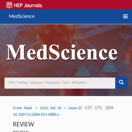
MedScience
››
››
:157 -175.
DOI:
Front. Med.
2022, Vol. 16
Issue (2)
10.1007/s11684-021-0884-z
REVIEW