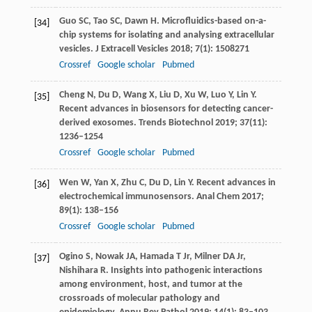
Guo
SC
,
Tao
SC
,
Dawn
H
. Microfluidics-based on-a-
[34]
chip systems for isolating and analysing extracellular
vesicles.
J Extracell Vesicles
2018
;
7
(1): 1508271
Crossref
Google scholar
Pubmed
Cheng
N
,
Du
D
,
Wang
X
,
Liu
D
,
Xu
W
,
Luo
Y
,
Lin
Y
.
[35]
Recent advances in biosensors for detecting cancer-
derived exosomes.
Trends Biotechnol
2019
;
37
(11):
1236–1254
Crossref
Google scholar
Pubmed
Wen
W
,
Yan
X
,
Zhu
C
,
Du
D
,
Lin
Y
. Recent advances in
[36]
electrochemical immunosensors.
Anal Chem
2017
;
89
(1): 138–156
Crossref
Google scholar
Pubmed
Ogino
S
,
Nowak
JA
,
Hamada
T
Jr,
Milner
DA
Jr,
[37]
Nishihara
R
. Insights into pathogenic interactions
among environment, host, and tumor at the
crossroads of molecular pathology and