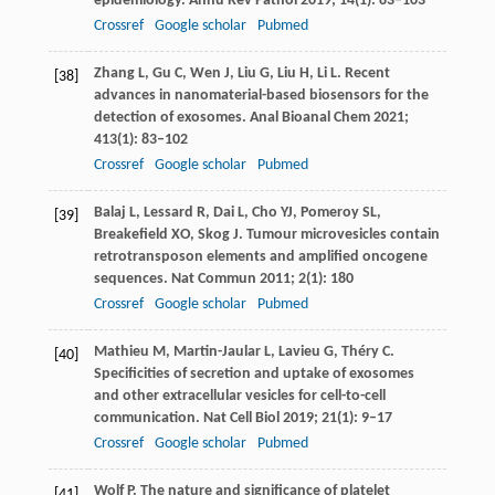
epidemiology.
Annu Rev Pathol
2019
;
14
(1): 83–103
Crossref
Google scholar
Pubmed
Zhang
L
,
Gu
C
,
Wen
J
,
Liu
G
,
Liu
H
,
Li
L
. Recent
[38]
advances in nanomaterial-based biosensors for the
detection of exosomes.
Anal Bioanal Chem
2021
;
413
(1): 83–102
Crossref
Google scholar
Pubmed
Balaj
L
,
Lessard
R
,
Dai
L
,
Cho
YJ
,
Pomeroy
SL
,
[39]
Breakefield
XO
,
Skog
J
. Tumour microvesicles contain
retrotransposon elements and amplified oncogene
sequences.
Nat Commun
2011
;
2
(1): 180
Crossref
Google scholar
Pubmed
Mathieu
M
,
Martin-Jaular
L
,
Lavieu
G
,
Théry
C
.
[40]
Specificities of secretion and uptake of exosomes
and other extracellular vesicles for cell-to-cell
communication.
Nat Cell Biol
2019
;
21
(1): 9–17
Crossref
Google scholar
Pubmed
Wolf
P
. The nature and significance of platelet
[41]