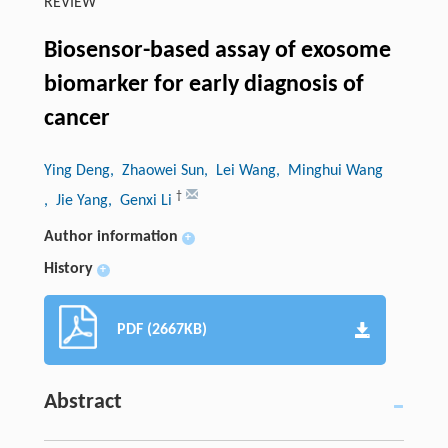
REVIEW
Biosensor-based assay of exosome
biomarker for early diagnosis of
cancer
Ying Deng
, Zhaowei Sun
, Lei Wang
, Minghui Wang
†
, Jie Yang
, Genxi Li
Author information
+
History
+
PDF (2667KB)
Abstract