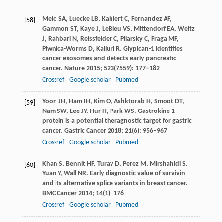
Melo
SA
,
Luecke
LB
,
Kahlert
C
,
Fernandez
AF
,
[58]
Gammon
ST
,
Kaye
J
,
LeBleu
VS
,
Mittendorf
EA
,
Weitz
J
,
Rahbari
N
,
Reissfelder
C
,
Pilarsky
C
,
Fraga
MF
,
Piwnica-Worms
D
,
Kalluri
R
. Glypican-1 identifies
cancer exosomes and detects early pancreatic
cancer.
Nature
2015
;
523
(7559): 177–182
Crossref
Google scholar
Pubmed
Yoon
JH
,
Ham
IH
,
Kim
O
,
Ashktorab
H
,
Smoot
DT
,
[59]
Nam
SW
,
Lee
JY
,
Hur
H
,
Park
WS
. Gastrokine 1
protein is a potential theragnostic target for gastric
cancer.
Gastric Cancer
2018
;
21
(6): 956–967
Crossref
Google scholar
Pubmed
Khan
S
,
Bennit
HF
,
Turay
D
,
Perez
M
,
Mirshahidi
S
,
[60]
Yuan
Y
,
Wall
NR
. Early diagnostic value of survivin
and its alternative splice variants in breast cancer.
BMC Cancer
2014
;
14
(1): 176
Crossref
Google scholar
Pubmed