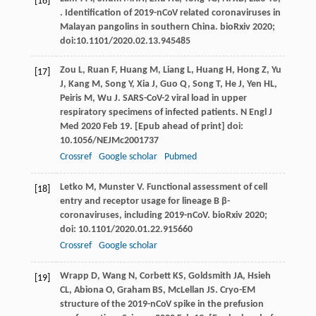
[16]
. Identification of 2019-nCoV related coronaviruses in
Malayan pangolins in southern China.
bioRxiv
2020
;
doi:10.1101/2020.02.13.945485
Zou
L
,
Ruan
F
,
Huang
M
,
Liang
L
,
Huang
H
,
Hong
Z
,
Yu
[17]
J
,
Kang
M
,
Song
Y
,
Xia
J
,
Guo
Q
,
Song
T
,
He
J
,
Yen
HL
,
Peiris
M
,
Wu
J
. SARS-CoV-2 viral load in upper
respiratory specimens of infected patients. N Engl J
Med 2020 Feb 19. [Epub ahead of print] doi:
10.1056/NEJMc2001737
Crossref
Google scholar
Pubmed
Letko
M
,
Munster
V
. Functional assessment of cell
[18]
entry and receptor usage for lineage B β-
coronaviruses, including 2019-nCoV.
bioRxiv
2020
;
doi: 10.1101/2020.01.22.915660
Crossref
Google scholar
Wrapp
D
,
Wang
N
,
Corbett
KS
,
Goldsmith
JA
,
Hsieh
[19]
CL
,
Abiona
O
,
Graham
BS
,
McLellan
JS
. Cryo-EM
structure of the 2019-nCoV spike in the prefusion