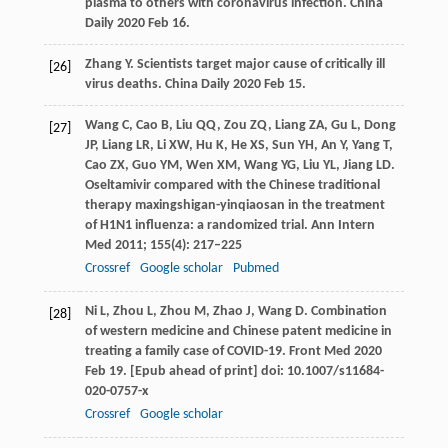
plasma to others with coronavirus infection.
China
Daily
2020 Feb 16.
Zhang
Y
. Scientists target major cause of critically ill
[26]
virus deaths.
China Daily
2020 Feb 15.
Wang
C
,
Cao
B
,
Liu
QQ
,
Zou
ZQ
,
Liang
ZA
,
Gu
L
,
Dong
[27]
JP
,
Liang
LR
,
Li
XW
,
Hu
K
,
He
XS
,
Sun
YH
,
An
Y
,
Yang
T
,
Cao
ZX
,
Guo
YM
,
Wen
XM
,
Wang
YG
,
Liu
YL
,
Jiang
LD
.
Oseltamivir compared with the Chinese traditional
therapy maxingshigan-yinqiaosan in the treatment
of H1N1 influenza: a randomized trial.
Ann Intern
Med
2011
;
155
(4): 217–225
Crossref
Google scholar
Pubmed
Ni
L
,
Zhou
L
,
Zhou
M
,
Zhao
J
,
Wang
D
. Combination
[28]
of western medicine and Chinese patent medicine in
treating a family case of COVID-19.
Front Med
2020
Feb 19. [Epub ahead of print] doi: 10.1007/s11684-
020-0757-x
Crossref
Google scholar