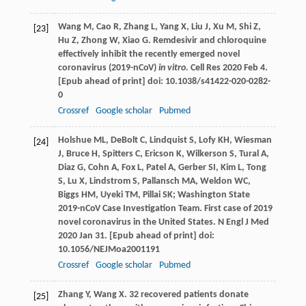
Wang
M
,
Cao
R
,
Zhang
L
,
Yang
X
,
Liu
J
,
Xu
M
,
Shi
Z
,
[23]
Hu
Z
,
Zhong
W
,
Xiao
G
. Remdesivir and chloroquine
effectively inhibit the recently emerged novel
coronavirus (2019-nCoV)
in vitro.
Cell Res 2020 Feb 4.
[Epub ahead of print] doi: 10.1038/s41422-020-0282-
0
Crossref
Google scholar
Pubmed
Holshue
ML
,
DeBolt
C
,
Lindquist
S
,
Lofy
KH
,
Wiesman
[24]
J
,
Bruce
H
,
Spitters
C
,
Ericson
K
,
Wilkerson
S
,
Tural
A
,
Diaz
G
,
Cohn
A
,
Fox
L
,
Patel
A
,
Gerber
SI
,
Kim
L
,
Tong
S
,
Lu
X
,
Lindstrom
S
,
Pallansch
MA
,
Weldon
WC
,
Biggs
HM
,
Uyeki
TM
,
Pillai
SK
; Washington State
2019-nCoV Case Investigation Team. First case of 2019
novel coronavirus in the United States.
N Engl J Med
2020 Jan 31. [Epub ahead of print] doi:
10.1056/NEJMoa2001191
Crossref
Google scholar
Pubmed
Zhang
Y
,
Wang
X
. 32 recovered patients donate
[25]