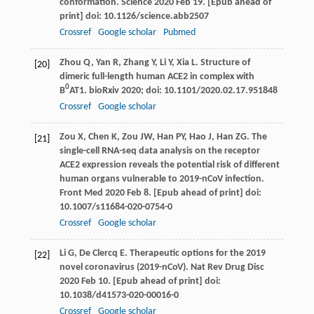
conformation.
Science
2020 Feb 19. [Epub ahead of
print] doi: 10.1126/science.abb2507
Crossref
Google scholar
Pubmed
Zhou
Q
,
Yan
R
,
Zhang
Y
,
Li
Y
,
Xia
L
. Structure of
[20]
dimeric full-length human ACE2 in complex with
0
B
AT1.
bioRxiv
2020
; doi: 10.1101/2020.02.17.951848
Crossref
Google scholar
Zou
X
,
Chen
K
,
Zou
JW
,
Han
PY
,
Hao
J
,
Han
ZG
. The
[21]
single-cell RNA-seq data analysis on the receptor
ACE2 expression reveals the potential risk of different
human organs vulnerable to 2019-nCoV infection.
Front Med
2020 Feb 8. [Epub ahead of print] doi:
10.1007/s11684-020-0754-0
Crossref
Google scholar
Li
G
,
De Clercq
E
. Therapeutic options for the 2019
[22]
novel coronavirus (2019-nCoV).
Nat Rev Drug Disc
2020 Feb 10. [Epub ahead of print] doi:
10.1038/d41573-020-00016-0
Crossref
Google scholar