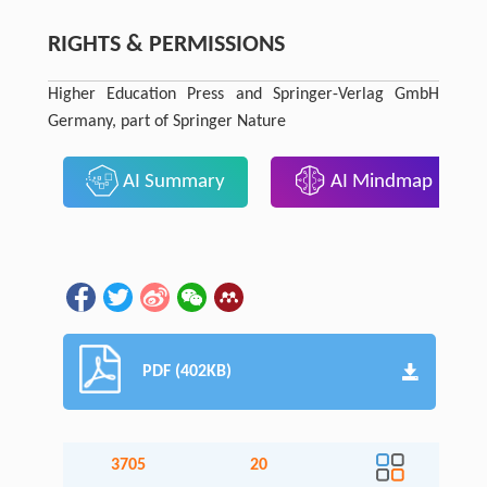
RIGHTS & PERMISSIONS
Higher Education Press and Springer-Verlag GmbH
Germany, part of Springer Nature
AI Summary
AI Mindmap
PDF (402KB)
3705
20