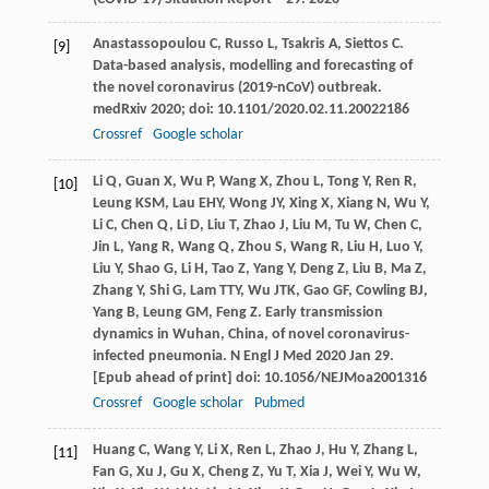
Anastassopoulou
C
,
Russo
L
,
Tsakris
A
,
Siettos
C
.
[9]
Data-based analysis, modelling and forecasting of
the novel coronavirus (2019-nCoV) outbreak.
medRxiv
2020
; doi: 10.1101/2020.02.11.20022186
Crossref
Google scholar
Li
Q
,
Guan
X
,
Wu
P
,
Wang
X
,
Zhou
L
,
Tong
Y
,
Ren
R
,
[10]
Leung
KSM
,
Lau
EHY
,
Wong
JY
,
Xing
X
,
Xiang
N
,
Wu
Y
,
Li
C
,
Chen
Q
,
Li
D
,
Liu
T
,
Zhao
J
,
Liu
M
,
Tu
W
,
Chen
C
,
Jin
L
,
Yang
R
,
Wang
Q
,
Zhou
S
,
Wang
R
,
Liu
H
,
Luo
Y
,
Liu
Y
,
Shao
G
,
Li
H
,
Tao
Z
,
Yang
Y
,
Deng
Z
,
Liu
B
,
Ma
Z
,
Zhang
Y
,
Shi
G
,
Lam
TTY
,
Wu
JTK
,
Gao
GF
,
Cowling
BJ
,
Yang
B
,
Leung
GM
,
Feng
Z
. Early transmission
dynamics in Wuhan, China, of novel coronavirus-
infected pneumonia.
N Engl J Med
2020 Jan 29.
[Epub ahead of print] doi: 10.1056/NEJMoa2001316
Crossref
Google scholar
Pubmed
Huang
C
,
Wang
Y
,
Li
X
,
Ren
L
,
Zhao
J
,
Hu
Y
,
Zhang
L
,
[11]
Fan
G
,
Xu
J
,
Gu
X
,
Cheng
Z
,
Yu
T
,
Xia
J
,
Wei
Y
,
Wu
W
,