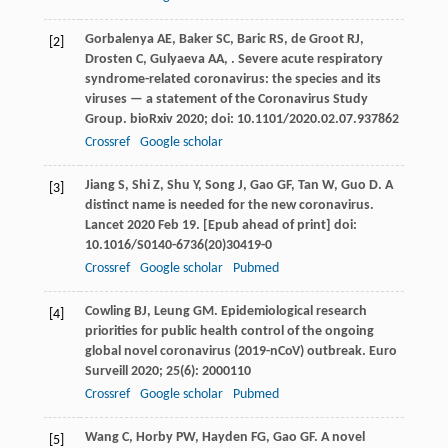
Gorbalenya
AE
,
Baker
SC
,
Baric
RS
,
de Groot
RJ
,
[2]
Drosten
C
,
Gulyaeva
AA
,
. Severe acute respiratory
syndrome-related coronavirus: the species and its
viruses — a statement of the Coronavirus Study
Group.
bioRxiv
2020
; doi: 10.1101/2020.02.07.937862
Crossref
Google scholar
Jiang
S
,
Shi
Z
,
Shu
Y
,
Song
J
,
Gao
GF
,
Tan
W
,
Guo
D
. A
[3]
distinct name is needed for the new coronavirus.
Lancet 2020 Feb 19. [Epub ahead of print] doi:
10.1016/S0140-6736(20)30419-0
Crossref
Google scholar
Pubmed
Cowling
BJ
,
Leung
GM
. Epidemiological research
[4]
priorities for public health control of the ongoing
global novel coronavirus (2019-nCoV) outbreak.
Euro
Surveill
2020
;
25
(6): 2000110
Crossref
Google scholar
Pubmed
Wang
C
,
Horby
PW
,
Hayden
FG
,
Gao
GF
. A novel
[5]