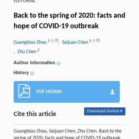
EDITORIAL
Back to the spring of 2020: facts and
hope of COVID-19 outbreak
1
,
†
2
,
†
Guangbiao Zhou
, Saijuan Chen
2
, Zhu Chen
Author information
+
History
+
PDF (402KB)
Download citation ▾
Cite this article
Guangbiao Zhou, Saijuan Chen, Zhu Chen. Back to the
spring of 2020: facts and hope of COVID-19 outbreak.