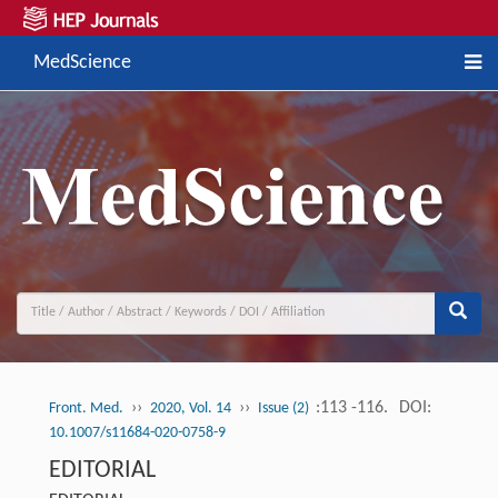
MedScience
››
››
:113 -116.
DOI:
Front. Med.
2020, Vol. 14
Issue (2)
10.1007/s11684-020-0758-9
EDITORIAL