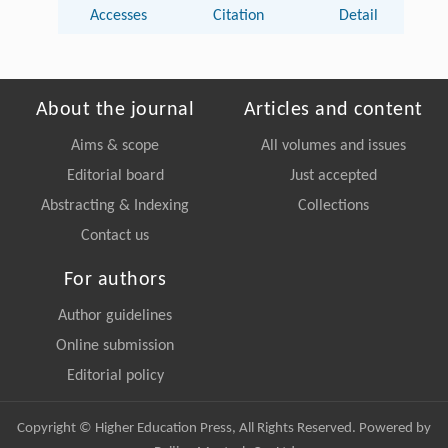
Accesses
Citation
Detail
About the journal
Articles and content
Aims & scope
All volumes and issues
Editorial board
Just accepted
Abstracting & Indexing
Collections
Contact us
For authors
Author guidelines
Online submission
Editorial policy
Copyright © Higher Education Press, All Rights Reserved. Powered by