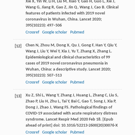
Xie
X
,
Yin
W
,
Li
H
,
Liu
M
,
Xiao
Y
,
Gao
H
,
Guo
L
,
Xie
J
,
Wang
G
,
Jiang
R
,
Gao
Z
,
Jin
Q
,
Wang
J
,
Cao
B
. Clinical
features of patients infected with 2019 novel
coronavirus in Wuhan, China.
Lancet
2020
;
395
(10223): 497–506
Crossref
Google scholar
Pubmed
Chen
N
,
Zhou
M
,
Dong
X
,
Qu
J
,
Gong
F
,
Han
Y
,
Qiu
Y
,
[12]
Wang
J
,
Liu
Y
,
Wei
Y
,
Xia
J
,
Yu
T
,
Zhang
X
,
Zhang
L
.
Epidemiological and clinical characteristics of 99
cases of 2019 novel coronavirus pneumonia in
Wuhan, China: a descriptive study.
Lancet
2020
;
395
(10223): 507–513
Crossref
Google scholar
Pubmed
Xu
Z
,
Shi
L
,
Wang
Y
,
Zhang
J
,
Huang
L
,
Zhang
C
,
Liu
S
,
[13]
Zhao
P
,
Liu
H
,
Zhu
L
,
Tai
Y
,
Bai
C
,
Gao
T
,
Song
J
,
Xia
P
,
Dong
J
,
Zhao
J
,
Wang
FS
. Pathological findings of
COVID-19 associated with acute respiratory distress
syndrome.
Lancet Respir Med
2020 Feb 18. [Epub
ahead of print] doi: 10.1016/S2213-2600(20)30076-X
Crossref
Google scholar
Pubmed