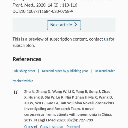
Front. Med.
, 2020, 14 (2) : 113-116
DOI:10.1007/s11684-020-0758-9
Next article
This is a preview of subscription content, contact
us
for
subscripton.
References
Publishing order
|
Descend order by publishing year
|
Descend order
by cited within
Zhu
N
,
Zhang
D
,
Wang
W
,
Li
X
,
Yang
B
,
Song
J
,
Zhao
[1]
X
,
Huang
B
,
Shi
W
,
Lu
R
,
Niu
P
,
Zhan
F
,
Ma
X
,
Wang
D
,
Xu
W
,
Wu
G
,
Gao
GF
,
Tan
W
; China Novel Coronavirus
Investigating and Research Team. A novel
coronavirus from patients with pneumonia in China,
2019.
N Engl J Med
2020
;
382
(8): 727–733
Crossref
Google scholar
Pubmed