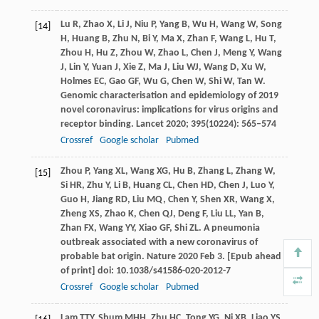
Lu
R
,
Zhao
X
,
Li
J
,
Niu
P
,
Yang
B
,
Wu
H
,
Wang
W
,
Song
[14]
H
,
Huang
B
,
Zhu
N
,
Bi
Y
,
Ma
X
,
Zhan
F
,
Wang
L
,
Hu
T
,
Zhou
H
,
Hu
Z
,
Zhou
W
,
Zhao
L
,
Chen
J
,
Meng
Y
,
Wang
J
,
Lin
Y
,
Yuan
J
,
Xie
Z
,
Ma
J
,
Liu
WJ
,
Wang
D
,
Xu
W
,
Holmes
EC
,
Gao
GF
,
Wu
G
,
Chen
W
,
Shi
W
,
Tan
W
.
Genomic characterisation and epidemiology of 2019
novel coronavirus: implications for virus origins and
receptor binding.
Lancet
2020
;
395
(10224): 565–574
Crossref
Google scholar
Pubmed
Zhou
P
,
Yang
XL
,
Wang
XG
,
Hu
B
,
Zhang
L
,
Zhang
W
,
[15]
Si
HR
,
Zhu
Y
,
Li
B
,
Huang
CL
,
Chen
HD
,
Chen
J
,
Luo
Y
,
Guo
H
,
Jiang
RD
,
Liu
MQ
,
Chen
Y
,
Shen
XR
,
Wang
X
,
Zheng
XS
,
Zhao
K
,
Chen
QJ
,
Deng
F
,
Liu
LL
,
Yan
B
,
Zhan
FX
,
Wang
YY
,
Xiao
GF
,
Shi
ZL
. A pneumonia
outbreak associated with a new coronavirus of
probable bat origin.
Nature
2020 Feb 3. [Epub ahead
of print] doi: 10.1038/s41586-020-2012-7
Crossref
Google scholar
Pubmed
Lam
TTY
,
Shum
MHH
,
Zhu
HC
,
Tong
YG
,
Ni
XB
,
Liao
YS
,