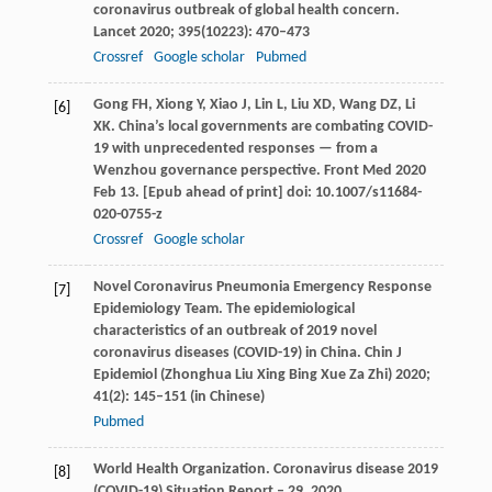
coronavirus outbreak of global health concern.
Lancet
2020
;
395
(10223): 470–473
Crossref
Google scholar
Pubmed
Gong
FH
,
Xiong
Y
,
Xiao
J
,
Lin
L
,
Liu
XD
,
Wang
DZ
,
Li
[6]
XK
. China’s local governments are combating COVID-
19 with unprecedented responses — from a
Wenzhou governance perspective.
Front Med
2020
Feb 13. [Epub ahead of print] doi: 10.1007/s11684-
020-0755-z
Crossref
Google scholar
Novel Coronavirus Pneumonia Emergency Response
[7]
Epidemiology Team. The epidemiological
characteristics of an outbreak of 2019 novel
coronavirus diseases (COVID-19) in China.
Chin J
Epidemiol (Zhonghua Liu Xing Bing Xue Za Zhi)
2020
;
41
(2): 145–151 (in Chinese)
Pubmed
World Health Organization. Coronavirus disease 2019
[8]
(COVID-19) Situation Report – 29.
2020