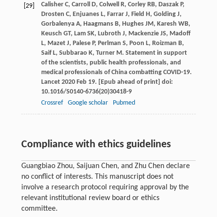
Calisher
C
,
Carroll
D
,
Colwell
R
,
Corley
RB
,
Daszak
P
,
[29]
Drosten
C
,
Enjuanes
L
,
Farrar
J
,
Field
H
,
Golding
J
,
Gorbalenya
A
,
Haagmans
B
,
Hughes
JM
,
Karesh
WB
,
Keusch
GT
,
Lam
SK
,
Lubroth
J
,
Mackenzie
JS
,
Madoff
L
,
Mazet
J
,
Palese
P
,
Perlman
S
,
Poon
L
,
Roizman
B
,
Saif
L
,
Subbarao
K
,
Turner
M
. Statement in support
of the scientists, public health professionals, and
medical professionals of China combatting COVID-19.
Lancet 2020 Feb 19. [Epub ahead of print] doi:
10.1016/S0140-6736(20)30418-9
Crossref
Google scholar
Pubmed
Compliance with ethics guidelines
Guangbiao Zhou, Saijuan Chen, and Zhu Chen declare
no conflict of interests. This manuscript does not
involve a research protocol requiring approval by the
relevant institutional review board or ethics
committee.