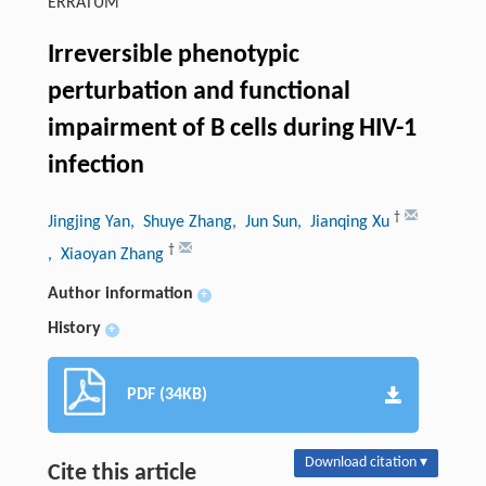
ERRATUM
Irreversible phenotypic
perturbation and functional
impairment of B cells during HIV-1
infection
†
Jingjing Yan
, Shuye Zhang
, Jun Sun
, Jianqing Xu
†
, Xiaoyan Zhang
Author information
+
History
+
PDF (34KB)
Download citation ▾
Cite this article