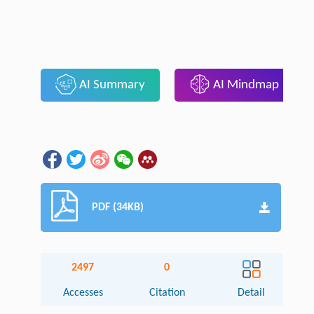
AI Summary
AI Mindmap
PDF (34KB)
2497
0
Accesses
Citation
Detail