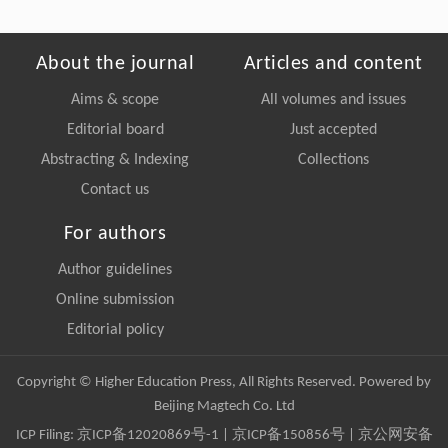
About the journal
Articles and content
Aims & scope
All volumes and issues
Editorial board
Just accepted
Abstracting & Indexing
Collections
Contact us
For authors
Author guidelines
Online submission
Editorial policy
Copyright © Higher Education Press, All Rights Reserved. Powered by
Beijing Magtech Co. Ltd
ICP Filing:
京ICP备12020869号-1
|
京ICP备150856号
| 京公网安备