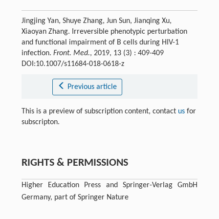
Jingjing Yan, Shuye Zhang, Jun Sun, Jianqing Xu,
Xiaoyan Zhang. Irreversible phenotypic perturbation
and functional impairment of B cells during HIV-1
infection.
Front. Med.
, 2019, 13 (3) : 409-409
DOI:10.1007/s11684-018-0618-z
Previous article
This is a preview of subscription content, contact
us
for
subscripton.
RIGHTS & PERMISSIONS
Higher Education Press and Springer-Verlag GmbH
Germany, part of Springer Nature