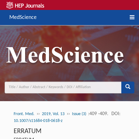
MedScience
››
››
:409 -409.
DOI:
Front. Med.
2019, Vol. 13
Issue (3)
10.1007/s11684-018-0618-z
ERRATUM