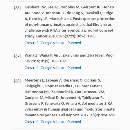
Geisbert
TW
,
Lee
AC
,
Robbins
M
,
Geisbert
JB
,
Honko
[66]
AN
,
Sood
V
,
Johnson
JC
,
de Jong
S
,
Tavakoli
I
,
Judge
A
,
Hensley
LE
,
Maclachlan
I
. Postexposure protection
of non-human primates against a lethal Ebola virus
challenge with RNA interference: a proof-of-concept
study.
Lancet
2010
;
375
(9729): 1896–1905
Crossref
Google scholar
Pubmed
Wang
Z
,
Wang
P
,
An
J
. Zika virus and Zika fever.
Virol
[67]
Sin
2016
;
31
(2): 103–109
Crossref
Google scholar
Pubmed
Meertens
L
,
Labeau
A
,
Dejarnac
O
,
Cipriani
S
,
[68]
Sinigaglia
L
,
Bonnet-Madin
L
,
Le Charpentier
T
,
Hafirassou
ML
,
Zamborlini
A
,
Cao-Lormeau
VM
,
Coulpier
M
,
Missé
D
,
Jouvenet
N
,
Tabibiazar
R
,
Gressens
P
,
Schwartz
O
,
Amara
A
. Axl mediates ZIKA
virus entry in human glial cells and modulates innate
immune responses.
Cell Reports
2017
;
18
(2): 324–333
Crossref
Google scholar
Pubmed