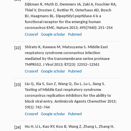
Dijkman
R
,
Muth
D
,
Demmers
JA
,
Zaki
A
,
Fouchier
RA
,
Thiel
V
,
Drosten
C
,
Rottier
PJ
,
Osterhaus
AD
,
Bosch
BJ
,
Haagmans
BL
. Dipeptidyl peptidase 4 is a
functional receptor for the emerging human
coronavirus-EMC.
Nature
2013
;
495
(7440): 251–254
Crossref
Google scholar
Pubmed
Shirato
K
,
Kawase
M
,
Matsuyama
S
. Middle East
[22]
respiratory syndrome coronavirus infection
mediated by the transmembrane serine protease
TMPRSS2.
J Virol
2013
;
87
(23): 12552–12561
Crossref
Google scholar
Pubmed
Liu
Q
,
Xia
S
,
Sun
Z
,
Wang
Q
,
Du
L
,
Lu
L
,
Jiang
S
.
[23]
Testing of Middle East respiratory syndrome
coronavirus replication inhibitors for the ability to
block viral entry.
Antimicrob Agents Chemother
2015
;
59
(1): 742–744
Crossref
Google scholar
Pubmed
Hu
H
,
Li
L
,
Kao
RY
,
Kou
B
,
Wang
Z
,
Zhang
L
,
Zhang
H
,
[24]