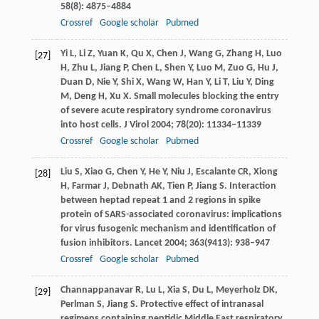
58
(8): 4875–4884
Crossref
Google scholar
Pubmed
Yi
L
,
Li
Z
,
Yuan
K
,
Qu
X
,
Chen
J
,
Wang
G
,
Zhang
H
,
Luo
[27]
H
,
Zhu
L
,
Jiang
P
,
Chen
L
,
Shen
Y
,
Luo
M
,
Zuo
G
,
Hu
J
,
Duan
D
,
Nie
Y
,
Shi
X
,
Wang
W
,
Han
Y
,
Li
T
,
Liu
Y
,
Ding
M
,
Deng
H
,
Xu
X
. Small molecules blocking the entry
of severe acute respiratory syndrome coronavirus
into host cells.
J Virol
2004
;
78
(20): 11334–11339
Crossref
Google scholar
Pubmed
Liu
S
,
Xiao
G
,
Chen
Y
,
He
Y
,
Niu
J
,
Escalante
CR
,
Xiong
[28]
H
,
Farmar
J
,
Debnath
AK
,
Tien
P
,
Jiang
S
. Interaction
between heptad repeat 1 and 2 regions in spike
protein of SARS-associated coronavirus: implications
for virus fusogenic mechanism and identification of
fusion inhibitors.
Lancet
2004
;
363
(9413): 938–947
Crossref
Google scholar
Pubmed
Channappanavar
R
,
Lu
L
,
Xia
S
,
Du
L
,
Meyerholz
DK
,
[29]
Perlman
S
,
Jiang
S
. Protective effect of intranasal
regimens containing peptidic Middle East respiratory