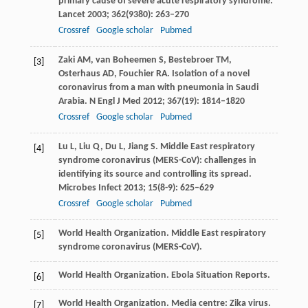
primary cause of severe acute respiratory syndrome.
Lancet
2003
;
362
(9380): 263–270
Crossref
Google scholar
Pubmed
Zaki
AM
,
van Boheemen
S
,
Bestebroer
TM
,
[3]
Osterhaus
AD
,
Fouchier
RA
. Isolation of a novel
coronavirus from a man with pneumonia in Saudi
Arabia.
N Engl J Med
2012
;
367
(19): 1814–1820
Crossref
Google scholar
Pubmed
Lu
L
,
Liu
Q
,
Du
L
,
Jiang
S
. Middle East respiratory
[4]
syndrome coronavirus (MERS-CoV): challenges in
identifying its source and controlling its spread.
Microbes Infect
2013
;
15
(8-9): 625–629
Crossref
Google scholar
Pubmed
World Health Organization. Middle East respiratory
[5]
syndrome coronavirus (MERS-CoV).
World Health Organization. Ebola Situation Reports.
[6]
World Health Organization. Media centre: Zika virus.
[7]