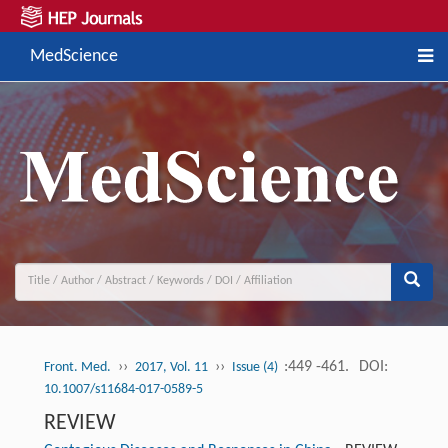
MedScience
››
››
:449 -461.
DOI:
Front. Med.
2017, Vol. 11
Issue (4)
10.1007/s11684-017-0589-5
REVIEW