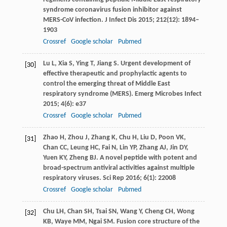
syndrome coronavirus fusion inhibitor against
MERS-CoV infection.
J Infect Dis
2015
;
212
(12): 1894–
1903
Crossref
Google scholar
Pubmed
Lu
L
,
Xia
S
,
Ying
T
,
Jiang
S
. Urgent development of
[30]
effective therapeutic and prophylactic agents to
control the emerging threat of Middle East
respiratory syndrome (MERS).
Emerg Microbes Infect
2015
;
4
(6): e37
Crossref
Google scholar
Pubmed
Zhao
H
,
Zhou
J
,
Zhang
K
,
Chu
H
,
Liu
D
,
Poon
VK
,
[31]
Chan
CC
,
Leung
HC
,
Fai
N
,
Lin
YP
,
Zhang
AJ
,
Jin
DY
,
Yuen
KY
,
Zheng
BJ
. A novel peptide with potent and
broad-spectrum antiviral activities against multiple
respiratory viruses.
Sci Rep
2016
;
6
(1): 22008
Crossref
Google scholar
Pubmed
Chu
LH
,
Chan
SH
,
Tsai
SN
,
Wang
Y
,
Cheng
CH
,
Wong
[32]
KB
,
Waye
MM
,
Ngai
SM
. Fusion core structure of the