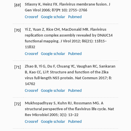
Stiasny
K
,
Heinz
FX
. Flavivirus membrane fusion.
J
[69]
Gen Virol
2006
;
87
(Pt 10): 2755–2766
Crossref
Google scholar
Pubmed
Yi
Z
,
Yuan
Z
,
Rice
CM
,
MacDonald
MR
. Flavivirus
[70]
replication complex assembly revealed by DNAJC14
functional mapping.
J Virol
2012
;
86
(21): 11815–
11832
Crossref
Google scholar
Pubmed
Zhao
B
,
Yi
G
,
Du
F
,
Chuang
YC
,
Vaughan
RC
,
Sankaran
[71]
B
,
Kao
CC
,
Li
P
. Structure and function of the Zika
virus full-length NS5 protein.
Nat Commun
2017
;
8
:
14762
Crossref
Google scholar
Pubmed
Mukhopadhyay
S
,
Kuhn
RJ
,
Rossmann
MG
. A
[72]
structural perspective of the flavivirus life cycle.
Nat
Rev Microbiol
2005
;
3
(1): 13–22
Crossref
Google scholar
Pubmed