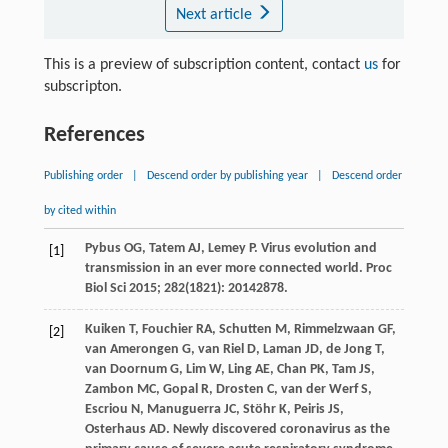
Next article
This is a preview of subscription content, contact
us
for
subscripton.
References
Publishing order
|
Descend order by publishing year
|
Descend order
by cited within
Pybus
OG
,
Tatem
AJ
,
Lemey
P
. Virus evolution and
[1]
transmission in an ever more connected world.
Proc
Biol Sci
2015
;
282
(1821): 20142878.
Kuiken
T
,
Fouchier
RA
,
Schutten
M
,
Rimmelzwaan
GF
,
[2]
van Amerongen
G
,
van Riel
D
,
Laman
JD
,
de Jong
T
,
van Doornum
G
,
Lim
W
,
Ling
AE
,
Chan
PK
,
Tam
JS
,
Zambon
MC
,
Gopal
R
,
Drosten
C
,
van der Werf
S
,
Escriou
N
,
Manuguerra
JC
,
Stöhr
K
,
Peiris
JS
,
Osterhaus
AD
. Newly discovered coronavirus as the