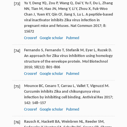
Yu
Y
,
Deng
YQ
,
Zou
P
,
Wang
Q
,
Dai
Y
,
Yu
F
,
Du
L
,
Zhang
[73]
NN
,
Tian
M
,
Hao
JN
,
Meng
Y
,
Li
Y
,
Zhou
X
,
Fuk-Woo
Chan
J
,
Yuen
KY
,
Qin
CF
,
Jiang
S
,
Lu
L
. A peptide-based
viral inactivator inhibits Zika virus infection in
pregnant mice and fetuses.
Nat Commun
2017
;
8
:
15672
Crossref
Google scholar
Pubmed
Fernando
S
,
Fernando
T
,
Stefanik
M
,
Eyer
L
,
Ruzek
D
.
[74]
An approach for Zika virus inhibition using homology
structure of the envelope protein.
Mol Biotechnol
2016
;
58
(12): 801–806
Crossref
Google scholar
Pubmed
Mounce
BC
,
Cesaro
T
,
Carrau
L
,
Vallet
T
,
Vignuzzi
M
.
[75]
Curcumin inhibits Zika and chikungunya virus
infection by inhibiting cell binding.
Antiviral Res
2017
;
142
: 148–157
Crossref
Google scholar
Pubmed
Rausch
K
,
Hackett
BA
,
Weinbren
NL
,
Reeder
SM
,
[76]