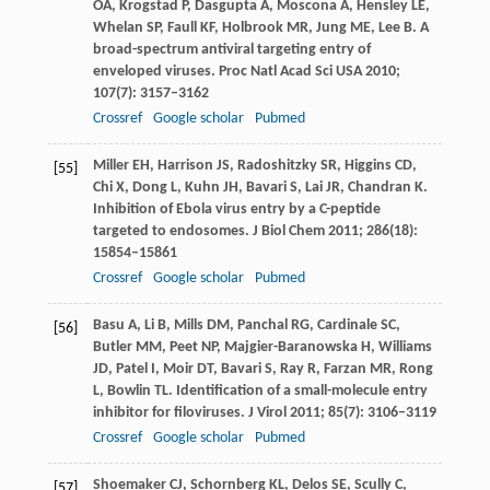
OA
,
Krogstad
P
,
Dasgupta
A
,
Moscona
A
,
Hensley
LE
,
Whelan
SP
,
Faull
KF
,
Holbrook
MR
,
Jung
ME
,
Lee
B
. A
broad-spectrum antiviral targeting entry of
enveloped viruses.
Proc Natl Acad Sci USA
2010
;
107
(7): 3157–3162
Crossref
Google scholar
Pubmed
Miller
EH
,
Harrison
JS
,
Radoshitzky
SR
,
Higgins
CD
,
[55]
Chi
X
,
Dong
L
,
Kuhn
JH
,
Bavari
S
,
Lai
JR
,
Chandran
K
.
Inhibition of Ebola virus entry by a C-peptide
targeted to endosomes.
J Biol Chem
2011
;
286
(18):
15854–15861
Crossref
Google scholar
Pubmed
Basu
A
,
Li
B
,
Mills
DM
,
Panchal
RG
,
Cardinale
SC
,
[56]
Butler
MM
,
Peet
NP
,
Majgier-Baranowska
H
,
Williams
JD
,
Patel
I
,
Moir
DT
,
Bavari
S
,
Ray
R
,
Farzan
MR
,
Rong
L
,
Bowlin
TL
. Identification of a small-molecule entry
inhibitor for filoviruses.
J Virol
2011
;
85
(7): 3106–3119
Crossref
Google scholar
Pubmed
Shoemaker
CJ
,
Schornberg
KL
,
Delos
SE
,
Scully
C
,
[57]