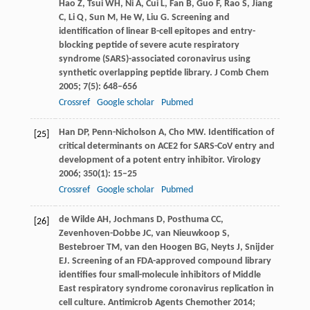
Hao
Z
,
Tsui
WH
,
Ni
A
,
Cui
L
,
Fan
B
,
Guo
F
,
Rao
S
,
Jiang
C
,
Li
Q
,
Sun
M
,
He
W
,
Liu
G
. Screening and
identification of linear B-cell epitopes and entry-
blocking peptide of severe acute respiratory
syndrome (SARS)-associated coronavirus using
synthetic overlapping peptide library.
J Comb Chem
2005
;
7
(5): 648–656
Crossref
Google scholar
Pubmed
Han
DP
,
Penn-Nicholson
A
,
Cho
MW
. Identification of
[25]
critical determinants on ACE2 for SARS-CoV entry and
development of a potent entry inhibitor.
Virology
2006
;
350
(1): 15–25
Crossref
Google scholar
Pubmed
de Wilde
AH
,
Jochmans
D
,
Posthuma
CC
,
[26]
Zevenhoven-Dobbe
JC
,
van Nieuwkoop
S
,
Bestebroer
TM
,
van den Hoogen
BG
,
Neyts
J
,
Snijder
EJ
. Screening of an FDA-approved compound library
identifies four small-molecule inhibitors of Middle
East respiratory syndrome coronavirus replication in
cell culture.
Antimicrob Agents Chemother
2014
;