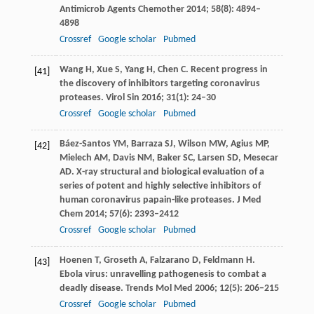
Antimicrob Agents Chemother
2014
;
58
(8): 4894–
4898
Crossref
Google scholar
Pubmed
Wang
H
,
Xue
S
,
Yang
H
,
Chen
C
. Recent progress in
[41]
the discovery of inhibitors targeting coronavirus
proteases.
Virol Sin
2016
;
31
(1): 24–30
Crossref
Google scholar
Pubmed
Báez-Santos
YM
,
Barraza
SJ
,
Wilson
MW
,
Agius
MP
,
[42]
Mielech
AM
,
Davis
NM
,
Baker
SC
,
Larsen
SD
,
Mesecar
AD
. X-ray structural and biological evaluation of a
series of potent and highly selective inhibitors of
human coronavirus papain-like proteases.
J Med
Chem
2014
;
57
(6): 2393–2412
Crossref
Google scholar
Pubmed
Hoenen
T
,
Groseth
A
,
Falzarano
D
,
Feldmann
H
.
[43]
Ebola virus: unravelling pathogenesis to combat a
deadly disease.
Trends Mol Med
2006
;
12
(5): 206–215
Crossref
Google scholar
Pubmed