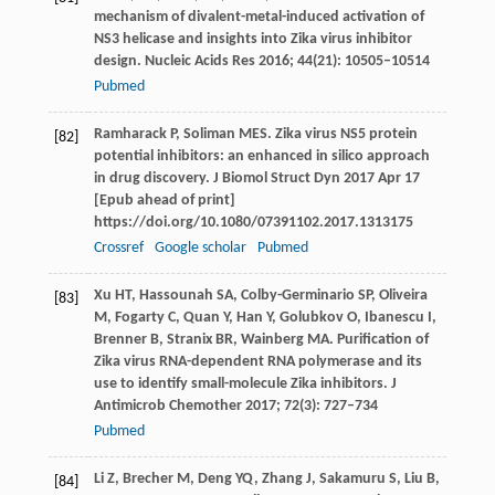
mechanism of divalent-metal-induced activation of
NS3 helicase and insights into Zika virus inhibitor
design.
Nucleic Acids Res
2016
;
44
(21): 10505–10514
Pubmed
Ramharack
P
,
Soliman
MES
. Zika virus NS5 protein
[82]
potential inhibitors: an enhanced in silico approach
in drug discovery.
J Biomol Struct Dyn
2017 Apr 17
[Epub ahead of print]
https://doi.org/10.1080/07391102.2017.1313175
Crossref
Google scholar
Pubmed
Xu
HT
,
Hassounah
SA
,
Colby-Germinario
SP
,
Oliveira
[83]
M
,
Fogarty
C
,
Quan
Y
,
Han
Y
,
Golubkov
O
,
Ibanescu
I
,
Brenner
B
,
Stranix
BR
,
Wainberg
MA
. Purification of
Zika virus RNA-dependent RNA polymerase and its
use to identify small-molecule Zika inhibitors.
J
Antimicrob Chemother
2017
;
72
(3): 727–734
Pubmed
Li
Z
,
Brecher
M
,
Deng
YQ
,
Zhang
J
,
Sakamuru
S
,
Liu
B
,
[84]