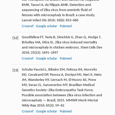
RMR
,
Tanuri
A
,
de Filippis
AMB
. Detection and
sequencing of Zika virus from amniotic fluid of
fetuses with microcephaly in Brazil: a case study.
Lancet Infect Dis
2016
;
16
(6): 653–660
Crossref
Google scholar
Pubmed
Goodfellow
FT
,
Tesla
B
,
Simchick
G
,
Zhao
Q
,
Hodge
T
,
[12]
Brindley
MA
,
Stice
SL
. Zika virus induced mortality
and microcephaly in chicken embryos.
Stem Cells Dev
2016
;
25
(22): 1691–1697
Crossref
Google scholar
Pubmed
Schuler-Faccini
L
,
Ribeiro
EM
,
Feitosa
IM
,
Horovitz
[13]
DD
,
Cavalcanti
DP
,
Pessoa
A
,
Doriqui
MJ
,
Neri
JI
,
Neto
JM
,
Wanderley
HY
,
Cernach
M
,
El-Husny
AS
,
Pone
MV
,
Serao
CL
,
Sanseverino
MT
; Brazilian Medical
Genetics Society–Zika Embryopathy Task Force.
Possible association between Zika virus infection and
microcephaly — Brazil, 2015.
MMWR Morb Mortal
Wkly Rep
2016
;
65
(3): 59–62
Crossref
Google scholar
Pubmed