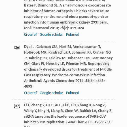
Bates
P
,
Diamond
SL
. A small-molecule oxocarbazate
inhibitor of human cathepsin L blocks severe acute
respiratory syndrome and ebola pseudotype virus
infection into human embryonic kidney 293T cells.
Mol Pharmacol
2010
;
78
(2): 319–324
Crossref
Google scholar
Pubmed
Dyall
J
,
Coleman
CM
,
Hart
BJ
,
Venkataraman
T
,
[36]
Holbrook
MR
,
Kindrachuk
J
,
Johnson
RF
,
Olinger
GG
Jr,
Jahrling
PB
,
Laidlaw
M
,
Johansen
LM
,
Lear-Rooney
CM
,
Glass
PJ
,
Hensley
LE
,
Frieman
MB
. Repurposing
of clinically developed drugs for treatment of Middle
East respiratory syndrome coronavirus infection.
Antimicrob Agents Chemother
2014
;
58
(8): 4885–
4893
Crossref
Google scholar
Pubmed
Li
T
,
Zhang
Y
,
Fu
L
,
Yu
C
,
Li
X
,
Li
Y
,
Zhang
X
,
Rong
Z
,
[37]
Wang
Y
,
Ning
H
,
Liang
R
,
Chen
W
,
Babiuk
LA
,
Chang
Z
.
siRNA targeting the leader sequence of SARS-CoV
inhibits virus replication.
Gene Ther
2005
;
12
(9): 751–