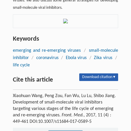
viruses. We also discuss some general strategies for developing
small-molecule viral inhibitors.
Keywords
emerging and re-emerging viruses
/
small-molecule
inhibitor
/
coronavirus
/
Ebola virus
/
Zika virus
/
life cycle
Download citation ▾
Cite this article
Xiaohuan Wang, Peng Zou, Fan Wu, Lu Lu, Shibo Jiang.
Development of small-molecule viral inhibitors
targeting various stages of the life cycle of emerging
and re-emerging viruses.
Front. Med.
, 2017, 11 (4) :
449-461 DOI:10.1007/s11684-017-0589-5