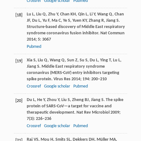
Crossref
Google scholar
Pubmed
Lu
L
,
Liu
Q
,
Zhu
Y
,
Chan
KH
,
Qin
L
,
Li
Y
,
Wang
Q
,
Chan
[18]
JF
,
Du
L
,
Yu
F
,
Ma
C
,
Ye
S
,
Yuen
KY
,
Zhang
R
,
Jiang
S
.
Structure-based discovery of Middle East respiratory
syndrome coronavirus fusion inhibitor.
Nat Commun
2014
;
5
: 3067
Pubmed
Xia
S
,
Liu
Q
,
Wang
Q
,
Sun
Z
,
Su
S
,
Du
L
,
Ying
T
,
Lu
L
,
[19]
Jiang
S
. Middle East respiratory syndrome
coronavirus (MERS-CoV) entry inhibitors targeting
spike protein.
Virus Res
2014
;
194
: 200–210
Crossref
Google scholar
Pubmed
Du
L
,
He
Y
,
Zhou
Y
,
Liu
S
,
Zheng
BJ
,
Jiang
S
. The spike
[20]
protein of SARS-CoV—a target for vaccine and
therapeutic development.
Nat Rev Microbiol
2009
;
7
(3): 226–236
Crossref
Google scholar
Pubmed
Raj
VS
,
Mou
H
,
Smits
SL
,
Dekkers
DH
,
Müller
MA
,
[21]