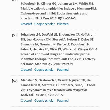
Pajouhesh
H
,
Olinger
GG
,
Johansen
LM
,
White
JM
.
Multiple cationic amphiphiles induce a Niemann-Pick
C phenotype and inhibit Ebola virus entry and
infection.
PLoS One
2013
;
8
(2): e56265
Crossref
Google scholar
Pubmed
Johansen
LM
,
DeWald
LE
,
Shoemaker
CJ
,
Hoffstrom
[58]
BG
,
Lear-Rooney
CM
,
Stossel
A
,
Nelson
E
,
Delos
SE
,
Simmons
JA
,
Grenier
JM
,
Pierce
LT
,
Pajouhesh
H
,
Lehár
J
,
Hensley
LE
,
Glass
PJ
,
White
JM
,
Olinger
GG
. A
screen of approved drugs and molecular probes
identifies therapeutics with anti-Ebola virus activity.
Sci Transl Med
2015
;
7
(290): 290ra89
Crossref
Google scholar
Pubmed
Madelain
V
,
Oestereich
L
,
Graw
F
,
Nguyen
TH
,
de
[59]
Lamballerie
X
,
Mentré
F
,
Günnther
S
,
Guedj
J
. Ebola
virus dynamics in mice treated with favipiravir.
Antiviral Res
2015
;
123
: 70–77
Crossref
Google scholar
Pubmed