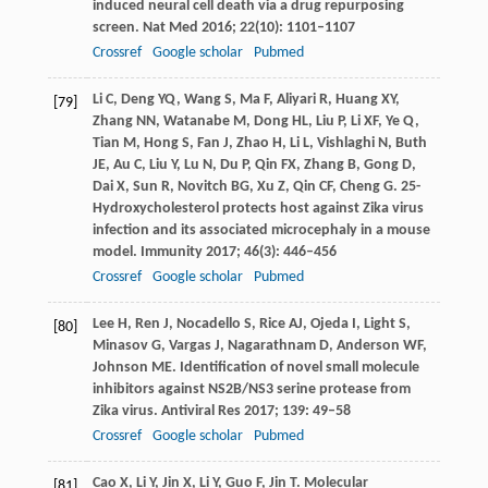
induced neural cell death via a drug repurposing
screen.
Nat Med
2016
;
22
(10): 1101–1107
Crossref
Google scholar
Pubmed
Li
C
,
Deng
YQ
,
Wang
S
,
Ma
F
,
Aliyari
R
,
Huang
XY
,
[79]
Zhang
NN
,
Watanabe
M
,
Dong
HL
,
Liu
P
,
Li
XF
,
Ye
Q
,
Tian
M
,
Hong
S
,
Fan
J
,
Zhao
H
,
Li
L
,
Vishlaghi
N
,
Buth
JE
,
Au
C
,
Liu
Y
,
Lu
N
,
Du
P
,
Qin
FX
,
Zhang
B
,
Gong
D
,
Dai
X
,
Sun
R
,
Novitch
BG
,
Xu
Z
,
Qin
CF
,
Cheng
G
. 25-
Hydroxycholesterol protects host against Zika virus
infection and its associated microcephaly in a mouse
model.
Immunity
2017
;
46
(3): 446–456
Crossref
Google scholar
Pubmed
Lee
H
,
Ren
J
,
Nocadello
S
,
Rice
AJ
,
Ojeda
I
,
Light
S
,
[80]
Minasov
G
,
Vargas
J
,
Nagarathnam
D
,
Anderson
WF
,
Johnson
ME
. Identification of novel small molecule
inhibitors against NS2B/NS3 serine protease from
Zika virus.
Antiviral Res
2017
;
139
: 49–58
Crossref
Google scholar
Pubmed
Cao
X
,
Li
Y
,
Jin
X
,
Li
Y
,
Guo
F
,
Jin
T
. Molecular
[81]