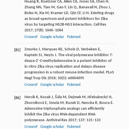
Huang
R
,
Koetzner
CA
,
Allen
CA
,
Jones
SA
,
Chen
H
,
Zhang
NN
,
Tian
M
,
Gao
F
,
Lin
Q
,
Banavali
N
,
Zhou
J
,
Boles
N
,
Xia
M
,
Kramer
LD
,
Qin
CF
,
Li
H
. Existing drugs
as broad-spectrum and potent inhibitors for Zika
virus by targeting NS2B-NS3 interaction.
Cell Res
2017
;
27
(8): 1046–1064
Crossref
Google scholar
Pubmed
Zmurko
J
,
Marques
RE
,
Schols
D
,
Verbeken
E
,
[85]
Kaptein
SJ
,
Neyts
J
. The viral polymerase inhibitor 7-
deaza-2′-C-methyladenosine is a potent inhibitor of
in vitro Zika virus replication and delays disease
progression in a robust mouse infection model.
PLoS
Negl Trop Dis
2016
;
10
(5): e0004695
Crossref
Google scholar
Pubmed
Hercík
K
,
Kozak
J
,
Šála
M
,
Dejmek
M
,
Hřebabecký
H
,
[86]
Zborníková
E
,
Smola
M
,
Ruzek
D
,
Nencka
R
,
Boura
E
.
Adenosine triphosphate analogs can efficiently
inhibit the Zika virus RNA-dependent RNA
polymerase.
Antiviral Res
2017
;
137
: 131–133
Crossref
Google scholar
Pubmed