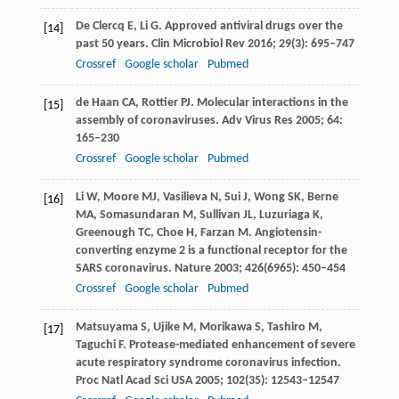
De Clercq
E
,
Li
G
. Approved antiviral drugs over the
[14]
past 50 years.
Clin Microbiol Rev
2016
;
29
(3): 695–747
Crossref
Google scholar
Pubmed
de Haan
CA
,
Rottier
PJ
. Molecular interactions in the
[15]
assembly of coronaviruses.
Adv Virus Res
2005
;
64
:
165–230
Crossref
Google scholar
Pubmed
Li
W
,
Moore
MJ
,
Vasilieva
N
,
Sui
J
,
Wong
SK
,
Berne
[16]
MA
,
Somasundaran
M
,
Sullivan
JL
,
Luzuriaga
K
,
Greenough
TC
,
Choe
H
,
Farzan
M
. Angiotensin-
converting enzyme 2 is a functional receptor for the
SARS coronavirus.
Nature
2003
;
426
(6965): 450–454
Crossref
Google scholar
Pubmed
Matsuyama
S
,
Ujike
M
,
Morikawa
S
,
Tashiro
M
,
[17]
Taguchi
F
. Protease-mediated enhancement of severe
acute respiratory syndrome coronavirus infection.
Proc Natl Acad Sci USA
2005
;
102
(35): 12543–12547