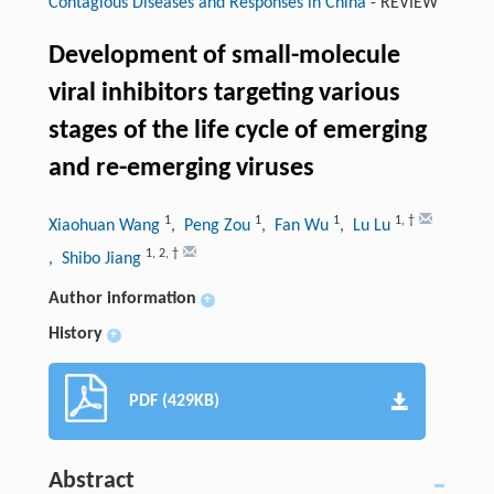
Contagious Diseases and Responses in China
-
REVIEW
Development of small-molecule
viral inhibitors targeting various
stages of the life cycle of emerging
and re-emerging viruses
1
1
1
1
,
†
Xiaohuan Wang
, Peng Zou
, Fan Wu
, Lu Lu
1
,
2
,
†
, Shibo Jiang
Author information
+
History
+
PDF (429KB)
Abstract