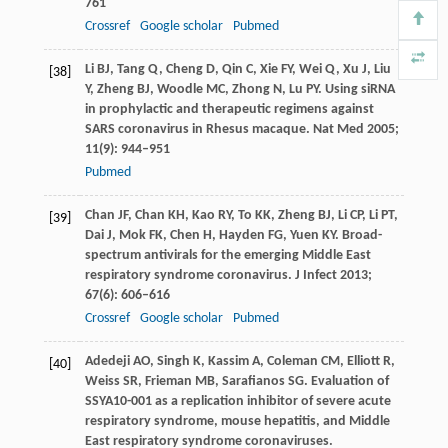
761
Crossref
Google scholar
Pubmed
Li
BJ
,
Tang
Q
,
Cheng
D
,
Qin
C
,
Xie
FY
,
Wei
Q
,
Xu
J
,
Liu
[38]
Y
,
Zheng
BJ
,
Woodle
MC
,
Zhong
N
,
Lu
PY
. Using siRNA
in prophylactic and therapeutic regimens against
SARS coronavirus in Rhesus macaque.
Nat Med
2005
;
11
(9): 944–951
Pubmed
Chan
JF
,
Chan
KH
,
Kao
RY
,
To
KK
,
Zheng
BJ
,
Li
CP
,
Li
PT
,
[39]
Dai
J
,
Mok
FK
,
Chen
H
,
Hayden
FG
,
Yuen
KY
. Broad-
spectrum antivirals for the emerging Middle East
respiratory syndrome coronavirus.
J Infect
2013
;
67
(6): 606–616
Crossref
Google scholar
Pubmed
Adedeji
AO
,
Singh
K
,
Kassim
A
,
Coleman
CM
,
Elliott
R
,
[40]
Weiss
SR
,
Frieman
MB
,
Sarafianos
SG
. Evaluation of
SSYA10-001 as a replication inhibitor of severe acute
respiratory syndrome, mouse hepatitis, and Middle
East respiratory syndrome coronaviruses.