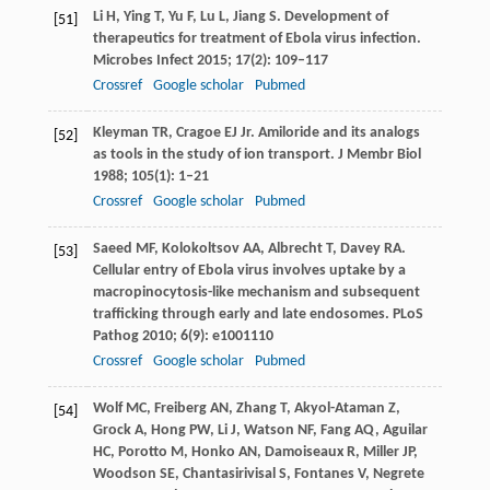
Li
H
,
Ying
T
,
Yu
F
,
Lu
L
,
Jiang
S
. Development of
[51]
therapeutics for treatment of Ebola virus infection.
Microbes Infect
2015
;
17
(2): 109–117
Crossref
Google scholar
Pubmed
Kleyman
TR
,
Cragoe
EJ
Jr. Amiloride and its analogs
[52]
as tools in the study of ion transport.
J Membr Biol
1988
;
105
(1): 1–21
Crossref
Google scholar
Pubmed
Saeed
MF
,
Kolokoltsov
AA
,
Albrecht
T
,
Davey
RA
.
[53]
Cellular entry of Ebola virus involves uptake by a
macropinocytosis-like mechanism and subsequent
trafficking through early and late endosomes.
PLoS
Pathog
2010
;
6
(9): e1001110
Crossref
Google scholar
Pubmed
Wolf
MC
,
Freiberg
AN
,
Zhang
T
,
Akyol-Ataman
Z
,
[54]
Grock
A
,
Hong
PW
,
Li
J
,
Watson
NF
,
Fang
AQ
,
Aguilar
HC
,
Porotto
M
,
Honko
AN
,
Damoiseaux
R
,
Miller
JP
,
Woodson
SE
,
Chantasirivisal
S
,
Fontanes
V
,
Negrete