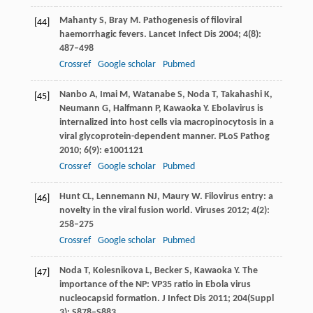
Mahanty
S
,
Bray
M
. Pathogenesis of filoviral
[44]
haemorrhagic fevers.
Lancet Infect Dis
2004
;
4
(8):
487–498
Crossref
Google scholar
Pubmed
Nanbo
A
,
Imai
M
,
Watanabe
S
,
Noda
T
,
Takahashi
K
,
[45]
Neumann
G
,
Halfmann
P
,
Kawaoka
Y
. Ebolavirus is
internalized into host cells via macropinocytosis in a
viral glycoprotein-dependent manner.
PLoS Pathog
2010
;
6
(9): e1001121
Crossref
Google scholar
Pubmed
Hunt
CL
,
Lennemann
NJ
,
Maury
W
. Filovirus entry: a
[46]
novelty in the viral fusion world.
Viruses
2012
;
4
(2):
258–275
Crossref
Google scholar
Pubmed
Noda
T
,
Kolesnikova
L
,
Becker
S
,
Kawaoka
Y
. The
[47]
importance of the NP: VP35 ratio in Ebola virus
nucleocapsid formation.
J Infect Dis
2011
;
204
(Suppl
3): S878–S883