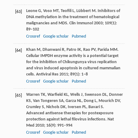
Leone
G
,
Voso
MT
,
Teofili
L
,
Lübbert
M
. Inhibitors of
[63]
DNA methylation in the treatment of hematological
malignancies and MDS.
Clin Immunol
2003
;
109
(1):
89–102
Crossref
Google scholar
Pubmed
Khan
M
,
Dhanwani
R
,
Patro
IK
,
Rao
PV
,
Parida
MM
.
[64]
Cellular IMPDH enzyme activity is a potential target
for the inhibition of Chikungunya virus replication
and virus induced apoptosis in cultured mammalian
cells.
Antiviral Res
2011
;
89
(1): 1–8
Crossref
Google scholar
Pubmed
Warren
TK
,
Warfield
KL
,
Wells
J
,
Swenson
DL
,
Donner
[65]
KS
,
Van Tongeren
SA
,
Garza
NL
,
Dong
L
,
Mourich
DV
,
Crumley
S
,
Nichols
DK
,
Iversen
PL
,
Bavari
S
.
Advanced antisense therapies for postexposure
protection against lethal filovirus infections.
Nat
Med
2010
;
16
(9): 991–994
Crossref
Google scholar
Pubmed