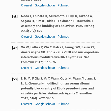
Crossref
Google scholar
Pubmed
Noda
T
,
Ebihara
H
,
Muramoto
Y
,
Fujii
K
,
Takada
A
,
[48]
Sagara
H
,
Kim
JH
,
Kida
H
,
Feldmann
H
,
Kawaoka
Y
.
Assembly and budding of Ebolavirus.
PLoS Pathog
2006
;
2
(9): e99
Crossref
Google scholar
Pubmed
Xu
W
,
Luthra
P
,
Wu
C
,
Batra
J
,
Leung
DW
,
Basler
CF
,
[49]
Amarasinghe
GK
. Ebola virus VP30 and nucleoprotein
interactions modulate viral RNA synthesis.
Nat
Commun
2017
;
8
: 15576
Crossref
Google scholar
Pubmed
Li
H
,
Yu
F
,
Xia
S
,
Yu
Y
,
Wang
Q
,
Lv
M
,
Wang
Y
,
Jiang
S
,
[50]
Lu
L
. Chemically modified human serum albumin
potently blocks entry of Ebola pseudoviruses and
viruslike particles.
Antimicrob Agents Chemother
2017
;
61
(4): e02168-16
Crossref
Google scholar
Pubmed