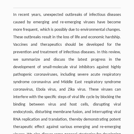
In recent years, unexpected outbreaks of infectious diseases
caused by emerging and re-emerging viruses have become
more frequent, which is possibly due to environmental changes.
These outbreaks result in the loss of life and economic hardship.
Vaccines and therapeutics should be developed for the
prevention and treatment of infectious diseases. In this review,
we summarize and discuss the latest progress in the
development of small-molecule viral inhibitors against highly
pathogenic coronaviruses, including severe acute respiratory
syndrome coronavirus and Middle East respiratory syndrome
coronavirus, Ebola virus, and Zika virus. These viruses can
interfere with the specific steps of viral life cycle by blocking the
binding between virus and host cells, disrupting viral
endocytosis, disturbing membrane fusion, and interrupting viral
RNA replication and translation, thereby demonstrating potent
therapeutic effect against various emerging and re-emerging