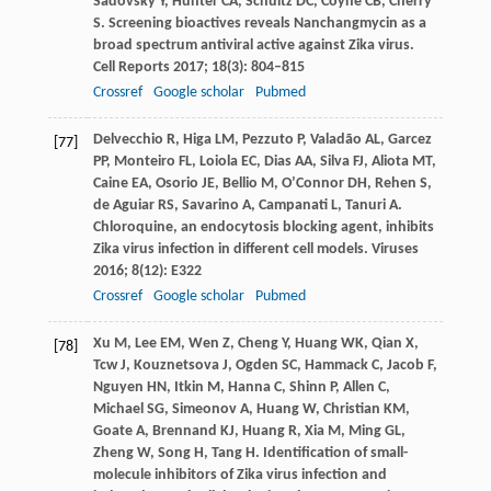
Sadovsky
Y
,
Hunter
CA
,
Schultz
DC
,
Coyne
CB
,
Cherry
S
. Screening bioactives reveals Nanchangmycin as a
broad spectrum antiviral active against Zika virus.
Cell Reports
2017
;
18
(3): 804–815
Crossref
Google scholar
Pubmed
Delvecchio
R
,
Higa
LM
,
Pezzuto
P
,
Valadão
AL
,
Garcez
[77]
PP
,
Monteiro
FL
,
Loiola
EC
,
Dias
AA
,
Silva
FJ
,
Aliota
MT
,
Caine
EA
,
Osorio
JE
,
Bellio
M
,
O’Connor
DH
,
Rehen
S
,
de Aguiar
RS
,
Savarino
A
,
Campanati
L
,
Tanuri
A
.
Chloroquine, an endocytosis blocking agent, inhibits
Zika virus infection in different cell models.
Viruses
2016
;
8
(12): E322
Crossref
Google scholar
Pubmed
Xu
M
,
Lee
EM
,
Wen
Z
,
Cheng
Y
,
Huang
WK
,
Qian
X
,
[78]
Tcw
J
,
Kouznetsova
J
,
Ogden
SC
,
Hammack
C
,
Jacob
F
,
Nguyen
HN
,
Itkin
M
,
Hanna
C
,
Shinn
P
,
Allen
C
,
Michael
SG
,
Simeonov
A
,
Huang
W
,
Christian
KM
,
Goate
A
,
Brennand
KJ
,
Huang
R
,
Xia
M
,
Ming
GL
,
Zheng
W
,
Song
H
,
Tang
H
. Identification of small-
molecule inhibitors of Zika virus infection and