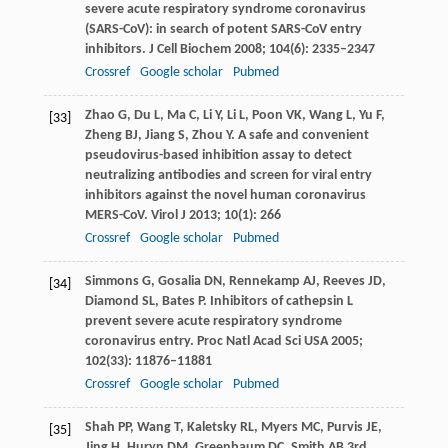
severe acute respiratory syndrome coronavirus
(SARS-CoV): in search of potent SARS-CoV entry
inhibitors.
J Cell Biochem
2008
;
104
(6): 2335–2347
Crossref
Google scholar
Pubmed
Zhao
G
,
Du
L
,
Ma
C
,
Li
Y
,
Li
L
,
Poon
VK
,
Wang
L
,
Yu
F
,
[33]
Zheng
BJ
,
Jiang
S
,
Zhou
Y
. A safe and convenient
pseudovirus-based inhibition assay to detect
neutralizing antibodies and screen for viral entry
inhibitors against the novel human coronavirus
MERS-CoV.
Virol J
2013
;
10
(1): 266
Crossref
Google scholar
Pubmed
Simmons
G
,
Gosalia
DN
,
Rennekamp
AJ
,
Reeves
JD
,
[34]
Diamond
SL
,
Bates
P
. Inhibitors of cathepsin L
prevent severe acute respiratory syndrome
coronavirus entry.
Proc Natl Acad Sci USA
2005
;
102
(33): 11876–11881
Crossref
Google scholar
Pubmed
Shah
PP
,
Wang
T
,
Kaletsky
RL
,
Myers
MC
,
Purvis
JE
,
[35]
Jing
H
,
Huryn
DM
,
Greenbaum
DC
,
Smith
AB
3rd,