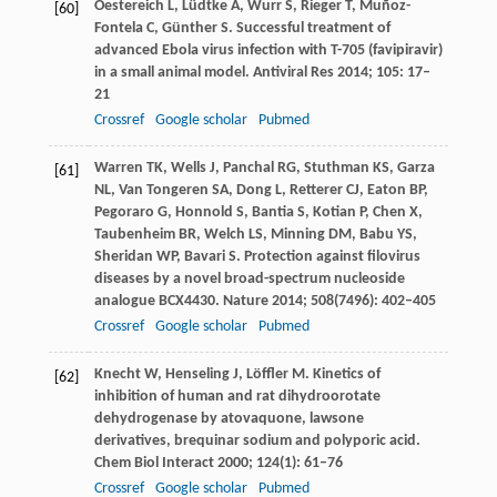
Oestereich
L
,
Lüdtke
A
,
Wurr
S
,
Rieger
T
,
Muñoz-
[60]
Fontela
C
,
Günther
S
. Successful treatment of
advanced Ebola virus infection with T-705 (favipiravir)
in a small animal model.
Antiviral Res
2014
;
105
: 17–
21
Crossref
Google scholar
Pubmed
Warren
TK
,
Wells
J
,
Panchal
RG
,
Stuthman
KS
,
Garza
[61]
NL
,
Van Tongeren
SA
,
Dong
L
,
Retterer
CJ
,
Eaton
BP
,
Pegoraro
G
,
Honnold
S
,
Bantia
S
,
Kotian
P
,
Chen
X
,
Taubenheim
BR
,
Welch
LS
,
Minning
DM
,
Babu
YS
,
Sheridan
WP
,
Bavari
S
. Protection against filovirus
diseases by a novel broad-spectrum nucleoside
analogue BCX4430.
Nature
2014
;
508
(7496): 402–405
Crossref
Google scholar
Pubmed
Knecht
W
,
Henseling
J
,
Löffler
M
. Kinetics of
[62]
inhibition of human and rat dihydroorotate
dehydrogenase by atovaquone, lawsone
derivatives, brequinar sodium and polyporic acid.
Chem Biol Interact
2000
;
124
(1): 61–76
Crossref
Google scholar
Pubmed