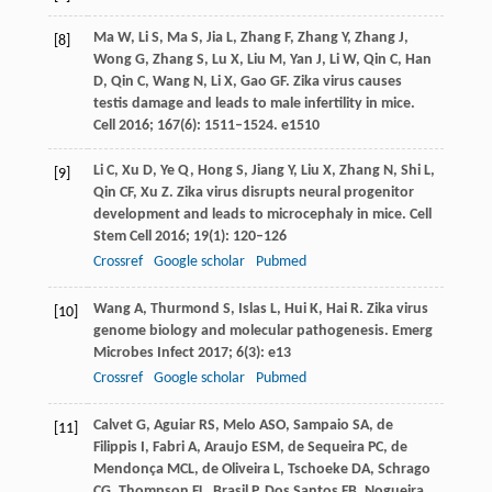
Ma
W
,
Li
S
,
Ma
S
,
Jia
L
,
Zhang
F
,
Zhang
Y
,
Zhang
J
,
[8]
Wong
G
,
Zhang
S
,
Lu
X
,
Liu
M
,
Yan
J
,
Li
W
,
Qin
C
,
Han
D
,
Qin
C
,
Wang
N
,
Li
X
,
Gao
GF
. Zika virus causes
testis damage and leads to male infertility in mice.
Cell
2016
;
167
(6): 1511–1524. e1510
Li
C
,
Xu
D
,
Ye
Q
,
Hong
S
,
Jiang
Y
,
Liu
X
,
Zhang
N
,
Shi
L
,
[9]
Qin
CF
,
Xu
Z
. Zika virus disrupts neural progenitor
development and leads to microcephaly in mice.
Cell
Stem Cell
2016
;
19
(1): 120–126
Crossref
Google scholar
Pubmed
Wang
A
,
Thurmond
S
,
Islas
L
,
Hui
K
,
Hai
R
. Zika virus
[10]
genome biology and molecular pathogenesis.
Emerg
Microbes Infect
2017
;
6
(3): e13
Crossref
Google scholar
Pubmed
Calvet
G
,
Aguiar
RS
,
Melo
ASO
,
Sampaio
SA
,
de
[11]
Filippis
I
,
Fabri
A
,
Araujo
ESM
,
de Sequeira
PC
,
de
Mendonça
MCL
,
de Oliveira
L
,
Tschoeke
DA
,
Schrago
CG
,
Thompson
FL
,
Brasil
P
,
Dos Santos
FB
,
Nogueira