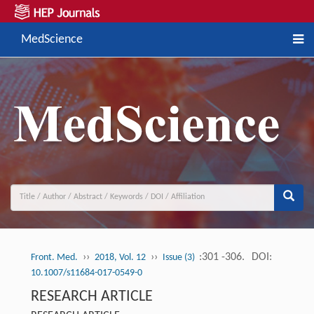
MedScience
››
››
:301 -306.
DOI:
Front. Med.
2018, Vol. 12
Issue (3)
10.1007/s11684-017-0549-0
RESEARCH ARTICLE