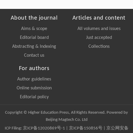
About the journal
Articles and content
Aims & scope
All volumes and issues
Editorial board
Just accepted
Abstracting & Indexing
Collections
Contact us
For authors
Author guidelines
Online submission
Editorial policy
Copyright © Higher Education Press, All Rights Reserved. Powered by
Beijing Magtech Co. Ltd
ICP Filing:
京ICP备12020869号-1
|
京ICP备150856号
| 京公网安备