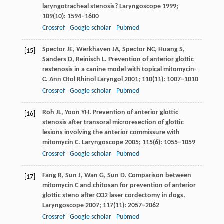
laryngotracheal stenosis?
Laryngoscope
1999
;
109
(10): 1594–1600
Crossref
Google scholar
Pubmed
Spector
JE
,
Werkhaven
JA
,
Spector
NC
,
Huang
S
,
[15]
Sanders
D
,
Reinisch
L
. Prevention of anterior glottic
restenosis in a canine model with topical mitomycin-
C.
Ann Otol Rhinol Laryngol
2001
;
110
(11): 1007–1010
Crossref
Google scholar
Pubmed
Roh
JL
,
Yoon
YH
. Prevention of anterior glottic
[16]
stenosis after transoral microresection of glottic
lesions involving the anterior commissure with
mitomycin C.
Laryngoscope
2005
;
115
(6): 1055–1059
Crossref
Google scholar
Pubmed
Fang
R
,
Sun
J
,
Wan
G
,
Sun
D
. Comparison between
[17]
mitomycin C and chitosan for prevention of anterior
glottic steno after CO2 laser cordectomy in dogs.
Laryngoscope
2007
;
117
(11): 2057–2062
Crossref
Google scholar
Pubmed