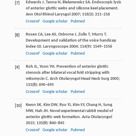
Edwards
J
,
Tanna
N
,
Bielamowicz
SA
. Endoscopic lysis
[7]
of anterior glottic webs and silicone keel placement.
Ann Otol Rhinol Laryngol
2007
;
116
(3): 211–216
Crossref
Google scholar
Pubmed
Rosen
CA
,
Lee
AS
,
Osborne
J
,
Zullo
T
,
Murry
T
.
[8]
Development and validation of the voice handicap
index-10.
Laryngoscope
2004
;
114
(9): 1549–1556
Crossref
Google scholar
Pubmed
Roh
JL
,
Yoon
YH
. Prevention of anterior glottic
[9]
stenosis after bilateral vocal fold stripping with
mitomycin C.
Arch Otolaryngol Head Neck Surg
2005
;
131
(8): 690–695
Crossref
Google scholar
Pubmed
Kwon
SK
,
Kim
DW
,
Ryu
YJ
,
Kim
SY
,
Chang
H
,
Sung
[10]
MW
,
Hah
JH
. Novel experimental rabbit model of
anterior glottic web formation.
Acta Otolaryngol
2015
;
135
(8): 840–845
Crossref
Google scholar
Pubmed