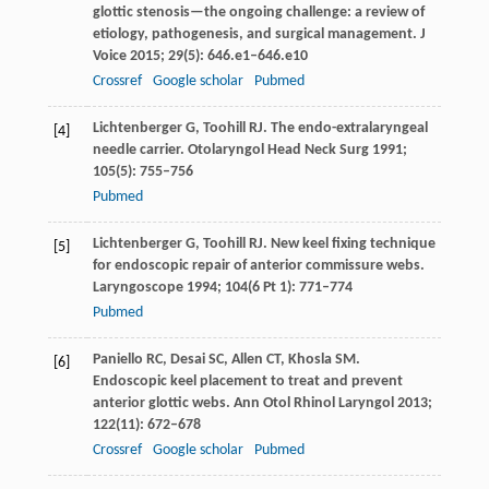
glottic stenosis—the ongoing challenge: a review of
etiology, pathogenesis, and surgical management.
J
Voice
2015
;
29
(5): 646.e1–646.e10
Crossref
Google scholar
Pubmed
Lichtenberger
G
,
Toohill
RJ
. The endo-extralaryngeal
[4]
needle carrier.
Otolaryngol Head Neck Surg
1991
;
105
(5): 755–756
Pubmed
Lichtenberger
G
,
Toohill
RJ
. New keel fixing technique
[5]
for endoscopic repair of anterior commissure webs.
Laryngoscope
1994
;
104
(6 Pt 1): 771–774
Pubmed
Paniello
RC
,
Desai
SC
,
Allen
CT
,
Khosla
SM
.
[6]
Endoscopic keel placement to treat and prevent
anterior glottic webs.
Ann Otol Rhinol Laryngol
2013
;
122
(11): 672–678
Crossref
Google scholar
Pubmed