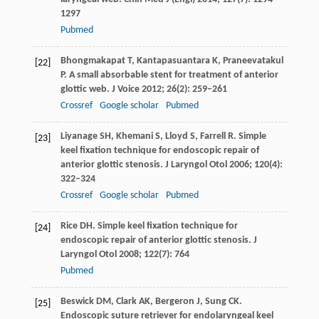
1297
Pubmed
Bhongmakapat
T
,
Kantapasuantara
K
,
Praneevatakul
[22]
P
. A small absorbable stent for treatment of anterior
glottic web.
J Voice
2012
;
26
(2): 259–261
Crossref
Google scholar
Pubmed
Liyanage
SH
,
Khemani
S
,
Lloyd
S
,
Farrell
R
. Simple
[23]
keel fixation technique for endoscopic repair of
anterior glottic stenosis.
J Laryngol Otol
2006
;
120
(4):
322–324
Crossref
Google scholar
Pubmed
Rice
DH
. Simple keel fixation technique for
[24]
endoscopic repair of anterior glottic stenosis.
J
Laryngol Otol
2008
;
122
(7): 764
Pubmed
Beswick
DM
,
Clark
AK
,
Bergeron
J
,
Sung
CK
.
[25]
Endoscopic suture retriever for endolaryngeal keel