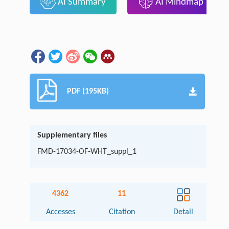
AI Summary
AI Mindmap
PDF (195KB)
Supplementary files
FMD-17034-OF-WHT_suppl_1
4362
11
Accesses
Citation
Detail