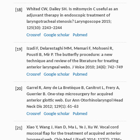
Whited
CW
,
Dailey
SH
. Is mitomycin C useful as an
[18]
adjuvant therapy in endoscopic treatment of
laryngotracheal stenosis?
Laryngoscope
2015
;
125
(10): 2243–2244
Crossref
Google scholar
Pubmed
Izadi
F
,
Delarestaghi
MM
,
Memari
F
,
Mohseni
R
,
[19]
Pousti
B
,
Mir
P
. The butterfly procedure: a new
technique and review of the literature for treating
anterior laryngeal webs.
J Voice
2010
;
24
(6): 742–749
Crossref
Google scholar
Pubmed
Garrel
R
,
Amy de La Bretèque
B
,
Canitrot
L
,
Frery
A
,
[20]
Guerrier
B
. One-step microsurgery for acquired
anterior glottic web.
Eur Ann Otorhinolaryngol Head
Neck Dis
2012
;
129
(1): 61–63
Crossref
Google scholar
Pubmed
Xiao
Y
,
Wang
J
,
Han
D
,
Ma
L
,
Ye
J
,
Xu
W
. Vocal cord
[21]
mucosal flap for the treatment of acquired anterior
laryngeal web.
Chin Med J (Engl)
2014
;
127
(7): 1294–