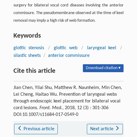
surgery for bilateral vocal cord diseases involving the anterior
commissure. The pseudomembrane observed at the time of keel
removal may imply a high risk of web formation.
Keywords
glottic stenosis
/
glottic web
/
laryngeal keel
/
silastic sheets
/
anterior commissure
Download citation ▾
Cite this article
Jian Chen, Yilai Shu, Matthew R. Naunheim, Min Chen,
Lei Cheng, Haitao Wu. Prevention of laryngeal webs
through endoscopic keel placement for bilateral vocal
cord lesions.
Front. Med.
, 2018, 12 (3) : 301-306
DOI:10.1007/s11684-017-0549-0
Previous article
Next article