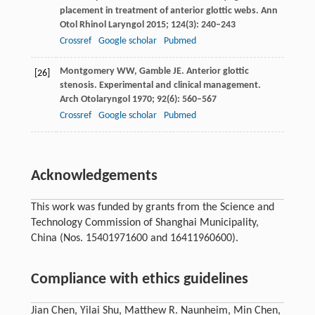
placement in treatment of anterior glottic webs.
Ann
Otol Rhinol Laryngol
2015
;
124
(3): 240–243
Crossref
Google scholar
Pubmed
Montgomery
WW
,
Gamble
JE
. Anterior glottic
[26]
stenosis. Experimental and clinical management.
Arch Otolaryngol
1970
;
92
(6): 560–567
Crossref
Google scholar
Pubmed
Acknowledgements
This work was funded by grants from the Science and
Technology Commission of Shanghai Municipality,
China (Nos. 15401971600 and 16411960600).
Compliance with ethics guidelines
Jian Chen, Yilai Shu, Matthew R. Naunheim, Min Chen,