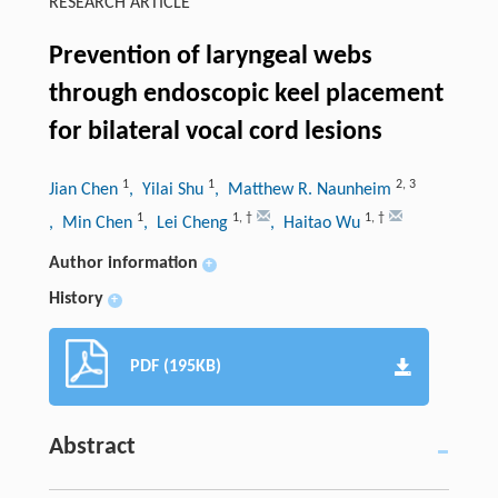
RESEARCH ARTICLE
Prevention of laryngeal webs
through endoscopic keel placement
for bilateral vocal cord lesions
1
1
2
,
3
Jian Chen
, Yilai Shu
, Matthew R. Naunheim
1
1
,
†
1
,
†
, Min Chen
, Lei Cheng
, Haitao Wu
Author information
+
History
+
PDF (195KB)
Abstract