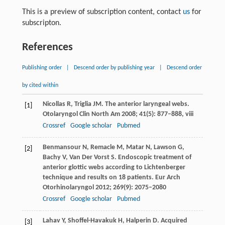
This is a preview of subscription content, contact
us
for
subscripton.
References
Publishing order
|
Descend order by publishing year
|
Descend order
by cited within
Nicollas
R
,
Triglia
JM
. The anterior laryngeal webs.
[1]
Otolaryngol Clin North Am
2008
;
41
(5): 877–888, viii
Crossref
Google scholar
Pubmed
Benmansour
N
,
Remacle
M
,
Matar
N
,
Lawson
G
,
[2]
Bachy
V
,
Van Der Vorst
S
. Endoscopic treatment of
anterior glottic webs according to Lichtenberger
technique and results on 18 patients.
Eur Arch
Otorhinolaryngol
2012
;
269
(9): 2075–2080
Crossref
Google scholar
Pubmed
Lahav
Y
,
Shoffel-Havakuk
H
,
Halperin
D
. Acquired
[3]