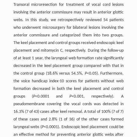
Transoral microresection for treatment of vocal cord lesions
involving the anterior commissure may result in anterior glottic
webs. In this study, we retrospectively reviewed 54 patients
who underwent microsurgery for bilateral lesions involving the
anterior commissure and categorized them into two groups.
The keel placement and control groups received endoscopic keel
placement and mitomycin C, respectively. During the follow-up
of at least 1 year, the laryngeal web formation rate significantly
decreased in the keel placement group compared with that in
the control group (18.6% versus 54.5%,
P
<0.05). Furthermore,
the voice handicap index-10 scores for patients without web
formation decreased in both the keel placement and control
groups (
P
<0.0001 and
P
<0.001, respectively). A
pseudomembrane covering the vocal cords was detected in
16.3% (7 of 43) cases after keel removal. A total of 100% (7 of 7)
of these cases and 2.8% (1 of 36) of the other cases formed
laryngeal webs (
P
<0.0001). Endoscopic keel placement could be
an effective method for preventing anterior glottic webs after