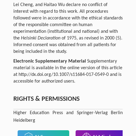
Lei Cheng, and Haitao Wu declare no conflict of
interest with regard to this work. All procedures
followed were in accordance with the ethical standards
of the responsible committee on human
experimentation (institutional and national) and with
the
Helsinki Declaration
of 1975, as revised in 2000 (5).
Informed consent was obtained from all patients for
being included in the study.
Electronic Supplementary Material
Supplementary
material is available in the online version of this article
at http://dx.doi.org/10.1007/s11684-017-0549-0 and is
accessible for authorized users.
RIGHTS & PERMISSIONS
Higher Education Press and Springer-Verlag Berlin
Heidelberg