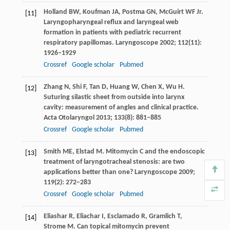
Holland
BW
,
Koufman
JA
,
Postma
GN
,
McGuirt
WF
Jr.
[11]
Laryngopharyngeal reflux and laryngeal web
formation in patients with pediatric recurrent
respiratory papillomas.
Laryngoscope
2002
;
112
(11):
1926–1929
Crossref
Google scholar
Pubmed
Zhang
N
,
Shi
F
,
Tan
D
,
Huang
W
,
Chen
X
,
Wu
H
.
[12]
Suturing silastic sheet from outside into larynx
cavity: measurement of angles and clinical practice.
Acta Otolaryngol
2013
;
133
(8): 881–885
Crossref
Google scholar
Pubmed
Smith
ME
,
Elstad
M
. Mitomycin C and the endoscopic
[13]
treatment of laryngotracheal stenosis: are two
applications better than one?
Laryngoscope
2009
;
119
(2): 272–283
Crossref
Google scholar
Pubmed
Eliashar
R
,
Eliachar
I
,
Esclamado
R
,
Gramlich
T
,
[14]
Strome
M
. Can topical mitomycin prevent