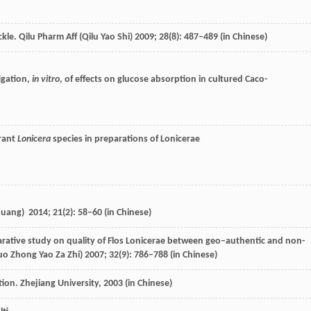
kle.
Qilu Pharm Aff (Qilu Yao Shi)
2009
;
28
(8): 487–489 (in Chinese)
igation,
in vitro
, of effects on glucose absorption in cultured Caco-
erant
Lonicera
species in preparations of Lonicerae
Chuang)
2014
;
21
(2): 58–60 (in Chinese)
rative study on quality of Flos Lonicerae between geo–authentic and non-
o Zhong Yao Za Zhi)
2007
;
32
(9): 786–788 (in Chinese)
tion. Zhejiang University,
2003
(in Chinese)