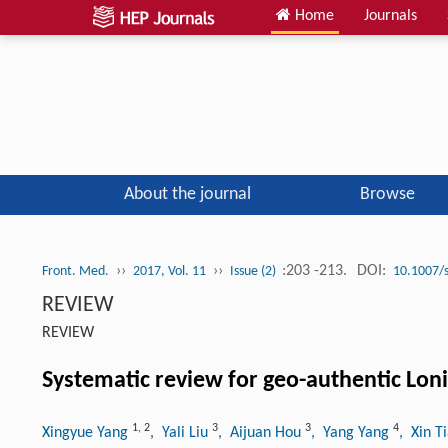
Home
Journals
About the journal
Browse
››
››
:203 -213.
DOI:
Front. Med.
2017, Vol. 11
Issue (2)
10.1007/
REVIEW
REVIEW
Systematic review for geo-authentic Loni
1
,
2
3
3
4
Xingyue Yang
, Yali Liu
, Aijuan Hou
, Yang Yang
, Xin T