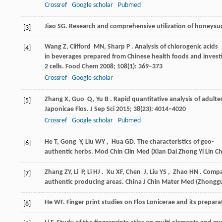
Crossref
Google scholar
Pubmed
Jiao
SG
. Research and comprehensive utilization of honeysuc
[3]
Wang
Z
,
Clifford
MN
,
Sharp
P
. Analysis of chlorogenic acids
[4]
in beverages prepared from Chinese health foods and invest
2 cells.
Food Chem
2008
;
108
(1): 369–373
Crossref
Google scholar
Zhang
X
,
Guo
Q
,
Yu
B
. Rapid quantitative analysis of adult
[5]
Japonicae Flos.
J Sep Sci
2015
;
38
(23): 4014–4020
Crossref
Google scholar
Pubmed
He
T
,
Gong
Y
,
Liu
WY
,
Hua
GD
. The characteristics of geo-
[6]
authentic herbs.
Mod Chin Clin Med (Xian Dai Zhong Yi Lin 
Zhang
ZY
,
Li
P
,
Li
HJ
.
Xu
XF
,
Chen
J
,
Liu
YS
,
Zhao
HN
. Compa
[7]
authentic producing areas.
China J Chin Mater Med (Zhonggu
He
WF
. Finger print studies on Flos Lonicerae and its prepara
[8]