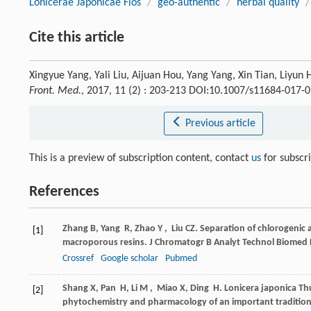
Lonicerae Japonicae Flos
/
geo-authentic
/
herbal quality
/
Cite this article
Xingyue Yang, Yali Liu, Aijuan Hou, Yang Yang, Xin Tian, Liyun
Front. Med.
, 2017, 11 (2) : 203-213 DOI:10.1007/s11684-017-
Previous article
This is a preview of subscription content, contact
us
for subscr
References
Zhang
B
,
Yang
R
,
Zhao
Y
,
Liu
CZ
. Separation of chlorogenic
[1]
macroporous resins.
J Chromatogr B Analyt Technol Biomed L
Crossref
Google scholar
Pubmed
Shang
X
,
Pan
H
,
Li
M
,
Miao
X
,
Ding
H
. Lonicera japonica T
[2]
phytochemistry and pharmacology of an important tradition