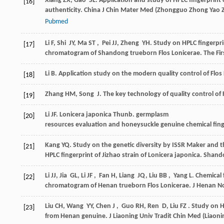
Xiang
ZX
,
Gao
SL
. Application and study of HPLC fingerprint
[16]
authenticity.
China J Chin Mater Med
(
Zhongguo Zhong Yao Z
Pubmed
Li
F
,
Shi
JY
,
Ma
ST
,
Pei
JJ
,
Zheng
YH
. Study on HPLC fingerpr
[17]
chromatogram of Shandong trueborn Flos Lonicerae.
The Fi
Li
B
. Application study on the modern quality control of Fl
[18]
Zhang
HM
,
Song
J
. The key technology of quality control of
[19]
Li
JF
. Lonicera japonica Thunb.
germplasm
[20]
resources evaluation and honeysuckle genuine chemical fing
Kang
YQ
. Study on the genetic diversity by ISSR Maker and 
[21]
HPLC fingerprint of Jizhao strain of Lonicera japonica. Shan
Li
JJ
,
Jia
GL
,
Li
JF
,
Fan
H
,
Liang
JQ
,
Liu
BB
,
Yang
L
. Chemical 
[22]
chromatogram of Henan trueborn Flos Lonicerae.
J Henan No
Liu
CH
,
Wang
YY
,
Chen
J
,
Guo
RH
,
Ren
D
,
Liu
FZ
. Study on H
[23]
from Henan genuine.
J Liaoning Univ Tradit Chin Med (Liaon