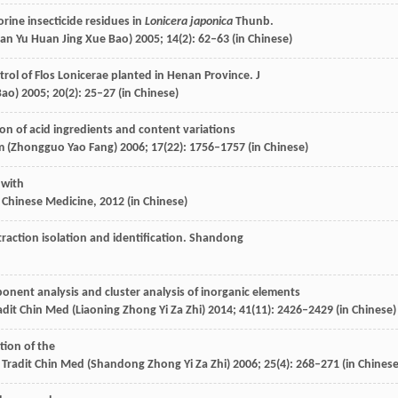
rine insecticide residues in
Lonicera japonica
Thunb.
uan Yu Huan Jing Xue Bao)
2005
;
14
(2): 62–63 (in Chinese)
ntrol of Flos Lonicerae planted in Henan Province.
J
Bao)
2005
;
20
(2): 25–27 (in Chinese)
on of acid ingredients and content variations
m (Zhongguo Yao Fang)
2006
;
17
(22): 1756–1757 (in Chinese)
 with
 Chinese Medicine
,
2012
(in Chinese)
action isolation and identification.
Shandong
ponent analysis and cluster analysis of inorganic elements
adit Chin Med (Liaoning Zhong Yi Za Zhi)
2014
;
41
(11): 2426–2429 (in Chinese)
tion of the
Tradit Chin Med (Shandong Zhong Yi Za Zhi)
2006
;
25
(4): 268–271 (in Chinese