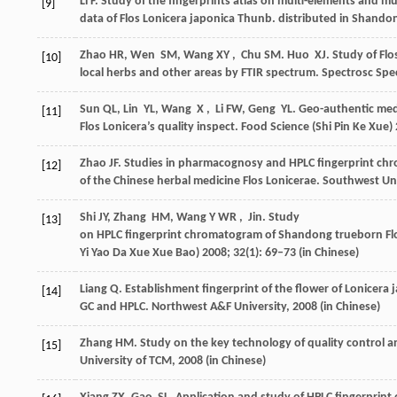
Li
F
. Study of the fingerprints atlas on multi-elements and mul
[9]
data of Flos Lonicera japonica Thunb.
distributed in Shando
Zhao
HR
,
Wen
SM
,
Wang
XY
,
Chu
SM
.
Huo
XJ
. Study of Flo
[10]
local herbs and other areas by FTIR spectrum.
Spectrosc Spec
Sun
QL
,
Lin
YL
,
Wang
X
,
Li
FW
,
Geng
YL
. Geo-authentic me
[11]
Flos Lonicera’s quality inspect.
Food Science (Shi Pin Ke Xue)
Zhao
JF
. Studies in pharmacognosy and HPLC fingerprint c
[12]
of the Chinese herbal medicine Flos Lonicerae. Southwest Un
Shi
JY
,
Zhang
HM
,
Wang Y
WR
,
Jin
. Study
[13]
on HPLC fingerprint chromatogram of Shandong trueborn Flo
Yi Yao Da Xue Xue Bao)
2008
;
32
(1): 69–73 (in Chinese)
Liang
Q
. Establishment fingerprint of the flower of Lonicera
[14]
GC and HPLC
. Northwest A&F University,
2008
(in Chinese)
Zhang
HM
. Study on the key technology of quality control 
[15]
University of TCM,
2008
(in Chinese)