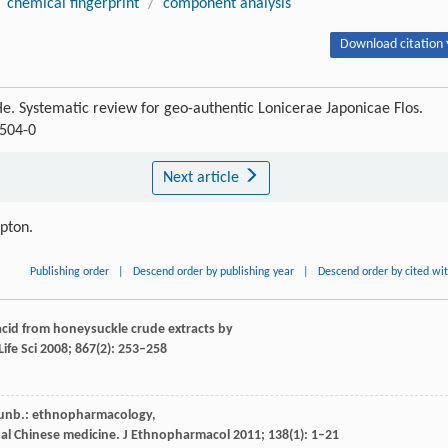
chemical fingerprint
/
component analysis
Download citation 
 He. Systematic review for geo-authentic Lonicerae Japonicae Flos.
0504-0
Next article
ipton.
Publishing order
|
Descend order by publishing year
|
Descend order by cited wi
 acid from honeysuckle crude extracts by
ife Sci
2008
;
867
(2): 253–258
hunb.: ethnopharmacology,
al Chinese medicine.
J Ethnopharmacol
2011
;
138
(1): 1–21