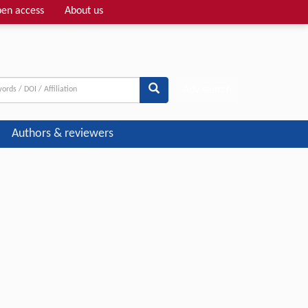
en access
About us
Adv search
Authors & reviewers