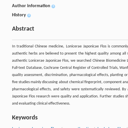
Author information
+
History
+
Abstract
In traditional Chinese medicine, Lonicerae Japonicae Flos is commonly
authentic herbs are believed to present the highest quality among all 
authentic Lonicerae Japonicae Flos, we searched Chinese Biomedicine Li
Full-text Database, Cochrane Central Register of Controlled Trials, Wa
quality assessment, discrimination, pharmacological effects, planting or
five studies mainly discussing about chemical fingerprint, component ana
pharmacological effects, and safety were systematically reviewed. By 
Japonicae Flos research were quality and application. Further studies sh
and evaluating clinical effectiveness.
Keywords