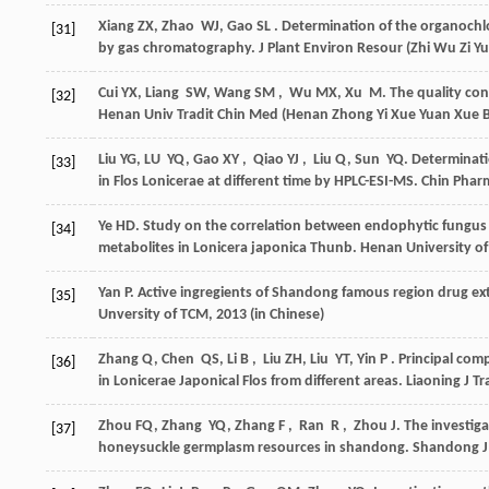
Xiang
ZX
,
Zhao
WJ
,
Gao
SL
. Determination of the organochlo
[31]
by gas chromatography.
J Plant Environ Resour (Zhi Wu Zi Y
Cui
YX
,
Liang
SW
,
Wang
SM
,
Wu
MX
,
Xu
M
. The quality co
[32]
Henan Univ Tradit Chin Med (Henan Zhong Yi Xue Yuan Xue 
Liu
YG
,
LU
YQ
,
Gao
XY
,
Qiao
YJ
,
Liu
Q
,
Sun
YQ
. Determinati
[33]
in Flos Lonicerae at different time by HPLC-ESI-MS.
Chin Phar
Ye
HD
. Study on the correlation between endophytic fungus
[34]
metabolites in Lonicera japonica Thunb.
Henan University of
Yan
P
. Active ingregients of Shandong famous region drug extr
[35]
Unversity of TCM
,
2013
(in Chinese)
Zhang
Q
,
Chen
QS
,
Li
B
,
Liu
ZH
,
Liu
YT
,
Yin
P
. Principal com
[36]
in Lonicerae Japonical Flos from different areas.
Liaoning J Tr
Zhou
FQ
,
Zhang
YQ
,
Zhang
F
,
Ran
R
,
Zhou
J
. The investiga
[37]
honeysuckle germplasm resources in shandong.
Shandong J 