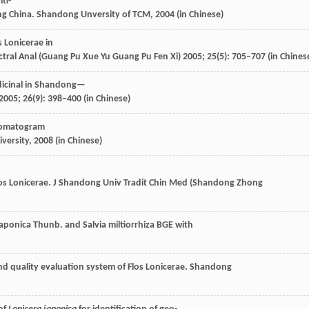
ti-
ng China
. Shandong Unversity of TCM,
2004
(in Chinese)
s Lonicerae in
tral Anal (Guang Pu Xue Yu Guang Pu Fen Xi)
2005
;
25
(5): 705–707 (in Chines
dicinal in Shandong—
2005
;
26
(9): 398–400 (in Chinese)
hromatogram
iversity,
2008
(in Chinese)
s Lonicerae.
J Shandong Univ Tradit Chin Med (Shandong Zhong
 japonica Thunb.
and Salvia miltiorrhiza BGE with
and quality evaluation system of Flos Lonicerae. Shandong