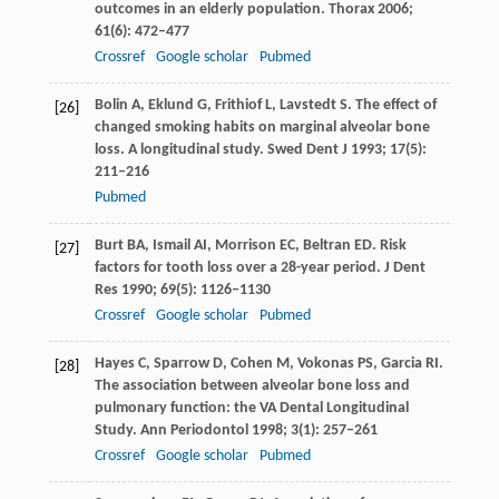
outcomes in an elderly population.
Thorax
2006
;
61
(6): 472–477
Crossref
Google scholar
Pubmed
Bolin
A
,
Eklund
G
,
Frithiof
L
,
Lavstedt
S
. The effect of
[26]
changed smoking habits on marginal alveolar bone
loss. A longitudinal study.
Swed Dent J
1993
;
17
(5):
211–216
Pubmed
Burt
BA
,
Ismail
AI
,
Morrison
EC
,
Beltran
ED
. Risk
[27]
factors for tooth loss over a 28-year period.
J Dent
Res
1990
;
69
(5): 1126–1130
Crossref
Google scholar
Pubmed
Hayes
C
,
Sparrow
D
,
Cohen
M
,
Vokonas
PS
,
Garcia
RI
.
[28]
The association between alveolar bone loss and
pulmonary function: the VA Dental Longitudinal
Study.
Ann Periodontol
1998
;
3
(1): 257–261
Crossref
Google scholar
Pubmed