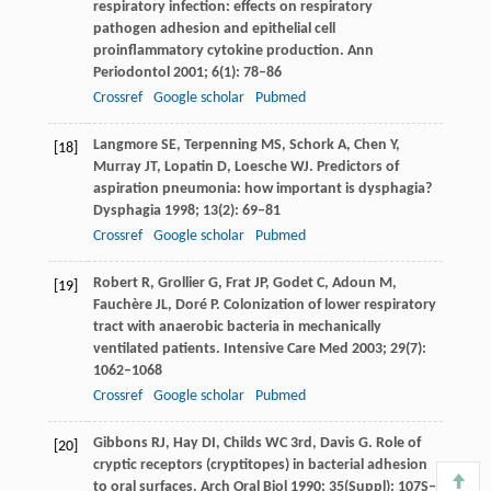
respiratory infection: effects on respiratory
pathogen adhesion and epithelial cell
proinflammatory cytokine production.
Ann
Periodontol
2001
;
6
(1): 78–86
Crossref
Google scholar
Pubmed
Langmore
SE
,
Terpenning
MS
,
Schork
A
,
Chen
Y
,
[18]
Murray
JT
,
Lopatin
D
,
Loesche
WJ
. Predictors of
aspiration pneumonia: how important is dysphagia?
Dysphagia
1998
;
13
(2): 69–81
Crossref
Google scholar
Pubmed
Robert
R
,
Grollier
G
,
Frat
JP
,
Godet
C
,
Adoun
M
,
[19]
Fauchère
JL
,
Doré
P
. Colonization of lower respiratory
tract with anaerobic bacteria in mechanically
ventilated patients.
Intensive Care Med
2003
;
29
(7):
1062–1068
Crossref
Google scholar
Pubmed
Gibbons
RJ
,
Hay
DI
,
Childs
WC
3rd,
Davis
G
. Role of
[20]
cryptic receptors (cryptitopes) in bacterial adhesion
to oral surfaces.
Arch Oral Biol
1990
;
35
(Suppl): 107S–