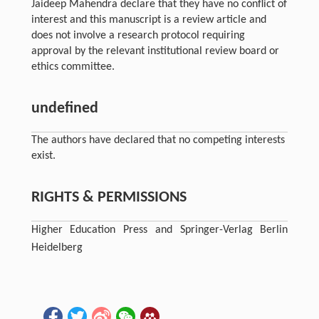
Jaideep Mahendra declare that they have no conflict of
interest and this manuscript is a review article and
does not involve a research protocol requiring
approval by the relevant institutional review board or
ethics committee.
undefined
The authors have declared that no competing interests
exist.
RIGHTS & PERMISSIONS
Higher Education Press and Springer-Verlag Berlin
Heidelberg