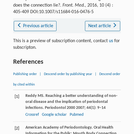
does the connection lie?.
Front. Med.
, 2016, 10 (4) :
405-409 DOI:10.1007/s11684-016-0476-5
Previous article
Next article
This is a preview of subscription content, contact
us
for
subscripton.
References
Publishing order
|
Descend order by publishing year
|
Descend order
by cited within
Reddy
MS
. Reaching a better understanding of non-
[1]
oral disease and the implication of periodontal
infections.
Periodontol 2000
2007
;
44
(1): 9–14
Crossref
Google scholar
Pubmed
American Academy of Periodontology. Oral Health
[2]
Information for the Public: Mouth Body Connection.