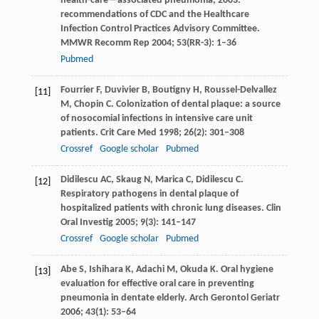
health-care—associated pneumonia, 2003:
recommendations of CDC and the Healthcare
Infection Control Practices Advisory Committee.
MMWR Recomm Rep
2004
;
53
(RR-3): 1–36
Pubmed
Fourrier
F
,
Duvivier
B
,
Boutigny
H
,
Roussel-Delvallez
[11]
M
,
Chopin
C
. Colonization of dental plaque: a source
of nosocomial infections in intensive care unit
patients.
Crit Care Med
1998
;
26
(2): 301–308
Crossref
Google scholar
Pubmed
Didilescu
AC
,
Skaug
N
,
Marica
C
,
Didilescu
C
.
[12]
Respiratory pathogens in dental plaque of
hospitalized patients with chronic lung diseases.
Clin
Oral Investig
2005
;
9
(3): 141–147
Crossref
Google scholar
Pubmed
Abe
S
,
Ishihara
K
,
Adachi
M
,
Okuda
K
. Oral hygiene
[13]
evaluation for effective oral care in preventing
pneumonia in dentate elderly.
Arch Gerontol Geriatr
2006
;
43
(1): 53–64