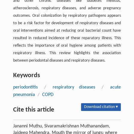
and other chronic diseases like diabetes mellitus,
atherosclerosis, respiratory diseases, and adverse pregnancy
outcomes. Oral colonization by respiratory pathogens appears
to be a risk factor for development of respiratory diseases and
oral interventions aimed at reducing oral bacterial count have
resulted in reduced incidence of these reparatory illness. This
reflects the importance of oral hygiene among patients with
respiratory illness. This review highlights the association
between periodontal diseases and respiratory diseases.
Keywords
periodontitis
/
respiratory diseases
/
acute
pneumonia
/
COPD
Download citation ▾
Cite this article
Jananni Muthu, Sivaramakrishnan Muthanandam,
Jaideep Mahendra. Mouth the mirror of lungs: where