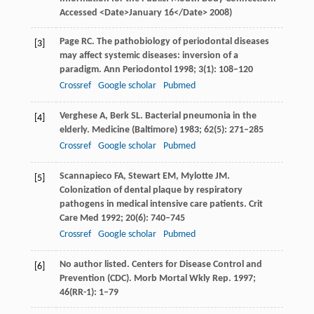
Accessed <Date>January 16</Date>
2008
)
Page
RC
. The pathobiology of periodontal diseases
[3]
may affect systemic diseases: inversion of a
paradigm.
Ann Periodontol
1998
;
3
(1): 108–120
Crossref
Google scholar
Pubmed
Verghese
A
,
Berk
SL
. Bacterial pneumonia in the
[4]
elderly.
Medicine (Baltimore)
1983
;
62
(5): 271–285
Crossref
Google scholar
Pubmed
Scannapieco
FA
,
Stewart
EM
,
Mylotte
JM
.
[5]
Colonization of dental plaque by respiratory
pathogens in medical intensive care patients.
Crit
Care Med
1992
;
20
(6): 740–745
Crossref
Google scholar
Pubmed
No author listed. Centers for Disease Control and
[6]
Prevention (CDC).
Morb Mortal Wkly Rep.
1997
;
46
(RR-1): 1–79