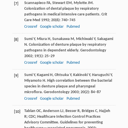
Scannapieco
FA
,
Stewart
EM
,
Mylotte
JM
.
[7]
Colonization of dental plaque by respiratory
pathogens in medical intensive care patients.
Crit
Care Med
1992
;
20
(6): 740–745
Crossref
Google scholar
Pubmed
Sumi
Y
,
Miura
H
,
Sunakawa
M
,
Michiwaki
Y
,
Sakagami
[8]
N
. Colonization of denture plaque by respiratory
pathogens in dependent elderly.
Gerodontology
2002
;
19
(1): 25–29
Crossref
Google scholar
Pubmed
Sumi
Y
,
Kagami
H
,
Ohtsuka
Y
,
Kakinoki
Y
,
Haruguchi
Y
,
[9]
Miyamoto
H
. High correlation between the bacterial
species in denture plaque and pharyngeal
microflora.
Gerodontology
2003
;
20
(2): 84–87
Crossref
Google scholar
Pubmed
Tablan
OC
,
Anderson
LJ
,
Besser
R
,
Bridges
C
,
Hajjeh
[10]
R
; CDC; Healthcare Infection Control Practices
Advisory Committee. Guidelines for preventing