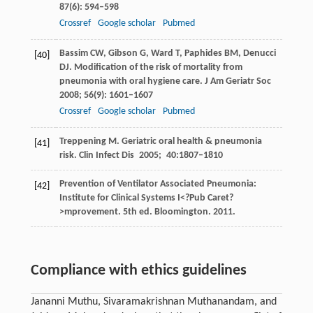
87
(6): 594–598
Crossref
Google scholar
Pubmed
Bassim
CW
,
Gibson
G
,
Ward
T
,
Paphides
BM
,
Denucci
[40]
DJ
. Modification of the risk of mortality from
pneumonia with oral hygiene care.
J Am Geriatr Soc
2008
;
56
(9): 1601–1607
Crossref
Google scholar
Pubmed
Treppening
M
. Geriatric oral health & pneumonia
[41]
risk.
Clin Infect Dis
2005
;
40
:1807–1810
Prevention of Ventilator Associated Pneumonia:
[42]
Institute for Clinical Systems I<?Pub Caret?
>mprovement. 5th ed.
Bloomington
.
2011
.
Compliance with ethics guidelines
Jananni Muthu, Sivaramakrishnan Muthanandam, and