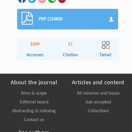
PDF (124KB)
3399
17
Accesses
Citation
Detail
About the journal
Articles and content
Aims & scope
All volumes and issues
Editorial board
Just accepted
Abstracting & Indexing
Collections
Contact us