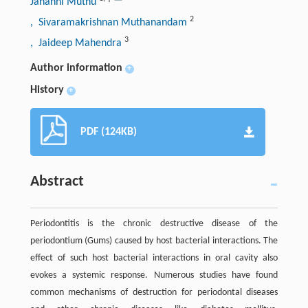
Jananni Muthu
2
, Sivaramakrishnan Muthanandam
3
, Jaideep Mahendra
Author information
+
History
+
PDF (124KB)
Abstract
Periodontitis is the chronic destructive disease of the
periodontium (Gums) caused by host bacterial interactions. The
effect of such host bacterial interactions in oral cavity also
evokes a systemic response. Numerous studies have found
common mechanisms of destruction for periodontal diseases