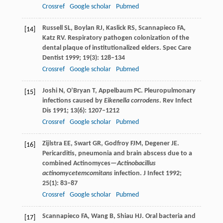
Crossref
Google scholar
Pubmed
Russell
SL
,
Boylan
RJ
,
Kaslick
RS
,
Scannapieco
FA
,
[14]
Katz
RV
. Respiratory pathogen colonization of the
dental plaque of institutionalized elders.
Spec Care
Dentist
1999
;
19
(3): 128–134
Crossref
Google scholar
Pubmed
Joshi
N
,
O’Bryan
T
,
Appelbaum
PC
. Pleuropulmonary
[15]
infections caused by
Eikenella corrodens
.
Rev Infect
Dis
1991
;
13
(6): 1207–1212
Crossref
Google scholar
Pubmed
Zijlstra
EE
,
Swart
GR
,
Godfroy
FJM
,
Degener
JE
.
[16]
Pericarditis, pneumonia and brain abscess due to a
combined Actinomyces—
Actinobacillus
actinomycetemcomitans
infection.
J Infect
1992
;
25
(1): 83–87
Crossref
Google scholar
Pubmed
Scannapieco
FA
,
Wang
B
,
Shiau
HJ
. Oral bacteria and
[17]