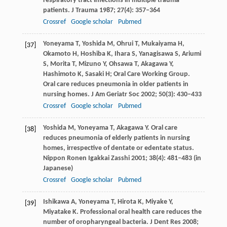
respiratory tract infections in multiple trauma
patients.
J Trauma
1987
;
27
(4): 357–364
Crossref
Google scholar
Pubmed
Yoneyama
T
,
Yoshida
M
,
Ohrui
T
,
Mukaiyama
H
,
[37]
Okamoto
H
,
Hoshiba
K
,
Ihara
S
,
Yanagisawa
S
,
Ariumi
S
,
Morita
T
,
Mizuno
Y
,
Ohsawa
T
,
Akagawa
Y
,
Hashimoto
K
,
Sasaki
H
; Oral Care Working Group.
Oral care reduces pneumonia in older patients in
nursing homes.
J Am Geriatr Soc
2002
;
50
(3): 430–433
Crossref
Google scholar
Pubmed
Yoshida
M
,
Yoneyama
T
,
Akagawa
Y
. Oral care
[38]
reduces pneumonia of elderly patients in nursing
homes, irrespective of dentate or edentate status.
Nippon Ronen Igakkai Zasshi
2001
;
38
(4): 481–483 (in
Japanese)
Crossref
Google scholar
Pubmed
Ishikawa
A
,
Yoneyama
T
,
Hirota
K
,
Miyake
Y
,
[39]
Miyatake
K
. Professional oral health care reduces the
number of oropharyngeal bacteria.
J Dent Res
2008
;