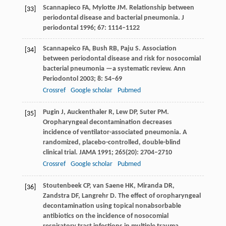
Scannapieco
FA
,
Mylotte
JM
. Relationship between
[33]
periodontal disease and bacterial pneumonia.
J
periodontal
1996
;
67
: 1114–1122
Scannapeico
FA
,
Bush
RB
,
Paju
S
. Association
[34]
between periodontal disease and risk for nosocomial
bacterial pneumonia —a systematic review.
Ann
Periodontol
2003
;
8
: 54–69
Crossref
Google scholar
Pubmed
Pugin
J
,
Auckenthaler
R
,
Lew
DP
,
Suter
PM
.
[35]
Oropharyngeal decontamination decreases
incidence of ventilator-associated pneumonia. A
randomized, placebo-controlled, double-blind
clinical trial.
JAMA
1991
;
265
(20): 2704–2710
Crossref
Google scholar
Pubmed
Stoutenbeek
CP
,
van Saene
HK
,
Miranda
DR
,
[36]
Zandstra
DF
,
Langrehr
D
. The effect of oropharyngeal
decontamination using topical nonabsorbable
antibiotics on the incidence of nosocomial