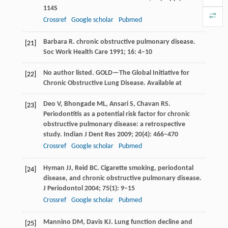
114S
Crossref
Google scholar
Pubmed
Barbara
R
. chronic obstructive pulmonary disease.
[21]
Soc Work Health Care
1991
;
16
: 4–10
No author listed. GOLD—The Global Initiative for
[22]
Chronic Obstructive Lung Disease. Available at
Deo
V
,
Bhongade
ML
,
Ansari
S
,
Chavan
RS
.
[23]
Periodontitis as a potential risk factor for chronic
obstructive pulmonary disease: a retrospective
study.
Indian J Dent Res
2009
;
20
(4): 466–470
Crossref
Google scholar
Pubmed
Hyman
JJ
,
Reid
BC
. Cigarette smoking, periodontal
[24]
disease, and chronic obstructive pulmonary disease.
J Periodontol
2004
;
75
(1): 9–15
Crossref
Google scholar
Pubmed
Mannino
DM
,
Davis
KJ
. Lung function decline and
[25]