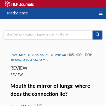
MedScience
››
››
:405 -409.
DOI:
Front. Med.
2016, Vol. 10
Issue (4)
10.1007/s11684-016-0476-5
REVIEW
REVIEW
Mouth the mirror of lungs: where
does the connection lie?
1
,
†