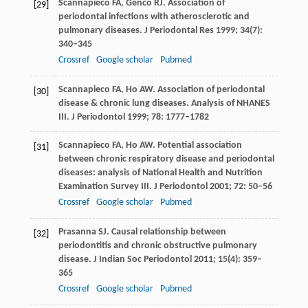
Scannapieco
FA
,
Genco
RJ
. Association of
[29]
periodontal infections with atherosclerotic and
pulmonary diseases.
J Periodontal Res
1999
;
34
(7):
340–345
Crossref
Google scholar
Pubmed
Scannapieco
FA
,
Ho
AW
. Association of periodontal
[30]
disease & chronic lung diseases. Analysis of NHANES
III.
J Periodontol
1999
;
78
: 1777–1782
Scannapieco
FA
,
Ho
AW
. Potential association
[31]
between chronic respiratory disease and periodontal
diseases: analysis of National Health and Nutrition
Examination Survey III.
J Periodontol
2001
;
72
: 50–56
Crossref
Google scholar
Pubmed
Prasanna
SJ
. Causal relationship between
[32]
periodontitis and chronic obstructive pulmonary
disease.
J Indian Soc Periodontol
2011
;
15
(4): 359–
365
Crossref
Google scholar
Pubmed