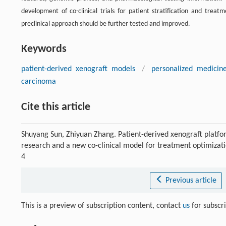
development of co-clinical trials for patient stratification and treatm
preclinical approach should be further tested and improved.
Keywords
patient-derived xenograft models
/
personalized medicin
carcinoma
Cite this article
Shuyang Sun, Zhiyuan Zhang. Patient-derived xenograft platfo
research and a new co-clinical model for treatment optimizat
4
Previous article
This is a preview of subscription content, contact
us
for subscr