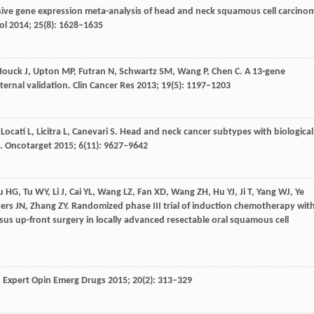
ive gene expression meta-analysis of head and neck squamous cell carcino
ol
2014
;
25
(8): 1628–1635
Houck
J
,
Upton
MP
,
Futran
N
,
Schwartz
SM
,
Wang
P
,
Chen
C
. A 13-gene
ternal validation.
Clin Cancer Res
2013
;
19
(5): 1197–1203
,
Locati
L
,
Licitra
L
,
Canevari
S
. Head and neck cancer subtypes with biological
a.
Oncotarget
2015
;
6
(11): 9627–9642
u
HG
,
Tu
WY
,
Li
J
,
Cai
YL
,
Wang
LZ
,
Fan
XD
,
Wang
ZH
,
Hu
YJ
,
Ji
T
,
Yang
WJ
,
Ye
ers
JN
,
Zhang
ZY
. Randomized phase III trial of induction chemotherapy wit
rsus up-front surgery in locally advanced resectable oral squamous cell
.
Expert Opin Emerg Drugs
2015
;
20
(2): 313–329