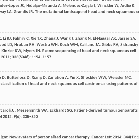
ndez-Lopez
JC
,
Hidalgo-Miranda
A
,
Melendez-Zajgla
J
,
Winckler
W
,
Ardlie
K
,
way
LA
,
Grandis
JR
. The mutational landscape of head and neck squamous ce
K
,
Li
RJ
,
Fakhry
C
,
Xie
TX
,
Zhang
J
,
Wang
J
,
Zhang
N
,
El-Naggar
AK
,
Jasser
SA
,
ood
LD
,
Hruban
RH
,
Westra
WH
,
Koch
WM
,
Califano
JA
,
Gibbs
RA
,
Sidransky
,
Kinzler
KW
,
Myers
JN
. Exome sequencing of head and neck squamous cell
2011
;
333
(6046): 1154–1157
e
D
,
Butterfoss
D
,
Xiang
D
,
Zanation
A
,
Yin
X
,
Shockley
WW
,
Weissler
MC
,
 classification of head and neck squamous cell carcinomas using patterns of
rcaroli
JJ
,
Messersmith
WA
,
Eckhardt
SG
. Patient-derived tumour xenografts
ol
2012
;
9
(6): 338–350
igm: New avatars of personalized cancer therapy.
Cancer Lett
2014
;
344
(1): 