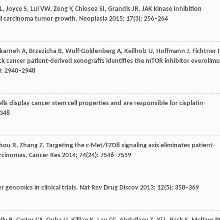
L
,
Joyce
S
,
Lui
VW
,
Zeng
Y
,
Chiosea
SI
,
Grandis
JR
. JAK kinase inhibition
ll carcinoma tumor growth.
Neoplasia
2015
;
17
(3): 256–264
karneh
A
,
Brzezicha
B
,
Wulf-Goldenberg
A
,
Keilholz
U
,
Hoffmann
J
,
Fichtner
I
k cancer patient-derived xenografts identifies the mTOR inhibitor everolimu
): 2940–2948
s display cancer stem cell properties and are responsible for cisplatin-
2348
hou
R
,
Zhang
Z
. Targeting the c-Met/FZD8 signaling axis eliminates patient-
arcinomas.
Cancer Res
2014
;
74
(24): 7546–7559
 genomics in clinical trials.
Nat Rev Drug Discov
2013
;
12
(5): 358–369