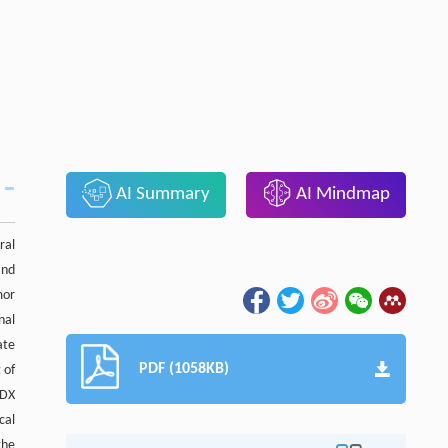
AI Summary
AI Mindmap
ral
and
mor
nal
ate
PDF (1058KB)
 of
PDX
cal
the