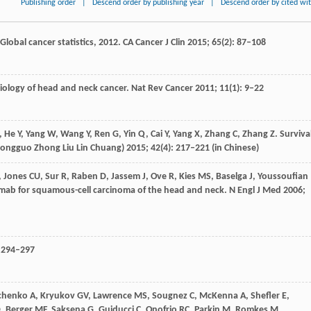
Publishing order
|
Descend order by publishing year
|
Descend order by cited wi
 Global cancer statistics, 2012.
CA Cancer J Clin
2015
;
65
(2): 87–108
biology of head and neck cancer.
Nat Rev Cancer
2011
;
11
(1): 9–22
,
He
Y
,
Yang
W
,
Wang
Y
,
Ren
G
,
Yin
Q
,
Cai
Y
,
Yang
X
,
Zhang
C
,
Zhang
Z
. Surviva
Zhongguo Zhong Liu Lin Chuang)
2015
;
42
(4): 217–221 (in Chinese)
,
Jones
CU
,
Sur
R
,
Raben
D
,
Jassem
J
,
Ove
R
,
Kies
MS
,
Baselga
J
,
Youssoufian
imab for squamous-cell carcinoma of the head and neck.
N Engl J Med
2006
;
: 294–297
chenko
A
,
Kryukov
GV
,
Lawrence
MS
,
Sougnez
C
,
McKenna
A
,
Shefler
E
,
D
,
Berger
MF
,
Saksena
G
,
Guiducci
C
,
Onofrio
RC
,
Parkin
M
,
Romkes
M
,