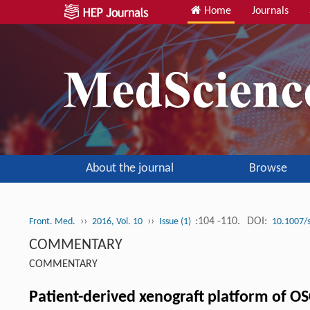
Home
Journals
About the journal
Browse
››
››
:104 -110.
DOI:
Front. Med.
2016, Vol. 10
Issue (1)
10.1007/
COMMENTARY
COMMENTARY
Patient-derived xenograft platform of OS