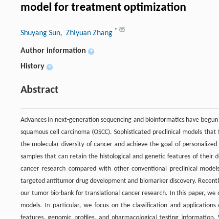
model for treatment optimization
*
Shuyang Sun
, Zhiyuan Zhang
Author information
+
History
+
Abstract
Advances in next-generation sequencing and bioinformatics have begun 
squamous cell carcinoma (OSCC). Sophisticated preclinical models that 
the molecular diversity of cancer and achieve the goal of personaliz
samples that can retain the histological and genetic features of their 
cancer research compared with other conventional preclinical models.
targeted antitumor drug development and biomarker discovery. Recently,
our tumor bio-bank for translational cancer research. In this paper, we 
models. In particular, we focus on the classification and applications
features, genomic profiles, and pharmacological testing information. 