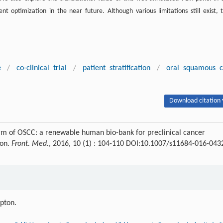
ent optimization in the near future. Although various limitations still exist, t
e
/
co-clinical trial
/
patient stratification
/
oral squamous c
Download citation 
rm of OSCC: a renewable human bio-bank for preclinical cancer
ion.
Front. Med.
, 2016, 10 (1) : 104-110 DOI:10.1007/s11684-016-043
ipton.