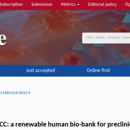
Subscription
Submission
Metrics
Editorial policy
Op
Just accepted
Online first
s11684-016-0432-4
CC: a renewable human bio-bank for preclinic