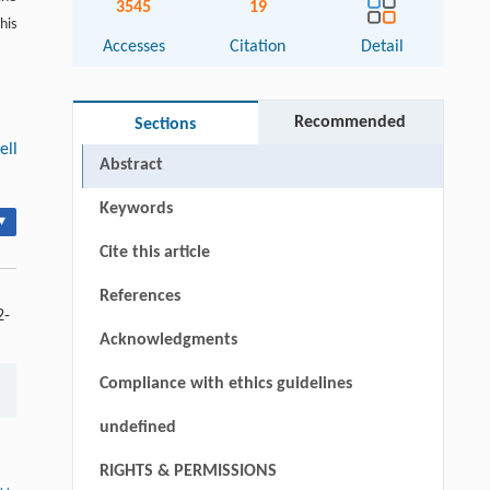
3545
19
his
Accesses
Citation
Detail
Recommended
Sections
ell
Abstract
Keywords
▾
Cite this article
References
2-
Acknowledgments
Compliance with ethics guidelines
undefined
RIGHTS & PERMISSIONS