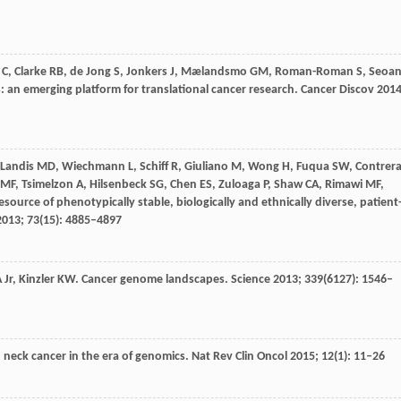
C
,
Clarke
RB
,
de Jong
S
,
Jonkers
J
,
Mælandsmo
GM
,
Roman-Roman
S
,
Seoa
: an emerging platform for translational cancer research.
Cancer Discov
201
Landis
MD
,
Wiechmann
L
,
Schiff
R
,
Giuliano
M
,
Wong
H
,
Fuqua
SW
,
Contrer
MF
,
Tsimelzon
A
,
Hilsenbeck
SG
,
Chen
ES
,
Zuloaga
P
,
Shaw
CA
,
Rimawi
MF
,
esource of phenotypically stable, biologically and ethnically diverse, patient
2013
;
73
(15): 4885–4897
A
Jr,
Kinzler
KW
. Cancer genome landscapes.
Science
2013
;
339
(6127): 1546–
 neck cancer in the era of genomics.
Nat Rev Clin Oncol
2015
;
12
(1): 11–26