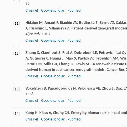
12
Crossref
Google scholar
Pubmed
Hidalgo
M
,
Amant
F
,
Biankin
AV
,
Budinská
E
,
Byrne
AT
,
Caldas
[11]
J
,
Trusolino
L
,
Villanueva
A
. Patient-derived xenograft models
4
(9): 998–1013
Crossref
Google scholar
Pubmed
Zhang
X
,
Claerhout
S
,
Prat
A
,
Dobrolecki
LE
,
Petrovic
I
,
Lai
Q
,
[12]
A
,
Gutierrez
C
,
Huang
J
,
Mao
S
,
Pavlick
AC
,
Froehlich
AM
,
Wu
Perou
CM
,
Mills
GB
,
Chang
JC
,
Lewis
MT
. A renewable tissue r
derived human breast cancer xenograft models.
Cancer Res
Crossref
Google scholar
Pubmed
Vogelstein
B
,
Papadopoulos
N
,
Velculescu
VE
,
Zhou
S
,
Diaz
L
[13]
1558
Crossref
Google scholar
Pubmed
Kang
H
,
Kiess
A
,
Chung
CH
. Emerging biomarkers in head and
[14]
Crossref
Google scholar
Pubmed