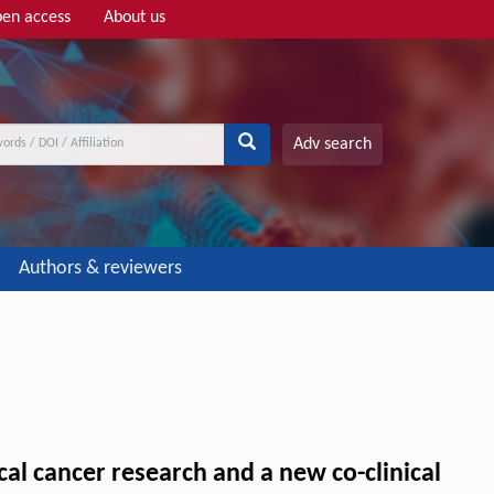
en access
About us
Adv search
Authors & reviewers
al cancer research and a new co-clinical