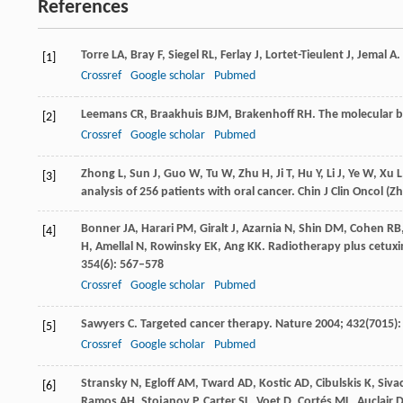
References
Torre
LA
,
Bray
F
,
Siegel
RL
,
Ferlay
J
,
Lortet-Tieulent
J
,
Jemal
A
.
[1]
Crossref
Google scholar
Pubmed
Leemans
CR
,
Braakhuis
BJM
,
Brakenhoff
RH
. The molecular 
[2]
Crossref
Google scholar
Pubmed
Zhong
L
,
Sun
J
,
Guo
W
,
Tu
W
,
Zhu
H
,
Ji
T
,
Hu
Y
,
Li
J
,
Ye
W
,
Xu
L
[3]
analysis of 256 patients with oral cancer.
Chin J Clin Oncol (
Bonner
JA
,
Harari
PM
,
Giralt
J
,
Azarnia
N
,
Shin
DM
,
Cohen
RB
[4]
H
,
Amellal
N
,
Rowinsky
EK
,
Ang
KK
. Radiotherapy plus cetux
354
(6): 567–578
Crossref
Google scholar
Pubmed
Sawyers
C
. Targeted cancer therapy.
Nature
2004
;
432
(7015)
[5]
Crossref
Google scholar
Pubmed
Stransky
N
,
Egloff
AM
,
Tward
AD
,
Kostic
AD
,
Cibulskis
K
,
Siva
[6]
Ramos
AH
,
Stojanov
P
,
Carter
SL
,
Voet
D
,
Cortés
ML
,
Auclair