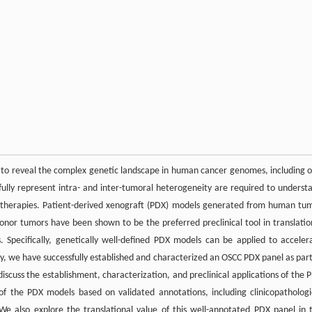
to reveal the complex genetic landscape in human cancer genomes, including o
fully represent intra- and inter-tumoral heterogeneity are required to underst
ed therapies. Patient-derived xenograft (PDX) models generated from human tu
donor tumors have been shown to be the preferred preclinical tool in translatio
 Specifically, genetically well-defined PDX models can be applied to acceler
 we have successfully established and characterized an OSCC PDX panel as part
discuss the establishment, characterization, and preclinical applications of the 
 of the PDX models based on validated annotations, including clinicopathologi
We also explore the translational value of this well-annotated PDX panel in 