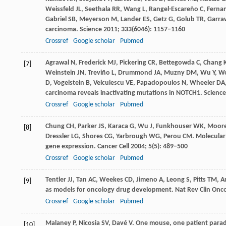
Weissfeld
JL
,
Seethala
RR
,
Wang
L
,
Rangel-Escareño
C
,
Ferna
Gabriel
SB
,
Meyerson
M
,
Lander
ES
,
Getz
G
,
Golub
TR
,
Garra
carcinoma.
Science
2011
;
333
(6046): 1157–1160
Crossref
Google scholar
Pubmed
Agrawal
N
,
Frederick
MJ
,
Pickering
CR
,
Bettegowda
C
,
Chang
[7]
Weinstein
JN
,
Treviño
L
,
Drummond
JA
,
Muzny
DM
,
Wu
Y
,
W
D
,
Vogelstein
B
,
Velculescu
VE
,
Papadopoulos
N
,
Wheeler
DA
carcinoma reveals inactivating mutations in NOTCH1.
Science
Crossref
Google scholar
Pubmed
Chung
CH
,
Parker
JS
,
Karaca
G
,
Wu
J
,
Funkhouser
WK
,
Moor
[8]
Dressler
LG
,
Shores
CG
,
Yarbrough
WG
,
Perou
CM
. Molecular
gene expression.
Cancer Cell
2004
;
5
(5): 489–500
Crossref
Google scholar
Pubmed
Tentler
JJ
,
Tan
AC
,
Weekes
CD
,
Jimeno
A
,
Leong
S
,
Pitts
TM
,
A
[9]
as models for oncology drug development.
Nat Rev Clin Onc
Crossref
Google scholar
Pubmed
Malaney
P
,
Nicosia
SV
,
Davé
V
. One mouse, one patient parad
[10]