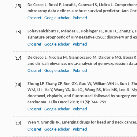
De Cecco
L
,
Bossi
P
,
Locati
L
,
Canevari
S
,
Licitra
L
. Comprehens
[15]
microarray data defines a robust survival predictor.
Ann Onc
Crossref
Google scholar
Pubmed
Lohavanichbutr
P
,
Méndez
E
,
Holsinger
FC
,
Rue
TC
,
Zhang
Y
,
[16]
signature prognostic of HPV-negative OSCC: discovery and ex
Crossref
Google scholar
Pubmed
De Cecco
L
,
Nicolau
M
,
Giannoccaro
M
,
Daidone
MG
,
Bossi
P
[17]
and clinical relevance: meta-analysis of gene-expression dat
Crossref
Google scholar
Pubmed
Zhong
LP
,
Zhang
CP
,
Ren
GX
,
Guo
W
,
William
WN
Jr,
Sun
J
,
Zh
[18]
WM
,
Li
J
,
He
Y
,
Wang
YA
,
Xu
LQ
,
Wang
BS
,
Kies
MS
,
Lee
JJ
,
My
docetaxel, cisplatin, and fluorouracil followed by surgery ve
carcinoma.
J Clin Oncol
2013
;
31
(6): 744–751
Crossref
Google scholar
Pubmed
Wen
Y
,
Grandis
JR
. Emerging drugs for head and neck cancer
[19]
Crossref
Google scholar
Pubmed