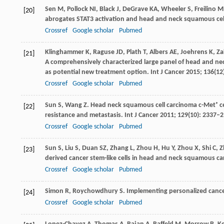
Sen
M
,
Pollock
NI
,
Black
J
,
DeGrave
KA
,
Wheeler
S
,
Freilino
M
[20]
abrogates STAT3 activation and head and neck squamous ce
Crossref
Google scholar
Pubmed
Klinghammer
K
,
Raguse
JD
,
Plath
T
,
Albers
AE
,
Joehrens
K
,
Za
[21]
A comprehensively characterized large panel of head and nec
as potential new treatment option.
Int J Cancer
2015
;
136
(12
Crossref
Google scholar
Pubmed
Sun
S
,
Wang
Z
. Head neck squamous cell carcinoma c-Met⁺ cell
[22]
resistance and metastasis.
Int J Cancer
2011
;
129
(10): 2337–
Crossref
Google scholar
Pubmed
Sun
S
,
Liu
S
,
Duan
SZ
,
Zhang
L
,
Zhou
H
,
Hu
Y
,
Zhou
X
,
Shi
C
,
Z
[23]
derived cancer stem-like cells in head and neck squamous c
Crossref
Google scholar
Pubmed
Simon
R
,
Roychowdhury
S
. Implementing personalized cancer
[24]
Crossref
Google scholar
Pubmed