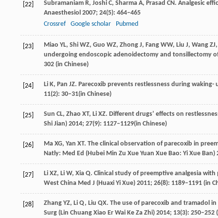
Subramaniam
R
,
Joshi
C
,
Sharma
A
,
Prasad
CN
. Analgesic eff
[22]
Anaesthesiol
2007
;
24
(5): 464–465
Crossref
Google scholar
Pubmed
Miao
YL
,
Shi
WZ
,
Guo
WZ
,
Zhong
J
,
Fang
WW
,
Liu
J
,
Wang
ZJ
[23]
undergoing endoscopic adenoidectomy and tonsillectomy of
302 (in Chinese)
Li
K
,
Pan
JZ
. Parecoxib prevents restlessness during waking- 
[24]
11
(2): 30–31(in Chinese)
Sun
CL
,
Zhao
XT
,
Li
XZ
. Different drugs’ effects on restlessne
[25]
Shi Jian)
2014
;
27
(9): 1127–1129(in Chinese)
Ma
XG
,
Yan
XT
. The clinical observation of parecoxib in pree
[26]
Natly: Med Ed (Hubei Min Zu Xue Yuan Xue Bao: Yi Xue Ban)
Li
XZ
,
Li
W
,
Xia
Q
. Clinical study of preemptive analgesia wit
[27]
West China Med J (Huaxi Yi Xue)
2011
;
26
(8): 1189–1191 (in C
Zhang
YZ
,
Li
Q
,
Liu
QX
. The use of parecoxib and tramadol in 
[28]
Surg (Lin Chuang Xiao Er Wai Ke Za Zhi)
2014
;
13
(3): 250–252 