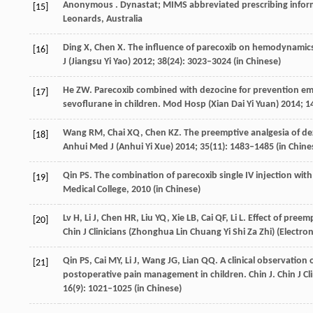
Anonymous
. Dynastat; MIMS abbreviated prescribing info
[15]
Leonards, Australia
Ding
X
,
Chen
X
. The influence of parecoxib on hemodynamics
[16]
J (Jiangsu Yi Yao)
2012
;
38
(24): 3023–3024 (in Chinese)
He
ZW
. Parecoxib combined with dezocine for prevention em
[17]
sevoflurane in children.
Mod Hosp (Xian Dai Yi Yuan)
2014
;
1
Wang
RM
,
Chai
XQ
,
Chen
KZ
. The preemptive analgesia of de
[18]
Anhui Med J (Anhui Yi Xue)
2014
;
35
(11): 1483–1485 (in Chine
Qin
PS
. The combination of parecoxib single IV injection wi
[19]
Medical College,
2010
(in Chinese)
Lv
H
,
Li
J
,
Chen
HR
,
Liu
YQ
,
Xie
LB
,
Cai
QF
,
Li
L
. Effect of pree
[20]
Chin J Clinicians (Zhonghua Lin Chuang Yi Shi Za Zhi) (Electron
Qin
PS
,
Cai
MY
,
Li
J
,
Wang
JG
,
Lian
QQ
. A clinical observation
[21]
postoperative pain management in children. Chin J.
Chin J C
16
(9): 1021–1025 (in Chinese)