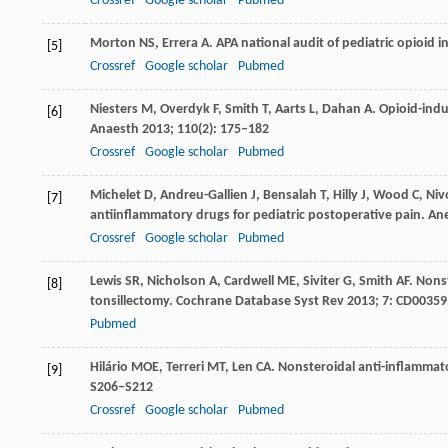
Crossref
Google scholar
Pubmed
Morton
NS
,
Errera
A
. APA national audit of pediatric opioid i
[5]
Crossref
Google scholar
Pubmed
Niesters
M
,
Overdyk
F
,
Smith
T
,
Aarts
L
,
Dahan
A
. Opioid-indu
[6]
Anaesth
2013
;
110
(2): 175–182
Crossref
Google scholar
Pubmed
Michelet
D
,
Andreu-Gallien
J
,
Bensalah
T
,
Hilly
J
,
Wood
C
,
Niv
[7]
antiinflammatory drugs for pediatric postoperative pain.
Ane
Crossref
Google scholar
Pubmed
Lewis
SR
,
Nicholson
A
,
Cardwell
ME
,
Siviter
G
,
Smith
AF
. Nons
[8]
tonsillectomy.
Cochrane Database Syst Rev
2013
;
7
: CD00359
Pubmed
Hilário
MOE
,
Terreri
MT
,
Len
CA
. Nonsteroidal anti-inflammat
[9]
S206–S212
Crossref
Google scholar
Pubmed