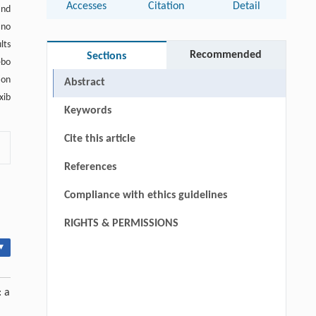
Accesses
Citation
Detail
and
 no
lts
Recommended
Sections
ebo
ion
Abstract
xib
Keywords
Cite this article
References
Compliance with ethics guidelines
RIGHTS & PERMISSIONS
▾
: a