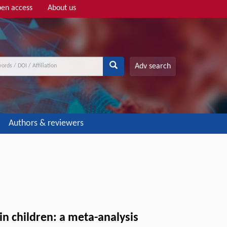
en access
About us
Adv search
Authors & reviewers
in children: a meta-analysis