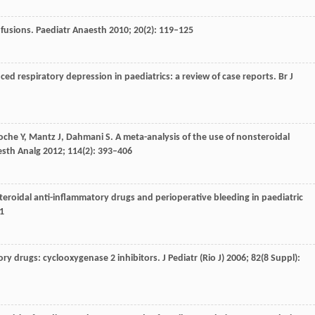
nfusions.
Paediatr Anaesth
2010
;
20
(2): 119–125
ced respiratory depression in paediatrics: a review of case reports.
Br J
oche
Y
,
Mantz
J
,
Dahmani
S
. A meta-analysis of the use of nonsteroidal
sth Analg
2012
;
114
(2): 393–406
teroidal anti-inflammatory drugs and perioperative bleeding in paediatric
1
ory drugs: cyclooxygenase 2 inhibitors.
J Pediatr (Rio J)
2006
;
82
(8 Suppl):