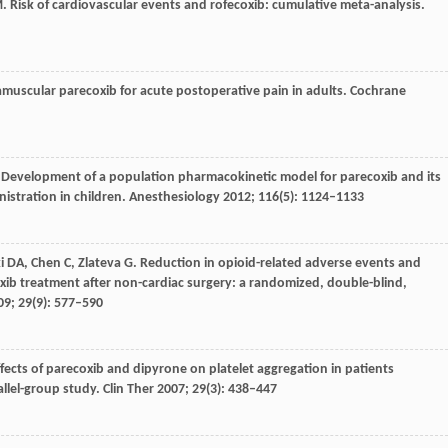
M
. Risk of cardiovascular events and rofecoxib: cumulative meta-analysis.
amuscular parecoxib for acute postoperative pain in adults.
Cochrane
. Development of a population pharmacokinetic model for parecoxib and its
istration in children.
Anesthesiology
2012
;
116
(5): 1124–1133
i
DA
,
Chen
C
,
Zlateva
G
. Reduction in opioid-related adverse events and
xib treatment after non-cardiac surgery: a randomized, double-blind,
09
;
29
(9): 577–590
ffects of parecoxib and dipyrone on platelet aggregation in patients
llel-group study.
Clin Ther
2007
;
29
(3): 438–447