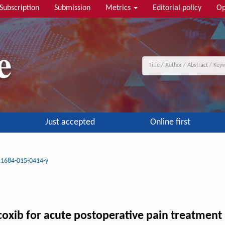
Subscription
Submission
Metrics
Editorial policy
Op
Just accepted
Online first
11684-015-0414-y
coxib for acute postoperative pain treatment 