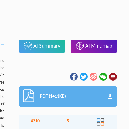
AI Summary
AI Mindmap
and
the
xib
rse
was
PDF (1411KB)
the
 of
ith
wer
4710
9
ly,