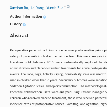
†
Xueshan Bu
, Lei Yang
, Yunxia Zuo
Author information
+
History
+
Abstract
Perioperative parecoxib administration reduces postoperative pain, opi
safety of parecoxib in children remain unclear. This meta-analysis in
literature until February 2015 were systematically explored to id
administration and placebo/standard treatments for acute postoperativ
events. The Face, Legs, Activity, Crying, Consolability scale was used 
used in children older than 6 years. Secondary outcomes were sedation
Sedation-Agitation Scale), and opioid consumption. The methodological q
Cochrane Collaboration. Data were analyzed using Review Manager 5.2
children who received placebo treatment, those who received parecoxib 
incidence rates of postoperative nausea, vomiting, and agitation; highe