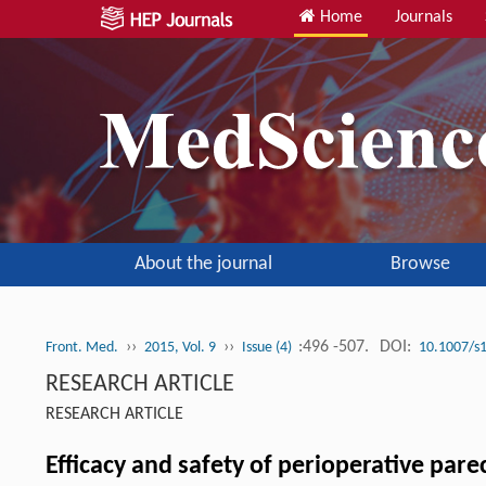
Home
Journals
About the journal
Browse
››
››
:496 -507.
DOI:
Front. Med.
2015, Vol. 9
Issue (4)
10.1007/s
RESEARCH ARTICLE
RESEARCH ARTICLE
Efficacy and safety of perioperative pare