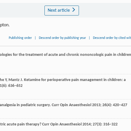
Next article
ipton.
Publishing order
|
Descend order by publishing year
|
Descend order by cited wi
logies for the treatment of acute and chronic nononcologic pain in children
che
Y
,
Mantz
J
. Ketamine for perioperative pain management in children: a
1
(6): 636–652
 analgesia in pediatric surgery.
Curr Opin Anaesthesiol
2013
;
26
(4): 420–427
tric acute pain therapy?
Curr Opin Anaesthesiol
2014
;
27
(3): 316–322