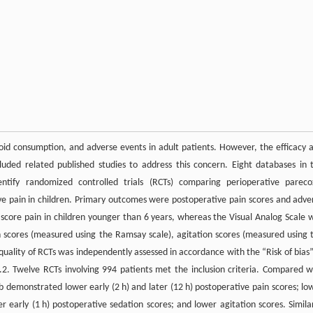
oid consumption, and adverse events in adult patients. However, the efficacy 
cluded related published studies to address this concern. Eight databases in 
entify randomized controlled trials (RCTs) comparing perioperative pareco
e pain in children. Primary outcomes were postoperative pain scores and adve
to score pain in children younger than 6 years, whereas the Visual Analog Scale 
 scores (measured using the Ramsay scale), agitation scores (measured using 
uality of RCTs was independently assessed in accordance with the “Risk of bias”
. Twelve RCTs involving 994 patients met the inclusion criteria. Compared w
demonstrated lower early (2 h) and later (12 h) postoperative pain scores; lo
r early (1 h) postoperative sedation scores; and lower agitation scores. Similar