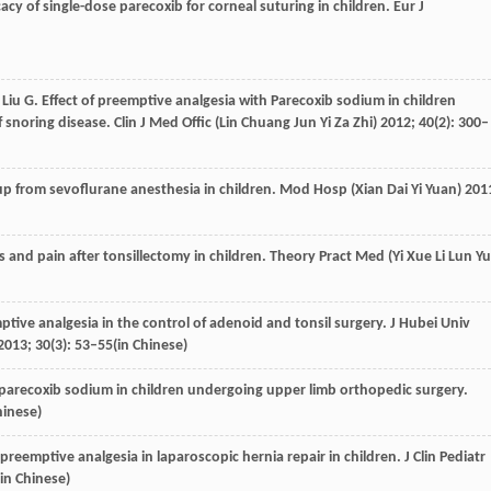
icacy of single-dose parecoxib for corneal suturing in children.
Eur J
,
Liu
G
. Effect of preemptive analgesia with Parecoxib sodium in children
 snoring disease.
Clin J Med Offic (Lin Chuang Jun Yi Za Zhi)
2012
;
40
(2): 300–
up from sevoflurane anesthesia in children.
Mod Hosp (Xian Dai Yi Yuan)
201
ss and pain after tonsillectomy in children.
Theory Pract Med (Yi Xue Li Lun Yu
mptive analgesia in the control of adenoid and tonsil surgery.
J Hubei Univ
2013
;
30
(3): 53–55(in Chinese)
h parecoxib sodium in children undergoing upper limb orthopedic surgery.
hinese)
preemptive analgesia in laparoscopic hernia repair in children.
J Clin Pediatr
(in Chinese)