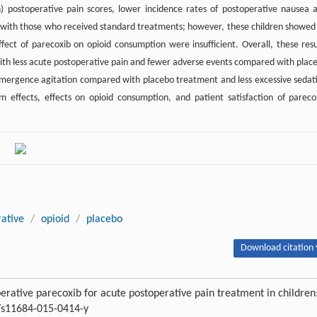
h) postoperative pain scores, lower incidence rates of postoperative nausea 
d with those who received standard treatments; however, these children showed
effect of parecoxib on opioid consumption were insufficient. Overall, these resu
ith less acute postoperative pain and fewer adverse events compared with plac
 emergence agitation compared with placebo treatment and less excessive sedat
effects, effects on opioid consumption, and patient satisfaction of pareco
rative
/
opioid
/
placebo
Download citation 
perative parecoxib for acute postoperative pain treatment in children
7/s11684-015-0414-y