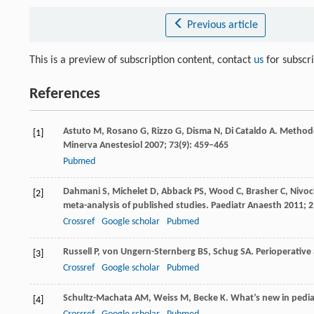
Previous article
This is a preview of subscription content, contact
us
for subscr
References
Astuto
M
,
Rosano
G
,
Rizzo
G
,
Disma
N
,
Di Cataldo
A
. Methodo
[1]
Minerva Anestesiol
2007
;
73
(9): 459–465
Pubmed
Dahmani
S
,
Michelet
D
,
Abback
PS
,
Wood
C
,
Brasher
C
,
Nivo
[2]
meta-analysis of published studies.
Paediatr Anaesth
2011
;
2
Crossref
Google scholar
Pubmed
Russell
P
,
von Ungern-Sternberg
BS
,
Schug
SA
. Perioperative
[3]
Crossref
Google scholar
Pubmed
Schultz-Machata
AM
,
Weiss
M
,
Becke
K
. What’s new in pedia
[4]