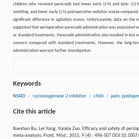
children who received parecoxib had lower early (2 h) and later (12 
vomiting, and lower early (1 h) postoperative sedation scores compare
significant difference in agitation scores. Unfortunately, data on the 
suggested that perioperative parecoxib administration was associated w
or standard treatments. Parecoxib administration also resulted in less
concern compared with standard treatments. However, the long-term 
administration warrant further investigation.
Keywords
NSAID
/
cyclooxygenase 2 inhibitor
/
child
/
pain, postope
Cite this article
Xueshan Bu, Lei Yang, Yunxia Zuo. Efficacy and safety of perio
meta-analysis.
Front. Med.
, 2015, 9 (4) : 496-507 DOI:10.100