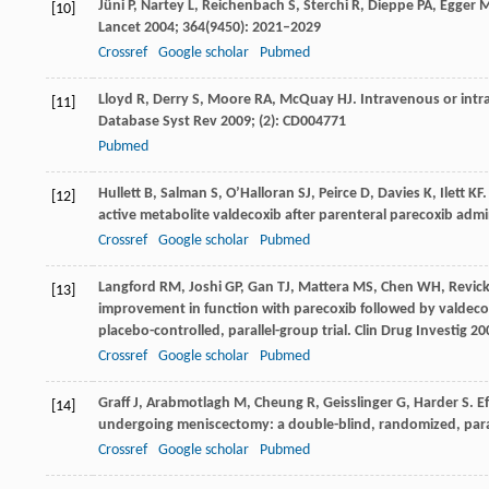
Jüni
P
,
Nartey
L
,
Reichenbach
S
,
Sterchi
R
,
Dieppe
PA
,
Egger
[10]
Lancet
2004
;
364
(9450): 2021–2029
Crossref
Google scholar
Pubmed
Lloyd
R
,
Derry
S
,
Moore
RA
,
McQuay
HJ
. Intravenous or intr
[11]
Database Syst Rev
2009
; (2): CD004771
Pubmed
Hullett
B
,
Salman
S
,
O’Halloran
SJ
,
Peirce
D
,
Davies
K
,
Ilett
KF
[12]
active metabolite valdecoxib after parenteral parecoxib admin
Crossref
Google scholar
Pubmed
Langford
RM
,
Joshi
GP
,
Gan
TJ
,
Mattera
MS
,
Chen
WH
,
Revick
[13]
improvement in function with parecoxib followed by valdeco
placebo-controlled, parallel-group trial.
Clin Drug Investig
20
Crossref
Google scholar
Pubmed
Graff
J
,
Arabmotlagh
M
,
Cheung
R
,
Geisslinger
G
,
Harder
S
. E
[14]
undergoing meniscectomy: a double-blind, randomized, para
Crossref
Google scholar
Pubmed