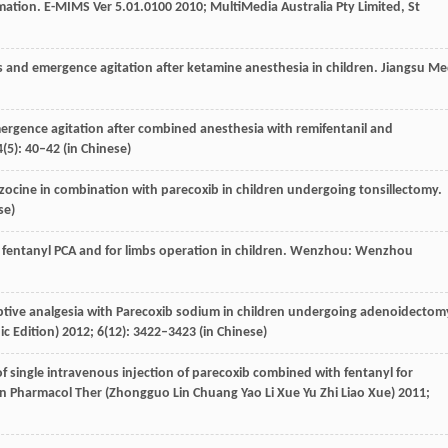
rmation. E-MIMS Ver 5.01.0100 2010;
MultiMedia Australia Pty Limited, St
 and emergence agitation after ketamine anesthesia in children.
Jiangsu M
ergence agitation after combined anesthesia with remifentanil and
4
(5): 40–42 (in Chinese)
zocine in combination with parecoxib in children undergoing tonsillectomy.
se)
th fentanyl PCA and for limbs operation in children. Wenzhou: Wenzhou
mptive analgesia with Parecoxib sodium in children undergoing adenoidectom
ic Edition)
2012
;
6
(12): 3422–3423 (in Chinese)
 of single intravenous injection of parecoxib combined with fentanyl for
lin Pharmacol Ther (Zhongguo Lin Chuang Yao Li Xue Yu Zhi Liao Xue)
2011
;