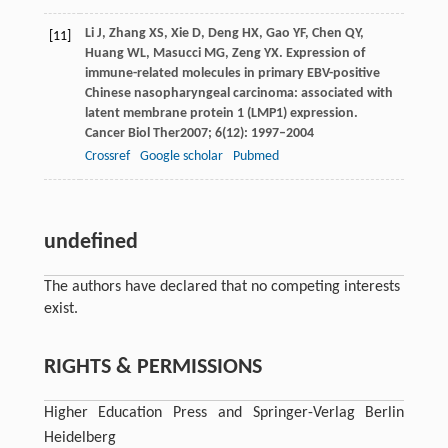
Li
J
,
Zhang
XS
,
Xie
D
,
Deng
HX
,
Gao
YF
,
Chen
QY
,
[11]
Huang
WL
,
Masucci
MG
,
Zeng
YX
. Expression of
immune-related molecules in primary EBV-positive
Chinese nasopharyngeal carcinoma: associated with
latent membrane protein 1 (LMP1) expression.
Cancer Biol Ther
2007
;
6
(12): 1997–2004
Crossref
Google scholar
Pubmed
undefined
The authors have declared that no competing interests
exist.
RIGHTS & PERMISSIONS
Higher Education Press and Springer-Verlag Berlin
Heidelberg