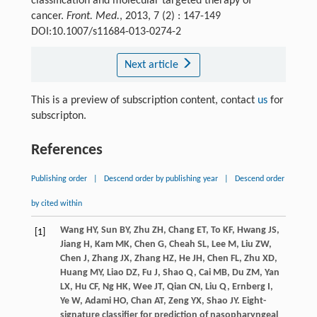
classification and molecular targeted therapy of
cancer.
Front. Med.
, 2013, 7 (2) : 147-149
DOI:10.1007/s11684-013-0274-2
Next article
This is a preview of subscription content, contact
us
for
subscripton.
References
Publishing order
|
Descend order by publishing year
|
Descend order
by cited within
Wang
HY
,
Sun
BY
,
Zhu
ZH
,
Chang
ET
,
To
KF
,
Hwang
JS
,
[1]
Jiang
H
,
Kam
MK
,
Chen
G
,
Cheah
SL
,
Lee
M
,
Liu
ZW
,
Chen
J
,
Zhang
JX
,
Zhang
HZ
,
He
JH
,
Chen
FL
,
Zhu
XD
,
Huang
MY
,
Liao
DZ
,
Fu
J
,
Shao
Q
,
Cai
MB
,
Du
ZM
,
Yan
LX
,
Hu
CF
,
Ng
HK
,
Wee
JT
,
Qian
CN
,
Liu
Q
,
Ernberg
I
,
Ye
W
,
Adami
HO
,
Chan
AT
,
Zeng
YX
,
Shao
JY
. Eight-
signature classifier for prediction of nasopharyngeal