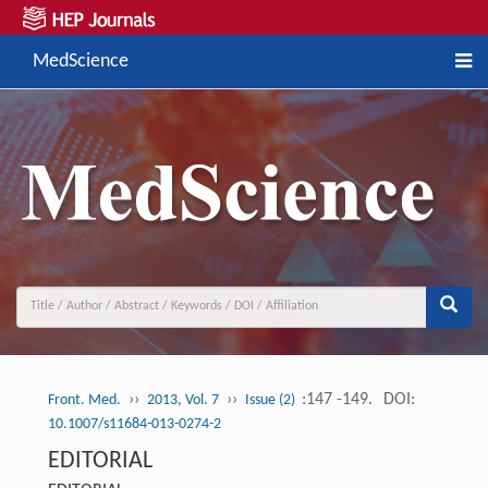
MedScience
››
››
:147 -149.
DOI:
Front. Med.
2013, Vol. 7
Issue (2)
10.1007/s11684-013-0274-2
EDITORIAL