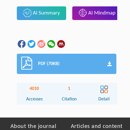
AI Summary
AI Mindmap
PDF (70KB)
4010
1
Accesses
Citation
Detail
About the journal
Articles and content