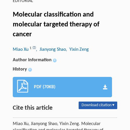
EDITORIAL
Molecular classification and
molecular targeted therapy of
cancer
1
Miao Xu
, Jianyong Shao
, Yixin Zeng
Author information
+
History
+
PDF (70KB)
Download citation ▾
Cite this article
Miao Xu, Jianyong Shao, Yixin Zeng. Molecular