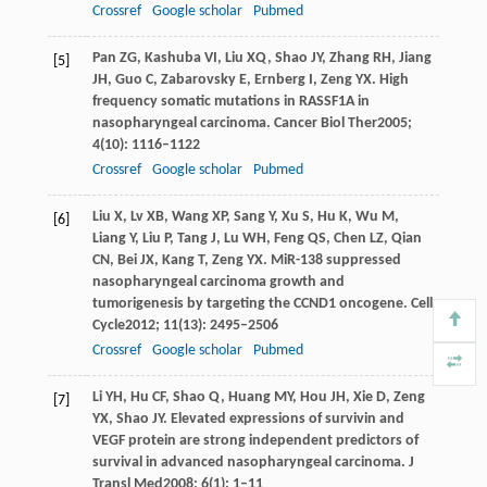
Crossref
Google scholar
Pubmed
Pan
ZG
,
Kashuba
VI
,
Liu
XQ
,
Shao
JY
,
Zhang
RH
,
Jiang
[5]
JH
,
Guo
C
,
Zabarovsky
E
,
Ernberg
I
,
Zeng
YX
. High
frequency somatic mutations in RASSF1A in
nasopharyngeal carcinoma.
Cancer Biol Ther
2005
;
4
(10): 1116–1122
Crossref
Google scholar
Pubmed
Liu
X
,
Lv
XB
,
Wang
XP
,
Sang
Y
,
Xu
S
,
Hu
K
,
Wu
M
,
[6]
Liang
Y
,
Liu
P
,
Tang
J
,
Lu
WH
,
Feng
QS
,
Chen
LZ
,
Qian
CN
,
Bei
JX
,
Kang
T
,
Zeng
YX
. MiR-138 suppressed
nasopharyngeal carcinoma growth and
tumorigenesis by targeting the CCND1 oncogene.
Cell
Cycle
2012
;
11
(13): 2495–2506
Crossref
Google scholar
Pubmed
Li
YH
,
Hu
CF
,
Shao
Q
,
Huang
MY
,
Hou
JH
,
Xie
D
,
Zeng
[7]
YX
,
Shao
JY
. Elevated expressions of survivin and
VEGF protein are strong independent predictors of
survival in advanced nasopharyngeal carcinoma.
J
Transl Med
2008
;
6
(1): 1–11