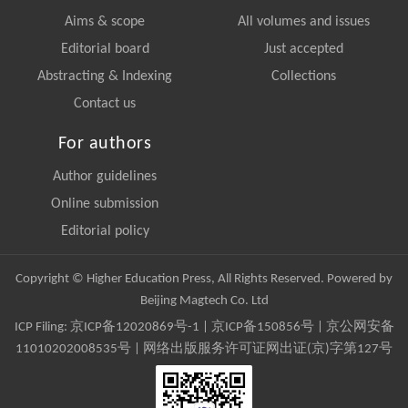
Aims & scope
All volumes and issues
Editorial board
Just accepted
Abstracting & Indexing
Collections
Contact us
For authors
Author guidelines
Online submission
Editorial policy
Copyright © Higher Education Press, All Rights Reserved. Powered by
Beijing Magtech Co. Ltd
ICP Filing:
京ICP备12020869号-1
|
京ICP备150856号
| 京公网安备
11010202008535号 | 网络出版服务许可证网出证(京)字第127号