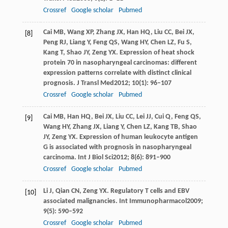
Crossref
Google scholar
Pubmed
Cai
MB
,
Wang
XP
,
Zhang
JX
,
Han
HQ
,
Liu
CC
,
Bei
JX
,
[8]
Peng
RJ
,
Liang
Y
,
Feng
QS
,
Wang
HY
,
Chen
LZ
,
Fu
S
,
Kang
T
,
Shao
JY
,
Zeng
YX
. Expression of heat shock
protein 70 in nasopharyngeal carcinomas: different
expression patterns correlate with distinct clinical
prognosis.
J Transl Med
2012
;
10
(1): 96–107
Crossref
Google scholar
Pubmed
Cai
MB
,
Han
HQ
,
Bei
JX
,
Liu
CC
,
Lei
JJ
,
Cui
Q
,
Feng
QS
,
[9]
Wang
HY
,
Zhang
JX
,
Liang
Y
,
Chen
LZ
,
Kang
TB
,
Shao
JY
,
Zeng
YX
. Expression of human leukocyte antigen
G is associated with prognosis in nasopharyngeal
carcinoma.
Int J Biol Sci
2012
;
8
(6): 891–900
Crossref
Google scholar
Pubmed
Li
J
,
Qian
CN
,
Zeng
YX
. Regulatory T cells and EBV
[10]
associated malignancies.
Int Immunopharmacol
2009
;
9
(5): 590–592
Crossref
Google scholar
Pubmed