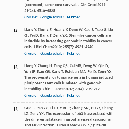
[corrected] carcinoma survival.
J Clin Oncol
2011
;
29
(34): 4516–4525
Crossref
Google scholar
Pubmed
Liang
Y
,
Zhong
Z
,
Huang
Y
,
Deng
W
,
Cao
J
,
Tsao
G
,
Liu
[2]
Q
,
Pei
D
,
Kang
T
,
Zeng
YX
. Stem-like cancer cells are
inducible by increasing genomic instability in cancer
cells.
J Biol Chem
2010
;
285
(7): 4931–4940
Crossref
Google scholar
Pubmed
Liang
Y
,
Zhang
H
,
Feng
QS
,
Cai
MB
,
Deng
W
,
Qin
D
,
[3]
Yun
JP
,
Tsao
GS
,
Kang
T
,
Esteban
MA
,
Pei
D
,
Zeng
YX
.
The propensity for tumorigenesis in human induced
pluripotent stem cells is related with genomic
instability.
Chin J Cancer
2013
;
32
(4): 205–212
Crossref
Google scholar
Pubmed
Guo
C
,
Pan
ZG
,
Li
DJ
,
Yun
JP
,
Zheng
MZ
,
Hu
ZY
,
Cheng
[4]
LZ
,
Zeng
YX
. The expression of p63 is associated with
the differential stage in nasopharyngeal carcinoma
and EBV infection.
J Transl Med
2006
;
4
(1): 23–30