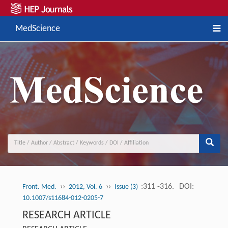
MedScience
››
››
:311 -316.
DOI:
Front. Med.
2012, Vol. 6
Issue (3)
10.1007/s11684-012-0205-7
RESEARCH ARTICLE