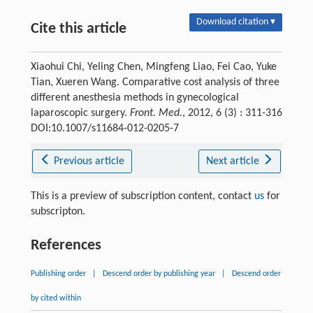
Download citation ▾
Cite this article
Xiaohui Chi, Yeling Chen, Mingfeng Liao, Fei Cao, Yuke
Tian, Xueren Wang. Comparative cost analysis of three
different anesthesia methods in gynecological
laparoscopic surgery.
Front. Med.
, 2012, 6 (3) : 311-316
DOI:10.1007/s11684-012-0205-7
Previous article
Next article
This is a preview of subscription content, contact
us
for
subscripton.
References
Publishing order
|
Descend order by publishing year
|
Descend order
by cited within