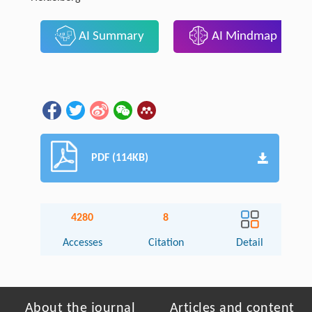
AI Summary
AI Mindmap
PDF (114KB)
4280
8
Accesses
Citation
Detail
About the journal
Articles and content