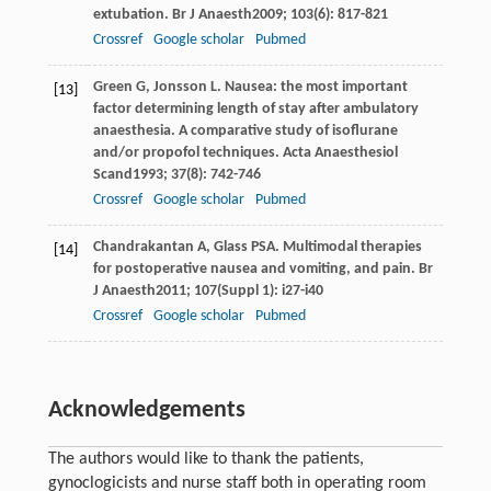
extubation.
Br J Anaesth
2009
;
103
(6): 817-821
Crossref
Google scholar
Pubmed
Green
G
,
Jonsson
L
. Nausea: the most important
[13]
factor determining length of stay after ambulatory
anaesthesia. A comparative study of isoflurane
and/or propofol techniques.
Acta Anaesthesiol
Scand
1993
;
37
(8): 742-746
Crossref
Google scholar
Pubmed
Chandrakantan
A
,
Glass
PSA
. Multimodal therapies
[14]
for postoperative nausea and vomiting, and pain.
Br
J Anaesth
2011
;
107
(Suppl 1): i27-i40
Crossref
Google scholar
Pubmed
Acknowledgements
The authors would like to thank the patients,
gynoclogicists and nurse staff both in operating room