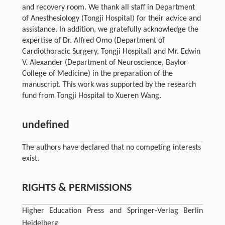
and recovery room. We thank all staff in Department
of Anesthesiology (Tongji Hospital) for their advice and
assistance. In addition, we gratefully acknowledge the
expertise of Dr. Alfred Omo (Department of
Cardiothoracic Surgery, Tongji Hospital) and Mr. Edwin
V. Alexander (Department of Neuroscience, Baylor
College of Medicine) in the preparation of the
manuscript. This work was supported by the research
fund from Tongji Hospital to Xueren Wang.
undefined
The authors have declared that no competing interests
exist.
RIGHTS & PERMISSIONS
Higher Education Press and Springer-Verlag Berlin
Heidelberg