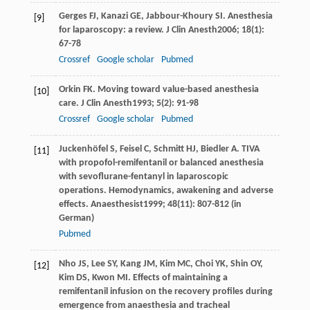
Gerges
FJ
,
Kanazi
GE
,
Jabbour-Khoury
SI
. Anesthesia
[9]
for laparoscopy: a review.
J Clin Anesth
2006
;
18
(1):
67-78
Crossref
Google scholar
Pubmed
Orkin
FK
. Moving toward value-based anesthesia
[10]
care.
J Clin Anesth
1993
;
5
(2): 91-98
Crossref
Google scholar
Pubmed
Juckenhöfel
S
,
Feisel
C
,
Schmitt
HJ
,
Biedler
A
. TIVA
[11]
with propofol-remifentanil or balanced anesthesia
with sevoflurane-fentanyl in laparoscopic
operations. Hemodynamics, awakening and adverse
effects.
Anaesthesist
1999
;
48
(11): 807-812 (in
German)
Pubmed
Nho
JS
,
Lee
SY
,
Kang
JM
,
Kim
MC
,
Choi
YK
,
Shin
OY
,
[12]
Kim
DS
,
Kwon
MI
. Effects of maintaining a
remifentanil infusion on the recovery profiles during
emergence from anaesthesia and tracheal