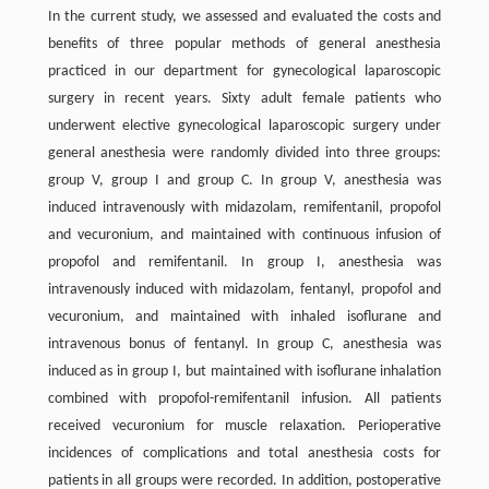
In the current study, we assessed and evaluated the costs and
benefits of three popular methods of general anesthesia
practiced in our department for gynecological laparoscopic
surgery in recent years. Sixty adult female patients who
underwent elective gynecological laparoscopic surgery under
general anesthesia were randomly divided into three groups:
group V, group I and group C. In group V, anesthesia was
induced intravenously with midazolam, remifentanil, propofol
and vecuronium, and maintained with continuous infusion of
propofol and remifentanil. In group I, anesthesia was
intravenously induced with midazolam, fentanyl, propofol and
vecuronium, and maintained with inhaled isoflurane and
intravenous bonus of fentanyl. In group C, anesthesia was
induced as in group I, but maintained with isoflurane inhalation
combined with propofol-remifentanil infusion. All patients
received vecuronium for muscle relaxation. Perioperative
incidences of complications and total anesthesia costs for
patients in all groups were recorded. In addition, postoperative