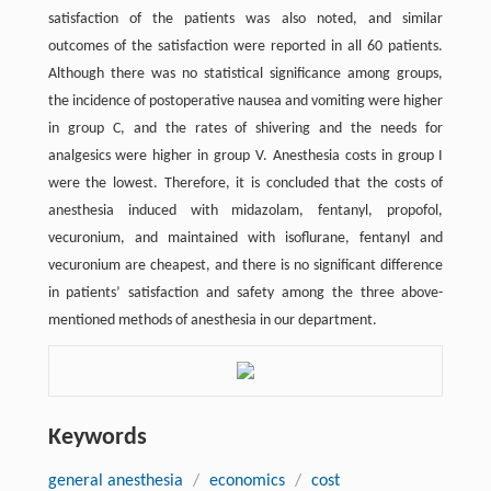
satisfaction of the patients was also noted, and similar
outcomes of the satisfaction were reported in all 60 patients.
Although there was no statistical significance among groups,
the incidence of postoperative nausea and vomiting were higher
in group C, and the rates of shivering and the needs for
analgesics were higher in group V. Anesthesia costs in group I
were the lowest. Therefore, it is concluded that the costs of
anesthesia induced with midazolam, fentanyl, propofol,
vecuronium, and maintained with isoflurane, fentanyl and
vecuronium are cheapest, and there is no significant difference
in patients’ satisfaction and safety among the three above-
mentioned methods of anesthesia in our department.
Keywords
general anesthesia
/
economics
/
cost