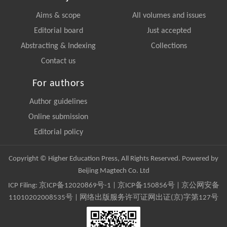
Aims & scope
All volumes and issues
Editorial board
Just accepted
Abstracting & Indexing
Collections
Contact us
For authors
Author guidelines
Online submission
Editorial policy
Copyright © Higher Education Press, All Rights Reserved. Powered by
Beijing Magtech Co. Ltd
ICP Filing:
京ICP备12020869号-1
|
京ICP备150856号
| 京公网安备
11010202008535号 | 网络出版服务许可证网出证(京)字第127号