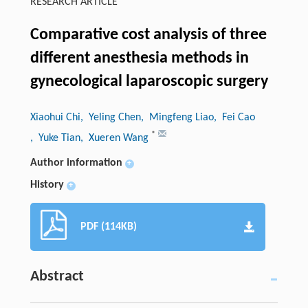
RESEARCH ARTICLE
Comparative cost analysis of three
different anesthesia methods in
gynecological laparoscopic surgery
Xiaohui Chi
, Yeling Chen
, Mingfeng Liao
, Fei Cao
*
, Yuke Tian
, Xueren Wang
Author information
+
History
+
PDF (114KB)
Abstract