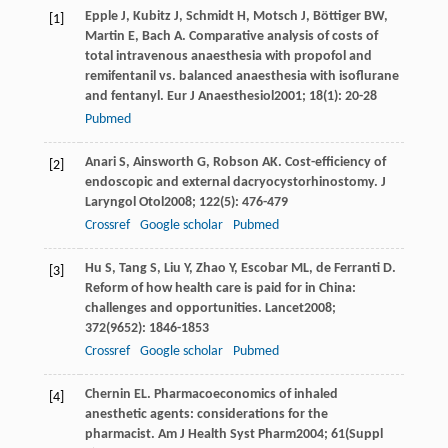
Epple
J
,
Kubitz
J
,
Schmidt
H
,
Motsch
J
,
Böttiger
BW
,
[1]
Martin
E
,
Bach
A
. Comparative analysis of costs of
total intravenous anaesthesia with propofol and
remifentanil vs. balanced anaesthesia with isoflurane
and fentanyl.
Eur J Anaesthesiol
2001
;
18
(1): 20-28
Pubmed
Anari
S
,
Ainsworth
G
,
Robson
AK
. Cost-efficiency of
[2]
endoscopic and external dacryocystorhinostomy.
J
Laryngol Otol
2008
;
122
(5): 476-479
Crossref
Google scholar
Pubmed
Hu
S
,
Tang
S
,
Liu
Y
,
Zhao
Y
,
Escobar
ML
,
de Ferranti
D
.
[3]
Reform of how health care is paid for in China:
challenges and opportunities.
Lancet
2008
;
372
(9652): 1846-1853
Crossref
Google scholar
Pubmed
Chernin
EL
. Pharmacoeconomics of inhaled
[4]
anesthetic agents: considerations for the
pharmacist.
Am J Health Syst Pharm
2004
;
61
(Suppl