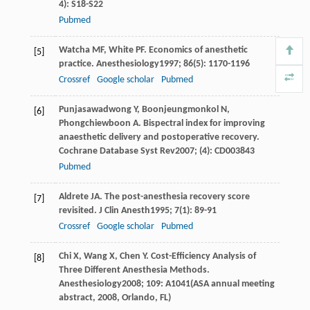
4): S18-S22
Pubmed
Watcha
MF
,
White
PF
. Economics of anesthetic
[5]
practice.
Anesthesiology
1997
;
86
(5): 1170-1196
Crossref
Google scholar
Pubmed
Punjasawadwong
Y
,
Boonjeungmonkol
N
,
[6]
Phongchiewboon
A
. Bispectral index for improving
anaesthetic delivery and postoperative recovery.
Cochrane Database Syst Rev
2007
; (4): CD003843
Pubmed
Aldrete
JA
. The post-anesthesia recovery score
[7]
revisited.
J Clin Anesth
1995
;
7
(1): 89-91
Crossref
Google scholar
Pubmed
Chi
X
,
Wang
X
,
Chen
Y
. Cost-Efficiency Analysis of
[8]
Three Different Anesthesia Methods.
Anesthesiology
2008
;
109
: A1041(ASA annual meeting
abstract, 2008, Orlando, FL)