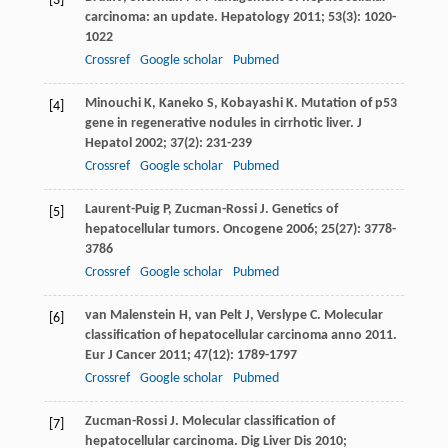
[3]
carcinoma: an update.
Hepatology
2011
;
53
(3): 1020-
1022
Crossref
Google scholar
Pubmed
Minouchi
K
,
Kaneko
S
,
Kobayashi
K
. Mutation of p53
[4]
gene in regenerative nodules in cirrhotic liver.
J
Hepatol
2002
;
37
(2): 231-239
Crossref
Google scholar
Pubmed
Laurent-Puig
P
,
Zucman-Rossi
J
. Genetics of
[5]
hepatocellular tumors.
Oncogene
2006
;
25
(27): 3778-
3786
Crossref
Google scholar
Pubmed
van Malenstein
H
,
van Pelt
J
,
Verslype
C
. Molecular
[6]
classification of hepatocellular carcinoma anno 2011.
Eur J Cancer
2011
;
47
(12): 1789-1797
Crossref
Google scholar
Pubmed
Zucman-Rossi
J
. Molecular classification of
[7]
hepatocellular carcinoma.
Dig Liver Dis
2010
;