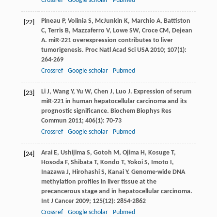
Crossref
Google scholar
Pubmed
Pineau
P
,
Volinia
S
,
McJunkin
K
,
Marchio
A
,
Battiston
[22]
C
,
Terris
B
,
Mazzaferro
V
,
Lowe
SW
,
Croce
CM
,
Dejean
A
. miR-221 overexpression contributes to liver
tumorigenesis.
Proc Natl Acad Sci USA
2010
;
107
(1):
264-269
Crossref
Google scholar
Pubmed
Li
J
,
Wang
Y
,
Yu
W
,
Chen
J
,
Luo
J
. Expression of serum
[23]
miR-221 in human hepatocellular carcinoma and its
prognostic significance.
Biochem Biophys Res
Commun
2011
;
406
(1): 70-73
Crossref
Google scholar
Pubmed
Arai
E
,
Ushijima
S
,
Gotoh
M
,
Ojima
H
,
Kosuge
T
,
[24]
Hosoda
F
,
Shibata
T
,
Kondo
T
,
Yokoi
S
,
Imoto
I
,
Inazawa
J
,
Hirohashi
S
,
Kanai
Y
. Genome-wide DNA
methylation profiles in liver tissue at the
precancerous stage and in hepatocellular carcinoma.
Int J Cancer
2009
;
125
(12): 2854-2862
Crossref
Google scholar
Pubmed