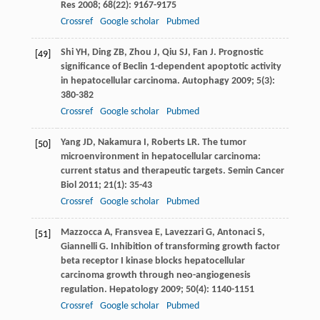
Res
2008
;
68
(22): 9167-9175
Crossref
Google scholar
Pubmed
Shi
YH
,
Ding
ZB
,
Zhou
J
,
Qiu
SJ
,
Fan
J
. Prognostic
[49]
significance of Beclin 1-dependent apoptotic activity
in hepatocellular carcinoma.
Autophagy
2009
;
5
(3):
380-382
Crossref
Google scholar
Pubmed
Yang
JD
,
Nakamura
I
,
Roberts
LR
. The tumor
[50]
microenvironment in hepatocellular carcinoma:
current status and therapeutic targets.
Semin Cancer
Biol
2011
;
21
(1): 35-43
Crossref
Google scholar
Pubmed
Mazzocca
A
,
Fransvea
E
,
Lavezzari
G
,
Antonaci
S
,
[51]
Giannelli
G
. Inhibition of transforming growth factor
beta receptor I kinase blocks hepatocellular
carcinoma growth through neo-angiogenesis
regulation.
Hepatology
2009
;
50
(4): 1140-1151
Crossref
Google scholar
Pubmed