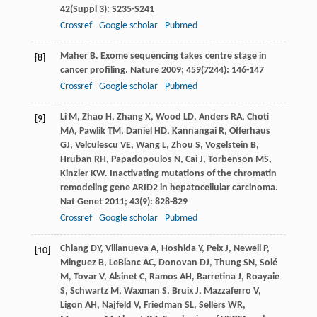
42
(Suppl 3): S235-S241
Crossref
Google scholar
Pubmed
Maher
B
. Exome sequencing takes centre stage in
[8]
cancer profiling.
Nature
2009
;
459
(7244): 146-147
Crossref
Google scholar
Pubmed
Li
M
,
Zhao
H
,
Zhang
X
,
Wood
LD
,
Anders
RA
,
Choti
[9]
MA
,
Pawlik
TM
,
Daniel
HD
,
Kannangai
R
,
Offerhaus
GJ
,
Velculescu
VE
,
Wang
L
,
Zhou
S
,
Vogelstein
B
,
Hruban
RH
,
Papadopoulos
N
,
Cai
J
,
Torbenson
MS
,
Kinzler
KW
. Inactivating mutations of the chromatin
remodeling gene ARID2 in hepatocellular carcinoma.
Nat Genet
2011
;
43
(9): 828-829
Crossref
Google scholar
Pubmed
Chiang
DY
,
Villanueva
A
,
Hoshida
Y
,
Peix
J
,
Newell
P
,
[10]
Minguez
B
,
LeBlanc
AC
,
Donovan
DJ
,
Thung
SN
,
Solé
M
,
Tovar
V
,
Alsinet
C
,
Ramos
AH
,
Barretina
J
,
Roayaie
S
,
Schwartz
M
,
Waxman
S
,
Bruix
J
,
Mazzaferro
V
,
Ligon
AH
,
Najfeld
V
,
Friedman
SL
,
Sellers
WR
,