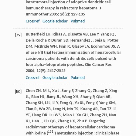
intratumoral injection of adoptive dendritic cell
immunotherapy in refractory hepatoma.
J
Immunother
2005
;
28
(2): 129-135
Crossref
Google scholar
Pubmed
Butterfield
LH
,
Ribas
A
,
Dissette
VB
,
Lee
Y
,
Yang
JQ
,
[79]
De la Rocha
P
,
Duran
SD
,
Hernandez
J
,
Seja
E
,
Potter
DM
,
McBride
WH
,
Finn
R
,
Glaspy
JA
,
Economou
JS
. A
phase I/II trial testing immunization of hepatocellular
carcinoma patients with dendritic cells pulsed with
four alpha-fetoprotein peptides.
Clin Cancer Res
2006
;
12
(9): 2817-2825
Crossref
Google scholar
Pubmed
Chen
ZN
,
Mi
L
,
Xu
J
,
Song
F
,
Zhang
Q
,
Zhang
Z
,
Xing
[80]
JL
,
Bian
HJ
,
Jiang
JL
,
Wang
XH
,
Shang
P
,
Qian
AR
,
Zhang
SH
,
Li
L
,
Li
Y
,
Feng
Q
,
Yu
XL
,
Feng
Y
,
Yang
XM
,
Tian
R
,
Wu
ZB
,
Leng
N
,
Mo
TS
,
Kuang
AR
,
Tan
TZ
,
Li
YC
,
Liang
DR
,
Lu
WS
,
Miao
J
,
Xu
GH
,
Zhang
ZH
,
Nan
KJ
,
Han
J
,
Liu
QG
,
Zhang
HX
,
Zhu
P
. Targeting
radioimmunotherapy of hepatocellular carcinoma
131
with iodine (
I) metuximab injection: clinical phase