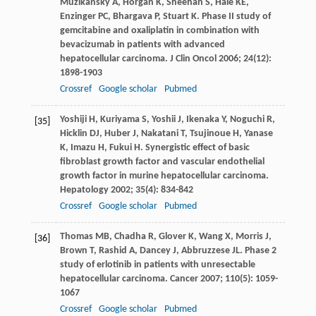
Muzikansky
A
,
Horgan
K
,
Sheehan
S
,
Hale
KE
,
Enzinger
PC
,
Bhargava
P
,
Stuart
K
. Phase II study of
gemcitabine and oxaliplatin in combination with
bevacizumab in patients with advanced
hepatocellular carcinoma.
J Clin Oncol
2006
;
24
(12):
1898-1903
Crossref
Google scholar
Pubmed
Yoshiji
H
,
Kuriyama
S
,
Yoshii
J
,
Ikenaka
Y
,
Noguchi
R
,
[35]
Hicklin
DJ
,
Huber
J
,
Nakatani
T
,
Tsujinoue
H
,
Yanase
K
,
Imazu
H
,
Fukui
H
. Synergistic effect of basic
fibroblast growth factor and vascular endothelial
growth factor in murine hepatocellular carcinoma.
Hepatology
2002
;
35
(4): 834-842
Crossref
Google scholar
Pubmed
Thomas
MB
,
Chadha
R
,
Glover
K
,
Wang
X
,
Morris
J
,
[36]
Brown
T
,
Rashid
A
,
Dancey
J
,
Abbruzzese
JL
. Phase 2
study of erlotinib in patients with unresectable
hepatocellular carcinoma.
Cancer
2007
;
110
(5): 1059-
1067
Crossref
Google scholar
Pubmed