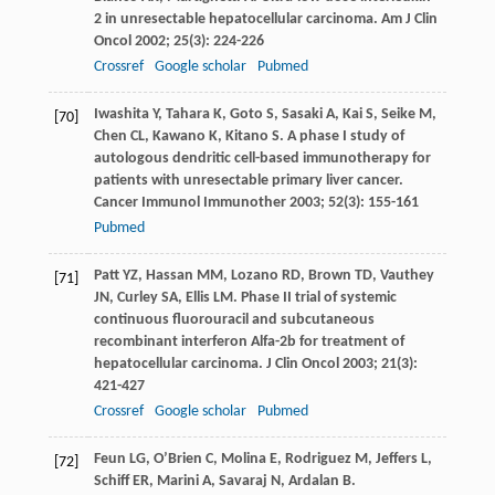
2 in unresectable hepatocellular carcinoma.
Am J Clin
Oncol
2002
;
25
(3): 224-226
Crossref
Google scholar
Pubmed
Iwashita
Y
,
Tahara
K
,
Goto
S
,
Sasaki
A
,
Kai
S
,
Seike
M
,
[70]
Chen
CL
,
Kawano
K
,
Kitano
S
. A phase I study of
autologous dendritic cell-based immunotherapy for
patients with unresectable primary liver cancer.
Cancer Immunol Immunother
2003
;
52
(3): 155-161
Pubmed
Patt
YZ
,
Hassan
MM
,
Lozano
RD
,
Brown
TD
,
Vauthey
[71]
JN
,
Curley
SA
,
Ellis
LM
. Phase II trial of systemic
continuous fluorouracil and subcutaneous
recombinant interferon Alfa-2b for treatment of
hepatocellular carcinoma.
J Clin Oncol
2003
;
21
(3):
421-427
Crossref
Google scholar
Pubmed
Feun
LG
,
O’Brien
C
,
Molina
E
,
Rodriguez
M
,
Jeffers
L
,
[72]
Schiff
ER
,
Marini
A
,
Savaraj
N
,
Ardalan
B
.