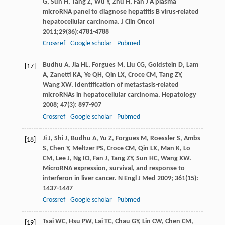
G
,
Sun
H
,
Tang
Z
,
Wu
Y
,
Zhu
H
, Fan J A plasma
microRNA panel to diagnose hepatitis B virus-related
hepatocellular carcinoma.
J Clin Oncol
2011
;
29
(36):4781-4788
Crossref
Google scholar
Pubmed
Budhu
A
,
Jia
HL
,
Forgues
M
,
Liu
CG
,
Goldstein
D
,
Lam
[17]
A
,
Zanetti
KA
,
Ye
QH
,
Qin
LX
,
Croce
CM
,
Tang
ZY
,
Wang
XW
. Identification of metastasis-related
microRNAs in hepatocellular carcinoma.
Hepatology
2008
;
47
(3): 897-907
Crossref
Google scholar
Pubmed
Ji
J
,
Shi
J
,
Budhu
A
,
Yu
Z
,
Forgues
M
,
Roessler
S
,
Ambs
[18]
S
,
Chen
Y
,
Meltzer
PS
,
Croce
CM
,
Qin
LX
,
Man
K
,
Lo
CM
,
Lee
J
,
Ng
IO
,
Fan
J
,
Tang
ZY
,
Sun
HC
,
Wang
XW
.
MicroRNA expression, survival, and response to
interferon in liver cancer.
N Engl J Med
2009
;
361
(15):
1437-1447
Crossref
Google scholar
Pubmed
Tsai
WC
,
Hsu
PW
,
Lai
TC
,
Chau
GY
,
Lin
CW
,
Chen
CM
,
[19]