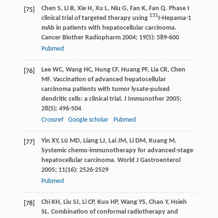
Chen
S
,
Li
B
,
Xie
H
,
Xu
L
,
Niu
G
,
Fan
K
,
Fan
Q
. Phase I
[75]
131
clinical trial of targeted therapy using
I-Hepama-1
mAb in patients with hepatocellular carcinoma.
Cancer Biother Radiopharm
2004
;
19
(5): 589-600
Pubmed
Lee
WC
,
Wang
HC
,
Hung
CF
,
Huang
PF
,
Lia
CR
,
Chen
[76]
MF
. Vaccination of advanced hepatocellular
carcinoma patients with tumor lysate-pulsed
dendritic cells: a clinical trial.
J Immunother
2005
;
28
(5): 496-504
Crossref
Google scholar
Pubmed
Yin
XY
,
Lü
MD
,
Liang
LJ
,
Lai
JM
,
Li
DM
,
Kuang
M
.
[77]
Systemic chemo-immunotherapy for advanced-stage
hepatocellular carcinoma.
World J Gastroenterol
2005
;
11
(16): 2526-2529
Pubmed
Chi
KH
,
Liu
SJ
,
Li
CP
,
Kuo
HP
,
Wang
YS
,
Chao
Y
,
Hsieh
[78]
SL
. Combination of conformal radiotherapy and