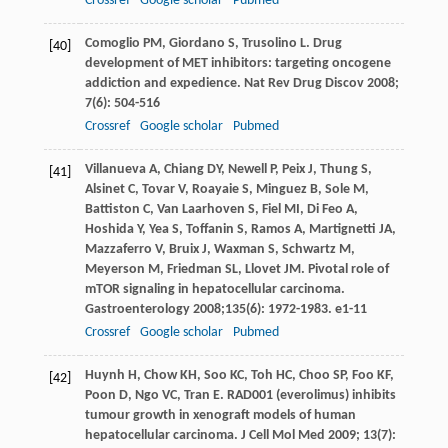
Crossref
Google scholar
Pubmed
Comoglio
PM
,
Giordano
S
,
Trusolino
L
. Drug
[40]
development of MET inhibitors: targeting oncogene
addiction and expedience.
Nat Rev Drug Discov
2008
;
7
(6): 504-516
Crossref
Google scholar
Pubmed
Villanueva
A
,
Chiang
DY
,
Newell
P
,
Peix
J
,
Thung
S
,
[41]
Alsinet
C
,
Tovar
V
,
Roayaie
S
,
Minguez
B
,
Sole
M
,
Battiston
C
,
Van Laarhoven
S
,
Fiel
MI
,
Di Feo
A
,
Hoshida
Y
,
Yea
S
,
Toffanin
S
,
Ramos
A
,
Martignetti
JA
,
Mazzaferro
V
,
Bruix
J
,
Waxman
S
,
Schwartz
M
,
Meyerson
M
,
Friedman
SL
, Llovet JM. Pivotal role of
mTOR signaling in hepatocellular carcinoma.
Gastroenterology
2008
;
135
(6): 1972-1983. e1-11
Crossref
Google scholar
Pubmed
Huynh
H
,
Chow
KH
,
Soo
KC
,
Toh
HC
,
Choo
SP
,
Foo
KF
,
[42]
Poon
D
,
Ngo
VC
,
Tran
E
. RAD001 (everolimus) inhibits
tumour growth in xenograft models of human
hepatocellular carcinoma.
J Cell Mol Med
2009
;
13
(7):