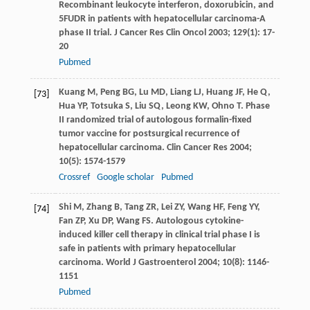
Recombinant leukocyte interferon, doxorubicin, and
5FUDR in patients with hepatocellular carcinoma-A
phase II trial.
J Cancer Res Clin Oncol
2003
;
129
(1): 17-
20
Pubmed
Kuang
M
,
Peng
BG
,
Lu
MD
,
Liang
LJ
,
Huang
JF
,
He
Q
,
[73]
Hua
YP
,
Totsuka
S
,
Liu
SQ
,
Leong
KW
,
Ohno
T
. Phase
II randomized trial of autologous formalin-fixed
tumor vaccine for postsurgical recurrence of
hepatocellular carcinoma.
Clin Cancer Res
2004
;
10
(5): 1574-1579
Crossref
Google scholar
Pubmed
Shi
M
,
Zhang
B
,
Tang
ZR
,
Lei
ZY
,
Wang
HF
,
Feng
YY
,
[74]
Fan
ZP
,
Xu
DP
,
Wang
FS
. Autologous cytokine-
induced killer cell therapy in clinical trial phase I is
safe in patients with primary hepatocellular
carcinoma.
World J Gastroenterol
2004
;
10
(8): 1146-
1151
Pubmed