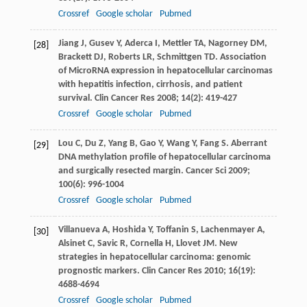
Crossref
Google scholar
Pubmed
Jiang
J
,
Gusev
Y
,
Aderca
I
,
Mettler
TA
,
Nagorney
DM
,
[28]
Brackett
DJ
,
Roberts
LR
,
Schmittgen
TD
. Association
of MicroRNA expression in hepatocellular carcinomas
with hepatitis infection, cirrhosis, and patient
survival.
Clin Cancer Res
2008
;
14
(2): 419-427
Crossref
Google scholar
Pubmed
Lou
C
,
Du
Z
,
Yang
B
,
Gao
Y
,
Wang
Y
,
Fang
S
. Aberrant
[29]
DNA methylation profile of hepatocellular carcinoma
and surgically resected margin.
Cancer Sci
2009
;
100
(6): 996-1004
Crossref
Google scholar
Pubmed
Villanueva
A
,
Hoshida
Y
,
Toffanin
S
,
Lachenmayer
A
,
[30]
Alsinet
C
,
Savic
R
,
Cornella
H
,
Llovet
JM
. New
strategies in hepatocellular carcinoma: genomic
prognostic markers.
Clin Cancer Res
2010
;
16
(19):
4688-4694
Crossref
Google scholar
Pubmed