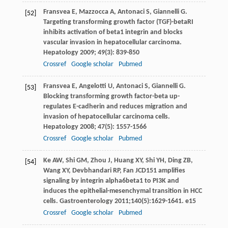
Fransvea
E
,
Mazzocca
A
,
Antonaci
S
,
Giannelli
G
.
[52]
Targeting transforming growth factor (TGF)-betaRI
inhibits activation of beta1 integrin and blocks
vascular invasion in hepatocellular carcinoma.
Hepatology
2009
;
49
(3): 839-850
Crossref
Google scholar
Pubmed
Fransvea
E
,
Angelotti
U
,
Antonaci
S
,
Giannelli
G
.
[53]
Blocking transforming growth factor-beta up-
regulates E-cadherin and reduces migration and
invasion of hepatocellular carcinoma cells.
Hepatology
2008
;
47
(5): 1557-1566
Crossref
Google scholar
Pubmed
Ke
AW
,
Shi
GM
,
Zhou
J
,
Huang
XY
,
Shi
YH
,
Ding
ZB
,
[54]
Wang
XY
,
Devbhandari
RP
,
Fan
J
CD151 amplifies
signaling by integrin alpha6beta1 to PI3K and
induces the epithelial-mesenchymal transition in HCC
cells.
Gastroenterology
2011
;
140
(5):1629-1641. e15
Crossref
Google scholar
Pubmed