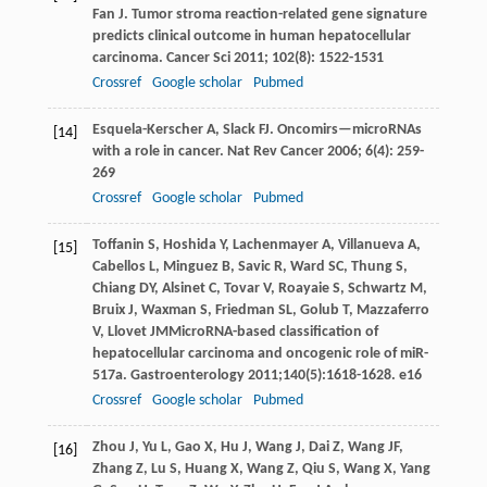
Fan
J
. Tumor stroma reaction-related gene signature
predicts clinical outcome in human hepatocellular
carcinoma.
Cancer Sci
2011
;
102
(8): 1522-1531
Crossref
Google scholar
Pubmed
Esquela-Kerscher
A
,
Slack
FJ
. Oncomirs—microRNAs
[14]
with a role in cancer.
Nat Rev Cancer
2006
;
6
(4): 259-
269
Crossref
Google scholar
Pubmed
Toffanin
S
,
Hoshida
Y
,
Lachenmayer
A
,
Villanueva
A
,
[15]
Cabellos
L
,
Minguez
B
,
Savic
R
,
Ward
SC
,
Thung
S
,
Chiang
DY
,
Alsinet
C
,
Tovar
V
,
Roayaie
S
,
Schwartz
M
,
Bruix
J
,
Waxman
S
,
Friedman
SL
,
Golub
T
,
Mazzaferro
V
,
Llovet
JM
MicroRNA-based classification of
hepatocellular carcinoma and oncogenic role of miR-
517a.
Gastroenterology
2011
;
140
(5):1618-1628. e16
Crossref
Google scholar
Pubmed
Zhou
J
,
Yu
L
,
Gao
X
,
Hu
J
,
Wang
J
,
Dai
Z
,
Wang
JF
,
[16]
Zhang
Z
,
Lu
S
,
Huang
X
,
Wang
Z
,
Qiu
S
,
Wang
X
,
Yang