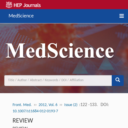
MedScience
››
››
:122 -133.
DOI:
Front. Med.
2012, Vol. 6
Issue (2)
10.1007/s11684-012-0193-7
REVIEW