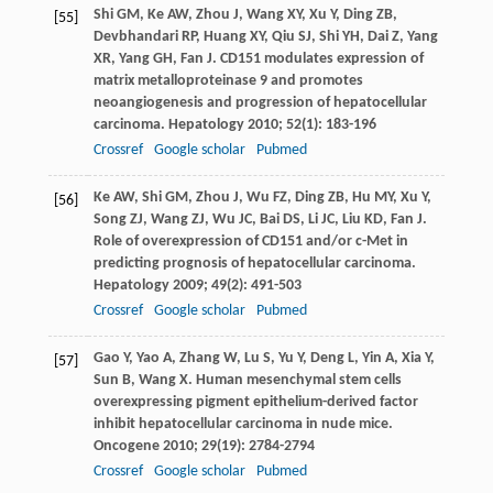
Shi
GM
,
Ke
AW
,
Zhou
J
,
Wang
XY
,
Xu
Y
,
Ding
ZB
,
[55]
Devbhandari
RP
,
Huang
XY
,
Qiu
SJ
,
Shi
YH
,
Dai
Z
,
Yang
XR
,
Yang
GH
,
Fan
J
. CD151 modulates expression of
matrix metalloproteinase 9 and promotes
neoangiogenesis and progression of hepatocellular
carcinoma.
Hepatology
2010
;
52
(1): 183-196
Crossref
Google scholar
Pubmed
Ke
AW
,
Shi
GM
,
Zhou
J
,
Wu
FZ
,
Ding
ZB
,
Hu
MY
,
Xu
Y
,
[56]
Song
ZJ
,
Wang
ZJ
,
Wu
JC
,
Bai
DS
,
Li
JC
,
Liu
KD
,
Fan
J
.
Role of overexpression of CD151 and/or c-Met in
predicting prognosis of hepatocellular carcinoma.
Hepatology
2009
;
49
(2): 491-503
Crossref
Google scholar
Pubmed
Gao
Y
,
Yao
A
,
Zhang
W
,
Lu
S
,
Yu
Y
,
Deng
L
,
Yin
A
,
Xia
Y
,
[57]
Sun
B
,
Wang
X
. Human mesenchymal stem cells
overexpressing pigment epithelium-derived factor
inhibit hepatocellular carcinoma in nude mice.
Oncogene
2010
;
29
(19): 2784-2794
Crossref
Google scholar
Pubmed