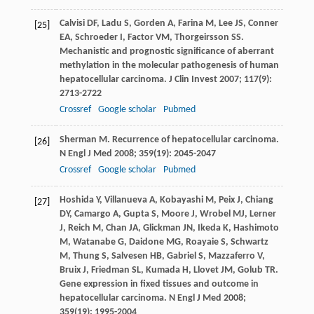
Calvisi
DF
,
Ladu
S
,
Gorden
A
,
Farina
M
,
Lee
JS
,
Conner
[25]
EA
,
Schroeder
I
,
Factor
VM
,
Thorgeirsson
SS
.
Mechanistic and prognostic significance of aberrant
methylation in the molecular pathogenesis of human
hepatocellular carcinoma.
J Clin Invest
2007
;
117
(9):
2713-2722
Crossref
Google scholar
Pubmed
Sherman
M
. Recurrence of hepatocellular carcinoma.
[26]
N Engl J Med
2008
;
359
(19): 2045-2047
Crossref
Google scholar
Pubmed
Hoshida
Y
,
Villanueva
A
,
Kobayashi
M
,
Peix
J
,
Chiang
[27]
DY
,
Camargo
A
,
Gupta
S
,
Moore
J
,
Wrobel
MJ
,
Lerner
J
,
Reich
M
,
Chan
JA
,
Glickman
JN
,
Ikeda
K
,
Hashimoto
M
,
Watanabe
G
,
Daidone
MG
,
Roayaie
S
,
Schwartz
M
,
Thung
S
,
Salvesen
HB
,
Gabriel
S
,
Mazzaferro
V
,
Bruix
J
,
Friedman
SL
,
Kumada
H
,
Llovet
JM
,
Golub
TR
.
Gene expression in fixed tissues and outcome in
hepatocellular carcinoma.
N Engl J Med
2008
;
359
(19): 1995-2004