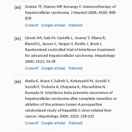
Greten
TF
,
Manns
MP
,
Korangy
F
. Immunotherapy of
[64]
hepatocellular carcinoma.
J Hepatol
2006
;
45
(6): 868-
878
Crossref
Google scholar
Pubmed
Llovet
JM
,
Sala
M
,
Castells
L
,
Suarez
Y
,
Vilana
R
,
[65]
Bianchi
L
,
Ayuso
C
,
Vargas
V
,
Rodés
J
,
Bruix
J
.
Randomized controlled trial of interferon treatment
for advanced hepatocellular carcinoma.
Hepatology
2000
;
31
(1): 54-58
Crossref
Google scholar
Pubmed
Ikeda
K
,
Arase
Y
,
Saitoh
S
,
Kobayashi
M
,
Suzuki
Y
,
[66]
Suzuki
F
,
Tsubota
A
,
Chayama
K
,
Murashima
N
,
Kumada
H
. Interferon beta prevents recurrence of
hepatocellular carcinoma after complete resection or
ablation of the primary tumor-A prospective
randomized study of hepatitis C virus-related liver
cancer.
Hepatology
2000
;
32
(2): 228-232
Crossref
Google scholar
Pubmed