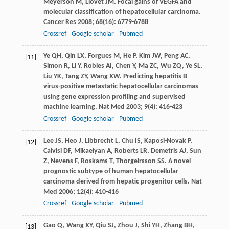
Meyerson
M
,
Llovet
JM
. Focal gains of VEGFA and
molecular classification of hepatocellular carcinoma.
Cancer Res
2008
;
68
(16): 6779-6788
Crossref
Google scholar
Pubmed
Ye
QH
,
Qin
LX
,
Forgues
M
,
He
P
,
Kim
JW
,
Peng
AC
,
[11]
Simon
R
,
Li
Y
,
Robles
AI
,
Chen
Y
,
Ma
ZC
,
Wu
ZQ
,
Ye
SL
,
Liu
YK
,
Tang
ZY
,
Wang
XW
. Predicting hepatitis B
virus-positive metastatic hepatocellular carcinomas
using gene expression profiling and supervised
machine learning.
Nat Med
2003
;
9
(4): 416-423
Crossref
Google scholar
Pubmed
Lee
JS
,
Heo
J
,
Libbrecht
L
,
Chu
IS
,
Kaposi-Novak
P
,
[12]
Calvisi
DF
,
Mikaelyan
A
,
Roberts
LR
,
Demetris
AJ
,
Sun
Z
,
Nevens
F
,
Roskams
T
,
Thorgeirsson
SS
. A novel
prognostic subtype of human hepatocellular
carcinoma derived from hepatic progenitor cells.
Nat
Med
2006
;
12
(4): 410-416
Crossref
Google scholar
Pubmed
Gao
Q
,
Wang
XY
,
Qiu
SJ
,
Zhou
J
,
Shi
YH
,
Zhang
BH
,
[13]