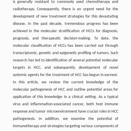
is generally resistant to commonly used chemotherapy and
radiotherapy. Consequently, there is an urgent need for the
development of new treatment strategies for this devastating
disease. In the past decade, tremendous progress has been
achieved in the molecular stratification of HCCs for diagnosis,
prognosis, and therapeutic decision-making. To date, the
molecular classification of HCCs has been carried out through
transcriptomic, genetic and epigenetic profiling of tumors. Such
research has led to identification of several potential molecular
targets in HCC, and subsequently, development of novel
systemic agents for the treatment of HCC has begun in earnest.
In this article, we review the current knowledge of the
molecular pathogenesis of HCC and outline potential areas for
application of this knowledge in a clinical setting. As a typical
virus and inflammation-associated cancer, both host immune
response and tumor microenvironment have crucial roles in HCC
pathogenesis. In addition, we examine the potential of
immunotherapy and strategies targeting various components of