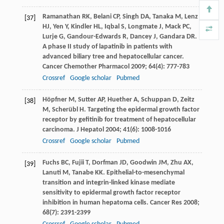
Ramanathan
RK
,
Belani
CP
,
Singh
DA
,
Tanaka
M
,
Lenz
[37]
HJ
,
Yen
Y
,
Kindler
HL
,
Iqbal
S
,
Longmate
J
,
Mack
PC
,
Lurje
G
,
Gandour-Edwards
R
,
Dancey
J
,
Gandara
DR
.
A phase II study of lapatinib in patients with
advanced biliary tree and hepatocellular cancer.
Cancer Chemother Pharmacol
2009
;
64
(4): 777-783
Crossref
Google scholar
Pubmed
Höpfner
M
,
Sutter
AP
,
Huether
A
,
Schuppan
D
,
Zeitz
[38]
M
,
Scherübl
H
. Targeting the epidermal growth factor
receptor by gefitinib for treatment of hepatocellular
carcinoma.
J Hepatol
2004
;
41
(6): 1008-1016
Crossref
Google scholar
Pubmed
Fuchs
BC
,
Fujii
T
,
Dorfman
JD
,
Goodwin
JM
,
Zhu
AX
,
[39]
Lanuti
M
,
Tanabe
KK
. Epithelial-to-mesenchymal
transition and integrin-linked kinase mediate
sensitivity to epidermal growth factor receptor
inhibition in human hepatoma cells.
Cancer Res
2008
;
68
(7): 2391-2399