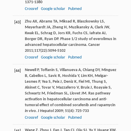
1371-1380
Crossref
Google scholar
Pubmed
Zhu
AX
,
Abrams
TA
,
Miksad
R
,
Blaszkowsky
LS
,
[43]
Meyerhardt
JA
,
Zheng
H
,
Muzikansky
A
,
Clark
JW
,
Kwak
EL
,
Schrag
D
,
Jors
KR
,
Fuchs
CS
,
Iafrate
AJ
,
Borger
DR
,
Ryan
DP
. Phase 1/2 study of everolimus in
advanced hepatocellular carcinoma.
Cancer
2011
;
117
(22):5094-5102
Crossref
Google scholar
Pubmed
Newell
P
,
Toffanin
S
,
Villanueva
A
,
Chiang
DY
,
Minguez
[44]
B
,
Cabellos
L
,
Savic
R
,
Hoshida
Y
,
Lim
KH
,
Melgar-
Lesmes
P
,
Yea
S
,
Peix
J
,
Deniz
K
,
Fiel
MI
,
Thung
S
,
Alsinet
C
,
Tovar
V
,
Mazzaferro
V
,
Bruix
J
,
Roayaie
S
,
Schwartz
M
,
Friedman
SL
,
Llovet
JM
. Ras pathway
activation in hepatocellular carcinoma and anti-
tumoral effect of combined sorafenib and rapamycin
in vivo
.
J Hepatol
2009
;
51
(4): 725-733
Crossref
Google scholar
Pubmed
Wang
Z
,
Zhou
J
,
Fan
J
,
Tan
CJ
,
Qiu
SJ
,
Yu
Y
,
Huang
XW
,