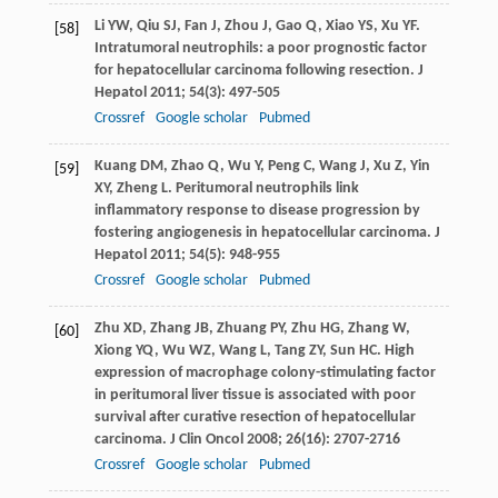
Li
YW
,
Qiu
SJ
,
Fan
J
,
Zhou
J
,
Gao
Q
,
Xiao
YS
,
Xu
YF
.
[58]
Intratumoral neutrophils: a poor prognostic factor
for hepatocellular carcinoma following resection.
J
Hepatol
2011
;
54
(3): 497-505
Crossref
Google scholar
Pubmed
Kuang
DM
,
Zhao
Q
,
Wu
Y
,
Peng
C
,
Wang
J
,
Xu
Z
,
Yin
[59]
XY
,
Zheng
L
. Peritumoral neutrophils link
inflammatory response to disease progression by
fostering angiogenesis in hepatocellular carcinoma.
J
Hepatol
2011
;
54
(5): 948-955
Crossref
Google scholar
Pubmed
Zhu
XD
,
Zhang
JB
,
Zhuang
PY
,
Zhu
HG
,
Zhang
W
,
[60]
Xiong
YQ
,
Wu
WZ
,
Wang
L
,
Tang
ZY
,
Sun
HC
. High
expression of macrophage colony-stimulating factor
in peritumoral liver tissue is associated with poor
survival after curative resection of hepatocellular
carcinoma.
J Clin Oncol
2008
;
26
(16): 2707-2716
Crossref
Google scholar
Pubmed