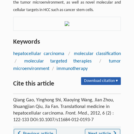
the tumor microenvironment, as well as novel molecular and
cellular targets in HCC such as cancer stem cells.
Keywords
hepatocellular carcinoma
/
molecular classification
/
molecular targeted therapies
/
tumor
microenvironment
/
immunotherapy
Download citation ▾
Cite this article
Qiang Gao, Yinghong Shi, Xiaoying Wang, Jian Zhou,
Shuangjian Qiu, Jia Fan. Translational medicine in
hepatocellular carcinoma.
Front. Med.
, 2012, 6 (2) :
122-133 DOI:10.1007/s11684-012-0193-7
Previous article
Next article