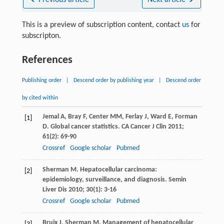
This is a preview of subscription content, contact
us
for
subscripton.
References
Publishing order
|
Descend order by publishing year
|
Descend order
by cited within
Jemal
A
,
Bray
F
,
Center
MM
,
Ferlay
J
,
Ward
E
,
Forman
[1]
D
. Global cancer statistics.
CA Cancer J Clin
2011
;
61
(2): 69-90
Crossref
Google scholar
Pubmed
Sherman
M
. Hepatocellular carcinoma:
[2]
epidemiology, surveillance, and diagnosis.
Semin
Liver Dis
2010
;
30
(1): 3-16
Crossref
Google scholar
Pubmed
Bruix
J
,
Sherman
M
. Management of hepatocellular