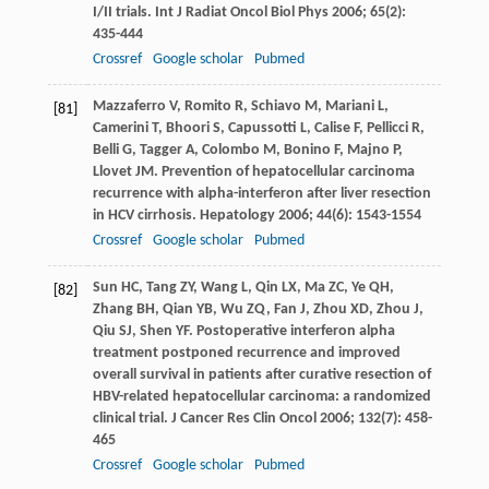
I/II trials.
Int J Radiat Oncol Biol Phys
2006
;
65
(2):
435-444
Crossref
Google scholar
Pubmed
Mazzaferro
V
,
Romito
R
,
Schiavo
M
,
Mariani
L
,
[81]
Camerini
T
,
Bhoori
S
,
Capussotti
L
,
Calise
F
,
Pellicci
R
,
Belli
G
,
Tagger
A
,
Colombo
M
,
Bonino
F
,
Majno
P
,
Llovet
JM
. Prevention of hepatocellular carcinoma
recurrence with alpha-interferon after liver resection
in HCV cirrhosis.
Hepatology
2006
;
44
(6): 1543-1554
Crossref
Google scholar
Pubmed
Sun
HC
,
Tang
ZY
,
Wang
L
,
Qin
LX
,
Ma
ZC
,
Ye
QH
,
[82]
Zhang
BH
,
Qian
YB
,
Wu
ZQ
,
Fan
J
,
Zhou
XD
,
Zhou
J
,
Qiu
SJ
,
Shen
YF
. Postoperative interferon alpha
treatment postponed recurrence and improved
overall survival in patients after curative resection of
HBV-related hepatocellular carcinoma: a randomized
clinical trial.
J Cancer Res Clin Oncol
2006
;
132
(7): 458-
465
Crossref
Google scholar
Pubmed