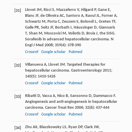
Llovet
JM
,
Ricci
S
,
Mazzaferro
V
,
Hilgard
P
,
Gane
E
,
[31]
Blanc
JF
,
de Oliveira
AC
,
Santoro
A
,
Raoul
JL
,
Forner
A
,
Schwartz
M
,
Porta
C
,
Zeuzem
S
,
Bolondi
L
,
Greten
TF
,
Galle
PR
,
Seitz
JF
,
Borbath
I
,
Häussinger
D
,
Giannaris
T
,
Shan
M
,
Moscovici
M
,
Voliotis
D
,
Bruix
J,
the SISG.
Sorafenib in advanced hepatocellular carcinoma.
N
Engl J Med
2008
;
359
(4): 378-390
Crossref
Google scholar
Pubmed
Villanueva
A
,
Llovet
JM
. Targeted therapies for
[32]
hepatocellular carcinoma.
Gastroenterology
2011
;
140
(5): 1410-1426
Crossref
Google scholar
Pubmed
Ribatti
D
,
Vacca
A
,
Nico
B
,
Sansonno
D
,
Dammacco
F
.
[33]
Angiogenesis and anti-angiogenesis in hepatocellular
carcinoma.
Cancer Treat Rev
2006
;
32
(6): 437-444
Crossref
Google scholar
Pubmed
Zhu
AX
,
Blaszkowsky
LS
,
Ryan
DP
,
Clark
JW
,
[34]