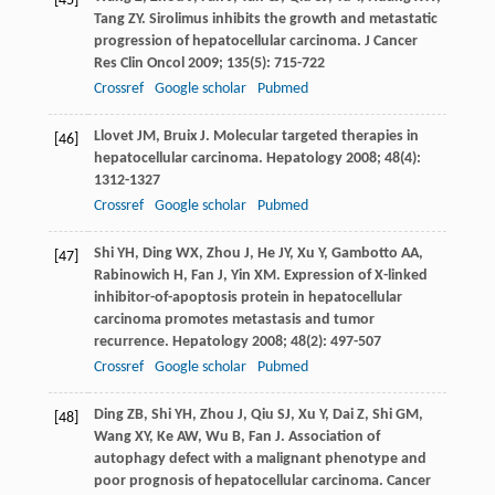
[45]
Tang
ZY
. Sirolimus inhibits the growth and metastatic
progression of hepatocellular carcinoma.
J Cancer
Res Clin Oncol
2009
;
135
(5): 715-722
Crossref
Google scholar
Pubmed
Llovet
JM
,
Bruix
J
. Molecular targeted therapies in
[46]
hepatocellular carcinoma.
Hepatology
2008
;
48
(4):
1312-1327
Crossref
Google scholar
Pubmed
Shi
YH
,
Ding
WX
,
Zhou
J
,
He
JY
,
Xu
Y
,
Gambotto
AA
,
[47]
Rabinowich
H
,
Fan
J
,
Yin
XM
. Expression of X-linked
inhibitor-of-apoptosis protein in hepatocellular
carcinoma promotes metastasis and tumor
recurrence.
Hepatology
2008
;
48
(2): 497-507
Crossref
Google scholar
Pubmed
Ding
ZB
,
Shi
YH
,
Zhou
J
,
Qiu
SJ
,
Xu
Y
,
Dai
Z
,
Shi
GM
,
[48]
Wang
XY
,
Ke
AW
,
Wu
B
,
Fan
J
. Association of
autophagy defect with a malignant phenotype and
poor prognosis of hepatocellular carcinoma.
Cancer