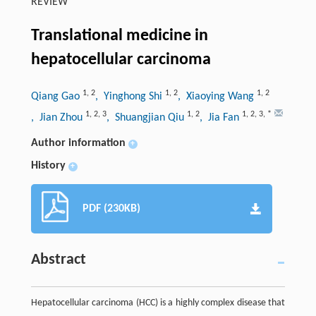
REVIEW
Translational medicine in
hepatocellular carcinoma
1
,
2
1
,
2
1
,
2
Qiang Gao
, Yinghong Shi
, Xiaoying Wang
1
,
2
,
3
1
,
2
1
,
2
,
3
,
*
, Jian Zhou
, Shuangjian Qiu
, Jia Fan
Author information
+
History
+
PDF (230KB)
Abstract
Hepatocellular carcinoma (HCC) is a highly complex disease that