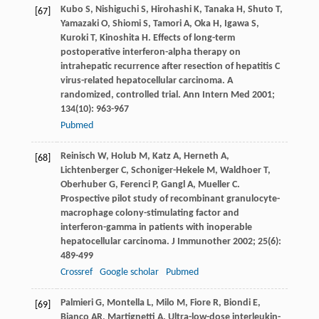
Kubo
S
,
Nishiguchi
S
,
Hirohashi
K
,
Tanaka
H
,
Shuto
T
,
[67]
Yamazaki
O
,
Shiomi
S
,
Tamori
A
,
Oka
H
,
Igawa
S
,
Kuroki
T
,
Kinoshita
H
. Effects of long-term
postoperative interferon-alpha therapy on
intrahepatic recurrence after resection of hepatitis C
virus-related hepatocellular carcinoma. A
randomized, controlled trial.
Ann Intern Med
2001
;
134
(10): 963-967
Pubmed
Reinisch
W
,
Holub
M
,
Katz
A
,
Herneth
A
,
[68]
Lichtenberger
C
,
Schoniger-Hekele
M
,
Waldhoer
T
,
Oberhuber
G
,
Ferenci
P
,
Gangl
A
,
Mueller
C
.
Prospective pilot study of recombinant granulocyte-
macrophage colony-stimulating factor and
interferon-gamma in patients with inoperable
hepatocellular carcinoma.
J Immunother
2002
;
25
(6):
489-499
Crossref
Google scholar
Pubmed
Palmieri
G
,
Montella
L
,
Milo
M
,
Fiore
R
,
Biondi
E
,
[69]
Bianco
AR
,
Martignetti
A
. Ultra-low-dose interleukin-