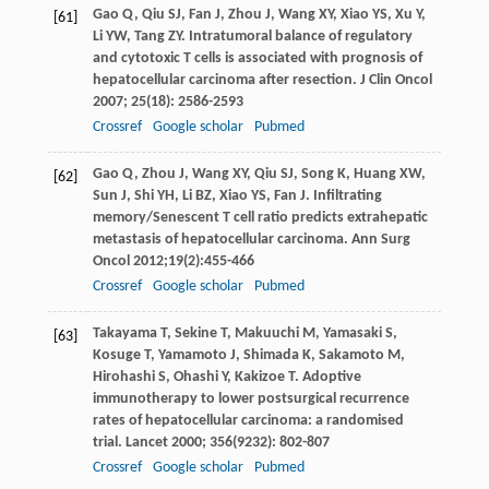
Gao
Q
,
Qiu
SJ
,
Fan
J
,
Zhou
J
,
Wang
XY
,
Xiao
YS
,
Xu
Y
,
[61]
Li
YW
,
Tang
ZY
. Intratumoral balance of regulatory
and cytotoxic T cells is associated with prognosis of
hepatocellular carcinoma after resection.
J Clin Oncol
2007
;
25
(18): 2586-2593
Crossref
Google scholar
Pubmed
Gao
Q
,
Zhou
J
,
Wang
XY
,
Qiu
SJ
,
Song
K
,
Huang
XW
,
[62]
Sun
J
,
Shi
YH
,
Li
BZ
,
Xiao
YS
, Fan J. Infiltrating
memory/Senescent T cell ratio predicts extrahepatic
metastasis of hepatocellular carcinoma.
Ann Surg
Oncol
2012
;
19
(2):455-466
Crossref
Google scholar
Pubmed
Takayama
T
,
Sekine
T
,
Makuuchi
M
,
Yamasaki
S
,
[63]
Kosuge
T
,
Yamamoto
J
,
Shimada
K
,
Sakamoto
M
,
Hirohashi
S
,
Ohashi
Y
,
Kakizoe
T
. Adoptive
immunotherapy to lower postsurgical recurrence
rates of hepatocellular carcinoma: a randomised
trial.
Lancet
2000
;
356
(9232): 802-807
Crossref
Google scholar
Pubmed