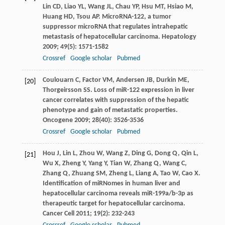
Lin
CD
,
Liao
YL
,
Wang
JL
,
Chau
YP
,
Hsu
MT
,
Hsiao
M
,
Huang
HD
,
Tsou
AP
. MicroRNA-122, a tumor
suppressor microRNA that regulates intrahepatic
metastasis of hepatocellular carcinoma.
Hepatology
2009
;
49
(5): 1571-1582
Crossref
Google scholar
Pubmed
Coulouarn
C
,
Factor
VM
,
Andersen
JB
,
Durkin
ME
,
[20]
Thorgeirsson
SS
. Loss of miR-122 expression in liver
cancer correlates with suppression of the hepatic
phenotype and gain of metastatic properties.
Oncogene
2009
;
28
(40): 3526-3536
Crossref
Google scholar
Pubmed
Hou
J
,
Lin
L
,
Zhou
W
,
Wang
Z
,
Ding
G
,
Dong
Q
,
Qin
L
,
[21]
Wu
X
,
Zheng
Y
,
Yang
Y
,
Tian
W
,
Zhang
Q
,
Wang
C
,
Zhang
Q
,
Zhuang
SM
,
Zheng
L
,
Liang
A
,
Tao
W
,
Cao
X
.
Identification of miRNomes in human liver and
hepatocellular carcinoma reveals miR-199a/b-3p as
therapeutic target for hepatocellular carcinoma.
Cancer Cell
2011
;
19
(2): 232-243