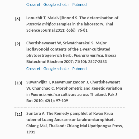
Crossref
Google scholar
Pubmed
Lonuchit
T
,
Malaivijitnond
S
. The determination of
[8]
Pueraria mirifica
samples in the laboratory.
Thai
Science Journal
2011
;
65
(6): 76-81
Cherdshewasart
W
,
Sriwatcharakul
S
. Major
[9]
isoflavonoid contents of the 1-year-cultivated
phytoestrogen-rich herb,
Pueraria mirifica.
Biosci
Biotechnol Biochem
2007
;
71
(10): 2527-2533
Crossref
Google scholar
Pubmed
Suwanvijitr
T
,
Kaewmuangmoon
J
,
Cherdshewasart
[10]
W
,
Chanchao
C
. Morphometric and genetic variation
in
Pueraria mirifica
cultivars across Thailand.
Pak J
Bot
2010
;
42
(1): 97-109
Suntara
A
. The Remedy pamphlet of Kwao Krua
[11]
tuber of Luang Anusarnsuntarakromkarnphiset.
Chiang Mai
, Thailand: Chiang Mai Upatipongsa Press,
1931