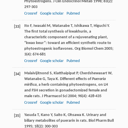
Phytoestrogens.
J Clin Endocrinol Metab
1998
;
83
(2):
297-303
Crossref
Google scholar
Pubmed
Ito
F
,
Iwasaki
M
,
Watanabe
T
,
Ishikawa
T
,
Higuchi
Y
.
[33]
The first total synthesis of kwakhurin, a
characteristic component of a rejuvenating plant,
“kwao keur”: toward an efficient synthetic route to
phytoestrogenic isoflavones.
Org Biomol Chem
2005
;
3
(4): 674-681
Crossref
Google scholar
Pubmed
Malaivijitnond
S
,
Kiatthaipipat
P
,
Cherdshewasart
W
,
[34]
Watanabe
G
,
Taya
K
. Different effects of
Pueraria
mirifica
, a herb containing phytoestrogens, on LH
and FSH secretion in gonadectomized female and
male rats.
J Pharmacol Sci
2004
;
96
(4): 428-435
Crossref
Google scholar
Pubmed
Yasuda
T
,
Kano
Y
,
Saito
K
,
Ohsawa
K
. Urinary and
[35]
biliary metabolites of puerarin in rats.
Biol Pharm Bull
1995
;
18
(2): 300-303