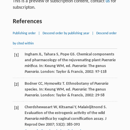
This is a preview of subscription content, contact
us
for
subscripton.
References
Publishing order
|
Descend order by publishing year
|
Descend order
by cited within
Ingham
JL
,
Tahara
S
,
Pope
GS
. Chemical components
[1]
and pharmacology of the rejuvenating plant
Pueraria
mirifica
. In:
Keung
WM
, ed.
Pueraria
: The genus
Pueraria
. London: Taylor & Francis,
2002
: 97-118
Bodner
CC
,
Hymowitz
T
. Ethnobotany of
Pueraria
[2]
species. In:
Keung
WM
, ed.
Pueraria
: The genus
Pueraria
. London: Taylor & Francis,
2002
: 29-58
Cherdshewasart
W
,
Kitsamai
Y
,
Malaivijitnond
S
.
[3]
Evaluation of the estrogenic activity of the wild
Pueraria mirifica
by vaginal cornification assay.
J
Reprod Dev
2007
;
53
(2): 385-393