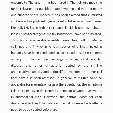
endemic to Thailand. It has been used in Thai folklore medicine
for its rejuvenating qualities in aged women and men for nearly
one hundred years. Indeed, it has been claimed that
P. mirifica
contains active phytoestrogens (plant substances with estrogen-
like activity). Using high performance liquid chromatography, at
least 17 phytoestrogens, mainly isoflavones, have been isolated.
Thus, fairly considerable scientific researches, both
in vitro
in
cell lines and
in vivo
in various species of animals including
humans, have been conducted to date to address its estrogenic
activity on the reproductive organs, bones, cardiovascular
diseases and other climacteric related symptoms. The
antioxidative capacity and antiproliferative effect on tumor cell
lines have also been assessed. In general,
P. mirifica
could be
applicable for preventing, or as a therapeutic for, the symptoms
related to estrogen deficiency in menopausal women as well as
in andropausal men. However, the optimal doses for each
desirable effect and the balance to avoid undesired side effects
need to be calculated before use.