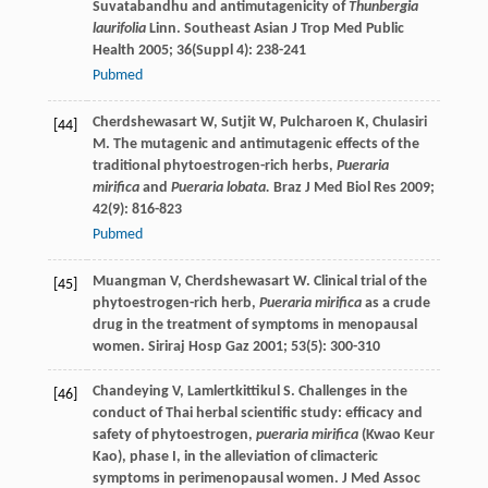
Suvatabandhu and antimutagenicity of
Thunbergia
laurifolia
Linn.
Southeast Asian J Trop Med Public
Health
2005
;
36
(Suppl 4): 238-241
Pubmed
Cherdshewasart
W
,
Sutjit
W
,
Pulcharoen
K
,
Chulasiri
[44]
M
. The mutagenic and antimutagenic effects of the
traditional phytoestrogen-rich herbs,
Pueraria
mirifica
and
Pueraria lobata.
Braz J Med Biol Res
2009
;
42
(9): 816-823
Pubmed
Muangman
V
,
Cherdshewasart
W
. Clinical trial of the
[45]
phytoestrogen-rich herb,
Pueraria mirifica
as a crude
drug in the treatment of symptoms in menopausal
women.
Siriraj Hosp Gaz
2001
;
53
(5): 300-310
Chandeying
V
,
Lamlertkittikul
S
. Challenges in the
[46]
conduct of Thai herbal scientific study: efficacy and
safety of phytoestrogen,
pueraria mirifica
(Kwao Keur
Kao), phase I, in the alleviation of climacteric
symptoms in perimenopausal women.
J Med Assoc