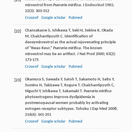
[21]
miroestrol from
Pueraria mirifica
.
J Endocrinol
1961
;
22
(3): 303-312
Crossref
Google scholar
Pubmed
Chansakaow
S
,
Ishikawa
T
,
Seki
H
,
Sekine
K
,
Okada
[22]
M
,
Chaichantipyuth
C
. Identification of
deoxymiroestrol as the actual rejuvenating principle
of “Kwao Keur,”
Pueraria mirifica
. The known
miroestrol may be an artifact.
J Nat Prod
2000
;
63
(2):
173-175
Crossref
Google scholar
Pubmed
Okamura
S
,
Sawada
Y
,
Satoh
T
,
Sakamoto
H
,
Saito
Y
,
[23]
Sumino
H
,
Takizawa
T
,
Kogure
T
,
Chaichantipyuth
C
,
Higuchi
Y
,
Ishikawa
T
,
Sakamaki
T
.
Pueraria mirifica
phytoestrogens improve dyslipidemia in
postmenopausal women probably by activating
estrogen receptor subtypes.
Tohoku J Exp Med
2008
;
216
(4): 341-351
Crossref
Google scholar
Pubmed