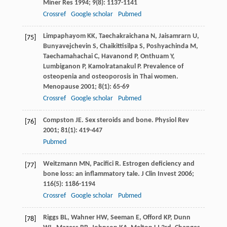
Miner Res
1994
;
9
(8): 1137-1141
Crossref
Google scholar
Pubmed
Limpaphayom
KK
,
Taechakraichana
N
,
Jaisamrarn
U
,
[75]
Bunyavejchevin
S
,
Chaikittisilpa
S
,
Poshyachinda
M
,
Taechamahachai
C
,
Havanond
P
,
Onthuam
Y
,
Lumbiganon
P
,
Kamolratanakul
P
. Prevalence of
osteopenia and osteoporosis in Thai women.
Menopause
2001
;
8
(1): 65-69
Crossref
Google scholar
Pubmed
Compston
JE
. Sex steroids and bone.
Physiol Rev
[76]
2001
;
81
(1): 419-447
Pubmed
Weitzmann
MN
,
Pacifici
R
. Estrogen deficiency and
[77]
bone loss: an inflammatory tale.
J Clin Invest
2006
;
116
(5): 1186-1194
Crossref
Google scholar
Pubmed
Riggs
BL
,
Wahner
HW
,
Seeman
E
,
Offord
KP
,
Dunn
[78]