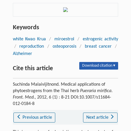
Keywords
white Kwao Krua
/
miroestrol
/
estrogenic activity
/
reproduction
/
osteoporosis
/
breast cancer
/
Alzheimer
Download citation ▾
Cite this article
Suchinda Malaivijitnond. Medical applications of
phytoestrogens from the Thai herb
Pueraria mirifica
.
Front. Med.
, 2012, 6 (1) : 8-21 DOI:10.1007/s11684-
012-0184-8
Previous article
Next article