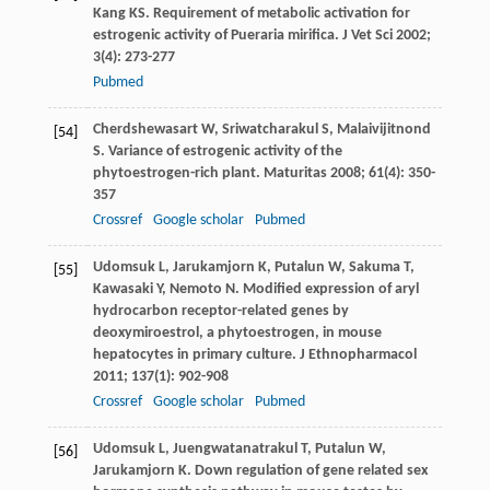
Kang
KS
. Requirement of metabolic activation for
estrogenic activity of Pueraria mirifica.
J Vet Sci
2002
;
3
(4): 273-277
Pubmed
Cherdshewasart
W
,
Sriwatcharakul
S
,
Malaivijitnond
[54]
S
. Variance of estrogenic activity of the
phytoestrogen-rich plant.
Maturitas
2008
;
61
(4): 350-
357
Crossref
Google scholar
Pubmed
Udomsuk
L
,
Jarukamjorn
K
,
Putalun
W
,
Sakuma
T
,
[55]
Kawasaki
Y
,
Nemoto
N
. Modified expression of aryl
hydrocarbon receptor-related genes by
deoxymiroestrol, a phytoestrogen, in mouse
hepatocytes in primary culture.
J Ethnopharmacol
2011
;
137
(1): 902-908
Crossref
Google scholar
Pubmed
Udomsuk
L
,
Juengwatanatrakul
T
,
Putalun
W
,
[56]
Jarukamjorn
K
. Down regulation of gene related sex