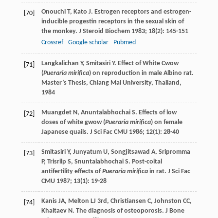
Onouchi
T
,
Kato
J
. Estrogen receptors and estrogen-
[70]
inducible progestin receptors in the sexual skin of
the monkey.
J Steroid Biochem
1983
;
18
(2): 145-151
Crossref
Google scholar
Pubmed
Langkalichan
Y
,
Smitasiri
Y
. Effect of White Cwow
[71]
(
Pueraria mirifica
) on reproduction in male Albino rat.
Master’s Thesis
, Chiang Mai University, Thailand,
1984
Muangdet
N
,
Anuntalabhochai
S
. Effects of low
[72]
doses of white gwow (
Pueraria mirifica
) on female
Japanese quails.
J Sci Fac CMU
1986
;
12
(1): 28-40
Smitasiri
Y
,
Junyatum
U
,
Songjitsawad
A
,
Sripromma
[73]
P
,
Trisrilp
S
,
Snuntalabhochai
S
. Post-coital
antifertility effects of
Pueraria mirifica
in rat.
J Sci Fac
CMU
1987
;
13
(1): 19-28
Kanis
JA
,
Melton
LJ
3rd,
Christiansen
C
,
Johnston
CC
,
[74]
Khaltaev
N
. The diagnosis of osteoporosis.
J Bone