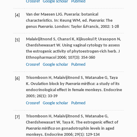
Crossref
Google scholar
Pubmed
Van der Maesen
LJG
. Pueraria: botanical
[4]
characteristics. In:
Keung
WM
, ed.
Pueraria
: The
genus
Pueraria
. London: Taylor &Francis,
2002
: 1-28
Malaivijitnond
S
,
Chansri
K
,
Kijkuokul
P
,
Urasopon
N
,
[5]
Cherdshewasart
W
. Using vaginal cytology to assess
the estrogenic activity of phytoestrogen-rich herb.
J
Ethnopharmacol
2006
;
107
(3): 354-360
Crossref
Google scholar
Pubmed
Trisomboon
H
,
Malaivijitnond
S
,
Watanabe
G
,
Taya
[6]
K
. Ovulation block by
Pueraria mirifica
: a study of its
endocrinological effect in female monkeys.
Endocrine
2005
;
26
(1): 33-39
Crossref
Google scholar
Pubmed
Trisomboon
H
,
Malaivijitnond
S
,
Watanabe
G
,
[7]
Cherdshewasart
W
,
Taya
K
. The estrogenic effect of
Pueraria mirifica
on gonadotrophin levels in aged
monkeys.
Endocrine
2006
;
29
(1): 129-134