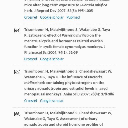
mice after long-term exposure to
Pueraria mirifica
herb.
J Reprod Dev
2007
;
53
(5): 995-1005
Crossref
Google scholar
Pubmed
Trisomboon
H
,
Malaivijitnond
S
,
Watanabe
G
,
Taya
[64]
K
. Estrogenic effect of
Pueraria mirifica
on the
menstrual cycle and hormones related ovarian
function in cyclic female cynomolgus monkeys.
J
Pharmacol Sci
2004
;
94
(1): 51-59
Crossref
Google scholar
Trisomboon
H
,
Malaivijitnond
S
,
Cherdshewasart
W
,
[65]
Watanabe
G
,
Taya
K
. The influence of
Pueraria
mirifica
herb containing phytoestrogens on the
urinary gonadotropin and estradiol levels in aged
menopausal monkeys.
Anim Sci J
2007
;
78
(4): 378-386
Crossref
Google scholar
Trisomboon
H
,
Malaivijitnond
S
,
Cherdshewasart
W
,
[66]
Watanabe
G
,
Taya
K
. Assessment of urinary
gonadotropin and steroid hormone profiles of