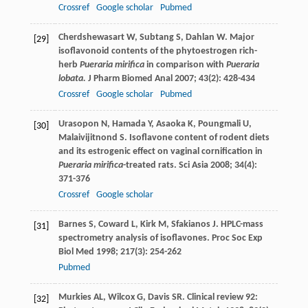
Crossref
Google scholar
Pubmed
Cherdshewasart
W
,
Subtang
S
,
Dahlan
W
. Major
[29]
isoflavonoid contents of the phytoestrogen rich-
herb
Pueraria mirifica
in comparison with
Pueraria
lobata.
J Pharm Biomed Anal
2007
;
43
(2): 428-434
Crossref
Google scholar
Pubmed
Urasopon
N
,
Hamada
Y
,
Asaoka
K
,
Poungmali
U
,
[30]
Malaivijitnond
S
. Isoflavone content of rodent diets
and its estrogenic effect on vaginal cornification in
Pueraria mirifica
-treated rats.
Sci Asia
2008
;
34
(4):
371-376
Crossref
Google scholar
Barnes
S
,
Coward
L
,
Kirk
M
,
Sfakianos
J
. HPLC-mass
[31]
spectrometry analysis of isoflavones.
Proc Soc Exp
Biol Med
1998
;
217
(3): 254-262
Pubmed
Murkies
AL
,
Wilcox
G
,
Davis
SR
. Clinical review 92:
[32]