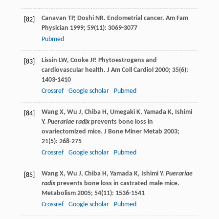
Canavan
TP
,
Doshi
NR
. Endometrial cancer.
Am Fam
[82]
Physician
1999
;
59
(11): 3069-3077
Pubmed
Lissin
LW
,
Cooke
JP
. Phytoestrogens and
[83]
cardiovascular health.
J Am Coll Cardiol
2000
;
35
(6):
1403-1410
Crossref
Google scholar
Pubmed
Wang
X
,
Wu
J
,
Chiba
H
,
Umegaki
K
,
Yamada
K
,
Ishimi
[84]
Y
.
Puerariae radix
prevents bone loss in
ovariectomized mice.
J Bone Miner Metab
2003
;
21
(5): 268-275
Crossref
Google scholar
Pubmed
Wang
X
,
Wu
J
,
Chiba
H
,
Yamada
K
,
Ishimi
Y
.
Puerariae
[85]
radix
prevents bone loss in castrated male mice.
Metabolism
2005
;
54
(11): 1536-1541
Crossref
Google scholar
Pubmed