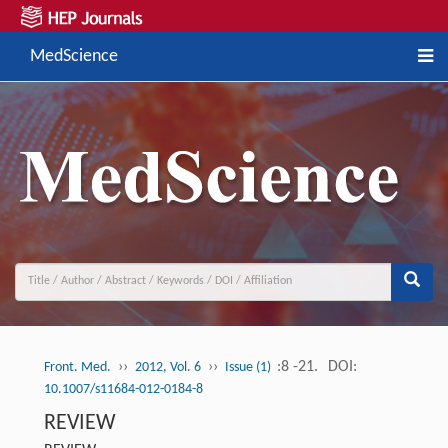
MedScience
››
››
:8 -21.
DOI:
Front. Med.
2012, Vol. 6
Issue (1)
10.1007/s11684-012-0184-8
REVIEW