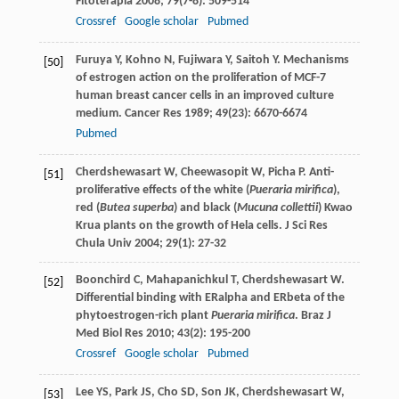
Fitoterapia
2008
;
79
(7-8): 509-514
Crossref
Google scholar
Pubmed
Furuya
Y
,
Kohno
N
,
Fujiwara
Y
,
Saitoh
Y
. Mechanisms
[50]
of estrogen action on the proliferation of MCF-7
human breast cancer cells in an improved culture
medium.
Cancer Res
1989
;
49
(23): 6670-6674
Pubmed
Cherdshewasart
W
,
Cheewasopit
W
,
Picha
P
. Anti-
[51]
proliferative effects of the white (
Pueraria mirifica
),
red (
Butea superba
) and black (
Mucuna collettii
) Kwao
Krua plants on the growth of Hela cells.
J Sci Res
Chula Univ
2004
;
29
(1): 27-32
Boonchird
C
,
Mahapanichkul
T
,
Cherdshewasart
W
.
[52]
Differential binding with ERalpha and ERbeta of the
phytoestrogen-rich plant
Pueraria mirifica
.
Braz J
Med Biol Res
2010
;
43
(2): 195-200
Crossref
Google scholar
Pubmed
Lee
YS
,
Park
JS
,
Cho
SD
,
Son
JK
,
Cherdshewasart
W
,
[53]