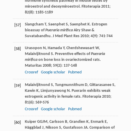
hormone synthesis pathway in mouse testes by
miroestrol and deoxymiroestrol.
Fitoterapia
2011
;
82
(8): 1185-1189
Siangcham
T
,
Saenphet
S
,
Saenphet
K
. Estrogen
[57]
bioassay of
Pueraria mirifica
Airy Shaw &
Suvatabandhu.
J Med Plant Res
2010
;
4
(9): 741-744
Urasopon
N
,
Hamada
Y
,
Cherdshewasart
W
,
[58]
Malaivijitnond
S
. Preventive effects of
Pueraria
mirifica
on bone loss in ovariectomized rats.
Maturitas
2008
;
59
(2): 137-148
Crossref
Google scholar
Pubmed
Malaivijitnond
S
,
Tungmunnithum
D
,
Gittarasanee
S
,
[59]
Kawin
K
,
Limjunyawong
N
. Puerarin exhibits weak
estrogenic activity in female rats.
Fitoterapia
2010
;
81
(6): 569-576
Crossref
Google scholar
Pubmed
Kuiper
GGJM
,
Carlsson
B
,
Grandien
K
,
Enmark
E
,
[60]
Häggblad
J
,
Nilsson
S
,
Gustafsson
JA
. Comparison of