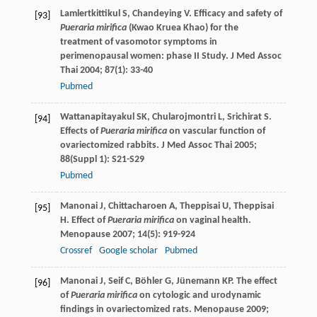
Lamlertkittikul
S
,
Chandeying
V
. Efficacy and safety of
[93]
Pueraria mirifica
(Kwao Kruea Khao) for the
treatment of vasomotor symptoms in
perimenopausal women: phase II Study.
J Med Assoc
Thai
2004
;
87
(1): 33-40
Pubmed
Wattanapitayakul
SK
,
Chularojmontri
L
,
Srichirat
S
.
[94]
Effects of
Pueraria mirifica
on vascular function of
ovariectomized rabbits.
J Med Assoc Thai
2005
;
88
(Suppl 1): S21-S29
Pubmed
Manonai
J
,
Chittacharoen
A
,
Theppisai
U
,
Theppisai
[95]
H
. Effect of
Pueraria mirifica
on vaginal health.
Menopause
2007
;
14
(5): 919-924
Crossref
Google scholar
Pubmed
Manonai
J
,
Seif
C
,
Böhler
G
,
Jünemann
KP
. The effect
[96]
of
Pueraria mirifica
on cytologic and urodynamic
findings in ovariectomized rats.
Menopause
2009
;