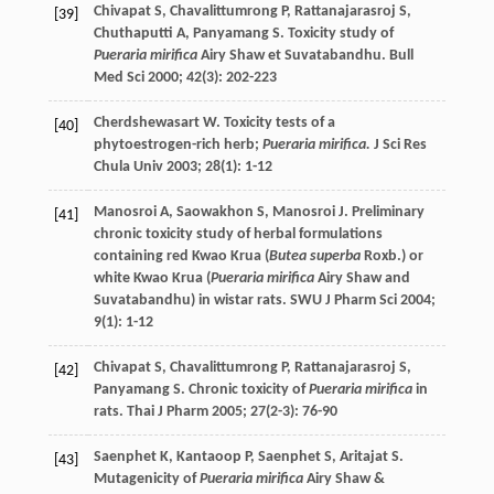
Chivapat
S
,
Chavalittumrong
P
,
Rattanajarasroj
S
,
[39]
Chuthaputti
A
,
Panyamang
S
. Toxicity study of
Pueraria mirifica
Airy Shaw et Suvatabandhu.
Bull
Med Sci
2000
;
42
(3): 202-223
Cherdshewasart
W
. Toxicity tests of a
[40]
phytoestrogen-rich herb;
Pueraria mirifica.
J Sci Res
Chula Univ
2003
;
28
(1): 1-12
Manosroi
A
,
Saowakhon
S
,
Manosroi
J
. Preliminary
[41]
chronic toxicity study of herbal formulations
containing red Kwao Krua (
Butea superba
Roxb.) or
white Kwao Krua (
Pueraria mirifica
Airy Shaw and
Suvatabandhu) in wistar rats.
SWU J Pharm Sci
2004
;
9
(1): 1-12
Chivapat
S
,
Chavalittumrong
P
,
Rattanajarasroj
S
,
[42]
Panyamang
S
. Chronic toxicity of
Pueraria mirifica
in
rats.
Thai J Pharm
2005
;
27
(2-3): 76-90
Saenphet
K
,
Kantaoop
P
,
Saenphet
S
,
Aritajat
S
.
[43]
Mutagenicity of
Pueraria mirifica
Airy Shaw &