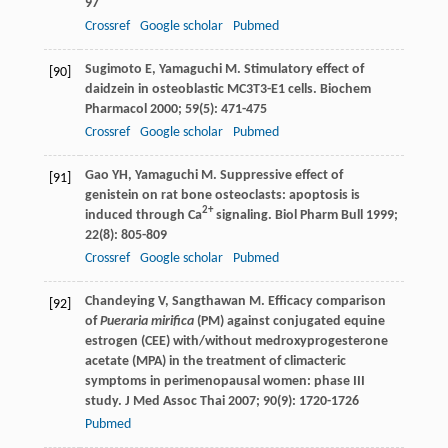
97
Crossref
Google scholar
Pubmed
Sugimoto
E
,
Yamaguchi
M
. Stimulatory effect of
[90]
daidzein in osteoblastic MC3T3-E1 cells.
Biochem
Pharmacol
2000
;
59
(5): 471-475
Crossref
Google scholar
Pubmed
Gao
YH
,
Yamaguchi
M
. Suppressive effect of
[91]
genistein on rat bone osteoclasts: apoptosis is
2+
induced through Ca
signaling.
Biol Pharm Bull
1999
;
22
(8): 805-809
Crossref
Google scholar
Pubmed
Chandeying
V
,
Sangthawan
M
. Efficacy comparison
[92]
of
Pueraria mirifica
(PM) against conjugated equine
estrogen (CEE) with/without medroxyprogesterone
acetate (MPA) in the treatment of climacteric
symptoms in perimenopausal women: phase III
study.
J Med Assoc Thai
2007
;
90
(9): 1720-1726
Pubmed