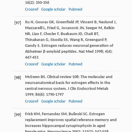
16
(2): 350-356
Crossref
Google scholar
Pubmed
Xu
H
,
Gouras
GK
,
Greenfield
JP
,
Vincent
B
,
Naslund
J
,
[97]
Mazzarelli
L
,
Fried
G
,
Jovanovic
JN
,
Seeger
M
,
Relkin
NR
,
Liao
F
,
Checler
F
,
Buxbaum
JD
,
Chait
BT
,
Thinakaran
G
,
Sisodia
SS
,
Wang
R
,
Greengard
P
,
Gandy
S
. Estrogen reduces neuronal generation of
Alzheimer β-amyloid peptides.
Nat Med
1998
;
4
(4):
447-451
Crossref
Google scholar
Pubmed
McEwen
BS
. Clinical review 108: The molecular and
[98]
neuroanatomical basis for estrogen effects in the
central nervous system.
J Clin Endocrinol Metab
1999
;
84
(6): 1790-1797
Crossref
Google scholar
Pubmed
Frick
KM
,
Fernandez
SM
,
Bulinski
SC
. Estrogen
[99]
replacement improves spatial reference memory and
increases hippocampal synaptophysin in aged
female mice.
Neuroscience
2002
;
115
(2): 547-558