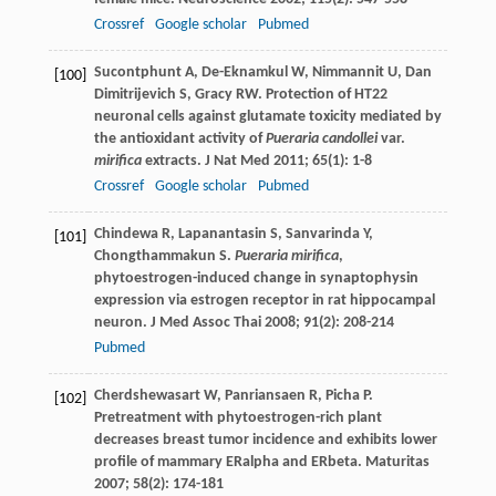
Crossref
Google scholar
Pubmed
Sucontphunt
A
,
De-Eknamkul
W
,
Nimmannit
U
,
Dan
[100]
Dimitrijevich
S
,
Gracy
RW
. Protection of HT22
neuronal cells against glutamate toxicity mediated by
the antioxidant activity of
Pueraria candollei
var.
mirifica
extracts.
J Nat Med
2011
;
65
(1): 1-8
Crossref
Google scholar
Pubmed
Chindewa
R
,
Lapanantasin
S
,
Sanvarinda
Y
,
[101]
Chongthammakun
S
.
Pueraria mirifica
,
phytoestrogen-induced change in synaptophysin
expression via estrogen receptor in rat hippocampal
neuron.
J Med Assoc Thai
2008
;
91
(2): 208-214
Pubmed
Cherdshewasart
W
,
Panriansaen
R
,
Picha
P
.
[102]
Pretreatment with phytoestrogen-rich plant
decreases breast tumor incidence and exhibits lower
profile of mammary ERalpha and ERbeta.
Maturitas
2007
;
58
(2): 174-181