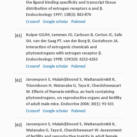
the ligand binding specificity and transcript tissue
distribution of estrogen receptors α and β.
Endocrinology
1997
;
138
(3): 863-870
Crossref
Google scholar
Pubmed
Kuiper
GGJM
,
Lemmen
JG
,
Carlsson
B
,
Corton
JC
,
Safe
[61]
SH
,
van der Saag
PT
,
van der Burg
B
,
Gustafsson
JA
.
Interaction of estrogenic chemicals and
phytoestrogens with estrogen receptor β.
Endocrinology
1998
;
139
(10): 4252-4263
Crossref
Google scholar
Pubmed
Jaroenporn
S
,
Malaivijitnond
S
,
Wattanasirmkit
K
,
[62]
Trisomboon
H
,
Watanabe
G
,
Taya
K
,
Cherdshewasart
W
. Effects of
Pueraria mirifica
, an herb containing
phytoestrogens, on reproductive organs and fertility
of adult male mice.
Endocrine
2006
;
30
(1): 93-101
Crossref
Google scholar
Pubmed
Jaroenporn
S
,
Malaivijitnond
S
,
Wattanasirmkit
K
,
[63]
Watanabe
G
,
Taya
K
,
Cherdshewasart
W
. Assessment
of fertility and reproductive toxicity in adult female