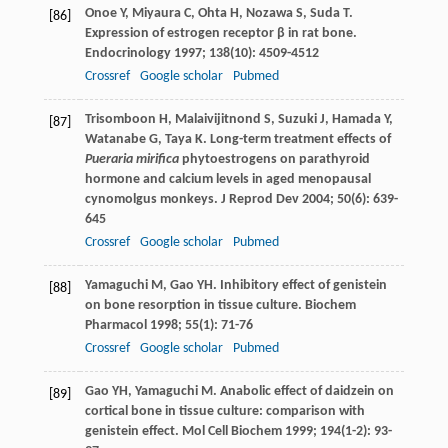
Onoe
Y
,
Miyaura
C
,
Ohta
H
,
Nozawa
S
,
Suda
T
.
[86]
Expression of estrogen receptor β in rat bone.
Endocrinology
1997
;
138
(10): 4509-4512
Crossref
Google scholar
Pubmed
Trisomboon
H
,
Malaivijitnond
S
,
Suzuki
J
,
Hamada
Y
,
[87]
Watanabe
G
,
Taya
K
. Long-term treatment effects of
Pueraria mirifica
phytoestrogens on parathyroid
hormone and calcium levels in aged menopausal
cynomolgus monkeys.
J Reprod Dev
2004
;
50
(6): 639-
645
Crossref
Google scholar
Pubmed
Yamaguchi
M
,
Gao
YH
. Inhibitory effect of genistein
[88]
on bone resorption in tissue culture.
Biochem
Pharmacol
1998
;
55
(1): 71-76
Crossref
Google scholar
Pubmed
Gao
YH
,
Yamaguchi
M
. Anabolic effect of daidzein on
[89]
cortical bone in tissue culture: comparison with
genistein effect.
Mol Cell Biochem
1999
;
194
(1-2): 93-