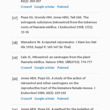
82
(2): 203-207
Crossref
Google scholar
Pubmed
Pope
GS
,
Grundy
HM
,
Jones
HEH
,
Tait
SAS
. The
[17]
estrogenic substance (miroestrol) from the tuberous
roots of
Pueraria mirifica.
J Endocrinol
1958
;
17
(1):
15-16
Wanadorn
W
. A reputed rejuvenator.
J Siam Soc Nat
[18]
His
1933
;
Suppl 9
: 145-147 (in Thai)
Cain
JC
. Miroestrol: an oestrogen from the plant
[19]
Pueraria mirifica.
Nature
1960
;
188
(4753): 774-777
Crossref
Google scholar
Pubmed
Jones
HEH
,
Pope
GS
. A study of the action of
[20]
miroestrol and other oestrogens on the
reproductive tract of the immature female mouse.
J
Endocrinol
1960
;
20
(3): 229-235
Crossref
Google scholar
Pubmed
Jones
HEH
,
Pope
GS
. A method for the isolation of