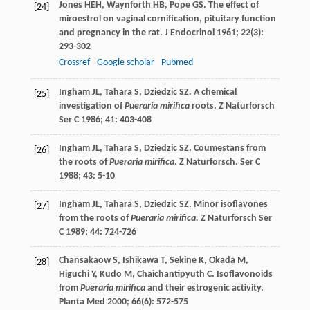
Jones
HEH
,
Waynforth
HB
,
Pope
GS
. The effect of
[24]
miroestrol on vaginal cornification, pituitary function
and pregnancy in the rat.
J Endocrinol
1961
;
22
(3):
293-302
Crossref
Google scholar
Pubmed
Ingham
JL
,
Tahara
S
,
Dziedzic
SZ
. A chemical
[25]
investigation of
Pueraria mirifica
roots.
Z Naturforsch
Ser C
1986
;
41
: 403-408
Ingham
JL
,
Tahara
S
,
Dziedzic
SZ
. Coumestans from
[26]
the roots of
Pueraria mirifica
. Z Naturforsch.
Ser C
1988
;
43
: 5-10
Ingham
JL
,
Tahara
S
,
Dziedzic
SZ
. Minor isoflavones
[27]
from the roots of
Pueraria mirifica.
Z Naturforsch Ser
C
1989
;
44
: 724-726
Chansakaow
S
,
Ishikawa
T
,
Sekine
K
,
Okada
M
,
[28]
Higuchi
Y
,
Kudo
M
,
Chaichantipyuth
C
. Isoflavonoids
from
Pueraria mirifica
and their estrogenic activity.
Planta Med
2000
;
66
(6): 572-575