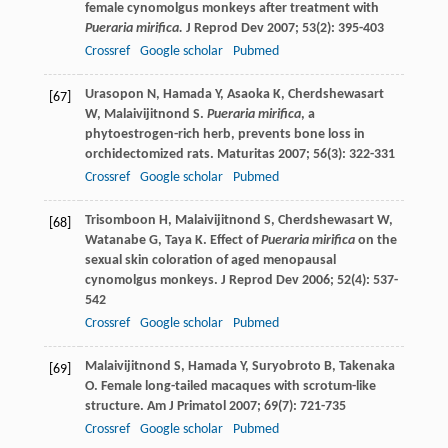
female cynomolgus monkeys after treatment with
Pueraria mirifica.
J Reprod Dev
2007
;
53
(2): 395-403
Crossref
Google scholar
Pubmed
Urasopon
N
,
Hamada
Y
,
Asaoka
K
,
Cherdshewasart
[67]
W
,
Malaivijitnond
S
.
Pueraria mirifica
, a
phytoestrogen-rich herb, prevents bone loss in
orchidectomized rats.
Maturitas
2007
;
56
(3): 322-331
Crossref
Google scholar
Pubmed
Trisomboon
H
,
Malaivijitnond
S
,
Cherdshewasart
W
,
[68]
Watanabe
G
,
Taya
K
. Effect of
Pueraria mirifica
on the
sexual skin coloration of aged menopausal
cynomolgus monkeys.
J Reprod Dev
2006
;
52
(4): 537-
542
Crossref
Google scholar
Pubmed
Malaivijitnond
S
,
Hamada
Y
,
Suryobroto
B
,
Takenaka
[69]
O
. Female long-tailed macaques with scrotum-like
structure.
Am J Primatol
2007
;
69
(7): 721-735
Crossref
Google scholar
Pubmed