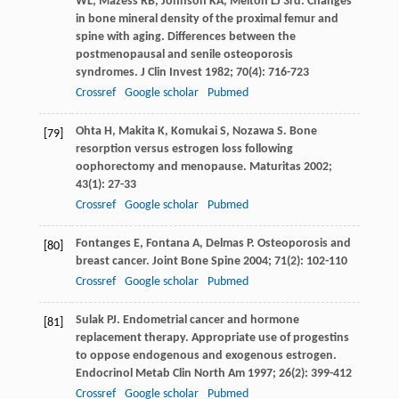
WL
,
Mazess
RB
,
Johnson
KA
,
Melton
LJ
3rd. Changes
in bone mineral density of the proximal femur and
spine with aging. Differences between the
postmenopausal and senile osteoporosis
syndromes.
J Clin Invest
1982
;
70
(4): 716-723
Crossref
Google scholar
Pubmed
Ohta
H
,
Makita
K
,
Komukai
S
,
Nozawa
S
. Bone
[79]
resorption versus estrogen loss following
oophorectomy and menopause.
Maturitas
2002
;
43
(1): 27-33
Crossref
Google scholar
Pubmed
Fontanges
E
,
Fontana
A
,
Delmas
P
. Osteoporosis and
[80]
breast cancer.
Joint Bone Spine
2004
;
71
(2): 102-110
Crossref
Google scholar
Pubmed
Sulak
PJ
. Endometrial cancer and hormone
[81]
replacement therapy. Appropriate use of progestins
to oppose endogenous and exogenous estrogen.
Endocrinol Metab Clin North Am
1997
;
26
(2): 399-412
Crossref
Google scholar
Pubmed