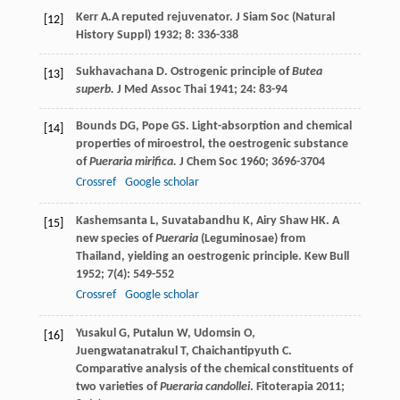
Kerr
A.
A reputed rejuvenator.
J Siam Soc (Natural
[12]
History Suppl)
1932
;
8
: 336-338
Sukhavachana
D
. Ostrogenic principle of
Butea
[13]
superb.
J Med Assoc Thai
1941
;
24
: 83-94
Bounds
DG
,
Pope
GS
. Light-absorption and chemical
[14]
properties of miroestrol, the oestrogenic substance
of
Pueraria mirifica.
J Chem Soc
1960
; 3696-3704
Crossref
Google scholar
Kashemsanta
L
,
Suvatabandhu
K
,
Airy Shaw
HK
. A
[15]
new species of
Pueraria
(Leguminosae) from
Thailand, yielding an oestrogenic principle.
Kew Bull
1952
;
7
(4): 549-552
Crossref
Google scholar
Yusakul
G
,
Putalun
W
,
Udomsin
O
,
[16]
Juengwatanatrakul
T
,
Chaichantipyuth
C
.
Comparative analysis of the chemical constituents of
two varieties of
Pueraria candollei
.
Fitoterapia
2011
;