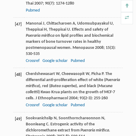
Thai
2007
;
90
(7): 1274-1280
Pubmed
Manonai
J
,
Chittacharoen
A
,
Udomsubpayakul
U
,
[47]
Theppisai
H
,
Theppisai
U
. Effects and safety of
Pueraria mirifica
on lipid profiles and biochemical
markers of bone turnover rates in healthy
postmenopausal women.
Menopause
2008
;
15
(3):
530-535
Crossref
Google scholar
Pubmed
Cherdshewasart
W
,
Cheewasopit
W
,
Picha
P
. The
[48]
differential anti-proliferation effect of white (
Pueraria
mirifica
), red (
Butea superba
), and black (
Mucuna
collettii
) Kwao Krua plants on the growth of MCF-7
cells.
J Ethnopharmacol
2004
;
93
(2-3): 255-260
Crossref
Google scholar
Pubmed
Sookvanichsilp
N
,
Soonthornchareonnon
N
,
[49]
Boonleang
C
. Estrogenic activity of the
dichloromethane extract from
Pueraria mirifica.