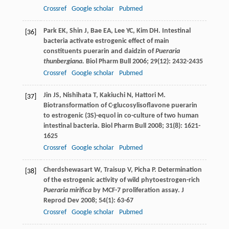
Crossref
Google scholar
Pubmed
Park
EK
,
Shin
J
,
Bae
EA
,
Lee
YC
,
Kim
DH
. Intestinal
[36]
bacteria activate estrogenic effect of main
constituents puerarin and daidzin of
Pueraria
thunbergiana.
Biol Pharm Bull
2006
;
29
(12): 2432-2435
Crossref
Google scholar
Pubmed
Jin
JS
,
Nishihata
T
,
Kakiuchi
N
,
Hattori
M
.
[37]
Biotransformation of C-glucosylisoflavone puerarin
to estrogenic (3S)-equol in co-culture of two human
intestinal bacteria.
Biol Pharm Bull
2008
;
31
(8): 1621-
1625
Crossref
Google scholar
Pubmed
Cherdshewasart
W
,
Traisup
V
,
Picha
P
. Determination
[38]
of the estrogenic activity of wild phytoestrogen-rich
Pueraria mirifica
by MCF-7 proliferation assay.
J
Reprod Dev
2008
;
54
(1): 63-67
Crossref
Google scholar
Pubmed