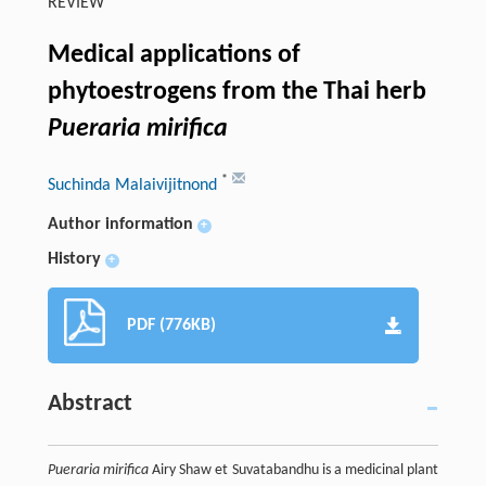
REVIEW
Medical applications of
phytoestrogens from the Thai herb
Pueraria mirifica
*
Suchinda Malaivijitnond
Author information
+
History
+
PDF (776KB)
Abstract
Pueraria mirifica
Airy Shaw et Suvatabandhu is a medicinal plant