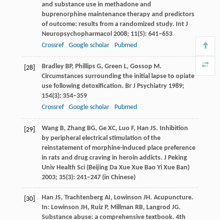
and substance use in methadone and
buprenorphine maintenance therapy and predictors
of outcome: results from a randomized study.
Int J
Neuropsychopharmacol
2008
;
11
(5): 641–653
Crossref
Google scholar
Pubmed
Bradley
BP
,
Phillips
G
,
Green
L
,
Gossop
M
.
[28]
Circumstances surrounding the initial lapse to opiate
use following detoxification.
Br J Psychiatry
1989
;
154
(3): 354–359
Crossref
Google scholar
Pubmed
Wang
B
,
Zhang
BG
,
Ge
XC
,
Luo
F
,
Han
JS
. Inhibition
[29]
by peripheral electrical stimulation of the
reinstatement of morphine-induced place preference
in rats and drug craving in heroin addicts.
J Peking
Univ Health Sci (Beijing Da Xue Xue Bao Yi Xue Ban)
2003
;
35
(3): 241–247 (in Chinese)
Han
JS
,
Trachtenberg
AI
,
Lowinson
JH
. Acupuncture.
[30]
In:
Lowinson
JH
,
Ruiz
P
,
Millman
RB
,
Langrod
JG
.
Substance abuse: a comprehensive textbook
. 4th