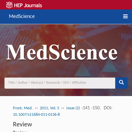
MedScience
››
››
:141 -150.
DOI:
Front. Med.
2011, Vol. 5
Issue (2)
10.1007/s11684-011-0136-8
Review