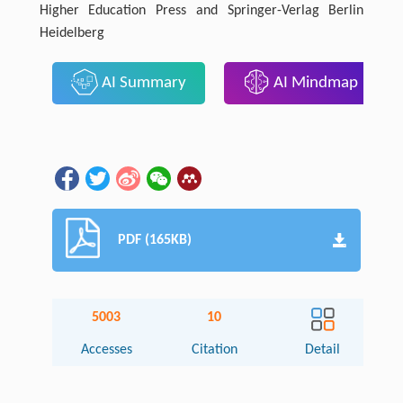
Higher Education Press and Springer-Verlag Berlin
Heidelberg
AI Summary
AI Mindmap
PDF (165KB)
5003
10
Accesses
Citation
Detail