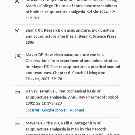
Research Group of Acupuncture Anesthesia, Peking
[8]
Medical College.The role of some neurotransmitters
of brain in acupuncture analgesia.
Sci Sin
1974
;
17
:
112–130
Zhang
XT
. Research on acupuncture, moxibustion
[9]
and acupuncture anesthesia. Beijing: Science Press,
1986
Mayor
DF
. How electroacupuncture works I.
[10]
Observations from experimental and animal studies.
In:
Mayor DF. Electroacupuncture: a practical manual
and resourses. Chapter 6. Chuchill Livingston:
Elsevier
,
2007
: 59–76
Han
JS
,
Terenius
L
. Neurochemical basis of
[11]
acupuncture analgesia.
Annu Rev Pharmacol Toxicol
1982
;
22
(1): 193–220
Crossref
Google scholar
Pubmed
Mayer
DJ
,
Price
DD
,
Rafii
A
. Antagonism of
[12]
acupuncture analgesia in man by the narcotic