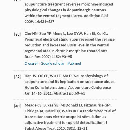
acupuncture treatment reverses morphine-induced
physiological changes in dopaminergic neurons
within the ventral tegmental area.
Addiction Biol
2009
,
14
:431–437
Chu
NN
,
Zuo
YF
,
Meng
L
,
Lee
DYW
,
Han
JS
,
Cui
CL
.
[38]
Peripheral electrical stimulation reversed the cell size
reduction and increased BDNF level in the ventral
tegmental area in chronic morphine-treated rats.
Brain Res
2007
;
1182
: 90–98
Crossref
Google scholar
Pubmed
Han
JS
.
Cui
CL
,
Wu
LZ
,
Ma
D
. Neurophysiology of
[39]
acupuncture and its implication on substance abuse.
Hong Kong International Acupuncture Conference
Jan 14–16
,
2011
. Abstract pp.60–61
Meade
CS
,
Lukas
SE
,
McDonald
LJ
,
Fitzmaurice
GM
,
[40]
Eldridge
JA
,
Merrill
N
,
Weiss
RD
. A randomized trial of
transcutaneous electric acupoint stimulation as
adjunctive treatment for opioid detoxification.
J
Subst Abuse Treat
2010
;
38
(1): 12–21