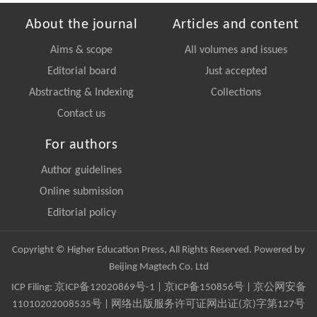
About the journal
Articles and content
Aims & scope
All volumes and issues
Editorial board
Just accepted
Abstracting & Indexing
Collections
Contact us
For authors
Author guidelines
Online submission
Editorial policy
Copyright © Higher Education Press, All Rights Reserved. Powered by
Beijing Magtech Co. Ltd
ICP Filing:
京ICP备12020869号-1
|
京ICP备150856号
| 京公网安备
11010202008535号 | 网络出版服务许可证网出证(京)字第127号