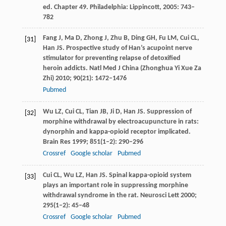
ed. Chapter 49. Philadelphia: Lippincott,
2005
: 743–
782
Fang
J
,
Ma
D
,
Zhong
J
,
Zhu
B
,
Ding
GH
,
Fu
LM
,
Cui
CL
,
[31]
Han
JS
. Prospective study of Han’s acupoint nerve
stimulator for preventing relapse of detoxified
heroin addicts.
Natl Med J China (Zhonghua Yi Xue Za
Zhi)
2010
;
90
(21): 1472–1476
Pubmed
Wu
LZ
,
Cui
CL
,
Tian
JB
,
Ji
D
,
Han
JS
. Suppression of
[32]
morphine withdrawal by electroacupuncture in rats:
dynorphin and kappa-opioid receptor implicated.
Brain Res
1999
;
851
(1–2): 290–296
Crossref
Google scholar
Pubmed
Cui
CL
,
Wu
LZ
,
Han
JS
. Spinal kappa-opioid system
[33]
plays an important role in suppressing morphine
withdrawal syndrome in the rat.
Neurosci Lett
2000
;
295
(1–2): 45–48
Crossref
Google scholar
Pubmed