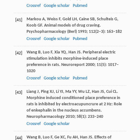
Crossref
Google scholar
Pubmed
Markou
A
,
Weiss
F
,
Gold
LH
,
Caine
SB
,
Schulteis
G
,
[41]
Koob
GF
. Animal models of drug craving.
Psychopharmacology (Berl)
1993
;
112
(2–3): 163–182
Crossref
Google scholar
Pubmed
Wang
B
,
Luo
F
,
Xia
YQ
,
Han
JS
. Peripheral electric
[42]
stimulation inhibits morphine-induced place
preference in rats.
Neuroreport
2000
;
11
(5): 1017–
1020
Crossref
Google scholar
Pubmed
Liang
J
,
Ping
XJ
,
Li
YJ
,
Ma
YY
,
Wu
LZ
,
Han
JS
,
Cui
CL
.
[43]
Morphine induced conditioned place preference in
rats is inhibited by electroacupuncrure at 2 Hz: Role
of enkephalin in the nucleus accumbens.
Neuropharmacology
2010
;
58
(1): 233–240
Crossref
Google scholar
Wang
B
,
Luo
F
,
Ge
XC
,
Fu
AH
,
Han
JS
. Effects of
[44]