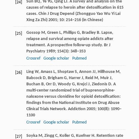
Sun
BQ
,
Ye
YG
,
Qing
LJ
. A survey and analysis on the
[24]
causes of relapse to heroin after detoxification in 615
cases.
Chin J Drug Depend (Zhongguo Yao Wu Yi Lai
Xing Za Zhi)
2001
;
10
: 214–216 (in Chinese)
Gossop
M
,
Green
L
,
Phillips
G
,
Bradley
B
. Lapse,
[25]
relapse and survival among opiate addicts after
treatment. A prospective follow-up study.
Br J
Psychiatry
1989
;
154
(3): 348–353
Crossref
Google scholar
Pubmed
Ling
W
,
Amass
L
,
Shoptaw
S
,
Annon
JJ
,
Hillhouse
M
,
[26]
Babcock
D
,
Brigham
G
,
Harrer
J
,
Reid
M
,
Muir
J
,
Buchan
B
,
Orr
D
,
Woody
G
,
Krejci
J
,
Ziedonis
D
. A
multi-center randomized trial of buprenorphine-
naloxone versus clonidine for opioid detoxification:
findings from the National Institute on Drug Abuse
Clinical Trials Network.
Addiction
2005
;
100
(8): 1090–
1100
Crossref
Google scholar
Pubmed
Soyka
M
,
Zingg
C
,
Koller
G
,
Kuefner
H
. Retention rate
[27]