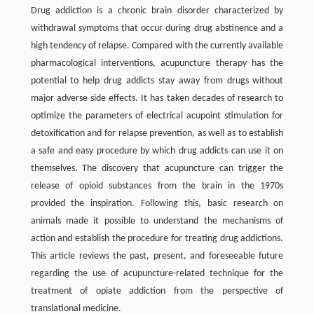
Drug addiction is a chronic brain disorder characterized by
withdrawal symptoms that occur during drug abstinence and a
high tendency of relapse. Compared with the currently available
pharmacological interventions, acupuncture therapy has the
potential to help drug addicts stay away from drugs without
major adverse side effects. It has taken decades of research to
optimize the parameters of electrical acupoint stimulation for
detoxification and for relapse prevention, as well as to establish
a safe and easy procedure by which drug addicts can use it on
themselves. The discovery that acupuncture can trigger the
release of opioid substances from the brain in the 1970s
provided the inspiration. Following this, basic research on
animals made it possible to understand the mechanisms of
action and establish the procedure for treating drug addictions.
This article reviews the past, present, and foreseeable future
regarding the use of acupuncture-related technique for the
treatment of opiate addiction from the perspective of
translational medicine.