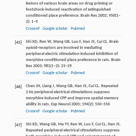
lesions of various brain areas on drug priming or
footshock-induced reactivation of extinguished
conditioned place preference.
Brain Res
2002
;
950
(1–
2): 1–9
Crossref
Google scholar
Pubmed
Shi
XD
,
Ren
W
,
Wang
GB
,
Luo
F
,
Han
JS
,
Cui
CL
. Brain
[45]
opioid-receptors are involved in mediating
peripheral electric stimulation-induced inhibition of
morphine conditioned place preference in rats.
Brain
Res
2003
;
981
(1–2): 23–29
Crossref
Google scholar
Pubmed
Chen
JH
,
Liang
J
,
Wang
GB
,
Han
JS
,
Cui
CL
. Repeated
[46]
2 Hz peripheral electrical stimulations suppress
morphine-induced CPP and improve spatial memory
ability in rats.
Exp Neurol
2005
;
194
(2): 550–556
Crossref
Google scholar
Pubmed
Shi
XD
,
Wang
GB
,
Ma
YY
,
Ren
W
,
Luo
F
,
Cui
CL
,
Han
JS
.
[47]
Repeated peripheral electrical stimulations suppress