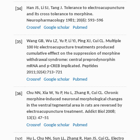
Han
JS
,
Li
SJ
,
Tang
J
. Tolerance to electroacupuncture
[34]
and its cross tolerance to morphine.
Neuropharmacology
1981
;
20
(6): 593–596
Crossref
Google scholar
Pubmed
Wang
GB
,
Wu
LZ
,
Yu
P
,
Li
YJ
,
Ping
XJ
,
Cui
CL
. Multiple
[35]
100 Hz electroacupucture treatments produced
cumulative efffect on the suppression of morphine
withdrawal syndrome: central preprodynorphin
mRNA and p-CREB implicated.
Peptides
2011
;
32
(4):713–721
Crossref
Google scholar
Pubmed
Chu
NN
,
Xia
W
,
Yu
P
,
Hu
L
,
Zhang
R
,
Cui
CL
. Chronic
[36]
morphine-induced neuronal morphological changes
in the ventral tegmental area in rats are reversed by
electroacupuncture treatment.
Addict Biol
2008
;
13
(1): 47–51
Crossref
Google scholar
Pubmed
Hu
L
,
Chu
NN
,
Sun
LL
,
Zhang
R
,
Han
JS
,
Cui
CL
. Electro
[37]