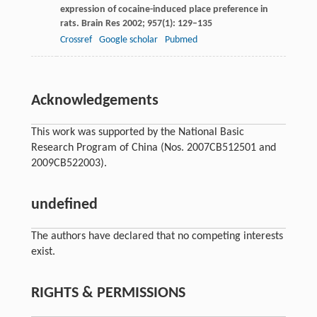
expression of cocaine-induced place preference in
rats.
Brain Res
2002
;
957
(1): 129–135
Crossref
Google scholar
Pubmed
Acknowledgements
This work was supported by the National Basic
Research Program of China (Nos. 2007CB512501 and
2009CB522003).
undefined
The authors have declared that no competing interests
exist.
RIGHTS & PERMISSIONS