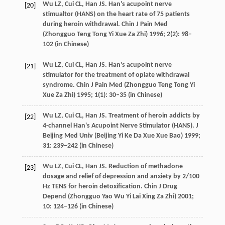
Wu
LZ
,
Cui
CL
,
Han
JS
. Han’s acupoint nerve
[20]
stimualtor (HANS) on the heart rate of 75 patients
during heroin withdrawal.
Chin J Pain Med
(Zhongguo Teng Tong Yi Xue Za Zhi)
1996
;
2
(2): 98–
102 (in Chinese)
Wu
LZ
,
Cui
CL
,
Han
JS
. Han's acupoint nerve
[21]
stimulator for the treatment of opiate withdrawal
syndrome.
Chin J Pain Med (Zhongguo Teng Tong Yi
Xue Za Zhi)
1995
;
1
(1): 30–35 (in Chinese)
Wu
LZ
,
Cui
CL
,
Han
JS
. Treatment of heroin addicts by
[22]
4-channel Han's Acupoint Nerve Stimulator (HANS).
J
Beijing Med Univ (Beijing Yi Ke Da Xue Xue Bao)
1999
;
31
: 239–242 (in Chinese)
Wu
LZ
,
Cui
CL
,
Han
JS
. Reduction of methadone
[23]
dosage and relief of depression and anxiety by 2/100
Hz TENS for heroin detoxification.
Chin J Drug
Depend (Zhongguo Yao Wu Yi Lai Xing Za Zhi)
2001
;
10
: 124–126 (in Chinese)