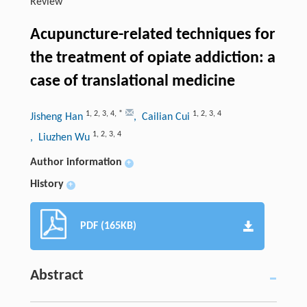
Review
Acupuncture-related techniques for
the treatment of opiate addiction: a
case of translational medicine
1
,
2
,
3
,
4
,
*
1
,
2
,
3
,
4
Jisheng Han
, Cailian Cui
1
,
2
,
3
,
4
, Liuzhen Wu
Author information
+
History
+
PDF (165KB)
Abstract