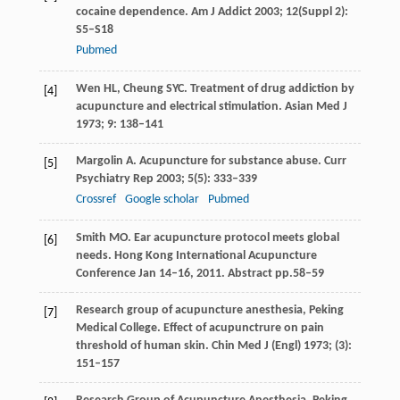
cocaine dependence.
Am J Addict
2003
;
12
(Suppl 2):
S5–S18
Pubmed
Wen
HL
,
Cheung
SYC
. Treatment of drug addiction by
[4]
acupuncture and electrical stimulation.
Asian Med J
1973
;
9
: 138–141
Margolin
A
. Acupuncture for substance abuse.
Curr
[5]
Psychiatry Rep
2003
;
5
(5): 333–339
Crossref
Google scholar
Pubmed
Smith
MO
. Ear acupuncture protocol meets global
[6]
needs.
Hong Kong International Acupuncture
Conference Jan 14–16
,
2011
. Abstract pp.58–59
Research group of acupuncture anesthesia, Peking
[7]
Medical College. Effect of acupunctrure on pain
threshold of human skin.
Chin Med J (Engl)
1973
; (3):
151–157