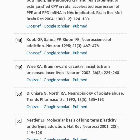
both morphine-induced CPP and reinstatement of
extinguished CPP in rats: accelerated expression of
PPE and PPD mRNA in NAc implicated.
Brain Res Mol
Brain Res
2004
;
130
(1–2): 124–133
Crossref
Google scholar
Pubmed
Koob
GF
,
Sanna
PP
,
Bloom
FE
. Neuroscience of
[48]
addiction.
Neuron
1998
;
21
(3): 467–476
Crossref
Google scholar
Pubmed
Wise
RA
. Brain reward circuitry: insights from
[49]
unsensed incentives.
Neuron
2002
;
36
(2): 229–240
Crossref
Google scholar
Pubmed
Di Chiara
G
,
North
RA
. Neurobiology of opiate abuse.
[50]
Trends Pharmacol Sci
1992
;
13
(5): 185–193
Crossref
Google scholar
Pubmed
Nestler
EJ
. Molecular basis of long-term plasticity
[51]
underlying addiction.
Nat Rev Neurosci
2001
;
2
(2):
119–128