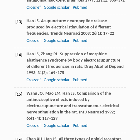
antagonist naloxone.
Brain Res
1977
;
121
(2): 368–372
Crossref
Google scholar
Pubmed
Han
JS
. Acupuncture: neuropeptide release
[13]
produced by electrical stimulation of different
frequencies.
Trends Neurosci
2003
;
26
(1): 17–22
Crossref
Google scholar
Pubmed
Han
JS
,
Zhang
RL
. Suppression of morphine
[14]
abstinence syndrome by body electroacupuncture
of different frequencies in rats.
Drug Alcohol Depend
1993
;
31
(2): 169–175
Crossref
Google scholar
Pubmed
Wang
JQ
,
Mao
LM
,
Han
JS
. Comparison of the
[15]
antinociceptive effects induced by
electroacupuncture and transcutaneous electrical
nerve stimulation in the rat.
Int J Neurosci
1992
;
65
(1–4): 117–129
Crossref
Google scholar
Pubmed
Chen
XH
,
Han
JS
. All three types of opioid receptors