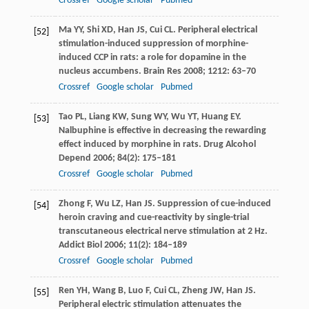
Crossref
Google scholar
Pubmed
Ma
YY
,
Shi
XD
,
Han
JS
,
Cui
CL
. Peripheral electrical
[52]
stimulation-induced suppression of morphine-
induced CCP in rats: a role for dopamine in the
nucleus accumbens.
Brain Res
2008
;
1212
: 63–70
Crossref
Google scholar
Pubmed
Tao
PL
,
Liang
KW
,
Sung
WY
,
Wu
YT
,
Huang
EY
.
[53]
Nalbuphine is effective in decreasing the rewarding
effect induced by morphine in rats.
Drug Alcohol
Depend
2006
;
84
(2): 175–181
Crossref
Google scholar
Pubmed
Zhong
F
,
Wu
LZ
,
Han
JS
. Suppression of cue-induced
[54]
heroin craving and cue-reactivity by single-trial
transcutaneous electrical nerve stimulation at 2 Hz.
Addict Biol
2006
;
11
(2): 184–189
Crossref
Google scholar
Pubmed
Ren
YH
,
Wang
B
,
Luo
F
,
Cui
CL
,
Zheng
JW
,
Han
JS
.
[55]
Peripheral electric stimulation attenuates the