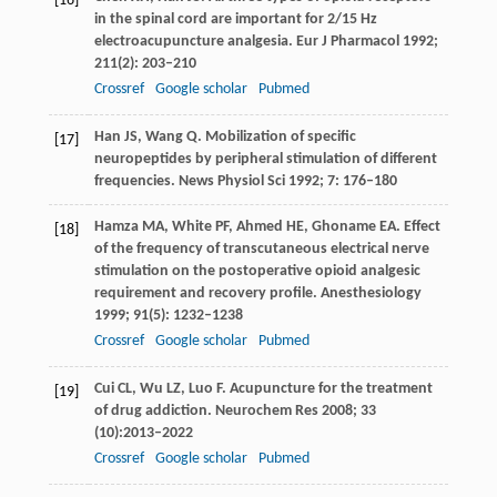
[16]
in the spinal cord are important for 2/15 Hz
electroacupuncture analgesia.
Eur J Pharmacol
1992
;
211
(2): 203–210
Crossref
Google scholar
Pubmed
Han
JS
,
Wang
Q
. Mobilization of specific
[17]
neuropeptides by peripheral stimulation of different
frequencies.
News Physiol Sci
1992
;
7
: 176–180
Hamza
MA
,
White
PF
,
Ahmed
HE
,
Ghoname
EA
. Effect
[18]
of the frequency of transcutaneous electrical nerve
stimulation on the postoperative opioid analgesic
requirement and recovery profile.
Anesthesiology
1999
;
91
(5): 1232–1238
Crossref
Google scholar
Pubmed
Cui
CL
,
Wu
LZ
,
Luo
F
. Acupuncture for the treatment
[19]
of drug addiction.
Neurochem Res
2008
;
33
(10):2013–2022
Crossref
Google scholar
Pubmed