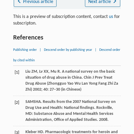
Previous article
Next article
This is a preview of subscription content, contact
us
for
subscripton.
References
Publishing order
|
Descend order by publishing year
|
Descend order
by cited within
Liu
ZM
,
Lv
XX
,
Mu
R
. A national survey on the basic
[1]
situation of drug abuse in China.
Chin J Prev Treat
Drug Abuse (Zhongguo Yao Wu Lan Yong Fang Zhi Za
Zhi)
2002
;
40
: 27–30 (in Chinese)
SAMSHA. Results from the 2007 National Survey on
[2]
Drug Use and Health: National findings.
Rockville,
MD: Substance Abuse and Mental Health Services
Administration, Office of Applied Studies
.
2008
.
Kleber
HD
. Pharmacologic treatments for heroin and
[3]