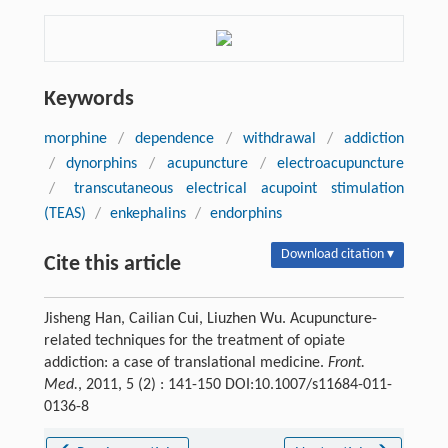
Keywords
morphine
/
dependence
/
withdrawal
/
addiction
/
dynorphins
/
acupuncture
/
electroacupuncture
/
transcutaneous electrical acupoint stimulation
(TEAS)
/
enkephalins
/
endorphins
Download citation ▾
Cite this article
Jisheng Han, Cailian Cui, Liuzhen Wu. Acupuncture-
related techniques for the treatment of opiate
addiction: a case of translational medicine.
Front.
Med.
, 2011, 5 (2) : 141-150 DOI:10.1007/s11684-011-
0136-8