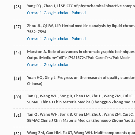
Yang
FQ
,
Zhao
J
,
Li
SP
. CEC of phytochemical bioactive comp
[26]
Crossref
Google scholar
Pubmed
Zhou
JL
,
Qi
LW
,
Li
P
. Herbal medicine analysis by liquid chro
[27]
7582–7594
Crossref
Google scholar
Pubmed
Marston
A
. Role of advances in chromatographic techniques
[28]
OutputMedium="All">17931672<?Pub Caret?></PubMed>
Crossref
Google scholar
Yuan
HQ
,
Xing
L
. Progress on the research of quality standar
[29]
Chinese)
Tan
Q
,
Wang
WH
,
Song
B
,
Chen
LM
,
Zhu
JJ
,
Wang
ZM
,
Cui
JC
.
[30]
SEMAC.
China J Chin Materia Medica (Zhongguo Zhong Yao Za
Tan
Q
,
Wang
WH
,
Song
B
,
Chen
LM
,
Zhu
JJ
,
Wang
ZM
,
Cui
JC
.
[31]
SEMAC.
China J Chin Materia Medica (Zhongguo Zhong Yao Za
Wang
ZM
,
Gao
HM
,
Fu
XT
,
Wang
WH
. Multi-components quan
[32]