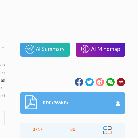
AI Summary
AI Mindmap
ven
the
 as
LC-
and
PDF (266KB)
3717
80