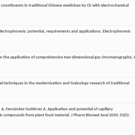
 constituents in traditional Chinese medicines by CE with electrochemical
 electrophoresis: potential, requirements and applications.
Electrophoresis
in the application of comprehensive two-dimensional gas chromatography.
J
al techniques in the modernization and toxicology research of traditional
o
A
,
Fernández-Gutiérrez
A
. Application and potential of capillary
ic compounds from plant food material.
J Pharm Biomed Anal
2010
;
53
(5):