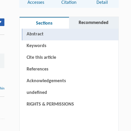
Accesses
Citation
Detail
▾
Recommended
Sections
Abstract
Keywords
Cite this article
References
Acknowledgements
thin
undefined
RIGHTS & PERMISSIONS