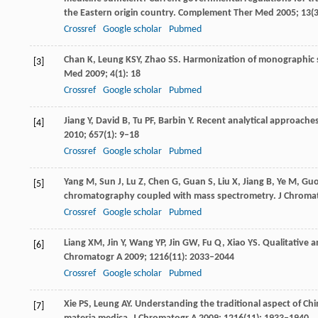
the Eastern origin country.
Complement Ther Med
2005
;
13
(
Crossref
Google scholar
Pubmed
Chan
K
,
Leung
KSY
,
Zhao
SS
. Harmonization of monographic s
[3]
Med
2009
;
4
(1): 18
Crossref
Google scholar
Pubmed
Jiang
Y
,
David
B
,
Tu
PF
,
Barbin
Y
. Recent analytical approaches
[4]
2010
;
657
(1): 9–18
Crossref
Google scholar
Pubmed
Yang
M
,
Sun
J
,
Lu
Z
,
Chen
G
,
Guan
S
,
Liu
X
,
Jiang
B
,
Ye
M
,
Gu
[5]
chromatography coupled with mass spectrometry.
J Chroma
Crossref
Google scholar
Pubmed
Liang
XM
,
Jin
Y
,
Wang
YP
,
Jin
GW
,
Fu
Q
,
Xiao
YS
. Qualitative 
[6]
Chromatogr A
2009
;
1216
(11): 2033–2044
Crossref
Google scholar
Pubmed
Xie
PS
,
Leung
AY
. Understanding the traditional aspect of Chi
[7]