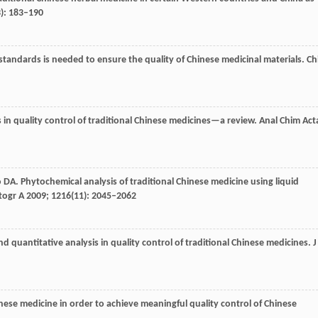
3): 183–190
tandards is needed to ensure the quality of Chinese medicinal materials.
Ch
 in quality control of traditional Chinese medicines—a review.
Anal Chim Act
o
DA
. Phytochemical analysis of traditional Chinese medicine using liquid
togr A
2009
;
1216
(11): 2045–2062
and quantitative analysis in quality control of traditional Chinese medicines.
J
nese medicine in order to achieve meaningful quality control of Chinese