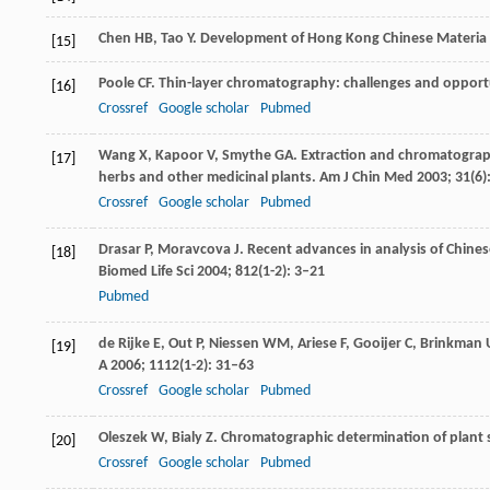
Chen
HB
,
Tao
Y
. Development of Hong Kong Chinese Materia
[15]
Poole
CF
. Thin-layer chromatography: challenges and opport
[16]
Crossref
Google scholar
Pubmed
Wang
X
,
Kapoor
V
,
Smythe
GA
. Extraction and chromatograph
[17]
herbs and other medicinal plants.
Am J Chin Med
2003
;
31
(6)
Crossref
Google scholar
Pubmed
Drasar
P
,
Moravcova
J
. Recent advances in analysis of Chines
[18]
Biomed Life Sci
2004
;
812
(1-2): 3–21
Pubmed
de Rijke
E
,
Out
P
,
Niessen
WM
,
Ariese
F
,
Gooijer
C
,
Brinkman
[19]
A
2006
;
1112
(1-2): 31–63
Crossref
Google scholar
Pubmed
Oleszek
W
,
Bialy
Z
. Chromatographic determination of plant
[20]
Crossref
Google scholar
Pubmed