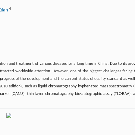
4
 Qian
tion and treatment of various diseases for a long time in China. Due to its pro
 attracted worldwide attention. However, one of the biggest challenges facing 
he progress of the development and the current status of quality standard as well
2010 edition), such as liquid chromatography hyphenated mass spectrometry (
e-marker (QAMS), thin layer chromatography bio-autographic assay (TLC-BAA), 