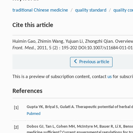
traditional Chinese medicine
/
quality standard
/
quality co
Cite this article
Huimin Gao, Zhimin Wang, Yujuan Li, Zhongzhi Qian. Overview 
Front. Med.
, 2011, 5 (2) : 195-202 DOI:10.1007/s11684-011-01
Previous article
This is a preview of subscription content, contact
us
for subscr
References
Gupta
YK
,
Briyal
S
,
Gulati
A
. Therapeutic potential of herbal 
[1]
Pubmed
Dobos
GJ
,
Tan
L
,
Cohen
MH
,
McIntyre
M
,
Bauer
R
,
Li
X
,
Bens
[2]
medicine sufficient? Current governmental regulations for tr