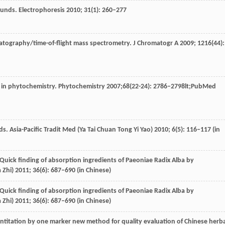
ounds.
Electrophoresis
2010
;
31
(1): 260–277
matography/time-of-flight mass spectrometry.
J Chromatogr A
2009
;
1216
(44):
 in phytochemistry.
Phytochemistry
2007
;
68
(22-24): 2786–2798lt;PubMed
ds.
Asia-Pacific Tradit Med (Ya Tai Chuan Tong Yi Yao)
2010
;
6
(5): 116–117 (in
 Quick finding of absorption ingredients of Paeoniae Radix Alba by
 Zhi)
2011
;
36
(6): 687–690 (in Chinese)
 Quick finding of absorption ingredients of Paeoniae Radix Alba by
 Zhi)
2011
;
36
(6): 687–690 (in Chinese)
titation by one marker new method for quality evaluation of Chinese herba