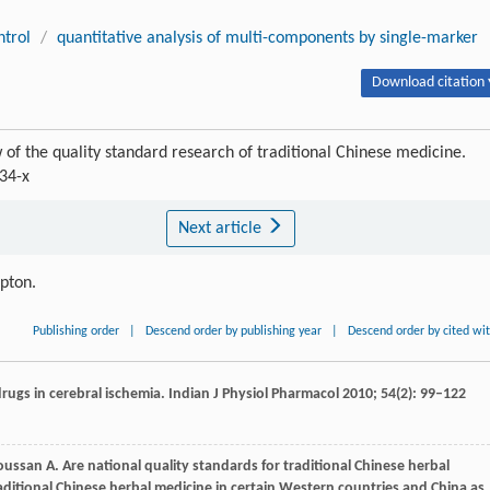
ntrol
/
quantitative analysis of multi-components by single-marker
Download citation 
of the quality standard research of traditional Chinese medicine.
34-x
Next article
ipton.
Publishing order
|
Descend order by publishing year
|
Descend order by cited wi
drugs in cerebral ischemia.
Indian J Physiol Pharmacol
2010
;
54
(2): 99–122
oussan
A
. Are national quality standards for traditional Chinese herbal
aditional Chinese herbal medicine in certain Western countries and China as