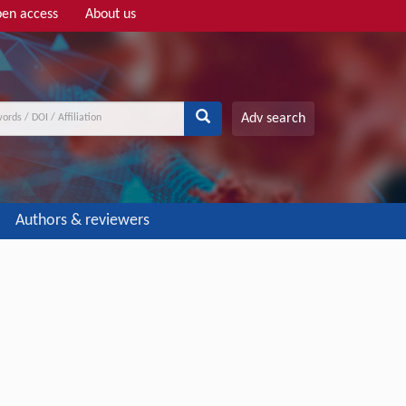
en access
About us
Adv search
Authors & reviewers