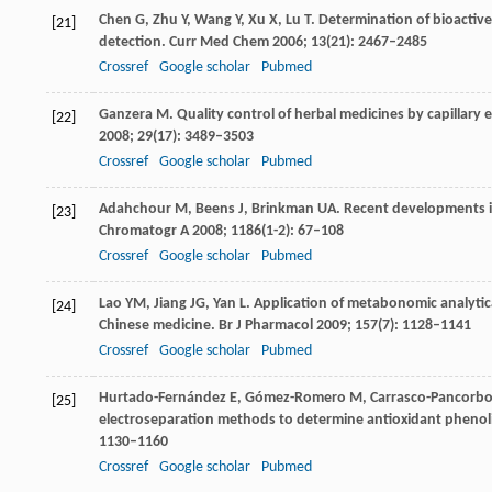
Chen
G
,
Zhu
Y
,
Wang
Y
,
Xu
X
,
Lu
T
. Determination of bioactive
[21]
detection.
Curr Med Chem
2006
;
13
(21): 2467–2485
Crossref
Google scholar
Pubmed
Ganzera
M
. Quality control of herbal medicines by capillary
[22]
2008
;
29
(17): 3489–3503
Crossref
Google scholar
Pubmed
Adahchour
M
,
Beens
J
,
Brinkman
UA
. Recent developments 
[23]
Chromatogr A
2008
;
1186
(1-2): 67–108
Crossref
Google scholar
Pubmed
Lao
YM
,
Jiang
JG
,
Yan
L
. Application of metabonomic analytic
[24]
Chinese medicine.
Br J Pharmacol
2009
;
157
(7): 1128–1141
Crossref
Google scholar
Pubmed
Hurtado-Fernández
E
,
Gómez-Romero
M
,
Carrasco-Pancorb
[25]
electroseparation methods to determine antioxidant phenol
1130–1160
Crossref
Google scholar
Pubmed