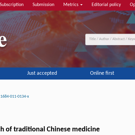
Subscription
Submission
Metrics
Editorial policy
Op
Just accepted
Online first
11684-011-0134-x
h of traditional Chinese medicine