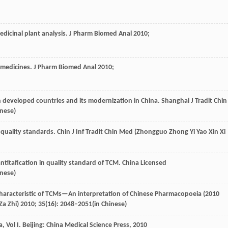
dicinal plant analysis.
J Pharm Biomed Anal
2010
;
e medicines.
J Pharm Biomed Anal
2010
;
n developed countries and its modernization in China.
Shanghai J Tradit Chin
inese)
quality standards.
Chin J Inf Tradit Chin Med (Zhongguo Zhong Yi Yao Xin Xi
ntitafication in quality standard of TCM.
China Licensed
inese)
 characteristic of TCMs—An interpretation of Chinese Pharmacopoeia (2010
a Zhi)
2010
;
35
(16): 2048–2051(in Chinese)
a,
Vol I
. Beijing: China Medical Science Press,
2010