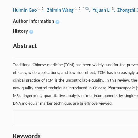
1
,
2
1
,
2
,
*
3
Huimin Gao
, Zhimin Wang
, Yujuan Li
, Zhongzhi
Author information
+
History
+
Abstract
Traditional Chinese medicine (TCM) has been widely used for the preven
efficacy, wide applications, and low side effect, TCM has increasingly
clinical practice of TCM is the uncontrollable quality. In this review, t
new quality control techniques introduced in
Chinese Pharmacopoeia
(
MS), fingerprint, quantitative analysis of multi-components by singl
DNA molecular marker technique, are briefly overviewed.
Keywords