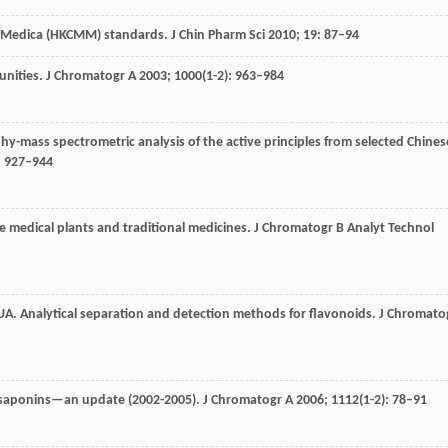
 Medica (HKCMM) standards.
J Chin Pharm Sci
2010
;
19
: 87–94
unities.
J Chromatogr A
2003
;
1000
(1-2): 963–984
y-mass spectrometric analysis of the active principles from selected Chines
: 927–944
e medical plants and traditional medicines.
J Chromatogr B Analyt Technol
UA
. Analytical separation and detection methods for flavonoids.
J Chromato
 saponins—an update (2002-2005).
J Chromatogr A
2006
;
1112
(1-2): 78–91