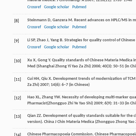
materia medica.
J Chromatogr A
2009
;
1216
(11): 1933–1940
Crossref
Google scholar
Pubmed
Steinmann
D
,
Ganzera
M
. Recent advances on HPLC/MS in me
[8]
Crossref
Google scholar
Pubmed
Li
SP
,
Zhao
J
,
Yang
B
. Strategies for quality control of Chines
[9]
Crossref
Google scholar
Pubmed
Xu
X
,
Gong
Y
. Quality standards of Chinese Materia Medica i
[10]
Med (Shanghai Zhong Yi Yao Za Zhi)
2006
;
40
(3): 50–51 (in Ch
Cui
HH
,
Qiu
X
. Development trends of modernization of TCM 
[11]
Za Zhi)
2007
;
14
(6): 6–7 (in Chinese)
Hao
XL
,
Zhang
YW
. Necessity of developing multi-marker qua
[12]
Pharmacist(Zhongguo Zhi Ye Yao Shi)
2009
;
6
(9): 31–33 (in Ch
Qian
ZZ
. Development of quality standards suitable for the
[13]
version).
China J Chin Materia Medica (Zhongguo Zhong Yao Z
Chinese Pharmacopoeia Commission. Chinese Pharmacopoei
[14]