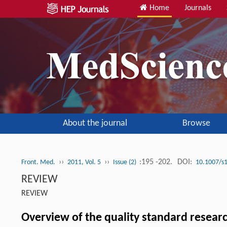
Home
Journals
About the journal
Browse
››
››
:195 -202.
DOI:
Front. Med.
2011, Vol. 5
Issue (2)
10.1007/s
REVIEW
REVIEW
Overview of the quality standard researc