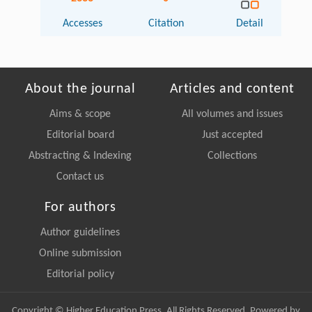
Accesses
Citation
Detail
About the journal
Articles and content
Aims & scope
All volumes and issues
Editorial board
Just accepted
Abstracting & Indexing
Collections
Contact us
For authors
Author guidelines
Online submission
Editorial policy
Copyright © Higher Education Press, All Rights Reserved. Powered by