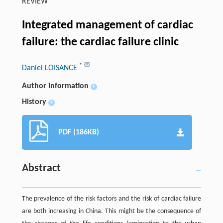
REVIEW
Integrated management of cardiac
failure: the cardiac failure clinic
*
Daniel LOISANCE
Author information
+
History
+
PDF (186KB)
Abstract
The prevalence of the risk factors and the risk of cardiac failure
are both increasing in China. This might be the consequence of