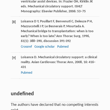
ventricular assist devices. In:
Frazier
OH
,
Kirklin
JK
eds.
Mechanical circulatory support
. ISHLT
Monography: Elsevier Publisher,
2006
: 53–75
Loisance
D Y
,
Pouillart
F
,
Benvenuti
C
,
Deleuze
P H
,
[8]
Mazzucotelli
J P
,
Le Besnerais
P
,
Mourtada
A
.
Mechanical bridge to transplantation: when is too
early? When is too late?
Ann Thorac Surg
,
1996
,
61
(1): 388–390, discussion 391-392
Crossref
Google scholar
Pubmed
Loisance
D
. Mechanical circulatory support: a clinical
[9]
reality.
Asian Cardiovasc Thorac Ann
,
2008
,
16
: 416–
431
Pubmed
undefined
The authors have declared that no competing interests