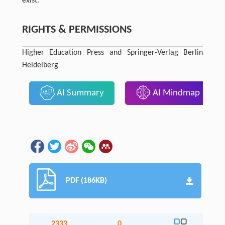
exist.
RIGHTS & PERMISSIONS
Higher Education Press and Springer-Verlag Berlin
Heidelberg
AI Summary
AI Mindmap
PDF (186KB)
2333
0