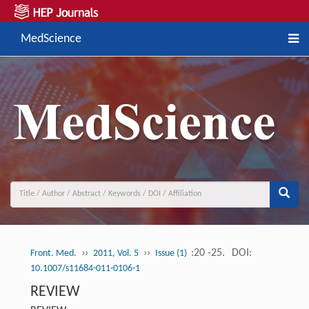
MedScience
››
››
:20 -25.
DOI:
Front. Med.
2011, Vol. 5
Issue (1)
10.1007/s11684-011-0106-1
REVIEW