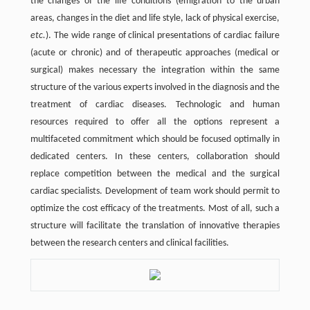
the changes of the life conditions (emigration to the urban
areas, changes in the diet and life style, lack of physical exercise,
etc.
). The wide range of clinical presentations of cardiac failure
(acute or chronic) and of therapeutic approaches (medical or
surgical) makes necessary the integration within the same
structure of the various experts involved in the diagnosis and the
treatment of cardiac diseases. Technologic and human
resources required to offer all the options represent a
multifaceted commitment which should be focused optimally in
dedicated centers. In these centers, collaboration should
replace competition between the medical and the surgical
cardiac specialists. Development of team work should permit to
optimize the cost efficacy of the treatments. Most of all, such a
structure will facilitate the translation of innovative therapies
between the research centers and clinical facilities.