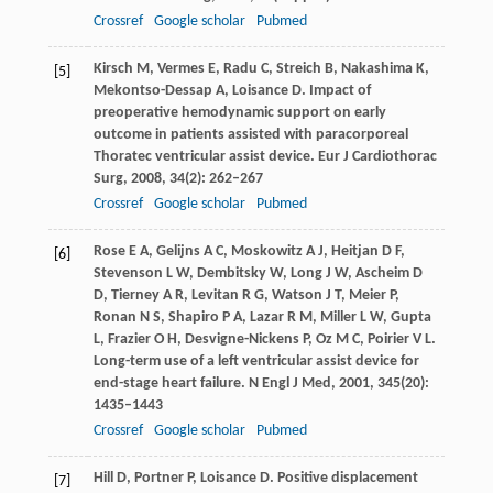
Crossref
Google scholar
Pubmed
Kirsch
M
,
Vermes
E
,
Radu
C
,
Streich
B
,
Nakashima
K
,
[5]
Mekontso-Dessap
A
,
Loisance
D
. Impact of
preoperative hemodynamic support on early
outcome in patients assisted with paracorporeal
Thoratec ventricular assist device.
Eur J Cardiothorac
Surg
,
2008
,
34
(2): 262–267
Crossref
Google scholar
Pubmed
Rose
E A
,
Gelijns
A C
,
Moskowitz
A J
,
Heitjan
D F
,
[6]
Stevenson
L W
,
Dembitsky
W
,
Long
J W
,
Ascheim
D
D
,
Tierney
A R
,
Levitan
R G
,
Watson
J T
,
Meier
P
,
Ronan
N S
,
Shapiro
P A
,
Lazar
R M
,
Miller
L W
,
Gupta
L
,
Frazier
O H
,
Desvigne-Nickens
P
,
Oz
M C
,
Poirier
V L
.
Long-term use of a left ventricular assist device for
end-stage heart failure.
N Engl J Med
,
2001
,
345
(20):
1435–1443
Crossref
Google scholar
Pubmed
Hill
D
,
Portner
P
,
Loisance
D
. Positive displacement
[7]