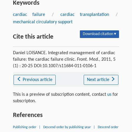
Keywords
cardiac failure
/
cardiac transplantation
/
mechanical circulatory support
Download citation ▾
Cite this article
Daniel LOISANCE. Integrated management of cardiac
failure: the cardiac failure clinic.
Front. Med.
, 2011, 5
(1) : 20-25 DOI:10.1007/s11684-011-0106-1
Previous article
Next article
This is a preview of subscription content, contact
us
for
subscripton.
References
Publishing order
|
Descend order by publishing year
|
Descend order