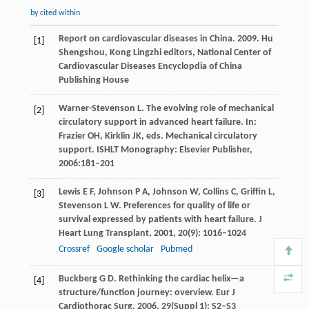
by cited within
Report on cardiovascular diseases in China.
2009
. Hu
[1]
Shengshou, Kong Lingzhi editors, National Center of
Cardiovascular Diseases Encyclopdia of China
Publishing House
Warner-Stevenson
L
. The evolving role of mechanical
[2]
circulatory support in advanced heart failure. In:
Frazier
OH
,
Kirklin
JK
, eds.
Mechanical circulatory
support
. ISHLT Monography: Elsevier Publisher,
2006
:181–201
Lewis
E F
,
Johnson
P A
,
Johnson
W
,
Collins
C
,
Griffin
L
,
[3]
Stevenson
L W
. Preferences for quality of life or
survival expressed by patients with heart failure.
J
Heart Lung Transplant
,
2001
,
20
(9): 1016–1024
Crossref
Google scholar
Pubmed
Buckberg
G D
. Rethinking the cardiac helix—a
[4]
structure/function journey: overview.
Eur J
Cardiothorac Surg
,
2006
,
29
(Suppl 1): S2–S3