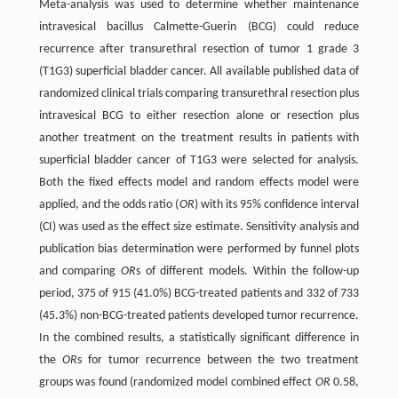
Meta-analysis was used to determine whether maintenance
intravesical bacillus Calmette-Guerin (BCG) could reduce
recurrence after transurethral resection of tumor 1 grade 3
(T1G3) superficial bladder cancer. All available published data of
randomized clinical trials comparing transurethral resection plus
intravesical BCG to either resection alone or resection plus
another treatment on the treatment results in patients with
superficial bladder cancer of T1G3 were selected for analysis.
Both the fixed effects model and random effects model were
applied, and the odds ratio (
OR
) with its 95% confidence interval
(CI) was used as the effect size estimate. Sensitivity analysis and
publication bias determination were performed by funnel plots
and comparing
OR
s of different models. Within the follow-up
period, 375 of 915 (41.0%) BCG-treated patients and 332 of 733
(45.3%) non-BCG-treated patients developed tumor recurrence.
In the combined results, a statistically significant difference in
the
OR
s for tumor recurrence between the two treatment
groups was found (randomized model combined effect
OR
0.58,