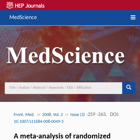
MedScience
››
››
:259 -263.
DOI:
Front. Med.
2008, Vol. 2
Issue (3)
10.1007/s11684-008-0049-3
A meta-analysis of randomized