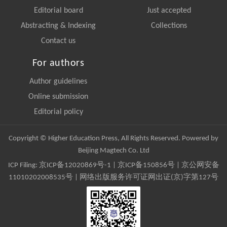
Editorial board
Just accepted
Abstracting & Indexing
Collections
Contact us
For authors
Author guidelines
Online submission
Editorial policy
Copyright © Higher Education Press, All Rights Reserved. Powered by
Beijing Magtech Co. Ltd
ICP Filing:
京ICP备12020869号-1
|
京ICP备150856号
| 京公网安备
11010202008535号 | 网络出版服务许可证网出证(京)字第127号