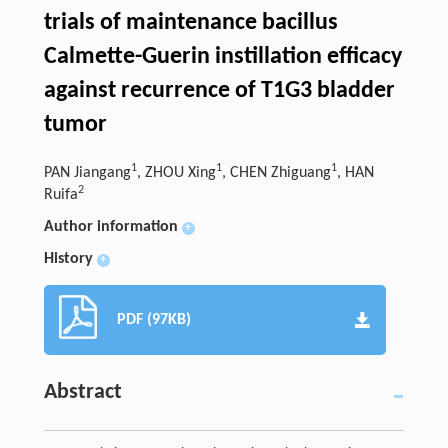
trials of maintenance bacillus
Calmette-Guerin instillation efficacy
against recurrence of T1G3 bladder
tumor
1
1
1
PAN Jiangang
, ZHOU Xing
, CHEN Zhiguang
, HAN
2
Ruifa
Author information
+
History
+
PDF (97KB)
Abstract