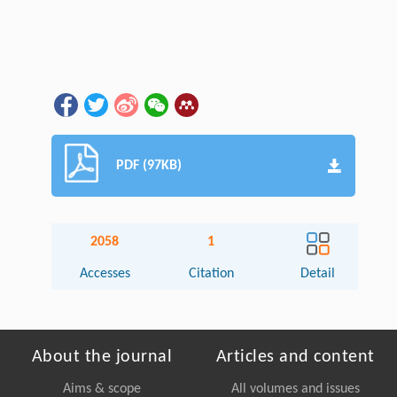
PDF (97KB)
2058
1
Accesses
Citation
Detail
About the journal
Articles and content
Aims & scope
All volumes and issues