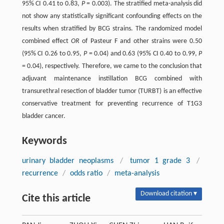
95% CI 0.41 to 0.83,
P
= 0.003). The stratified meta-analysis did
not show any statistically significant confounding effects on the
results when stratified by BCG strains. The randomized model
combined effect
OR
of Pasteur F and other strains were 0.50
(95% CI 0.26 to 0.95,
P
= 0.04) and 0.63 (95% CI 0.40 to 0.99,
P
= 0.04), respectively. Therefore, we came to the conclusion that
adjuvant maintenance instillation BCG combined with
transurethral resection of bladder tumor (TURBT) is an effective
conservative treatment for preventing recurrence of T1G3
bladder cancer.
Keywords
urinary bladder neoplasms
/
tumor 1 grade 3
/
recurrence
/
odds ratio
/
meta-analysis
Download citation ▾
Cite this article