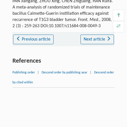
PAN Jiangang, ZHOU Xing, CHEN Zhiguang, HAN Ruifa.
A meta-analysis of randomized trials of maintenance
bacillus Calmette-Guerin instillation efficacy against
recurrence of T1G3 bladder tumor.
Front. Med.
, 2008,
2 (3) : 259-263 DOI:10.1007/s11684-008-0049-3
Previous article
Next article
References
Publishing order
|
Descend order by publishing year
|
Descend order
by cited within