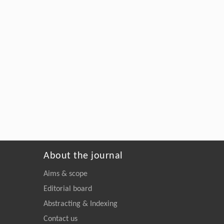
About the journal
Aims & scope
Editorial board
Abstracting & Indexing
Contact us