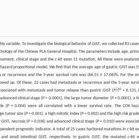
hly variable. To investigate the biological behavior of GIST, we collected 83 cases
athology of the Chinese PLA General Hospital. The parameters include age, prim
essment, clinical stage and the
c-kit
exon 11 mutation. All these were analyzed
 hazard proportional model. We find that the average age of gastric GIST was 5
 or recurrence and the 5-year survival rate was (66.51 ± 17.06)%. For the sm
owed up. Of these, 22 cases had metastasis or recurrence and the 5-year survi
2
ssociated with metastasis and tumor relapse than gastric GIST (
?
= 6.131,
advanced clinical stage (
P
= 0.0001), the large tumor diameter (
P
= 0.0001), a h
de (
P
= 0.004) were all correlated with a lower survival rate. The COX haz
ge tumor size (
P
= 0.001), a high mitotic index (
P
= 0.002) and the high risk grade
 GIST, necrosis (
P
= 0.036) and advanced clinical stage (
P
= 0.010) were associa
ependent prognostic indicator. A total of 25 cases harbored mutations in
c-kit
e
d small intestinal GIST, respectively. In gastric GIST, the mutated
c-kit
w