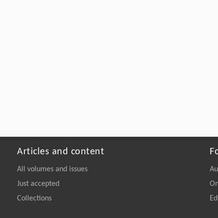
Articles and content
F
All volumes and issues
Au
Just accepted
On
Collections
Ed