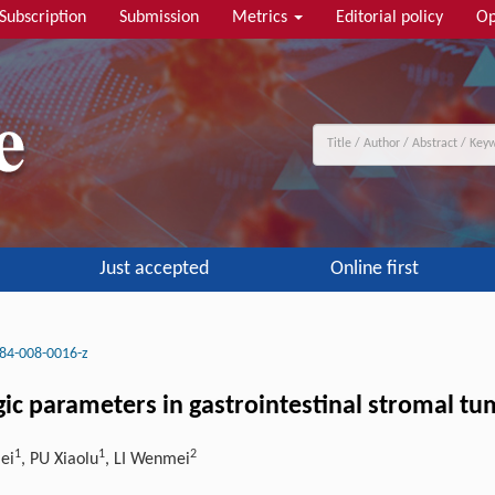
Subscription
Submission
Metrics
Editorial policy
Op
Just accepted
Online first
84-008-0016-z
gic parameters in gastrointestinal stromal tu
1
1
2
ei
, PU Xiaolu
, LI Wenmei