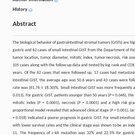
Author information
+
History
+
Abstract
The biological behavior of gastrointestinal stromal tumors (GISTs) are hig
gastric and 62 cases of small intestinal GIST from the Department of P
tumor location, tumor diameter, mitotic index, tumor necrosis, risk ass
105 cases along with the follow-up data and tested by log rank and COX
years. Of the 62 cases that were followed up, 17 cases had metastasis
intestinal GIST, the average age was 50.6 years and 43 cases were foll
rate was (61.76 ± 18.30)%. Small intestinal GIST was more frequently a
0.013). For gastric GIST, patients younger than 50 years (
P
= 0.046), the 
mitotic index (
P
= 0.0001), necrosis (
P
= 0.0001) and a high risk gra
proportional model revealed that advanced clinical stage (
P
= 0.001), lar
= 0.018) indicated a poorer prognosis in gastric GIST. For small intestinal
with lower survival rates and the clinical stage was shown to be an ind
11. The frequency of
c-kit
mutation was 32% and 22.5% for gastric an