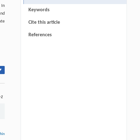
 In
Keywords
and
ate
Cite this article
References
▾
-z
thin