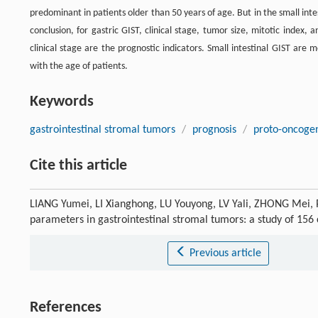
predominant in patients older than 50 years of age. But in the small int
conclusion, for gastric GIST, clinical stage, tumor size, mitotic index, 
clinical stage are the prognostic indicators. Small intestinal GIST are
with the age of patients.
Keywords
gastrointestinal stromal tumors
/
prognosis
/
proto-oncogen
Cite this article
LIANG Yumei, LI Xianghong, LU Youyong, LV Yali, ZHONG Mei, PU
parameters in gastrointestinal stromal tumors: a study of 156
Previous article
References