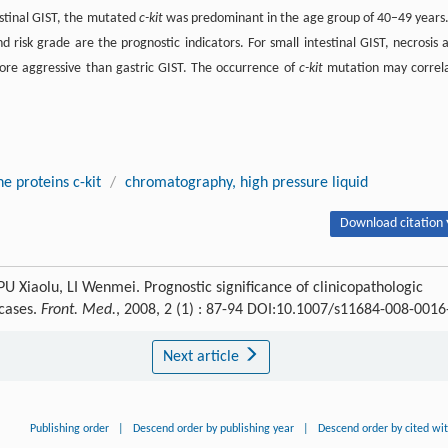
estinal GIST, the mutated
c-kit
was predominant in the age group of 40–49 years.
and risk grade are the prognostic indicators. For small intestinal GIST, necrosis 
 more aggressive than gastric GIST. The occurrence of
c-kit
mutation may correl
e proteins c-kit
/
chromatography, high pressure liquid
Download citation 
 Xiaolu, LI Wenmei. Prognostic significance of clinicopathologic
 cases.
Front. Med.
, 2008, 2 (1) : 87-94 DOI:10.1007/s11684-008-0016
Next article
Publishing order
|
Descend order by publishing year
|
Descend order by cited wi