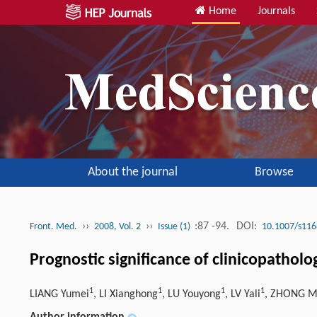
Home
Journals
About the journal
Browse
››
››
:87 -94.
DOI:
Front. Med.
2008, Vol. 2
Issue (1)
10.1007/s116
Prognostic significance of clinicopatholo
1
1
1
1
LIANG Yumei
, LI Xianghong
, LU Youyong
, LV Yali
, ZHONG M