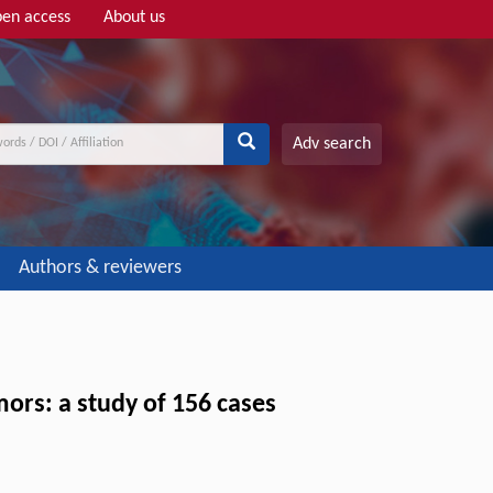
en access
About us
Adv search
Authors & reviewers
mors: a study of 156 cases