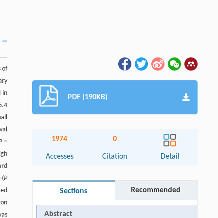
 of
ary
 in
PDF (190KB)
5.4
all
val
1974
0
P
=
igh
Accesses
Citation
Detail
ard
 (
P
Recommended
ted
Sections
xon
Abstract
as