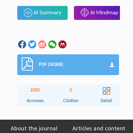
AI Summary
AI Mindmap
PDF (303KB)
2202
2
Accesses
Citation
Detail
About the journal
Articles and content