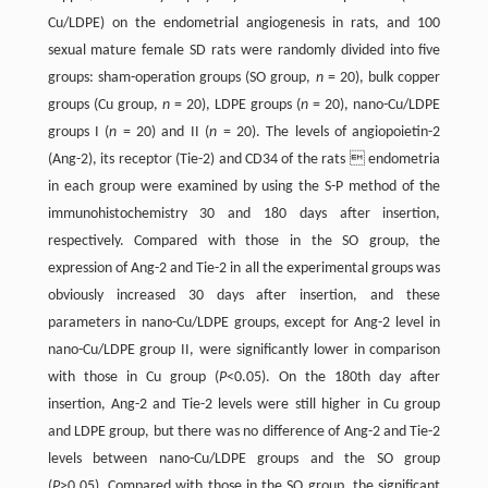
Cu/LDPE) on the endometrial angiogenesis in rats, and 100
sexual mature female SD rats were randomly divided into five
groups: sham-operation groups (SO group,
n
= 20), bulk copper
groups (Cu group,
n
= 20), LDPE groups (
n
= 20), nano-Cu/LDPE
groups I (
n
= 20) and II (
n
= 20). The levels of angiopoietin-2
(Ang-2), its receptor (Tie-2) and CD34 of the rats  endometria
in each group were examined by using the S-P method of the
immunohistochemistry 30 and 180 days after insertion,
respectively. Compared with those in the SO group, the
expression of Ang-2 and Tie-2 in all the experimental groups was
obviously increased 30 days after insertion, and these
parameters in nano-Cu/LDPE groups, except for Ang-2 level in
nano-Cu/LDPE group II, were significantly lower in comparison
with those in Cu group (
P
<0.05). On the 180th day after
insertion, Ang-2 and Tie-2 levels were still higher in Cu group
and LDPE group, but there was no difference of Ang-2 and Tie-2
levels between nano-Cu/LDPE groups and the SO group
(
P
>0.05). Compared with those in the SO group, the significant