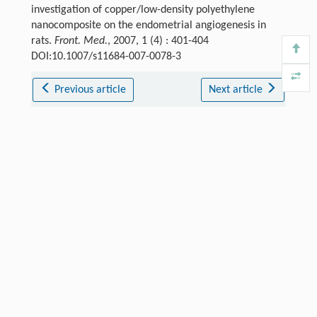
investigation of copper/low-density polyethylene
nanocomposite on the endometrial angiogenesis in
rats.
Front. Med.
, 2007, 1 (4) : 401-404
DOI:10.1007/s11684-007-0078-3
Previous article
Next article