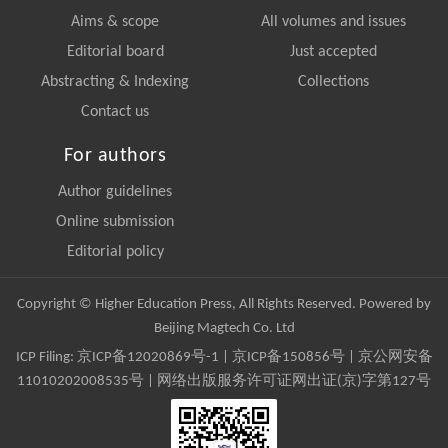
Aims & scope
All volumes and issues
Editorial board
Just accepted
Abstracting & Indexing
Collections
Contact us
For authors
Author guidelines
Online submission
Editorial policy
Copyright © Higher Education Press, All Rights Reserved. Powered by
Beijing Magtech Co. Ltd
ICP Filing:
京ICP备12020869号-1
|
京ICP备150856号
| 京公网安备
11010202008535号 | 网络出版服务许可证网出证(京)字第127号