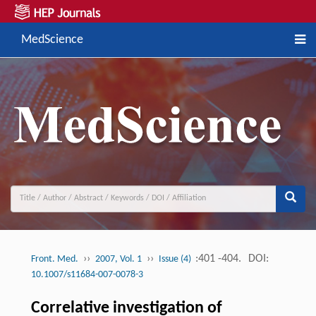
MedScience
››
››
:401 -404.
DOI:
Front. Med.
2007, Vol. 1
Issue (4)
10.1007/s11684-007-0078-3
Correlative investigation of