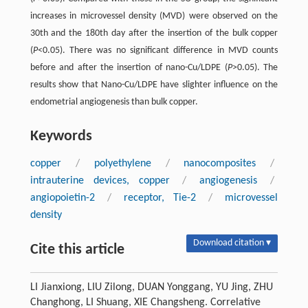
increases in microvessel density (MVD) were observed on the
30th and the 180th day after the insertion of the bulk copper
(
P
<0.05). There was no significant difference in MVD counts
before and after the insertion of nano-Cu/LDPE (
P
>0.05). The
results show that Nano-Cu/LDPE have slighter influence on the
endometrial angiogenesis than bulk copper.
Keywords
copper
/
polyethylene
/
nanocomposites
/
intrauterine devices, copper
/
angiogenesis
/
angiopoietin-2
/
receptor, Tie-2
/
microvessel
density
Download citation ▾
Cite this article
LI Jianxiong, LIU Zilong, DUAN Yonggang, YU Jing, ZHU
Changhong, LI Shuang, XIE Changsheng. Correlative