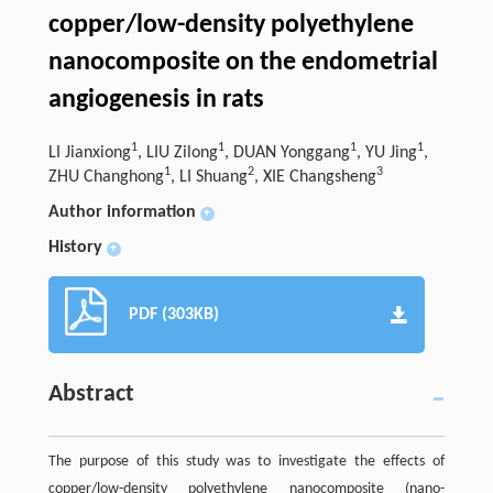
copper/low-density polyethylene
nanocomposite on the endometrial
angiogenesis in rats
1
1
1
1
LI Jianxiong
, LIU Zilong
, DUAN Yonggang
, YU Jing
,
1
2
3
ZHU Changhong
, LI Shuang
, XIE Changsheng
Author information
+
History
+
PDF (303KB)
Abstract
The purpose of this study was to investigate the effects of
copper/low-density polyethylene nanocomposite (nano-