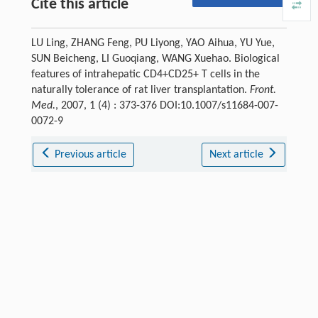
Cite this article
LU Ling, ZHANG Feng, PU Liyong, YAO Aihua, YU Yue,
SUN Beicheng, LI Guoqiang, WANG Xuehao. Biological
features of intrahepatic CD4+CD25+ T cells in the
naturally tolerance of rat liver transplantation.
Front.
Med.
, 2007, 1 (4) : 373-376 DOI:10.1007/s11684-007-
0072-9
Previous article
Next article