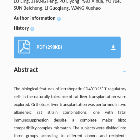
LU Ling, ZHANG Feng, PU Liyong, YAO Aihua, YU Yue,
SUN Beicheng, LI Guoqiang, WANG Xuehao
Author information
+
History
+
PDF (298KB)
Abstract
+
+
The biological features of intrahepatic CD4
CD25
T regulatory
cells in the naturally tolerance of rat liver transplantation were
explored. Orthotopic liver transplantation was performed in two
allogeneic rat strain combinations, one with fatal
immunosuppression despite a complete major histo
compatibility complex mismatch. The subjects were divided into
three groups according to different donors and recipients