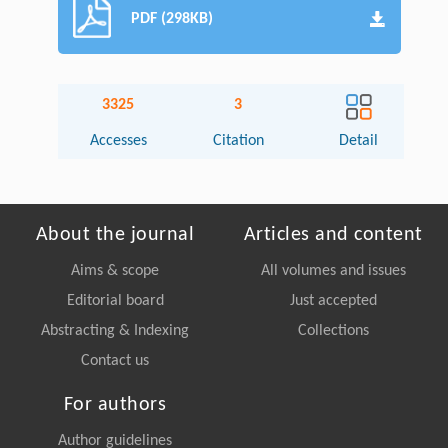
PDF (298KB)
3325
3
Accesses
Citation
Detail
About the journal
Articles and content
Aims & scope
All volumes and issues
Editorial board
Just accepted
Abstracting & Indexing
Collections
Contact us
For authors
Author guidelines