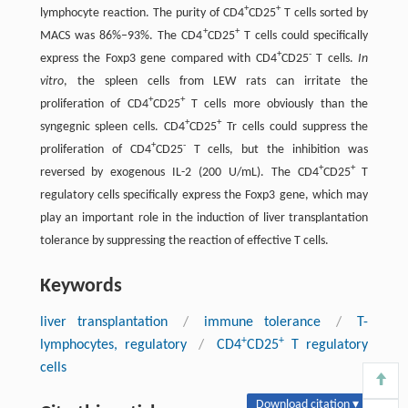
+
+
lymphocyte reaction. The purity of CD4
CD25
T cells sorted by
+
+
MACS was 86%–93%. The CD4
CD25
T cells could specifically
+
-
express the Foxp3 gene compared with CD4
CD25
T cells.
In
vitro
, the spleen cells from LEW rats can irritate the
+
+
proliferation of CD4
CD25
T cells more obviously than the
+
+
syngegnic spleen cells. CD4
CD25
Tr cells could suppress the
+
-
proliferation of CD4
CD25
T cells, but the inhibition was
+
+
reversed by exogenous IL-2 (200 U/mL). The CD4
CD25
T
regulatory cells specifically express the Foxp3 gene, which may
play an important role in the induction of liver transplantation
tolerance by suppressing the reaction of effective T cells.
Keywords
liver transplantation
/
immune tolerance
/
T-
+
+
lymphocytes, regulatory
/
CD4
CD25
T regulatory
cells
Download citation ▾