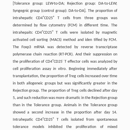
[Tolerance group: LEW-to-DA; Rejection group: DA-to-LEW;
Syngegnic group (control group): DA-to-DA]. The proportion of
+
+
intrahepatic CD4
CD25
T cells from three groups was
determined by flow cytometry (FCM) in different time. The
+
+
intrahepaitc CD4
CD25
T cells were isolated by magnetic
activated cell sorting (MACS) method and iden tified by FCM.
The Foxp3 mRNA was detected by reverse transcriptase
polymerase chain reaction (RT-PCR). And their suppression on
+
-
the proliferation of CD4
CD25
T effector cells was analyzed by
cell proliferation assay
in vitro
. Beginning immediately after
transplantation, the proportion of Treg cells increased over time
in both allogeneic groups but was significantly greater in the
Rejection group. The proportion of Treg cells declined after day
5, and such reduction was more dramatic in the Rejection group
than in the Tolerance group. Animals in the Tolerance group
showed a second increase in the proportion after day 14.
+
+
Intrahepatic CD4
CD25
T cells isolated from spontaneous
tolerance models inhibited the proliferation of mixed