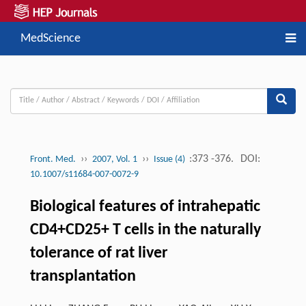
MedScience
››
››
:373 -376.
DOI:
Front. Med.
2007, Vol. 1
Issue (4)
10.1007/s11684-007-0072-9
Biological features of intrahepatic
CD4+CD25+ T cells in the naturally
tolerance of rat liver
transplantation