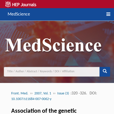
MedScience
››
››
:320 -326.
DOI:
Front. Med.
2007, Vol. 1
Issue (3)
10.1007/s11684-007-0062-y
Association of the genetic