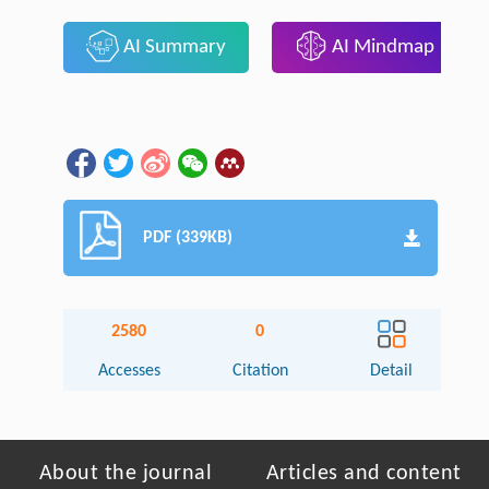
AI Summary
AI Mindmap
PDF (339KB)
2580
0
Accesses
Citation
Detail
About the journal
Articles and content