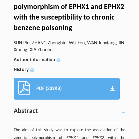
polymorphism of EPHX1 and EPHX2
with the susceptibility to chronic
benzene poisoning
SUN Pin, ZHANG Zhongbin, WU Fen, WAN Junxiang, JIN
Xibeng, XIA Zhaolin
Author information
+
History
+
PDF (339KB)
Abstract
The aim of this study was to explore the association of the
genetic polymorphism of
EPHX1
and
EPHX2
with the