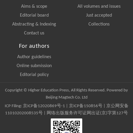
Aims & scope
All volumes and issues
Editorial board
Just accepted
Abstracting & Indexing
Collections
Contact us
For authors
Author guidelines
Online submission
Editorial policy
Copyright © Higher Education Press, All Rights Reserved. Powered by
Beijing Magtech Co. Ltd
ICP Filing:
京ICP备12020869号-1
|
京ICP备150856号
| 京公网安备
11010202008535号 | 网络出版服务许可证网出证(京)字第127号