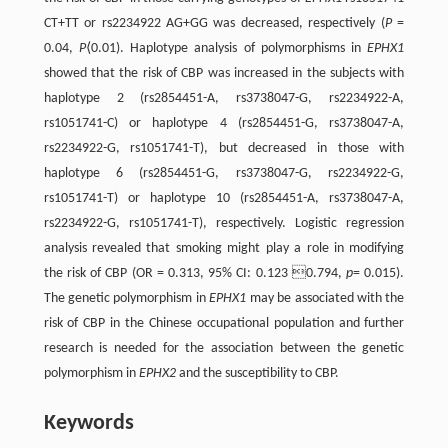
CT+TT or rs2234922 AG+GG was decreased, respectively (
P
=
0.04,
P
⟨0.01). Haplotype analysis of polymorphisms in
EPHX1
showed that the risk of CBP was increased in the subjects with
haplotype 2 (rs2854451-A, rs3738047-G, rs2234922-A,
rs1051741-C) or haplotype 4 (rs2854451-G, rs3738047-A,
rs2234922-G, rs1051741-T), but decreased in those with
haplotype 6 (rs2854451-G, rs3738047-G, rs2234922-G,
rs1051741-T) or haplotype 10 (rs2854451-A, rs3738047-A,
rs2234922-G, rs1051741-T), respectively. Logistic regression
analysis revealed that smoking might play a role in modifying
the risk of CBP (OR = 0.313, 95% CI: 0.123 0.794,
p
= 0.015).
The genetic polymorphism in
EPHX1
may be associated with the
risk of CBP in the Chinese occupational population and further
research is needed for the association between the genetic
polymorphism in
EPHX2
and the susceptibility to CBP.
Keywords