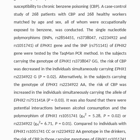
susceptibility to chronic benzene poisoning (CBP). A case-control
study of 268 patients with CBP and 268 healthy workers
matched by age and sex, all of whom were occupationally
exposed to benzene, was conducted. The single nucleotide
polymorphisms (SNPs, rs2854451, rs3738047, rs2234922 and
rs1051741) of
EPHX1
gene and the SNP (rs751141) of
EPHX2
gene were tested by the TaqMan PCR method. In the subjects
carrying the genotype of
EPHX1
rs3738047 GG, the risk of CBP
was decreased in the individuals simultaneously carrying
EPHX1
rs2234922 G (
P
= 0.02). Alternatively, in the subjects carrying
the genotype of
EPHX1
rs2234922 AA, the risk of CBP was
increased in the individuals simultaneously carrying the allele of
EPHX2
rs751141A (
P
= 0.03). It was also found that there were
potential interactions between alcohol consumption and the
2
polymorphism of
EPHX1
rs1051741 (
χ
= 5.28,
P
= 0.02) or
H
2
rs2234922 (
χ
= 6.71,
P
= 0.01). Compared to individuals with
H
EPHX1
rs1051741 CC or rs2234922 AA genotype in the drinkers,
the risk of CBP in those carrying genotypes of
EPHX1
rs1051741