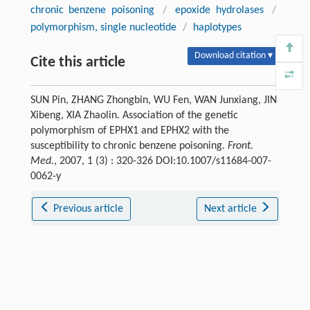
chronic benzene poisoning
/
epoxide hydrolases
/
polymorphism, single nucleotide
/
haplotypes
Download citation ▾
Cite this article
SUN Pin, ZHANG Zhongbin, WU Fen, WAN Junxiang, JIN
Xibeng, XIA Zhaolin. Association of the genetic
polymorphism of EPHX1 and EPHX2 with the
susceptibility to chronic benzene poisoning.
Front.
Med.
, 2007, 1 (3) : 320-326 DOI:10.1007/s11684-007-
0062-y
Previous article
Next article