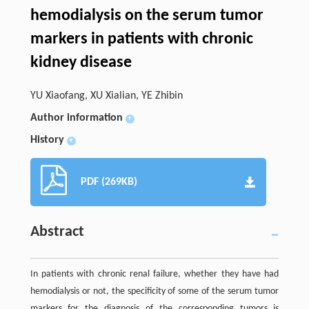
hemodialysis on the serum tumor
markers in patients with chronic
kidney disease
YU Xiaofang, XU Xialian, YE Zhibin
Author information
+
History
+
PDF (269KB)
Abstract
In patients with chronic renal failure, whether they have had
hemodialysis or not, the specificity of some of the serum tumor
markers for the diagnosis of the corresponding tumors is