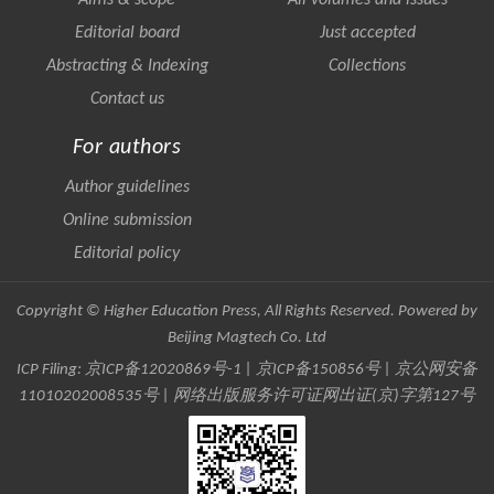
Aims & scope
All volumes and issues
Editorial board
Just accepted
Abstracting & Indexing
Collections
Contact us
For authors
Author guidelines
Online submission
Editorial policy
Copyright © Higher Education Press, All Rights Reserved. Powered by
Beijing Magtech Co. Ltd
ICP Filing:
京ICP备12020869号-1
|
京ICP备150856号
| 京公网安备
11010202008535号 | 网络出版服务许可证网出证(京)字第127号