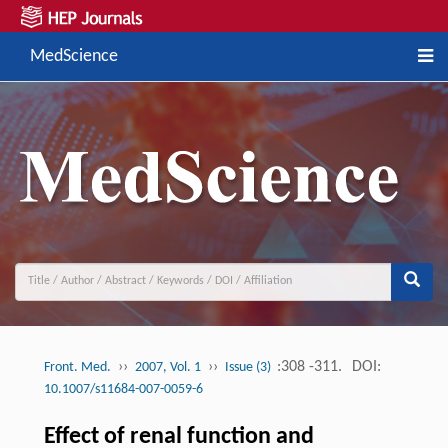
MedScience
››
››
:308 -311.
DOI:
Front. Med.
2007, Vol. 1
Issue (3)
10.1007/s11684-007-0059-6
Effect of renal function and