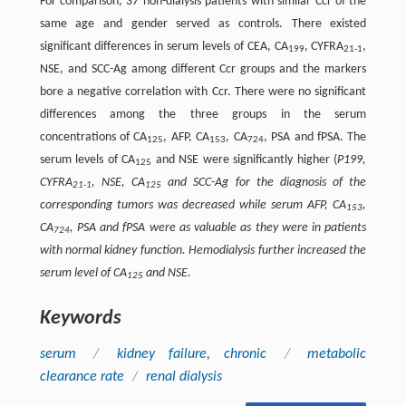
For comparison, 37 non-dialysis patients with similar Ccr of the
same age and gender served as controls. There existed
significant differences in serum levels of CEA, CA
, CYFRA
,
199
21-1
NSE, and SCC-Ag among different Ccr groups and the markers
bore a negative correlation with Ccr. There were no significant
differences among the three groups in the serum
concentrations of CA
, AFP, CA
, CA
, PSA and fPSA. The
125
153
724
serum levels of CA
and NSE were significantly higher (
P199,
125
CYFRA
, NSE, CA
and SCC-Ag for the diagnosis of the
21-1
125
corresponding tumors was decreased while serum AFP, CA
,
153
CA
, PSA and fPSA were as valuable as they were in patients
724
with normal kidney function. Hemodialysis further increased the
serum level of CA
and NSE.
125
Keywords
serum
/
kidney failure, chronic
/
metabolic
clearance rate
/
renal dialysis