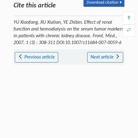
Download citation ▾
Cite this article
YU Xiaofang, XU Xialian, YE Zhibin. Effect of renal
function and hemodialysis on the serum tumor markers
in patients with chronic kidney disease.
Front. Med.
,
2007, 1 (3) : 308-311 DOI:10.1007/s11684-007-0059-6
Previous article
Next article