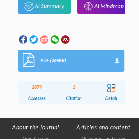
AI Summary
AI Mindmap
PDF (269KB)
2879
1
Accesses
Citation
Detail
About the journal
Articles and content