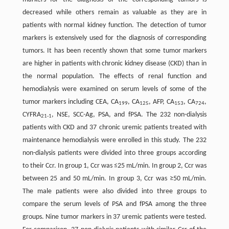
decreased while others remain as valuable as they are in
patients with normal kidney function. The detection of tumor
markers is extensively used for the diagnosis of corresponding
tumors. It has been recently shown that some tumor markers
are higher in patients with chronic kidney disease (CKD) than in
the normal population. The effects of renal function and
hemodialysis were examined on serum levels of some of the
tumor markers including CEA, CA
, CA
, AFP, CA
, CA
,
199
125
153
724
CYFRA
, NSE, SCC-Ag, PSA, and fPSA. The 232 non-dialysis
21-1
patients with CKD and 37 chronic uremic patients treated with
maintenance hemodialysis were enrolled in this study. The 232
non-dialysis patients were divided into three groups according
to their Ccr. In group 1, Ccr was ≤25 mL/min. In group 2, Ccr was
between 25 and 50 mL/min. In group 3, Ccr was ≥50 mL/min.
The male patients were also divided into three groups to
compare the serum levels of PSA and fPSA among the three
groups. Nine tumor markers in 37 uremic patients were tested.