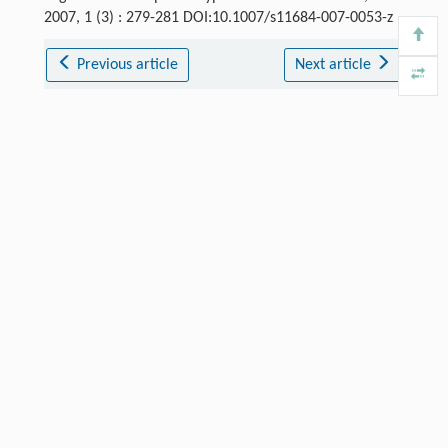
2007, 1 (3) : 279-281 DOI:10.1007/s11684-007-0053-z
Previous article
Next article