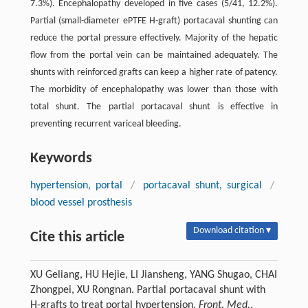
7.3%). Encephalopathy developed in five cases (5/41, 12.2%).
Partial (small-diameter ePTFE H-graft) portacaval shunting can
reduce the portal pressure effectively. Majority of the hepatic
flow from the portal vein can be maintained adequately. The
shunts with reinforced grafts can keep a higher rate of patency.
The morbidity of encephalopathy was lower than those with
total shunt. The partial portacaval shunt is effective in
preventing recurrent variceal bleeding.
Keywords
hypertension, portal
/
portacaval shunt, surgical
/
blood vessel prosthesis
Download citation ▾
Cite this article
XU Geliang, HU Hejie, LI Jiansheng, YANG Shugao, CHAI
Zhongpei, XU Rongnan. Partial portacaval shunt with
H-grafts to treat portal hypertension.
Front. Med.
,