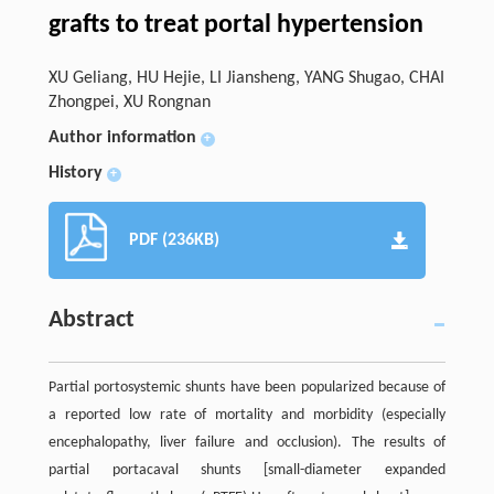
grafts to treat portal hypertension
XU Geliang, HU Hejie, LI Jiansheng, YANG Shugao, CHAI
Zhongpei, XU Rongnan
Author information
+
History
+
PDF (236KB)
Abstract
Partial portosystemic shunts have been popularized because of
a reported low rate of mortality and morbidity (especially
encephalopathy, liver failure and occlusion). The results of
partial portacaval shunts [small-diameter expanded