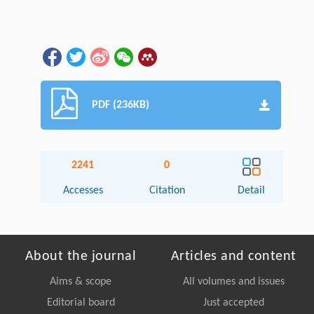
PDF (236KB)
2241
0
Accesses
Citation
Detail
About the journal
Articles and content
Aims & scope
All volumes and issues
Editorial board
Just accepted