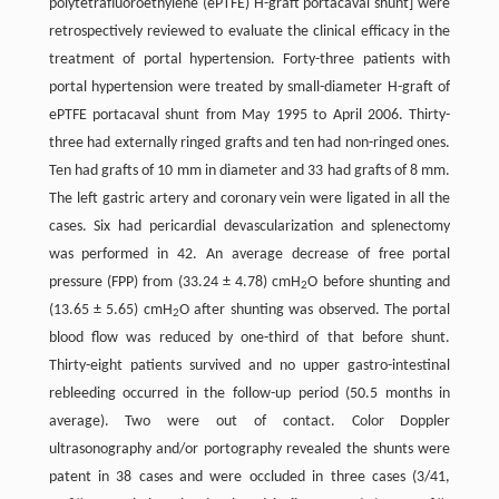
polytetrafluoroethylene (ePTFE) H-graft portacaval shunt] were
retrospectively reviewed to evaluate the clinical efficacy in the
treatment of portal hypertension. Forty-three patients with
portal hypertension were treated by small-diameter H-graft of
ePTFE portacaval shunt from May 1995 to April 2006. Thirty-
three had externally ringed grafts and ten had non-ringed ones.
Ten had grafts of 10 mm in diameter and 33 had grafts of 8 mm.
The left gastric artery and coronary vein were ligated in all the
cases. Six had pericardial devascularization and splenectomy
was performed in 42. An average decrease of free portal
pressure (FPP) from (33.24 ± 4.78) cmH
O before shunting and
2
(13.65 ± 5.65) cmH
O after shunting was observed. The portal
2
blood flow was reduced by one-third of that before shunt.
Thirty-eight patients survived and no upper gastro-intestinal
rebleeding occurred in the follow-up period (50.5 months in
average). Two were out of contact. Color Doppler
ultrasonography and/or portography revealed the shunts were
patent in 38 cases and were occluded in three cases (3/41,