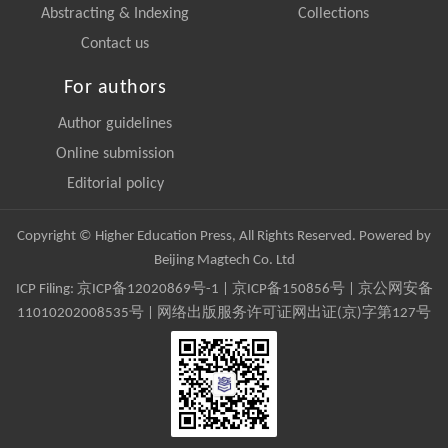
Abstracting & Indexing
Collections
Contact us
For authors
Author guidelines
Online submission
Editorial policy
Copyright © Higher Education Press, All Rights Reserved. Powered by
Beijing Magtech Co. Ltd
ICP Filing:
京ICP备12020869号-1
|
京ICP备150856号
| 京公网安备
11010202008535号 | 网络出版服务许可证网出证(京)字第127号