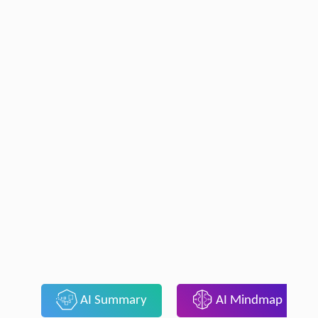
AI Summary
AI Mindmap