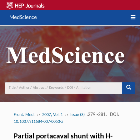
MedScience
››
››
:279 -281.
DOI:
Front. Med.
2007, Vol. 1
Issue (3)
10.1007/s11684-007-0053-z
Partial portacaval shunt with H-