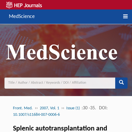
MedScience
››
››
:30 -35.
DOI:
Front. Med.
2007, Vol. 1
Issue (1)
10.1007/s11684-007-0006-6
Splenic autotransplantation and