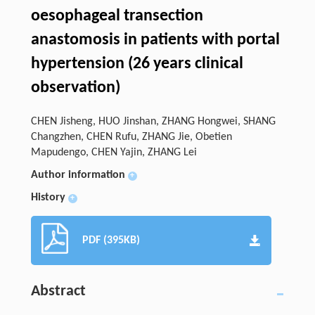
oesophageal transection
anastomosis in patients with portal
hypertension (26 years clinical
observation)
CHEN Jisheng, HUO Jinshan, ZHANG Hongwei, SHANG
Changzhen, CHEN Rufu, ZHANG Jie, Obetien
Mapudengo, CHEN Yajin, ZHANG Lei
Author information
+
History
+
PDF (395KB)
Abstract