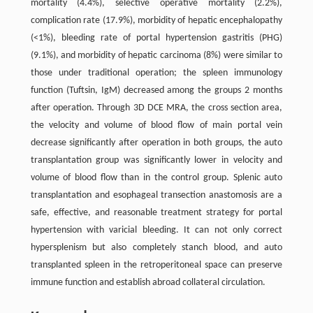
mortality (4.4%), selective operative mortality (2.2%),
complication rate (17.9%), morbidity of hepatic encephalopathy
(<1%), bleeding rate of portal hypertension gastritis (PHG)
(9.1%), and morbidity of hepatic carcinoma (8%) were similar to
those under traditional operation; the spleen immunology
function (Tuftsin, IgM) decreased among the groups 2 months
after operation. Through 3D DCE MRA, the cross section area,
the velocity and volume of blood flow of main portal vein
decrease significantly after operation in both groups, the auto
transplantation group was significantly lower in velocity and
volume of blood flow than in the control group. Splenic auto
transplantation and esophageal transection anastomosis are a
safe, effective, and reasonable treatment strategy for portal
hypertension with varicial bleeding. It can not only correct
hypersplenism but also completely stanch blood, and auto
transplanted spleen in the retroperitoneal space can preserve
immune function and establish abroad collateral circulation.