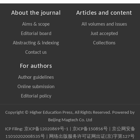
About the journal
Articles and content
Aims & scope
All volumes and issues
Editorial board
Just accepted
Abstracting & Indexing
Collections
Contact us
For authors
Author guidelines
Online submission
Editorial policy
Copyright © Higher Education Press, All Rights Reserved. Powered by
Beijing Magtech Co. Ltd
ICP Filing:
京ICP备12020869号-1
|
京ICP备150856号
| 京公网安备
11010202008535号 | 网络出版服务许可证网出证(京)字第127号