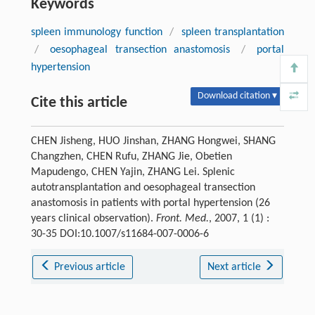
Keywords
spleen immunology function
/
spleen transplantation
/
oesophageal transection anastomosis
/
portal
hypertension
Download citation ▾
Cite this article
CHEN Jisheng, HUO Jinshan, ZHANG Hongwei, SHANG
Changzhen, CHEN Rufu, ZHANG Jie, Obetien
Mapudengo, CHEN Yajin, ZHANG Lei. Splenic
autotransplantation and oesophageal transection
anastomosis in patients with portal hypertension (26
years clinical observation).
Front. Med.
, 2007, 1 (1) :
30-35 DOI:10.1007/s11684-007-0006-6
Previous article
Next article