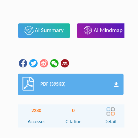
AI Summary
AI Mindmap
PDF (395KB)
2280
0
Accesses
Citation
Detail