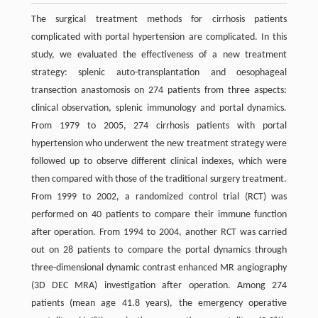
The surgical treatment methods for cirrhosis patients
complicated with portal hypertension are complicated. In this
study, we evaluated the effectiveness of a new treatment
strategy: splenic auto-transplantation and oesophageal
transection anastomosis on 274 patients from three aspects:
clinical observation, splenic immunology and portal dynamics.
From 1979 to 2005, 274 cirrhosis patients with portal
hypertension who underwent the new treatment strategy were
followed up to observe different clinical indexes, which were
then compared with those of the traditional surgery treatment.
From 1999 to 2002, a randomized control trial (RCT) was
performed on 40 patients to compare their immune function
after operation. From 1994 to 2004, another RCT was carried
out on 28 patients to compare the portal dynamics through
three-dimensional dynamic contrast enhanced MR angiography
(3D DEC MRA) investigation after operation. Among 274
patients (mean age 41.8 years), the emergency operative