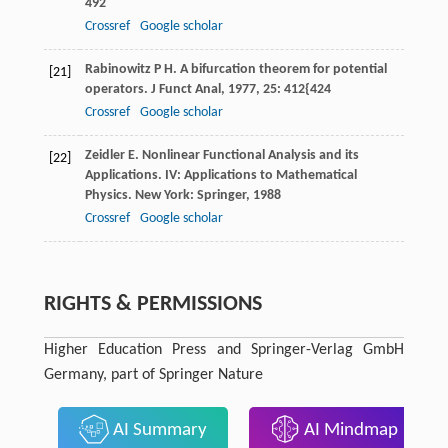
492
Crossref
Google scholar
Rabinowitz
P H
. A bifurcation theorem for potential
[21]
operators.
J Funct Anal
,
1977
,
25
: 412{424
Crossref
Google scholar
Zeidler
E
. Nonlinear Functional Analysis and its
[22]
Applications. IV: Applications to Mathematical
Physics.
New York: Springer
,
1988
Crossref
Google scholar
RIGHTS & PERMISSIONS
Higher Education Press and Springer-Verlag GmbH
Germany, part of Springer Nature
AI Summary
AI Mindmap