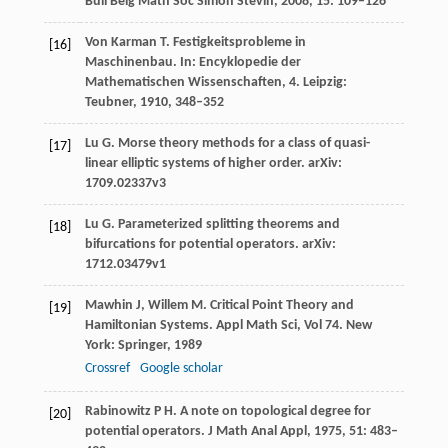
Bull Belg Math Soc Simon Stevin
,
2008
,
15
: 109–126
Von Karman
T
. Festigkeitsprobleme in
[16]
Maschinenbau.
In: Encyklopedie der
Mathematischen Wissenschaften, 4. Leipzig:
Teubner
,
1910
, 348–352
Lu
G
. Morse theory methods for a class of quasi-
[17]
linear elliptic systems of higher order.
arXiv:
1709.02337v3
Lu
G
. Parameterized splitting theorems and
[18]
bifurcations for potential operators.
arXiv:
1712.03479v1
Mawhin
J
,
Willem
M
. Critical Point Theory and
[19]
Hamiltonian Systems.
Appl Math Sci, Vol 74. New
York: Springer
,
1989
Crossref
Google scholar
Rabinowitz
P H
. A note on topological degree for
[20]
potential operators.
J Math Anal Appl
,
1975
,
51
: 483–