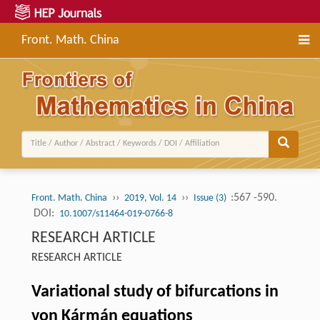
Front. Math. China
››
››
:567 -590.
Front. Math. China
2019, Vol. 14
Issue (3)
DOI:
10.1007/s11464-019-0766-8
RESEARCH ARTICLE
RESEARCH ARTICLE
Variational study of bifurcations in
von Kármán equations