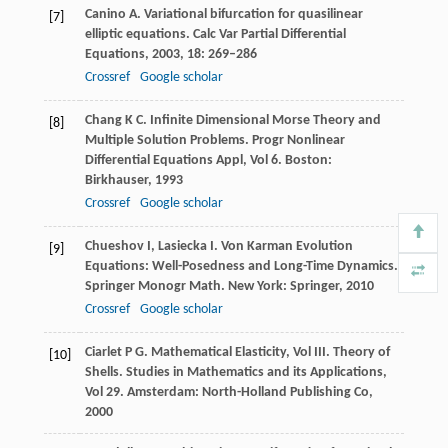
Canino
A
. Variational bifurcation for quasilinear
[7]
elliptic equations.
Calc Var Partial Differential
Equations
,
2003
,
18
: 269–286
Crossref
Google scholar
Chang
K C
. Infinite Dimensional Morse Theory and
[8]
Multiple Solution Problems.
Progr Nonlinear
Differential Equations Appl, Vol 6. Boston:
Birkhauser
,
1993
Crossref
Google scholar
Chueshov
I
,
Lasiecka
I
. Von Karman Evolution
[9]
Equations: Well-Posedness and Long-Time Dynamics.
Springer Monogr Math. New York: Springer
,
2010
Crossref
Google scholar
Ciarlet
P G
. Mathematical Elasticity, Vol III.
Theory of
[10]
Shells. Studies in Mathematics and its Applications,
Vol 29. Amsterdam: North-Holland Publishing Co
,
2000