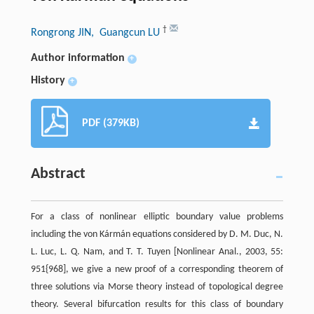
†
Rongrong JIN
, Guangcun LU
Author information
+
History
+
PDF (379KB)
Abstract
For a class of nonlinear elliptic boundary value problems
including the von Kármán equations considered by D. M. Duc, N.
L. Luc, L. Q. Nam, and T. T. Tuyen [Nonlinear Anal., 2003, 55:
951{968], we give a new proof of a corresponding theorem of
three solutions via Morse theory instead of topological degree
theory. Several bifurcation results for this class of boundary