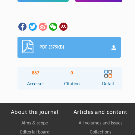
PDF (379KB)
867
0
Accesses
Citation
Detail
About the journal
Articles and content
Aims & scope
All volumes and issues
Editorial board
Collections