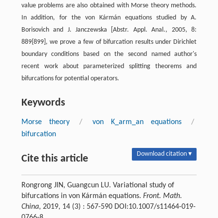
value problems are also obtained with Morse theory methods.
In addition, for the von Kármán equations studied by A.
Borisovich and J. Janczewska [Abstr. Appl. Anal., 2005, 8:
889{899], we prove a few of bifurcation results under Dirichlet
boundary conditions based on the second named author's
recent work about parameterized splitting theorems and
bifurcations for potential operators.
Keywords
Morse theory
/
von K_arm_an equations
/
bifurcation
Download citation ▾
Cite this article
Rongrong JIN, Guangcun LU. Variational study of
bifurcations in von Kármán equations.
Front. Math.
China
, 2019, 14 (3) : 567-590 DOI:10.1007/s11464-019-
0766-8