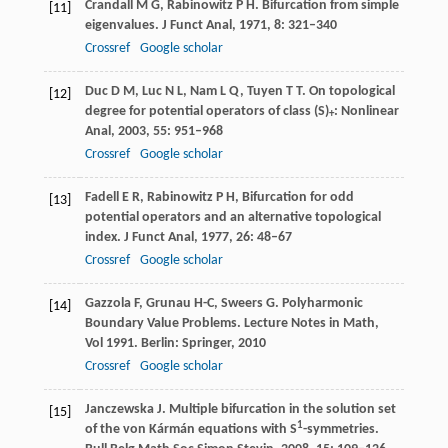
Crandall
M G
,
Rabinowitz
P H
. Bifurcation from simple
[11]
eigenvalues.
J Funct Anal
,
1971
,
8
: 321–340
Crossref
Google scholar
Duc
D M
,
Luc
N L
,
Nam
L Q
,
Tuyen
T T
. On topological
[12]
degree for potential operators of class (S)
: Nonlinear
+
Anal,
2003
,
55
: 951–968
Crossref
Google scholar
Fadell
E R
,
Rabinowitz
P H
, Bifurcation for odd
[13]
potential operators and an alternative topological
index.
J Funct Anal
,
1977
,
26
: 48–67
Crossref
Google scholar
Gazzola
F
,
Grunau
H-C
,
Sweers
G
. Polyharmonic
[14]
Boundary Value Problems.
Lecture Notes in Math,
Vol 1991. Berlin: Springer
,
2010
Crossref
Google scholar
Janczewska
J
. Multiple bifurcation in the solution set
[15]
1
of the von Kármán equations with S
-symmetries.