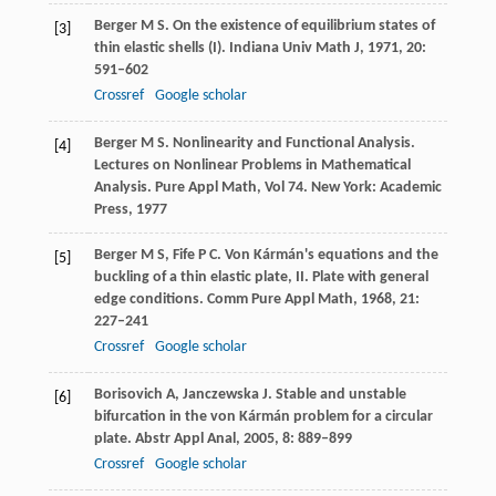
Berger
M S
. On the existence of equilibrium states of
[3]
thin elastic shells (I).
Indiana Univ Math J
,
1971
,
20
:
591–602
Crossref
Google scholar
Berger
M S
. Nonlinearity and Functional Analysis.
[4]
Lectures on Nonlinear Problems in Mathematical
Analysis. Pure Appl Math, Vol 74. New York: Academic
Press
,
1977
Berger
M S
,
Fife
P C
. Von Kármán's equations and the
[5]
buckling of a thin elastic plate, II.
Plate with general
edge conditions. Comm Pure Appl Math
,
1968
,
21
:
227–241
Crossref
Google scholar
Borisovich
A
,
Janczewska
J
. Stable and unstable
[6]
bifurcation in the von Kármán problem for a circular
plate.
Abstr Appl Anal
,
2005
,
8
: 889–899
Crossref
Google scholar