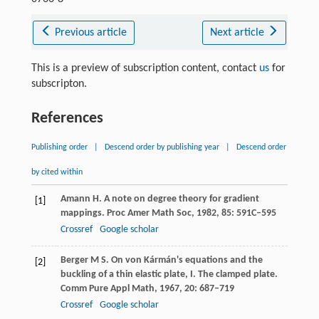
Previous article
Next article
This is a preview of subscription content, contact
us
for
subscripton.
References
Publishing order
|
Descend order by publishing year
|
Descend order
by cited within
Amann
H
. A note on degree theory for gradient
[1]
mappings.
Proc Amer Math Soc
,
1982
,
85
: 591C–595
Crossref
Google scholar
Berger
M S
. On von Kármán's equations and the
[2]
buckling of a thin elastic plate, I.
The clamped plate.
Comm Pure Appl Math
,
1967
,
20
: 687–719
Crossref
Google scholar