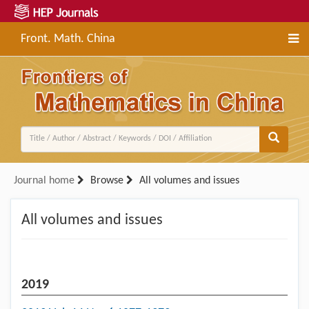
Front. Math. China
Journal home
Browse
All volumes and issues
All volumes and issues
2019