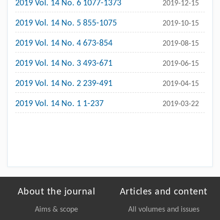
2019 Vol. 14 No. 6 1077-1373
2019-12-15
2019 Vol. 14 No. 5 855-1075
2019-10-15
2019 Vol. 14 No. 4 673-854
2019-08-15
2019 Vol. 14 No. 3 493-671
2019-06-15
2019 Vol. 14 No. 2 239-491
2019-04-15
2019 Vol. 14 No. 1 1-237
2019-03-22
About the journal
Articles and content
Aims & scope
All volumes and issues